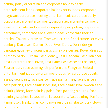
holiday party entertainment
,
corporate holiday party
entertainment ideas
,
corporate holiday party ideas
,
corporate
magicians
,
corporate meeting entertainment
,
corporate party
,
corporate party entertainment
,
corporate party entertainment
ideas
,
corporate party events
,
corporate party ideas
,
corporate
performers
,
corporate social event ideas
,
corporate themed
parties
,
Coventry
,
cranson
,
Cromwell
,
ct
,
ct elf performers
,
ct elves
,
danbury
,
Danielson
,
Darien
,
Deep River
,
Derby
,
Derry
,
design
caricature
,
disney princess party
,
disney princesses
,
Dover
,
dress up
birthday party
,
Durham
,
East Granby
,
East Haddam
,
East Hampton
,
East Hartford
,
East Haven
,
East Lyme
,
East Windsor
,
Eastford
,
Easton
,
easy face painting
,
elf performers
,
Ellington
,
Enfield
,
entertainment ideas
,
entertainment ideas for corporate events
,
essex
,
Face paint
,
face painter
,
face painter hire
,
face painters
,
face painting
,
face painting designs
,
face painting halloween
,
face
painting ideas
,
face painting paint
,
face painting pictures
,
face
painting supplies
,
facepainter
,
facepainters
,
facepainting
,
Fairfield
,
Farmington
,
franklin
,
fun company event ideas
,
glastonbury
,
glow in