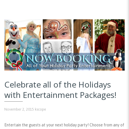
Celebrate all of the Holidays
with Entertainment Packages!
November 2, 2015
kscope
Entertain the guests at your next holiday party! Choose from any of