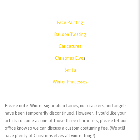
Face Painting
Balloon Twisting
Caricatures
Christmas Elve
s
Santa
Winter Princesses
Please note:
Winter sugar plum fairies, nut crackers, and angels
have been temporarily discontinued. However, if you’d like your
artists to come as one of those three characters, please let our
office know so we can discuss a custom costuming fee. (We still
have plenty of Christmas elves all winter long!)