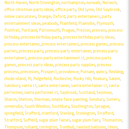
North Haven
,
North Stonington
,
northampton
,
norwalk
,
Norwich
,
office christmas party ideas
,
office party
,
Old Lyme
,
Old Saybrook
,
online caricatures
,
Orange
,
Oxford
,
party entertainers
,
party
entertainment ideas
,
peabody
,
Plainfield
,
Plainville
,
Plymouth
,
Pomfret
,
Portland
,
Portsmouth
,
Prague
,
Preston
,
princess
,
princess
birthday
,
princess birthday party
,
princess birthday party ideas
,
princess entertainer
,
princess entertainers
,
princess games
,
princess
parties
,
princess party
,
princess party entertainer
,
princess party
entertainers
,
princess party entertainment ct
,
princess party
games
,
princess party ideas
,
princess party supplies
,
princess
princess
,
princesses
,
Prospect
,
providence
,
Putnam
,
quincy
,
Redding
,
rhode island
,
RI
,
Ridgefield
,
Rochester
,
Rocky Hill
,
Roxbury
,
Salem
,
Salisbury
,
santa ct
,
santa entertainer
,
santa entertainer ct
,
santa
performer
,
santa performer ct
,
Saybrook
,
Scotland
,
Seymour
,
Sharon
,
Shelton
,
Sherman
,
simple face painting
,
Simsbury
,
Somers
,
somerville
,
South Windsor
,
Southbury
,
Southington
,
Sprague
,
springfield
,
Stafford
,
stamford
,
Sterling
,
Stonington
,
Strafford
,
Stratford
,
Suffield
,
sugar plum fairies
,
sugar plum fairy
,
Thomaston
,
Thompson
,
tolland
,
torrington
,
Trumbull
,
twisted balloons
,
Union
,