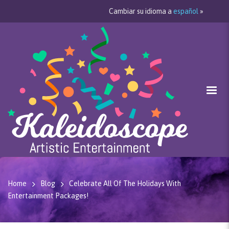
Cambiar su idioma a
español
»
Home
Blog
Celebrate All Of The Holidays With
Entertainment Packages!