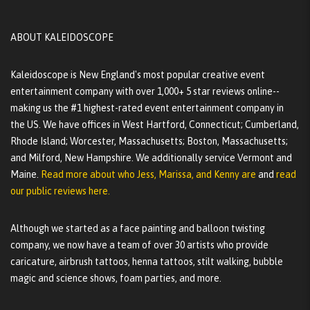
ABOUT KALEIDOSCOPE
Kaleidoscope is New England's most popular creative event
entertainment company with over 1,000+ 5 star reviews online--
making us the #1 highest-rated event entertainment company in
the US. We have offices in West Hartford, Connecticut; Cumberland,
Rhode Island; Worcester, Massachusetts; Boston, Massachusetts;
and Milford, New Hampshire. We additionally service Vermont and
Maine.
Read more about who Jess, Marissa, and Kenny are
and
read
our public reviews here.
Although we started as a face painting and balloon twisting
company, we now have a team of over 30 artists who provide
caricature, airbrush tattoos, henna tattoos, stilt walking, bubble
magic and science shows, foam parties, and more.