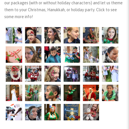
our packages (with or without holiday characters) and let us theme
them to your Christmas, Hanukkah, or holiday party. Click to see
some more info!