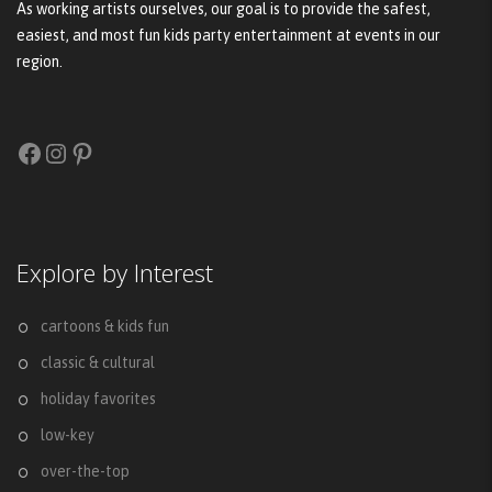
As working artists ourselves, our goal is to provide the safest,
easiest, and most fun kids party entertainment at events in our
region.
Facebook
Instagram
Pinterest
Explore by Interest
cartoons & kids fun
classic & cultural
holiday favorites
low-key
over-the-top