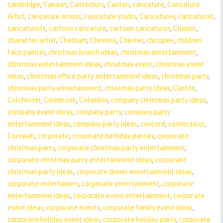
cambridge
,
Canaan
,
Canterbury
,
Canton
,
caricature
,
Caricature
Artist
,
caricature artists
,
caricature studio
,
Caricatures
,
caricaturist
,
caricaturists
,
cartoon caricature
,
cartoon caricatures
,
Chaplin
,
character artist
,
Chatham
,
Cheshire
,
Chester
,
chicopee
,
children
face painter
,
christmas brunch ideas
,
christmas entertainment
,
christmas entertainment ideas
,
christmas event
,
christmas event
ideas
,
christmas office party entertainment ideas
,
christmas party
,
christmas party entertainment
,
christmas party ideas
,
Clinton
,
Colchester
,
Colebrook
,
Columbia
,
company christmas party ideas
,
company event ideas
,
company party
,
company party
entertainment ideas
,
company party ideas
,
concord
,
connecticut
,
Cornwall
,
corporate
,
corporate birthday parties
,
corporate
christmas party
,
corporate christmas party entertainment
,
corporate christmas party entertainment ideas
,
corporate
christmas party ideas
,
corporate dinner entertainment ideas
,
corporate entertainers
,
corporate entertainment
,
corporate
entertainment ideas
,
corporate event entertainment
,
corporate
event ideas
,
corporate events
,
corporate family event ideas
,
corporate holiday event ideas
,
corporate holiday party
,
corporate