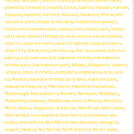
the dark face paint
,
Goshen
,
Granby
,
great entertainment ideas
,
greenfield
,
Greenwich
,
Griswold
,
Groton
,
Guilford
,
Haddam
,
Hamden
,
Hampton
,
hapmden
,
Hartford
,
Hartland
,
Harwinton
,
Hebron
,
hire
caricature artist
,
holiday brunch ideas
,
holiday entertainment
,
holiday entertainment ideas
,
holiday event
,
holiday party
,
holiday
party ideas
,
Hudson
,
Huntington
,
ideas corporate entertainment
,
ideas for corporate events
,
ideas for high end corporate events
,
Jewett City
,
Keene
,
kent
,
kids dress up
,
kids face painter
,
kids face
painting
,
kids makeover
,
kids makeover birthday
,
kids makeover
birthday party
,
kids makeover party
,
Killingly
,
Killingworth
,
Lebanon
,
Ledyard
,
Lisbon
,
litchfield
,
Londonderry
,
longmeadow
,
Lyme
,
lynn
,
ma
,
Madison
,
makeover birthday party ideas
,
makeover party
,
makeup birthday party
,
Manchester
,
Mansfield
,
marblehead
,
Marlborough
,
Massachusetts
,
Meriden
,
Merrimack
,
Middlebury
,
Middlefield
,
middlesex
,
Middletown
,
milford
,
Monroe
,
Montville
,
Morris
,
Nashua
,
Naugatuck
,
new britain
,
New Britian
,
New Canaan
,
New Fairfield
,
new hampshire
,
New Hartford
,
new haven
,
new
london
,
new medford
,
New Milford
,
New Shoreham
,
newington
,
newport
,
Newton
,
NH
,
Norfolk
,
North Branford
,
North Canaan
,