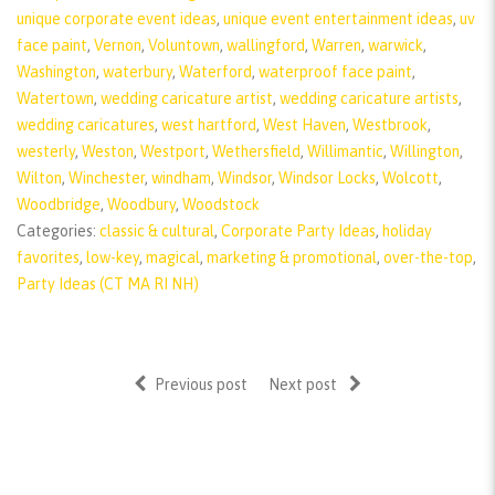
unique corporate event ideas
,
unique event entertainment ideas
,
uv
face paint
,
Vernon
,
Voluntown
,
wallingford
,
Warren
,
warwick
,
Washington
,
waterbury
,
Waterford
,
waterproof face paint
,
Watertown
,
wedding caricature artist
,
wedding caricature artists
,
wedding caricatures
,
west hartford
,
West Haven
,
Westbrook
,
westerly
,
Weston
,
Westport
,
Wethersfield
,
Willimantic
,
Willington
,
Wilton
,
Winchester
,
windham
,
Windsor
,
Windsor Locks
,
Wolcott
,
Woodbridge
,
Woodbury
,
Woodstock
Categories:
classic & cultural
,
Corporate Party Ideas
,
holiday
favorites
,
low-key
,
magical
,
marketing & promotional
,
over-the-top
,
Party Ideas (CT MA RI NH)
Previous post
Next post