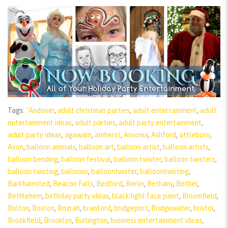
Tags:
"Andover
,
adult christmas parties
,
adult entertainment
,
adult
entertainment ideas
,
adult parties
,
adult party entertainment
,
adult party ideas
,
agawam
,
amherst
,
Ansonia
,
Ashford
,
attleboro
,
Avon
,
balloon animals
,
balloon art
,
balloon artist
,
balloon artists
,
balloon bending
,
balloon festival
,
balloon twister
,
balloon twisters
,
balloon twisting
,
balloons
,
balloontwister
,
balloontwisting
,
Barkhamsted
,
Beacon Falls
,
Bedford
,
Berlin
,
Bethany
,
Bethel
,
Bethlehem
,
birthday party ideas
,
black light face paint
,
Bloomfield
,
Bolton
,
Boston
,
Bozrah
,
branford
,
bridgeport
,
Bridgewater
,
bristol
,
Brookfield
,
Brooklyn
,
Burlington
,
business entertainment ideas
,