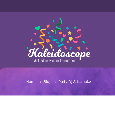
Home
Blog
Party DJ & Karaoke