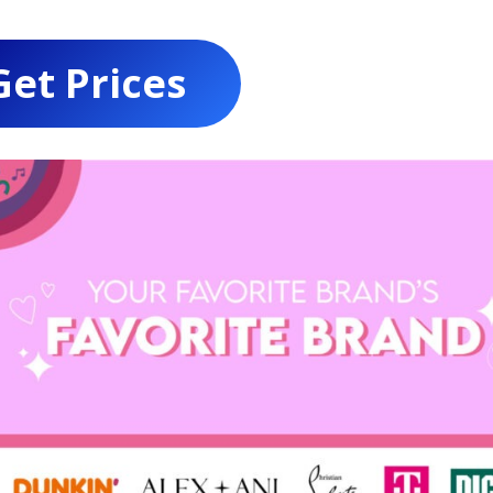
Get Prices