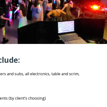
clude:
ers and subs, all electronics, table and scrim,
s (by client’s choosing)