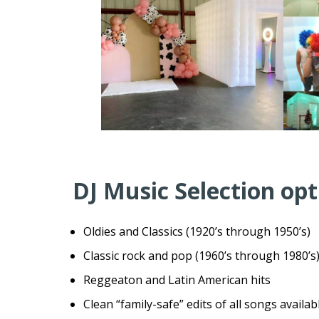
DJ Music Selection opt
Oldies and Classics (1920’s through 1950’s)
Classic rock and pop (1960’s through 1980’s
Reggeaton and Latin American hits
Clean “family-safe” edits of all songs availa