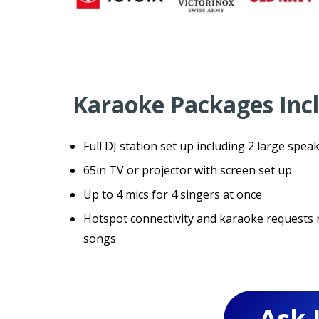
Karaoke Packages Inc
Full DJ station set up including 2 large speak
65in TV or projector with screen set up
Up to 4 mics for 4 singers at once
Hotspot connectivity and karaoke requests m
songs
Ask 