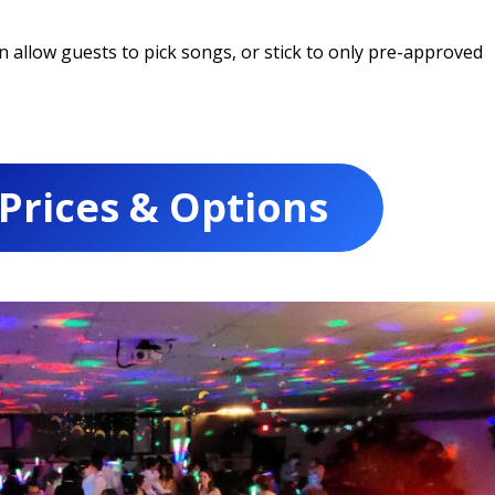
allow guests to pick songs, or stick to only pre-approved
 Prices & Options