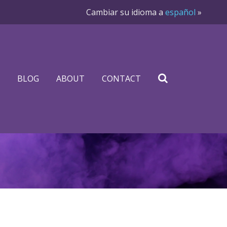
Cambiar su idioma a
español
»
BLOG
ABOUT
CONTACT