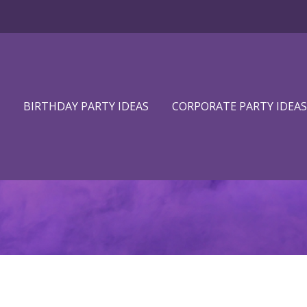
BIRTHDAY PARTY IDEAS
CORPORATE PARTY IDEAS