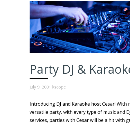
Party DJ & Karaok
July 9, 2001
kscope
Introducing DJ and Karaoke host Cesar! With n
versatile party, with every type of music and 
services, parties with Cesar will be a hit with 