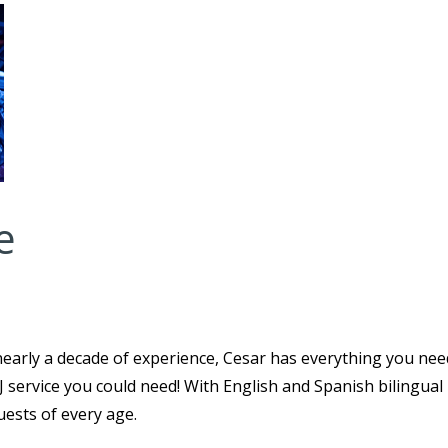
e
early a decade of experience, Cesar has everything you nee
DJ service you could need! With English and Spanish bilingual
guests of every age.