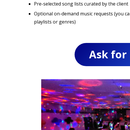
Pre-selected song lists curated by the client
Optional on-demand music requests (you can 
playlists or genres)
Ask for