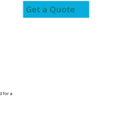
Get a Quote
d for a