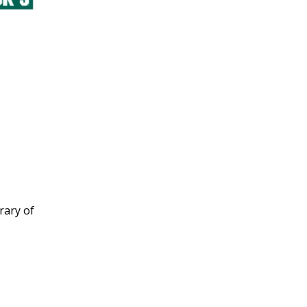
rary of