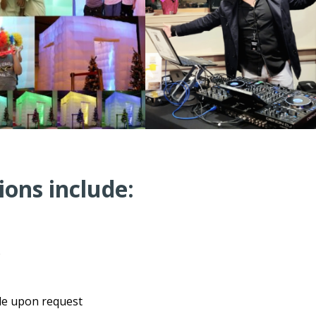
ions include:
)
ble upon request