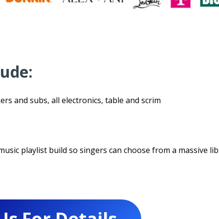
lude:
ers and subs, all electronics, table and scrim
usic playlist build so singers can choose from a massive lib
Us For Details