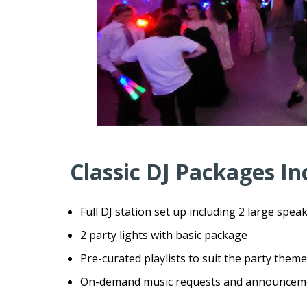
Classic DJ Packages In
Full DJ station set up including 2 large speak
2 party lights with basic package
Pre-curated playlists to suit the party theme
On-demand music requests and announcement