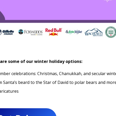
are some of our winter holiday options:
ember celebrations: Christmas, Chanukkah, and secular wint
 Santa’s beard to the Star of David to polar bears and more
aricatures