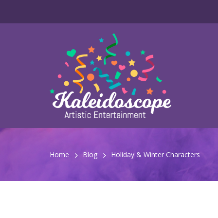
Home
Blog
Holiday & Winter Characters