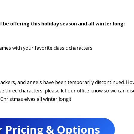
l be offering this holiday season and all winter long:
mes with your favorite classic characters
crackers, and angels have been temporarily discontinued. Ho
ose three characters, please let our office know so we can dis
Christmas elves all winter long!)
r Pricing & Options