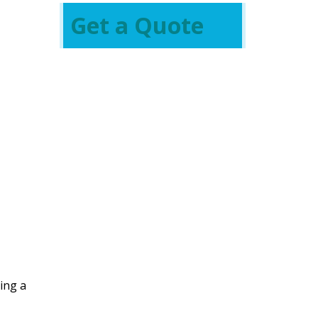
Get a Quote
ing a