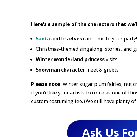
Here’s a sample of the characters that we’l
Santa
and his
elves
can come to your party!
Christmas-themed singalong, stories, and ga
Winter wonderland princess
visits
Snowman character
meet & greets
Please note:
Winter sugar plum fairies, nut 
if you’d like your artists to come as one of th
custom costuming fee. (We still have plenty of 
Ask Us Fo