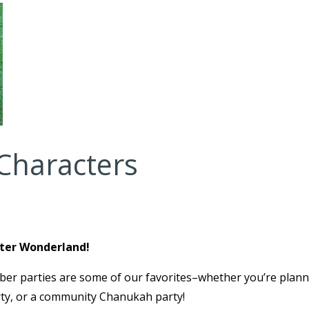
Characters
nter Wonderland!
er parties are some of our favorites–whether you’re plann
rty, or a community Chanukah party!