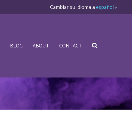
Cambiar su idioma a
español
»
BLOG
ABOUT
CONTACT