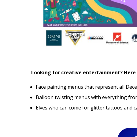
Looking for creative entertainment? Here 
Face painting menus that represent all Dec
Balloon twisting menus with everything from
Elves who can come for glitter tattoos and c