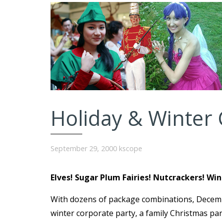
Holiday & Winter 
September 29, 2000
kscope
Elves! Sugar Plum Fairies! Nutcrackers! Wi
With dozens of package combinations, Decemb
winter corporate party, a family Christmas pa