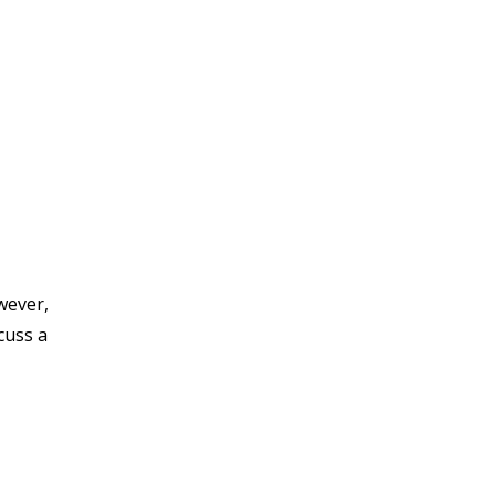
wever,
cuss a