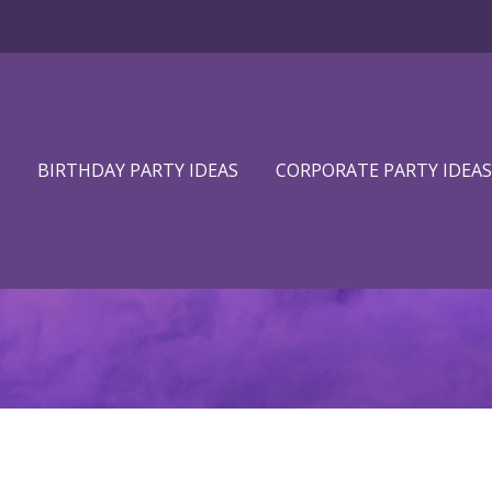
BIRTHDAY PARTY IDEAS
CORPORATE PARTY IDEAS