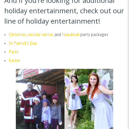
And if you’re looking for additional
holiday entertainment, check out our
line of holiday entertainment!
Christmas, secular winter,
and
Hanukkah
party packages
St Patrick’s Day
Purim
Easter