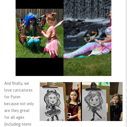
And finally, we
love
caricatures
for Purim
because not only
are they great
for all ages
(including teens