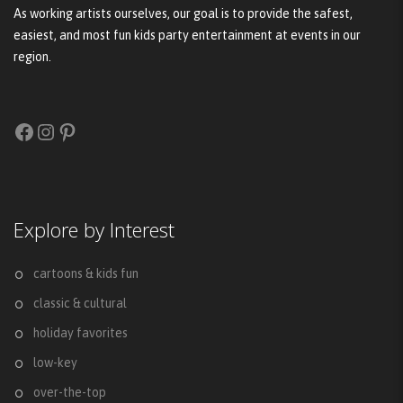
As working artists ourselves, our goal is to provide the safest,
easiest, and most fun kids party entertainment at events in our
region.
Facebook
Instagram
Pinterest
Explore by Interest
cartoons & kids fun
classic & cultural
holiday favorites
low-key
over-the-top