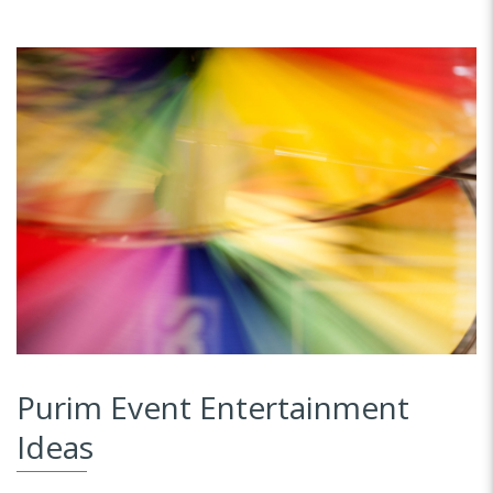
Purim Event Entertainment
Ideas