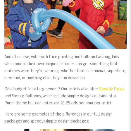
And of course, with both face painting and balloon twisting, kids
who come in their own unique costumes can get something that
matches what they’re wearing–whether that’s an animal, superhero,
mermaid, or anything else they can dream up.
On a budget for a large event? Our artists also offer
Speedy Faces
and
Simple Balloons
, which include simple designs outside of a
Purim theme but can entertain 20-25 kids per hour per artist.
Here are some examples of the differences in our full design
packages and speedy/simple design packages: