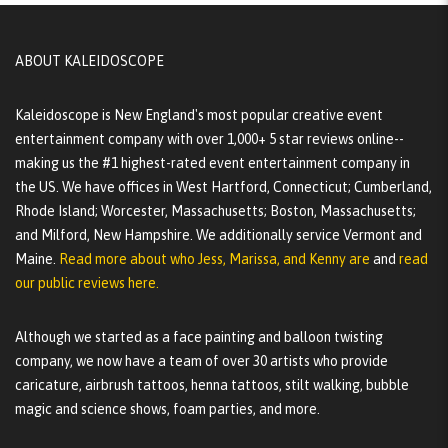
ABOUT KALEIDOSCOPE
Kaleidoscope is New England's most popular creative event
entertainment company with over 1,000+ 5 star reviews online--
making us the #1 highest-rated event entertainment company in
the US. We have offices in West Hartford, Connecticut; Cumberland,
Rhode Island; Worcester, Massachusetts; Boston, Massachusetts;
and Milford, New Hampshire. We additionally service Vermont and
Maine.
Read more about who Jess, Marissa, and Kenny are
and
read
our public reviews here.
Although we started as a face painting and balloon twisting
company, we now have a team of over 30 artists who provide
caricature, airbrush tattoos, henna tattoos, stilt walking, bubble
magic and science shows, foam parties, and more.