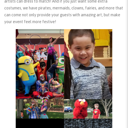
artists can dress to match! And if you just want some extra
costumes, we have pirates, mermaids, clowns, fairies, and more that
can come not only provide your guests with amazing art, but make
your event feel more festive!