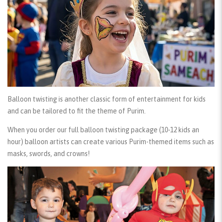
Balloon twisting
is another classic form of entertainment for kids
and can be tailored to fit the theme of Purim.
When you order our
full balloon twisting package
(10-12 kids an
hour) balloon artists can create various Purim-themed items such as
masks, swords, and crowns!