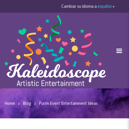
Cambiar su idioma a
español
»
Home
Blog
Purim Event Entertainment Ideas