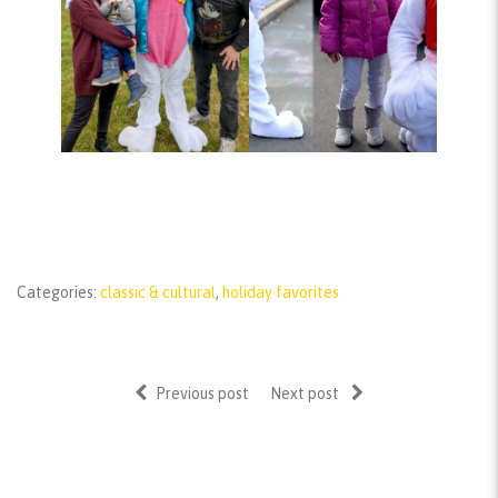
Categories:
classic & cultural
,
holiday favorites
Previous post
Next post