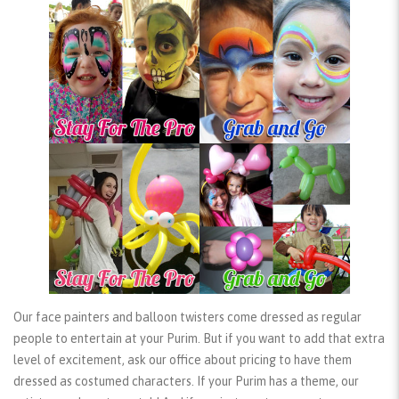
Our face painters and balloon twisters come dressed as regular
people to entertain at your Purim. But if you want to add that extra
level of excitement, ask our office about pricing to have them
dressed as
costumed characters
. If your Purim has a theme, our