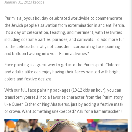
January 31, 2023
kscope
Purim is a joyous holiday celebrated worldwide to commemorate
the Jewish people’s salvation from extermination in ancient Persia.
It’s a day of celebration, feasting, and merriment, with festivities
including costume parties, parades, and carnivals. To add more fun
to the celebration, why not consider incorporating face painting
and balloon twisting into your Purim activities?
Face painting
is a great way to get into the Purim spirit. Children
and adults alike can enjoy having their faces painted with bright
colors and festive designs.
With our full
face painting packages
(10-12 kids an hour), you can
transform yourself into a favorite character from the Purim story,
like Queen Esther or King Ahasuerus, just by adding a festive mask
or crown. Want something unexpected? Ask for a hamantaschen!