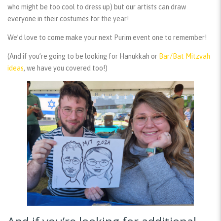
who might be too cool to dress up) but our artists can draw
everyone in their costumes for the year!
We’d love to come make your next Purim event one to remember!
(And if you’re going to be looking for Hanukkah or
Bar/Bat Mitzvah
ideas
, we have you covered too!)