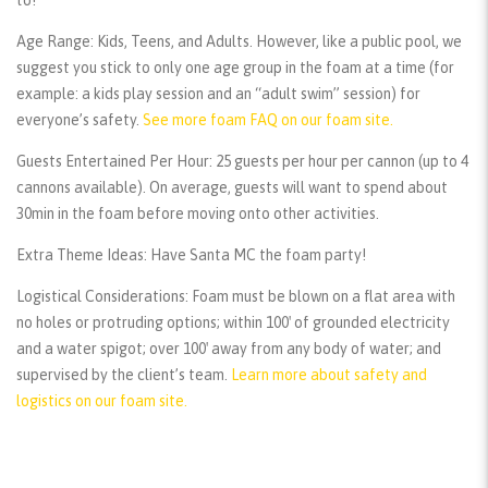
Age Range:
Kids, Teens, and Adults. However, like a public pool, we
suggest you stick to only one age group in the foam at a time (for
example: a kids play session and an “adult swim” session) for
everyone’s safety.
See more foam FAQ on our foam site.
Guests Entertained Per Hour:
25 guests per hour per cannon (up to 4
cannons available). On average, guests will want to spend about
30min in the foam before moving onto other activities.
Extra Theme Ideas:
Have Santa MC the foam party!
Logistical Considerations:
Foam must be blown on a flat area with
no holes or protruding options; within 100′ of grounded electricity
and a water spigot; over 100′ away from any body of water; and
supervised by the client’s team.
Learn more about safety and
logistics on our foam site.