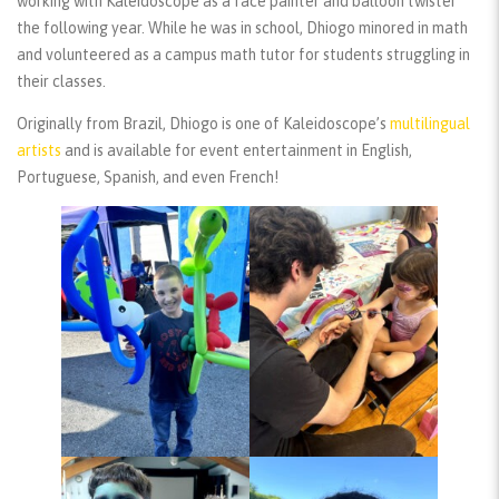
working with Kaleidoscope as a face painter and balloon twister
the following year. While he was in school, Dhiogo minored in math
and volunteered as a campus math tutor for students struggling in
their classes.
Originally from Brazil, Dhiogo is one of Kaleidoscope’s
multilingual
artists
and is available for event entertainment in English,
Portuguese, Spanish, and even French!