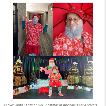
Above: Santa Kenny at two Christmas In July parties at a private