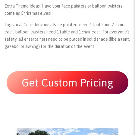
Extra Theme Ideas:
Have your face painters or balloon twisters
come as Christmas elves!
Logistical Considerations:
Face painters need 1 table and 2 chairs
each; balloon twisters need 1 table and 1 chair each. For everyone’s
safety, all entertainers need to be placed in solid shade (like a tent,
gazebo, or awning) for the duration of the event.
Get Custom Pricing