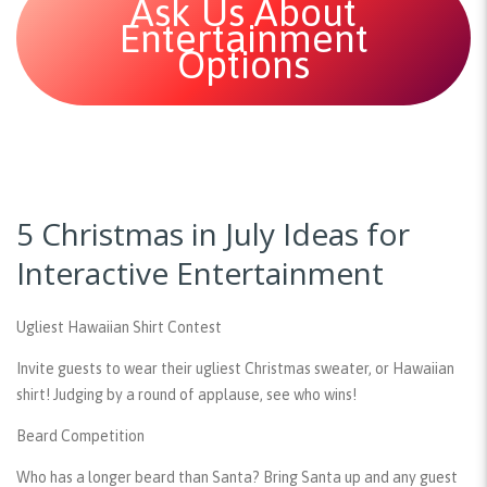
Ask Us About
Entertainment
Options
5 Christmas in July Ideas for
Interactive Entertainment
Ugliest Hawaiian Shirt Contest
Invite guests to wear their ugliest Christmas sweater, or Hawaiian
shirt! Judging by a round of applause, see who wins!
Beard Competition
Who has a longer beard than Santa? Bring Santa up and any guest