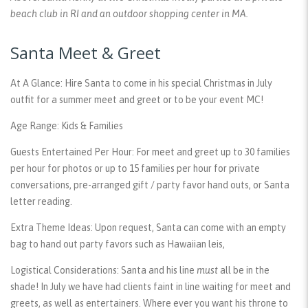
beach club in RI and an outdoor shopping center in MA.
Santa Meet & Greet
At A Glance:
Hire Santa to come in his special Christmas in July
outfit for a summer meet and greet or to be your event MC!
Age Range:
Kids & Families
Guests Entertained Per Hour:
For meet and greet up to 30 families
per hour for photos or up to 15 families per hour for private
conversations, pre-arranged gift / party favor hand outs, or Santa
letter reading.
Extra Theme Ideas:
Upon request, Santa can come with an empty
bag to hand out party favors such as Hawaiian leis,
Logistical Considerations:
Santa and his line
must
all be in the
shade! In July we have had clients faint in line waiting for meet and
greets, as well as entertainers. Where ever you want his throne to