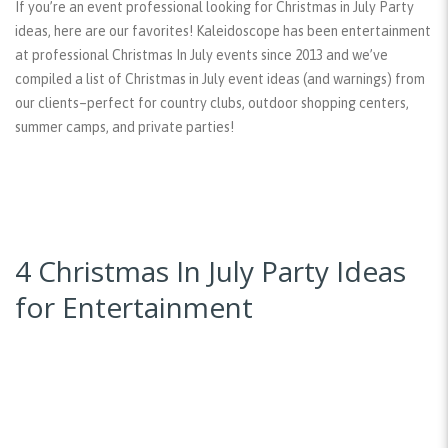
If you’re an event professional looking for Christmas in July Party
ideas, here are our favorites! Kaleidoscope has been entertainment
at professional Christmas In July events since 2013 and we’ve
compiled a list of Christmas in July event ideas (and warnings) from
our clients–perfect for country clubs, outdoor shopping centers,
summer camps, and private parties!
4 Christmas In July Party Ideas
for Entertainment