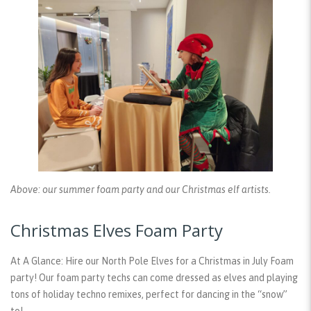
Above: our summer foam party and our Christmas elf artists.
Christmas Elves Foam Party
At A Glance:
Hire our North Pole Elves for a Christmas in July Foam
party! Our foam party techs can come dressed as elves and playing
tons of holiday techno remixes, perfect for dancing in the “snow”
to!