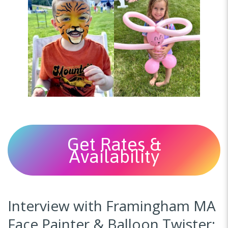
Get Rates &
Availability
Interview with Framingham MA
Face Painter & Balloon Twister: