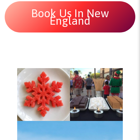
Book Us In New
England