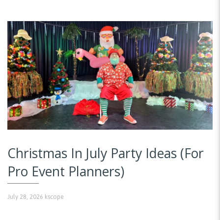
Christmas In July Party Ideas (For
Pro Event Planners)
July 28, 2026
kscope