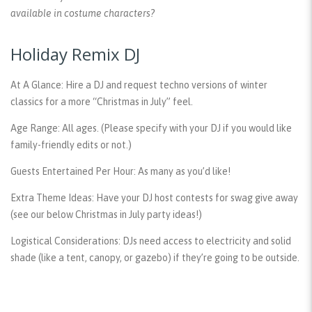
available in costume characters?
Holiday Remix DJ
At A Glance:
Hire a DJ and request techno versions of winter
classics for a more “Christmas in July” feel.
Age Range:
All ages. (Please specify with your DJ if you would like
family-friendly edits or not.)
Guests Entertained Per Hour:
As many as you’d like!
Extra Theme Ideas:
Have your DJ host contests for swag give away
(see our below Christmas in July party ideas!)
Logistical Considerations:
DJs need access to electricity and solid
shade (like a tent, canopy, or gazebo) if they’re going to be outside.