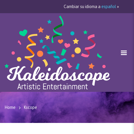
Cambiar su idioma a
español
»
Home
Kscope