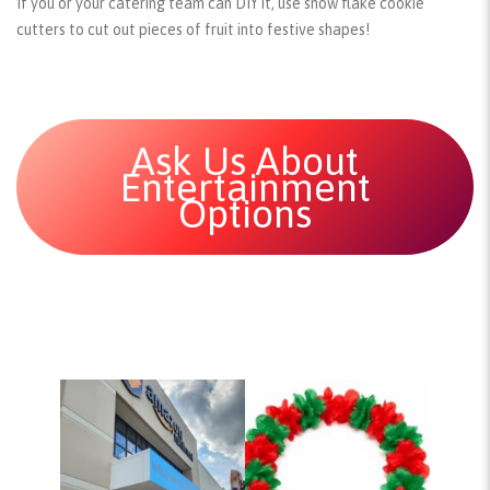
If you or your catering team can DIY it, use snow flake cookie
cutters to cut out pieces of fruit into festive shapes!
Ask Us About
Entertainment
Options