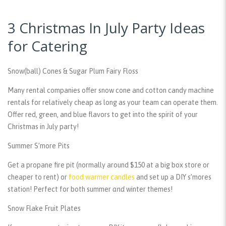
3 Christmas In July Party Ideas
for Catering
Snow(ball) Cones & Sugar Plum Fairy Floss
Many rental companies offer snow cone and cotton candy machine
rentals for relatively cheap as long as your team can operate them.
Offer red, green, and blue flavors to get into the spirit of your
Christmas in July party!
Summer S’more Pits
Get a propane fire pit (normally around $150 at a big box store or
cheaper to rent) or
food warmer candles
and set up a DIY s’mores
station! Perfect for both summer
and
winter themes!
Snow Flake Fruit Plates