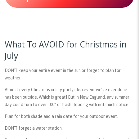
What To AVOID for Christmas in
July
DON’T keep your entire event in the sun or forget to plan for
weather.
Almost every Christmas in July party idea event we’ve ever done
has been outside. Which is great! But in New England, any summer
day could turn to over 100° or flash flooding with not much notice.
Plan for both shade and a rain date for your outdoor event.
DON’T forget a water station.