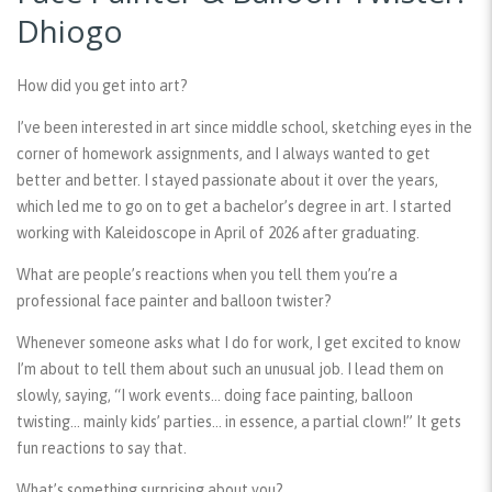
Dhiogo
How did you get into art?
I’ve been interested in art since middle school, sketching eyes in the
corner of homework assignments, and I always wanted to get
better and better. I stayed passionate about it over the years,
which led me to go on to get a bachelor’s degree in art. I started
working with Kaleidoscope in April of 2026 after graduating.
What are people’s reactions when you tell them you’re a
professional face painter and balloon twister?
Whenever someone asks what I do for work, I get excited to know
I’m about to tell them about such an unusual job. I lead them on
slowly, saying, “I work events… doing face painting, balloon
twisting… mainly kids’ parties… in essence, a partial clown!” It gets
fun reactions to say that.
What’s something surprising about you?