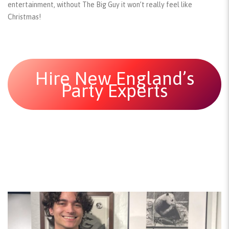
entertainment, without The Big Guy it won’t really feel like
Christmas!
Hire New England’s
Party Experts