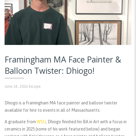
Framingham MA Face Painter &
Balloon Twister: Dhiogo!
June 24, 2026
kscope
Dhiogo is a Framingham MA face painter and balloon twister
available for hire to events in all of Massachusetts.
A graduate from
WSU
, Dhiogo finished his BA in Art with a focus in
ceramics in 2025 (some of his work featured below) and began