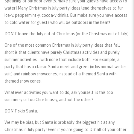
Speaking of outdoor events: make sure your guests have access to
water! Many Christmas in July party ideas lend themselves to fun
ice-y, peppermint-y, cocoa-y drinks. But make sure you have access
to cold water for guests who will be outdoors in the heat!
DON’T leave the July out of Christmas (or the Christmas out of July).
One of the most common Christmas in July party ideas that fall
short is that clients have purely Christmas activities and purely
summer activities… with none that include both. For example, a
party that has a classic Santa meet and greet (in his normal winter
suit) and rainbow snowcones, instead of a themed Santa with
themed snow cones.
Whatever activities you want to do, ask yourself: is this too
summer-y or too Christmas-y, and not the other?
DON’T skip Santa.
We may be bias, but Santa is probably the biggest hit at any
Christmas in July party! Even if you’re going to DIY all of your other