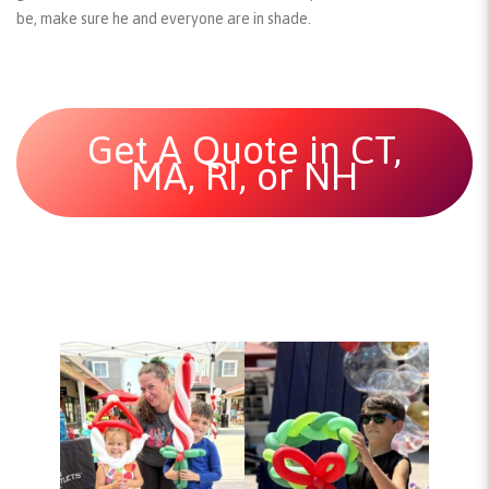
be, make sure he and everyone are in shade.
Get A Quote in CT,
MA, RI, or NH