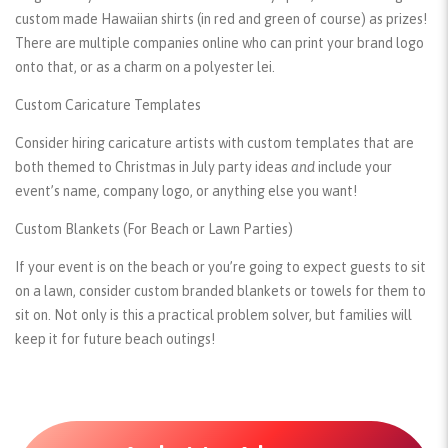
custom made Hawaiian shirts (in red and green of course) as prizes!
There are multiple companies online who can print your brand logo
onto that, or as a charm on a polyester lei.
Custom Caricature Templates
Consider hiring caricature artists with custom templates that are
both themed to Christmas in July party ideas
and
include your
event’s name, company logo, or anything else you want!
Custom Blankets (For Beach or Lawn Parties)
If your event is on the beach or you’re going to expect guests to sit
on a lawn, consider custom branded blankets or towels for them to
sit on. Not only is this a practical problem solver, but families will
keep it for future beach outings!