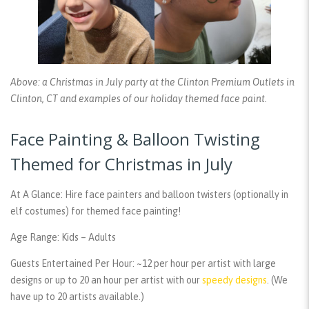
Above: a Christmas in July party at the Clinton Premium Outlets in
Clinton, CT and examples of our holiday themed face paint.
Face Painting & Balloon Twisting
Themed for Christmas in July
At A Glance:
Hire face painters and balloon twisters (optionally in
elf costumes) for themed face painting!
Age Range:
Kids – Adults
Guests Entertained Per Hour:
~12 per hour per artist with large
designs or up to 20 an hour per artist with our
speedy designs
. (We
have up to 20 artists available.)