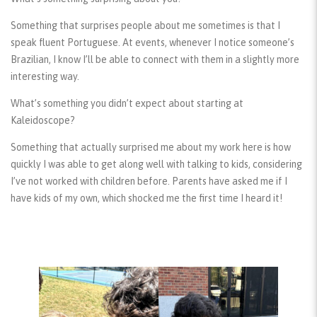
Something that surprises people about me sometimes is that I
speak fluent Portuguese. At events, whenever I notice someone’s
Brazilian, I know I’ll be able to connect with them in a slightly more
interesting way.
What’s something you didn’t expect about starting at
Kaleidoscope?
Something that actually surprised me about my work here is how
quickly I was able to get along well with talking to kids, considering
I’ve not worked with children before. Parents have asked me if I
have kids of my own, which shocked me the first time I heard it!