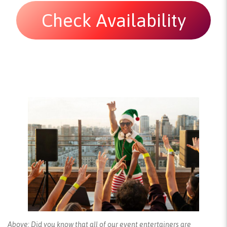
Check Availability
Above: Did you know that all of our event entertainers are