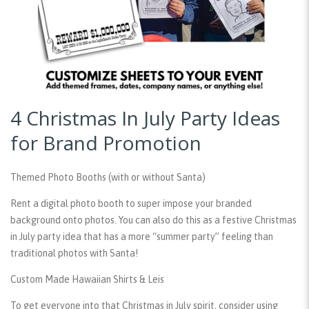
4 Christmas In July Party Ideas
for Brand Promotion
Themed Photo Booths (with or without Santa)
Rent a digital photo booth to super impose your branded
background onto photos. You can also do this as a festive Christmas
in July party idea that has a more “summer party” feeling than
traditional photos with Santa!
Custom Made Hawaiian Shirts & Leis
To get everyone into that Christmas in July spirit, consider using