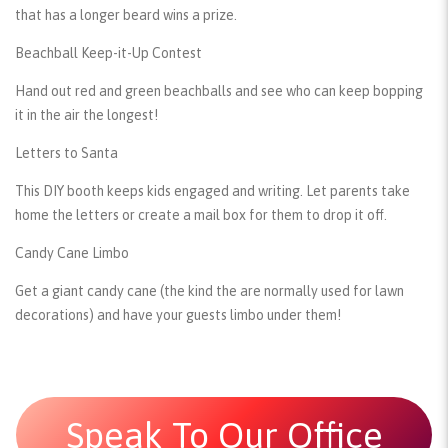
that has a longer beard wins a prize.
Beachball Keep-it-Up Contest
Hand out red and green beachballs and see who can keep bopping
it in the air the longest!
Letters to Santa
This DIY booth keeps kids engaged and writing. Let parents take
home the letters or create a mail box for them to drop it off.
Candy Cane Limbo
Get a giant candy cane (the kind the are normally used for lawn
decorations) and have your guests limbo under them!
Speak To Our Office