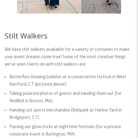
Stilt Walkers
We have stilt walkers available for a variety of costumes to make
your event dreams come true! Some of the most creative things
we’ve seen clients do with stilt walkers are:
Butterflies blowing bubbles at a conservation festival in West
Hartford, CT (pictured above)
Taking polaroid photos of guests and handing them out (for
RedBull in Boston, MA)
Handing out sports merchandise (Ballpark at Harbor Yard in
Bridgeport, CT)
Passing out glow sticks at nighttime festivals (for a private
corporate event in Burlington, MA)