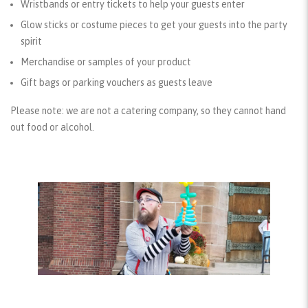
Wristbands or entry tickets to help your guests enter
Glow sticks or costume pieces to get your guests into the party
spirit
Merchandise or samples of your product
Gift bags or parking vouchers as guests leave
Please note: we are not a catering company, so they cannot hand
out food or alcohol.