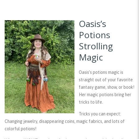
Oasis’s
Potions
Strolling
Magic
Oasis’s potions magic is
straight out of your favorite
fantasy game, show, or book!
Her magic potions bring her
tricks to life.
Tricks you can expect:
Changing jewelry, disappearing coins, magic fabrics, and lots of
colorful potions!