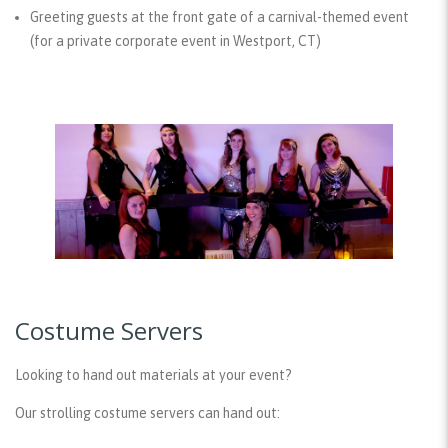
Greeting guests at the front gate of a carnival-themed event
(for a private corporate event in Westport, CT)
Costume Servers
Looking to hand out materials at your event?
Our strolling costume servers can hand out: