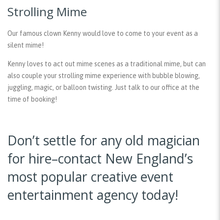
Strolling Mime
Our famous clown Kenny would love to come to your event as a
silent mime!
Kenny loves to act out mime scenes as a traditional mime, but can
also couple your strolling mime experience with bubble blowing,
juggling, magic, or balloon twisting. Just talk to our office at the
time of booking!
Don’t settle for any old magician
for hire–contact New England’s
most popular creative event
entertainment agency today!