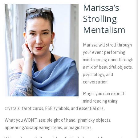
Marissa’s
Strolling
Mentalism
Marissa will stroll through
your event performing
mind reading done through
a mix of beautiful objects,
psychology, and
conversation.
Magic you can expect:
mind reading using
crystals, tarot cards, ESP symbols, and essential oils.
What you WON’T see:
sleight of hand, gimmicky objects,
appearing/disappearing items, or magic tricks.