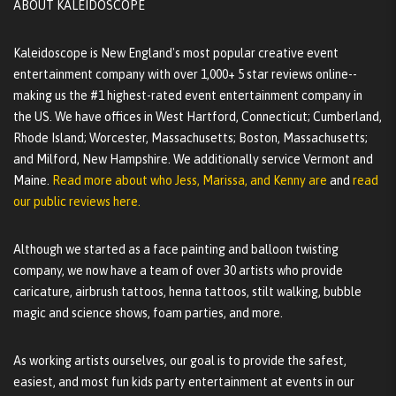
ABOUT KALEIDOSCOPE
Kaleidoscope is New England's most popular creative event
entertainment company with over 1,000+ 5 star reviews online--
making us the #1 highest-rated event entertainment company in
the US. We have offices in West Hartford, Connecticut; Cumberland,
Rhode Island; Worcester, Massachusetts; Boston, Massachusetts;
and Milford, New Hampshire. We additionally service Vermont and
Maine.
Read more about who Jess, Marissa, and Kenny are
and
read
our public reviews here.
Although we started as a face painting and balloon twisting
company, we now have a team of over 30 artists who provide
caricature, airbrush tattoos, henna tattoos, stilt walking, bubble
magic and science shows, foam parties, and more.
As working artists ourselves, our goal is to provide the safest,
easiest, and most fun kids party entertainment at events in our