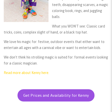
teeth, disappearing scarves, a magic
coloring book, rings, and juggling
balls.
What you WON’T see:
Classic card
tricks, coins, complex slight of hand, or a black top hat.
We love his magic for:
festive, outdoor events that either want to
entertain all ages with a carnival vibe or want to entertain kids.
We don’t think his strolling magic is suited for:
formal events looking
for a classic magician.
Read more about Kenny here.
Get Prices and Availability for Kenny