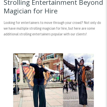
Strolling Entertainment Beyond
Magician for Hire
Looking for entertainers to move through your crowd? Not only do
we have multiple strolling magician for hire, but here are some
additional strolling entertainers popular with our clients!