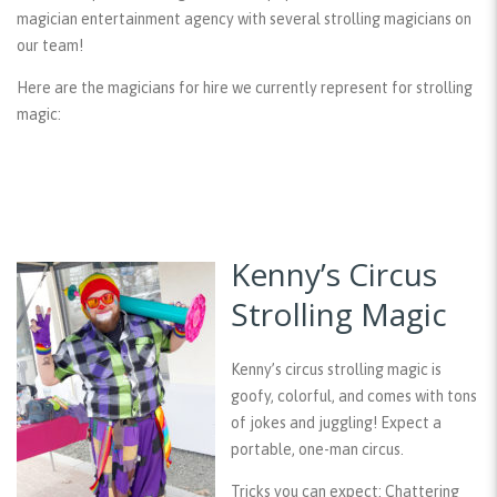
magician entertainment agency with several strolling magicians on
our team!
Here are the magicians for hire we currently represent for strolling
magic:
Kenny’s Circus
Strolling Magic
Kenny’s circus strolling magic is
goofy, colorful, and comes with tons
of jokes and juggling! Expect a
portable, one-man circus.
Tricks you can expect:
Chattering