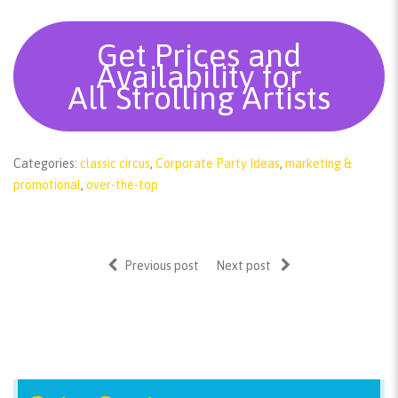
Get Prices and
Availability for
All Strolling Artists
Categories:
classic circus
,
Corporate Party Ideas
,
marketing &
promotional
,
over-the-top
Previous post
Next post