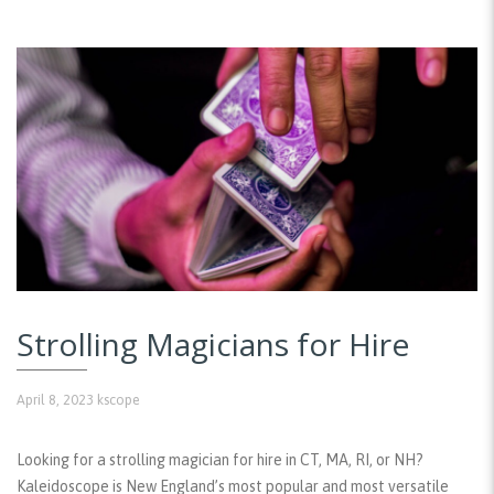
Strolling Magicians for Hire
April 8, 2023
kscope
Looking for a strolling magician for hire in CT, MA, RI, or NH?
Kaleidoscope is New England’s most popular and most versatile