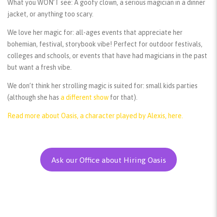
What you WON’T see:
A goofy clown, a serious magician in a dinner
jacket, or anything too scary.
We love her magic for:
all-ages events that appreciate her
bohemian, festival, storybook vibe! Perfect for outdoor festivals,
colleges and schools, or events that have had magicians in the past
but want a fresh vibe.
We don’t think her strolling magic is suited for:
small kids parties
(although she has
a different show
for that).
Read more about Oasis, a character played by Alexis, here.
Ask our Office about Hiring Oasis