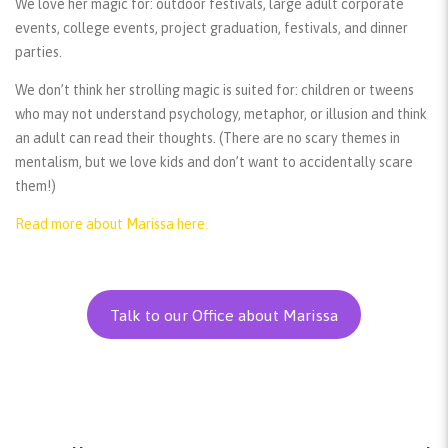
We love her magic for:
outdoor festivals, large adult corporate
events, college events, project graduation, festivals, and dinner
parties.
We don’t think her strolling magic is suited for:
children or tweens
who may not understand psychology, metaphor, or illusion and think
an adult can read their thoughts. (There are no scary themes in
mentalism, but we love kids and don’t want to accidentally scare
them!)
Read more about Marissa here.
Talk to our Office about Marissa