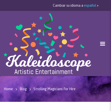
Cambiar su idioma a
español
»
Home
Blog
Strolling Magicians For Hire