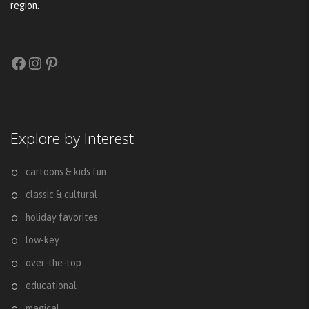
region.
Facebook
Instagram
Pinterest
Explore by Interest
cartoons & kids fun
classic & cultural
holiday favorites
low-key
over-the-top
educational
magical