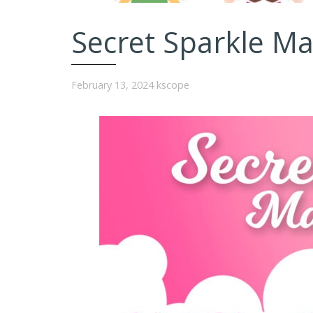
Secret Sparkle M
February 13, 2024
kscope