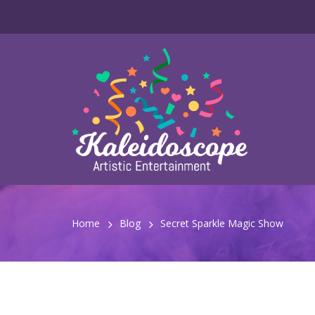
Home
Blog
Secret Sparkle Magic Show