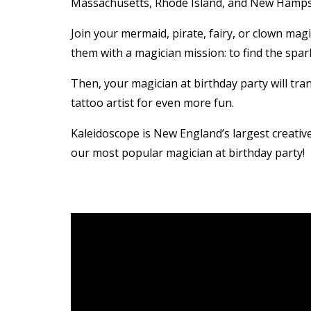
Massachusetts, Rhode Island, and New Hampsh
Join your mermaid, pirate, fairy, or clown mag
them with a magician mission: to find the spar
Then, your magician at birthday party will tran
tattoo artist for even more fun.
Kaleidoscope is New England’s largest creati
our most popular magician at birthday party!