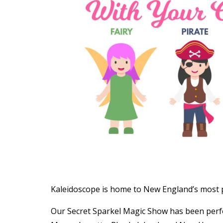
Kaleidoscope is home to New England’s most p
Our Secret Sparkel Magic Show has been per