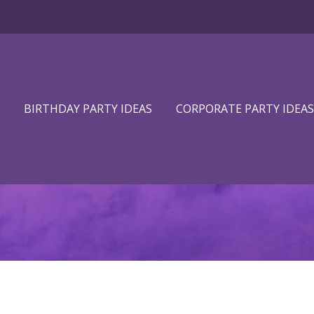
BIRTHDAY PARTY IDEAS
CORPORATE PARTY IDEAS