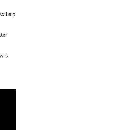
 to help
tter
w is