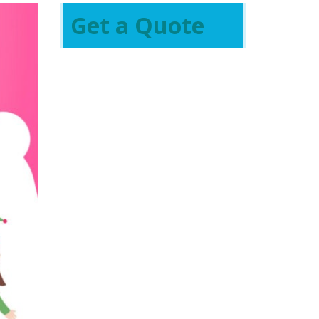
Get a Quote