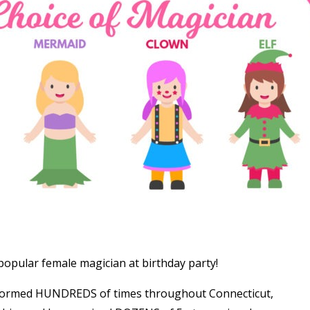
opular female magician at birthday party!
formed HUNDREDS of times throughout Connecticut,