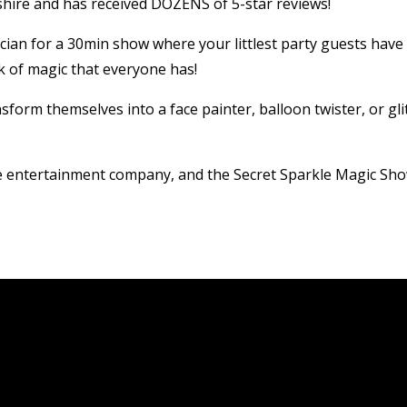
ire and has received DOZENS of 5-star reviews!
ician for a 30min show where your littlest party guests have
k of magic that everyone has!
sform themselves into a face painter, balloon twister, or gli
ve entertainment company, and the Secret Sparkle Magic Sho