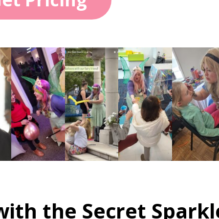
ith the Secret Sparkl