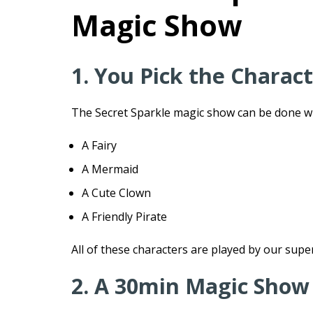
Magic Show
1. You Pick the Charac
The Secret Sparkle magic show can be done wit
A Fairy
A Mermaid
A Cute Clown
A Friendly Pirate
All of these characters are played by our supe
2. A 30min Magic Show