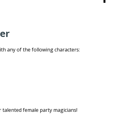
ter
h any of the following characters:
r talented female party magicians!