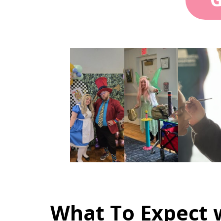
What To Expect w