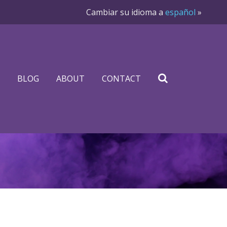
Cambiar su idioma a
español
»
BLOG
ABOUT
CONTACT