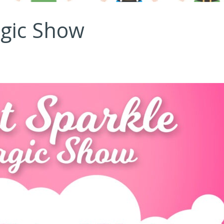
agic Show