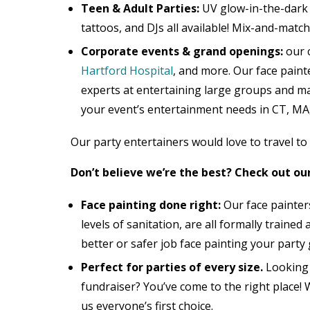
Teen & Adult Parties:
UV glow-in-the-dark 
tattoos, and DJs all available! Mix-and-matc
Corporate events & grand openings:
our c
Hartford Hospital
, and more. Our face painte
experts at entertaining large groups and m
your event’s entertainment needs in CT, MA
Our party entertainers would love to travel to 
Don’t believe we’re the best? Check out ou
Face painting done right:
Our face painter
levels of sanitation, are all formally trained
better or safer job face painting your party 
Perfect for parties of every size.
Looking 
fundraiser? You’ve come to the right place! W
us everyone’s first choice.