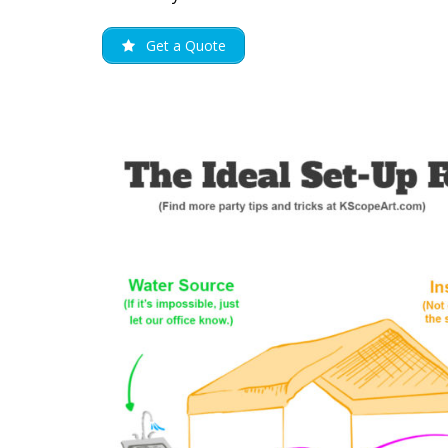
Get a Quote