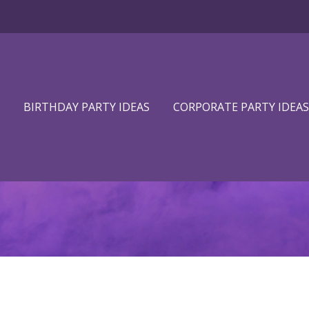
BIRTHDAY PARTY IDEAS
CORPORATE PARTY IDEAS