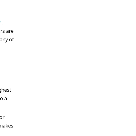
e
,
ers are
any of
!
ghest
do a
 or
t makes