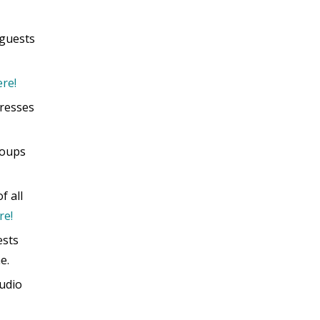
 guests
re!
tresses
roups
f all
re!
ests
e.
tudio