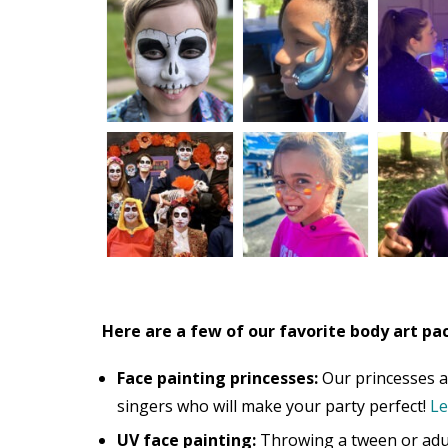
Here are a few of our favorite body art pa
Face painting princesses:
Our princesses ar
singers who will make your party perfect!
Le
UV face painting:
Throwing a tween or adul