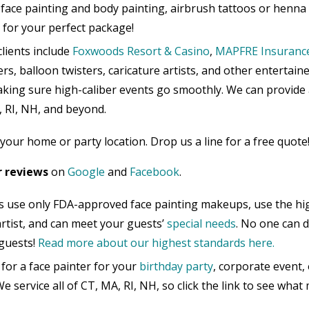
face painting and body painting, airbrush tattoos or henna
h for your perfect package!
lients include
Foxwoods Resort & Casino
,
MAPFRE Insuranc
rs, balloon twisters, caricature artists, and other entertain
aking sure high-caliber events go smoothly. We can provide 
, RI, NH, and beyond.
your home or party location. Drop us a line for a free quote
r reviews
on
Google
and
Facebook
.
s use only FDA-approved face painting makeups, use the hi
 artist, and can meet your guests’
special needs
. No one can 
guests!
Read more about our highest standards here.
for a face painter for your
birthday party
, corporate event,
e service all of CT, MA, RI, NH, so click the link to see wha