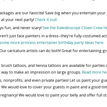
ckages are our favorite! Save big when you entertain your
 at your next party!
Check it out!
s fun, and never scary!
See the Kaleidoscope Clown Crew he
en’t just face painters in a dress–they’re fully-costumed ac
some more princess entertainer birthday party ideas here.
Our caricature artists can do both! Great for entertaining g
r brush tattoos, and henna tattoos are available for parties o
t way to make an impression on large groups.
Read more he
s, nonprofits, and even private parties! Let us paint your gu
! We would love to cover your guests in paint and a good tim
egnancy! We would love to paint your belly and offer full s