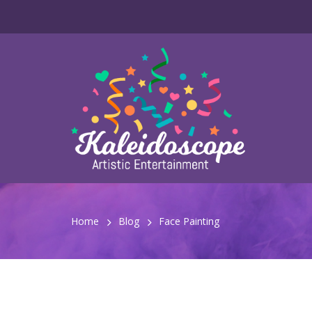
Home
Blog
Face Painting