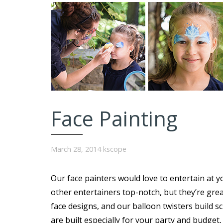
Face Painting
March 28, 2014
kscope
Our face painters would love to entertain at y
other entertainers top-notch, but they’re great
face designs, and our balloon twisters build s
are built especially for your party and budget,