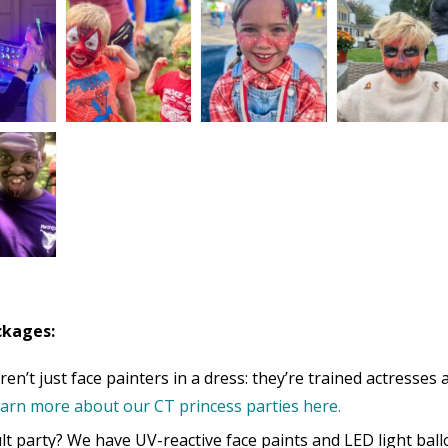
ckages:
en’t just face painters in a dress: they’re trained actresses 
arn more about our CT princess parties here.
t party? We have UV-reactive face paints and LED light ball