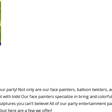
our party! Not only are our face painters, balloon twisters, 
 with kids! Our face painters specialize in bring and colorful 
culptures you can’t believe! All of our party entertainment p
 but here are a few we offer!