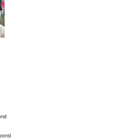
and
oons!