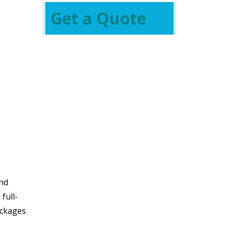
Get a Quote
and
full-
ackages