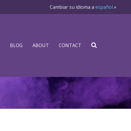
Cambiar su idioma a
español
»
BLOG
ABOUT
CONTACT