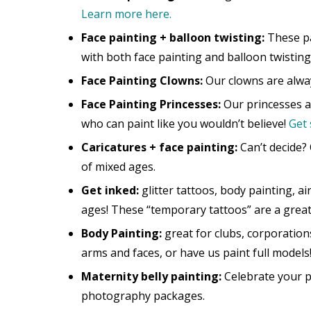
Learn more here.
Face painting + balloon twisting:
These pa
with both face painting and balloon twisting
Face Painting Clowns:
Our clowns are alway
Face Painting Princesses:
Our princesses ar
who can paint like you wouldn’t believe!
Get 
Caricatures + face painting:
Can’t decide? 
of mixed ages.
Get inked:
glitter tattoos, body painting, ai
ages! These “temporary tattoos” are a grea
Body Painting:
great for clubs, corporation
arms and faces, or have us paint full models
Maternity belly painting:
Celebrate your pr
photography packages.