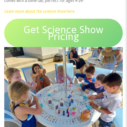
comes with a slime lab, perfect for ages 4-14!
Learn more about the science show here.
Get Science Show
Pricing