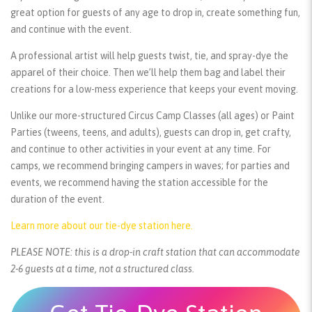
great option for guests of any age to drop in, create something fun,
and continue with the event.
A professional artist will help guests twist, tie, and spray-dye the
apparel of their choice. Then we’ll help them bag and label their
creations for a low-mess experience that keeps your event moving.
Unlike our more-structured Circus Camp Classes (all ages) or Paint
Parties (tweens, teens, and adults), guests can drop in, get crafty,
and continue to other activities in your event at any time. For
camps, we recommend bringing campers in waves; for parties and
events, we recommend having the station accessible for the
duration of the event.
Learn more about our tie-dye station here.
PLEASE NOTE: this is a drop-in craft station that can accommodate
2-6 guests at a time, not a structured class.