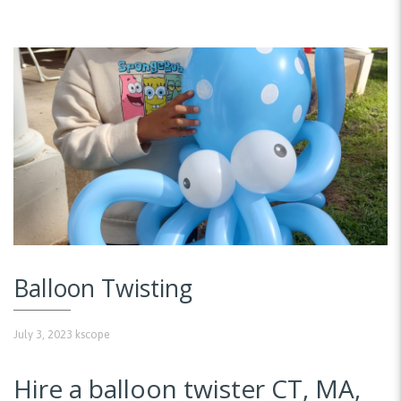
Balloon Twisting
July 3, 2023
kscope
Hire a balloon twister CT, MA,