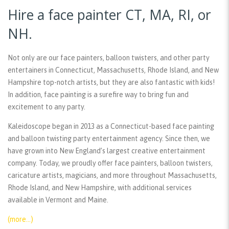
Hire a face painter CT, MA, RI, or
NH.
Not only are our face painters, balloon twisters, and other party
entertainers in Connecticut, Massachusetts, Rhode Island, and New
Hampshire top-notch artists, but they are also fantastic with kids!
In addition, face painting is a surefire way to bring fun and
excitement to any party.
Kaleidoscope began in 2013 as a Connecticut-based face painting
and balloon twisting party entertainment agency. Since then, we
have grown into New England’s largest creative entertainment
company. Today, we proudly offer face painters, balloon twisters,
caricature artists, magicians, and more throughout Massachusetts,
Rhode Island, and New Hampshire, with additional services
available in Vermont and Maine.
(more…)