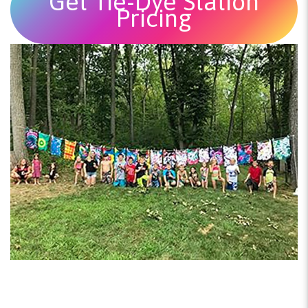
Get Tie-Dye Station
Pricing