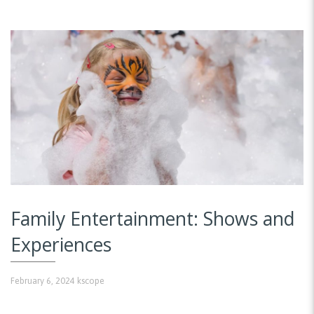
Family Entertainment: Shows and
Experiences
February 6, 2024
kscope