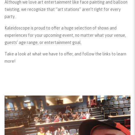
Although we love art entertainment like face painting and balloon
twisting, we recognize that “art stations” aren’t right for every
party.
Kaleidoscope is proud to offer a huge selection of shows and
experiences for your upcoming event, no matter what your venue,
guests’ age range, or entertainment goal.
Take a look at what we have to offer, and follow the links to learn
more!