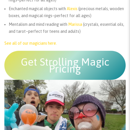
rings–perfect for all ages)
Enchanted magical objects with
Alexis
(precious metals, wooden
boxes, and magical rings–perfect for all ages)
Mentalism and mind reading with
Marissa
(crystals, essential oils,
and tarot–perfect for teens and adults)
See all of our magicians here.
Get Strolling Magic
Pricing