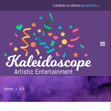
Cambiar su idioma a
español
»
Home
6-9