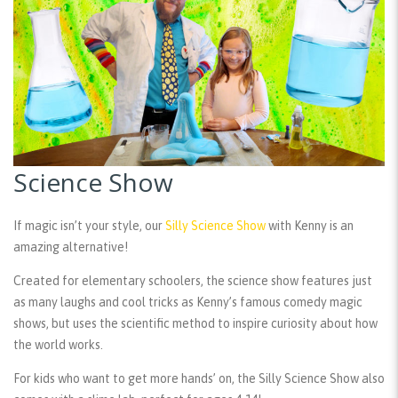
Science Show
If magic isn’t your style, our
Silly Science Show
with Kenny is an
amazing alternative!
Created for elementary schoolers, the science show features just
as many laughs and cool tricks as Kenny’s famous comedy magic
shows, but uses the scientific method to inspire curiosity about how
the world works.
For kids who want to get more hands’ on, the Silly Science Show also