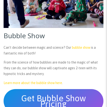
Bubble Show
Can’t decide between magic and science? Our
bubble show
is a
fantastic mix of both!
From the science of how bubbles are made to the magic of what
they can do, our bubble show will captivate ages 2-teen with its
hypnotic tricks and mystery.
Learn more about the bubble show here
.
Get Bubble Show
Pricing