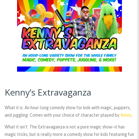
Kenny’s Extravaganza
What it is:
An hour-long comedy show for kids with magic, puppets,
and juggling. Comes with your choice of character played by
Kenny
.
What it isn’t:
The Extravaganza is not a pure magic show–it has
magic tricks, but is really more a comedy show for kids featuring fun