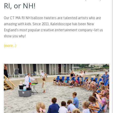
RI, or NH!
Our CT MA RI NH balloon twisters are talented artists who are
amazing with kids. Since 2013, Kaleidoscope has been New
England’s most popular creative entertainment company–let us
show you why!
(more…)