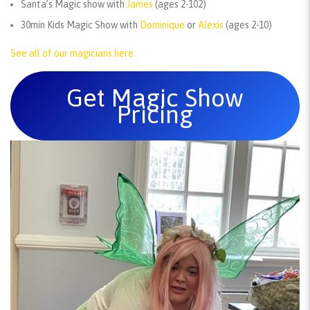
Santa’s Magic show with
James
(ages 2-102)
30min Kids Magic Show with
Dominique
or
Alexis
(ages 2-10)
See all of our magicians here.
Get Magic Show
Pricing