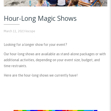
Hour-Long Magic Shows
March 11, 2023
kscope
Looking for a longer show for your event?
Our hour-long shows are available as stand-alone packages or with
additional activities, depending on your event size, budget, and
time restraints.
Here are the hour-long shows we currently have!