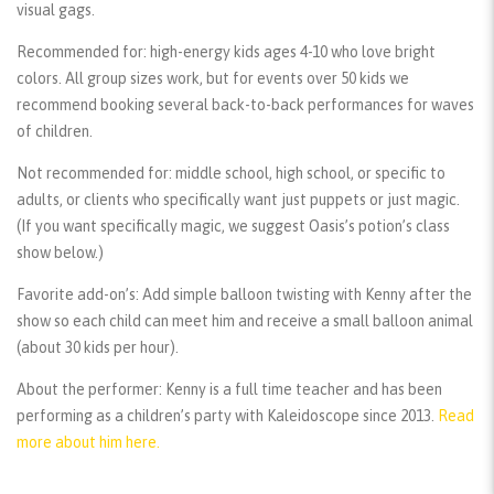
visual gags.
Recommended for:
high-energy kids ages 4-10 who love bright
colors. All group sizes work, but for events over 50 kids we
recommend booking several back-to-back performances for waves
of children.
Not recommended for:
middle school, high school, or specific to
adults, or clients who specifically want just puppets or just magic.
(If you want specifically magic, we suggest Oasis’s potion’s class
show below.)
Favorite add-on’s:
Add simple balloon twisting with Kenny after the
show so each child can meet him and receive a small balloon animal
(about 30 kids per hour).
About the performer:
Kenny is a full time teacher and has been
performing as a children’s party with Kaleidoscope since 2013.
Read
more about him here.