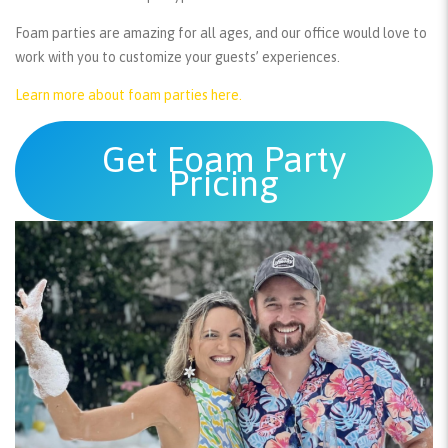
Foam parties are amazing for all ages, and our office would love to
work with you to customize your guests’ experiences.
Learn more about foam parties here.
Get Foam Party
Pricing