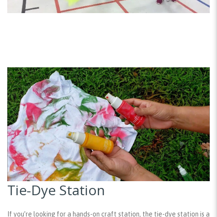
Tie-Dye Station
If you’re looking for a hands-on craft station, the tie-dye station is a