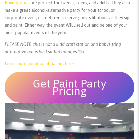
Paint parties
are perfect for tweens, teens, and adults! They also
make a great alcohol-alternative party for your school or
corporate event, or feel free to serve guests libations as they sip
and paint. Either way, the event WILL sell out and be one of your
most popular events of the year!
PLEASE NOTE: this is not a kids’ craft station or a babysitting
alternative but is best suited for ages 12+.
Learn more about paint parties here.
Get Paint Party
Pricing