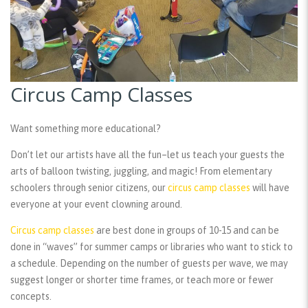
Circus Camp Classes
Want something more educational?
Don’t let our artists have all the fun–let us teach your guests the
arts of balloon twisting, juggling, and magic! From elementary
schoolers through senior citizens, our
circus camp classes
will have
everyone at your event clowning around.
Circus camp classes
are best done in groups of 10-15 and can be
done in “waves” for summer camps or libraries who want to stick to
a schedule. Depending on the number of guests per wave, we may
suggest longer or shorter time frames, or teach more or fewer
concepts.