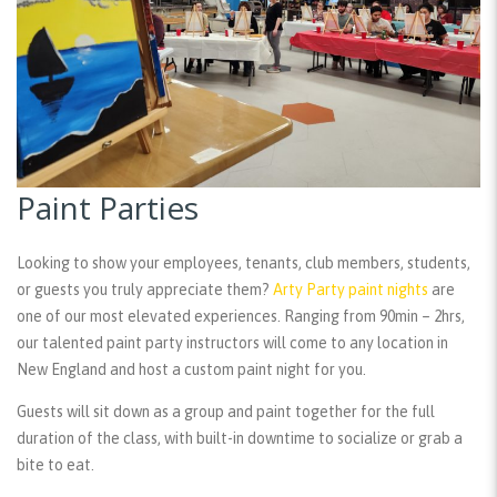
Paint Parties
Looking to show your employees, tenants, club members, students,
or guests you truly appreciate them?
Arty Party paint nights
are
one of our most elevated experiences. Ranging from 90min – 2hrs,
our talented paint party instructors will come to any location in
New England and host a custom paint night for you.
Guests will sit down as a group and paint together for the full
duration of the class, with built-in downtime to socialize or grab a
bite to eat.