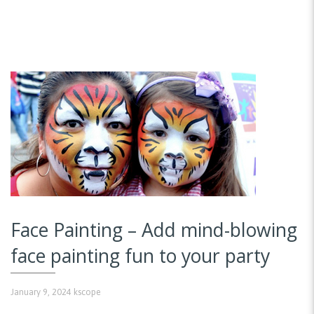
Face Painting – Add mind-blowing
face painting fun to your party
January 9, 2024
kscope