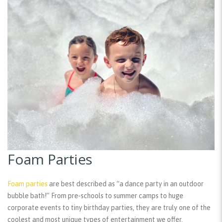
Foam Parties
Foam parties
are best described as “a dance party in an outdoor
bubble bath!” From pre-schools to summer camps to huge
corporate events to tiny birthday parties, they are truly one of the
coolest and most unique types of entertainment we offer.