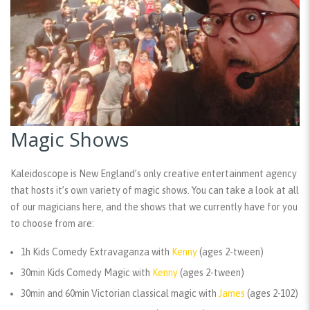
Magic Shows
Kaleidoscope is New England’s only creative entertainment agency
that hosts it’s own variety of magic shows. You can take a look at all
of our magicians here, and the shows that we currently have for you
to choose from are:
1h Kids Comedy Extravaganza with
Kenny
(ages 2-tween)
30min Kids Comedy Magic with
Kenny
(ages 2-tween)
30min and 60min Victorian classical magic with
James
(ages 2-102)