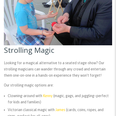
Strolling Magic
Looking for a magical alternative to a seated stage-show? Our
strolling magicians can wander through any crowd and entertain
them one-on-one in a hands-on experience they won’t forget!
Our strolling magic options are:
Clowning-around with
Kenny
(magic, gags, and juggling–perfect
for kids and families)
Victorian classical magic with
James
(cards, coins, ropes, and