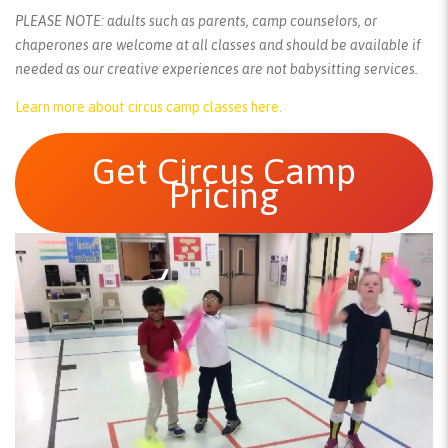
PLEASE NOTE: adults such as parents, camp counselors, or
chaperones are welcome at all classes and should be available if
needed as our creative experiences are not babysitting services.
Learn more about circus camp classes here.
Get Circus Camp
Pricing