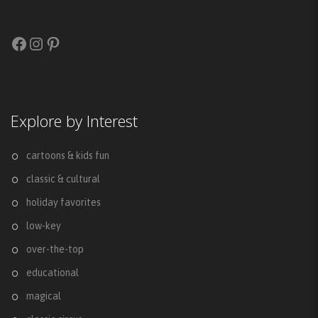
Facebook
Instagram
Pinterest
Explore by Interest
cartoons & kids fun
classic & cultural
holiday favorites
low-key
over-the-top
educational
magical