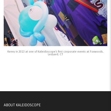
Kenny in 2013 at one of Kaleidoscope’s first corporate events at Foxwoods,
Ledyard, CT
ABOUT KALEIDOSCOPE