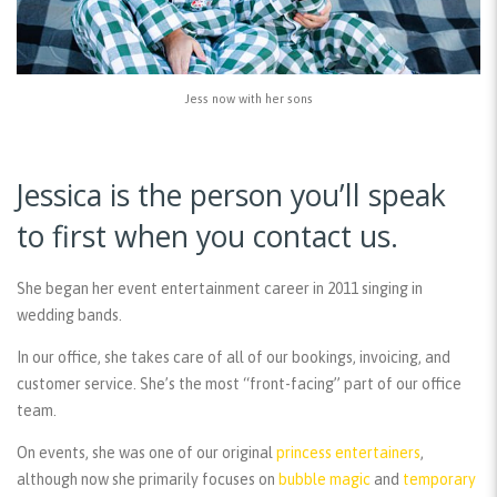
Jess now with her sons
Jessica is the person you’ll speak
to first when you contact us.
She began her event entertainment career in 2011 singing in
wedding bands.
In our office, she takes care of all of our bookings, invoicing, and
customer service. She’s the most “front-facing” part of our office
team.
On events, she was one of our original
princess entertainers
,
although now she primarily focuses on
bubble magic
and
temporary