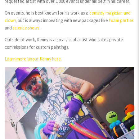
requested artist with over 1,000 events under his belt in his career.
On events, he is best known for his work as a
comedy magician and
clown
, but is always innovating with new packages like
foam parties
and
science shows
.
Outside of work, Kenny is also a visual artist who takes private
commissions for custom paintings.
Learn more about Kenny here.