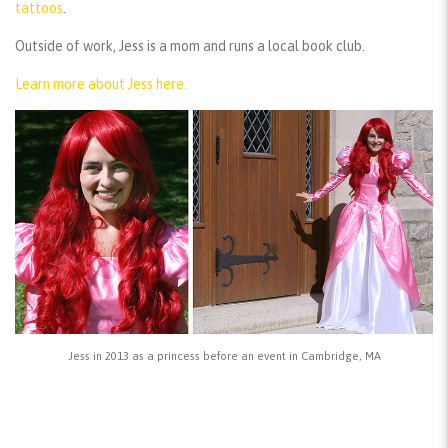
tattoos
.
Outside of work, Jess is a mom and runs a local book club.
Learn more about Jess here.
Jess in 2013 as a princess before an event in Cambridge, MA