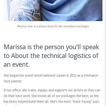
Marissa now, in a photo shoot for her mentalism packages
Marissa is the person you’ll speak
to About the technical logistics of
an event.
She began her event entertainment career in 2011 as a freelance
face painter.
In our office, she trains, equips, and supports our artists so they can
do their best work. She knows all of our packages the best, as she
has likely helped build them all. She’s the most “back-facing” part