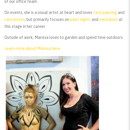
of our office team.
On events, she is a visual artist at heart and loves
face painting
and
caricatures
, but primarily focuses on
paint nights
and
mentalism
at
this stage in her career.
Outside of work, Marissa loves to garden and spend time outdoors.
Learn more about Marissa here.