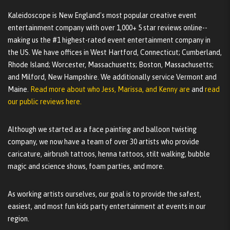
Kaleidoscope is New England's most popular creative event
entertainment company with over 1,000+ 5 star reviews online--
making us the #1 highest-rated event entertainment company in
the US. We have offices in West Hartford, Connecticut; Cumberland,
Rhode Island; Worcester, Massachusetts; Boston, Massachusetts;
and Milford, New Hampshire. We additionally service Vermont and
Maine.
Read more about who Jess, Marissa, and Kenny are
and
read
our public reviews here.
Although we started as a face painting and balloon twisting
company, we now have a team of over 30 artists who provide
caricature, airbrush tattoos, henna tattoos, stilt walking, bubble
magic and science shows, foam parties, and more.
As working artists ourselves, our goal is to provide the safest,
easiest, and most fun kids party entertainment at events in our
region.