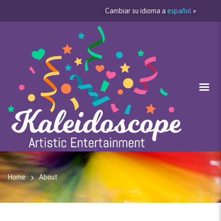
Cambiar su idioma a
español
»
Home
About