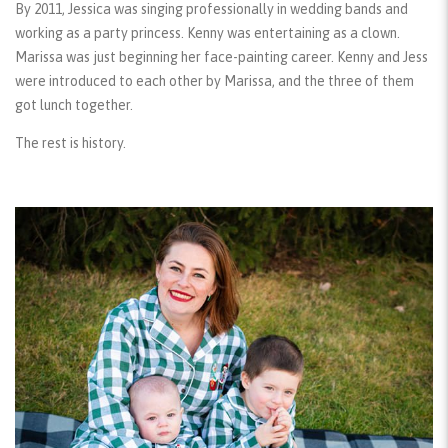
By 2011, Jessica was singing professionally in wedding bands and
working as a party princess. Kenny was entertaining as a clown.
Marissa was just beginning her face-painting career. Kenny and Jess
were introduced to each other by Marissa, and the three of them
got lunch together.
The rest is history.