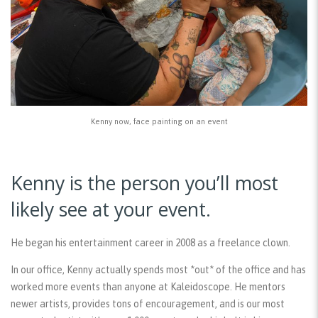
Kenny now, face painting on an event
Kenny is the person you’ll most
likely see at your event.
He began his entertainment career in 2008 as a freelance clown.
In our office, Kenny actually spends most *out* of the office and has
worked more events than anyone at Kaleidoscope. He mentors
newer artists, provides tons of encouragement, and is our most