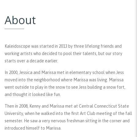
About
Kaleidoscope was started in 2013 by three lifelong friends and
working artists who decided to pool their talents, but our story
starts over a decade earlier.
In 2000, Jessica and Marissa met in elementary school when Jess
moved into the neighborhood where Marissa was living. Marissa
went outside to play in the snow to see Jess building a snow fort,
and thought it looked like fun.
Then in 2008, Kenny and Marissa met at Central Connecticut State
University, when he walked into the first Art Club meeting of the fall
semester. He saw a very nervous freshman sitting in the corner and
introduced himself to Marissa.