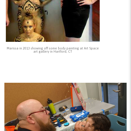
Marissa in 2013 showing off some body painting at Art Space
art gallery in Hartford, CT