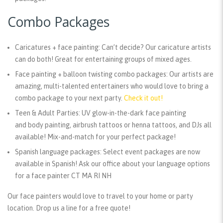
Combo Packages
Caricatures + face painting:
Can’t decide? Our caricature artists
can do both! Great for entertaining groups of mixed ages.
Face painting + balloon twisting combo packages:
Our artists are
amazing, multi-talented entertainers who would love to bring a
combo package to your next party.
Check it out!
Teen & Adult Parties:
UV glow-in-the-dark face painting
and body painting, airbrush tattoos or henna tattoos, and DJs all
available! Mix-and-match for your perfect package!
Spanish language packages:
Select event packages are now
available in Spanish! Ask our office about your language options
for a face painter CT MA RI NH
Our face painters would love to travel to your home or party
location. Drop us a line for a free quote!