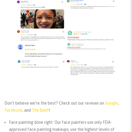
Don’t believe we’re the best? Check out our reviews
on
Google
,
Facebook
, and
The Bash
!
Face painting done right:
Our face painters use only FDA-
approved face painting makeups, use the highest levels of