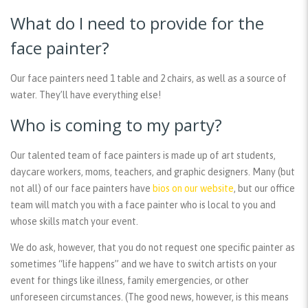
What do I need to provide for the
face painter?
Our face painters need 1 table and 2 chairs, as well as a source of
water. They’ll have everything else!
Who is coming to my party?
Our talented team of face painters is made up of art students,
daycare workers, moms, teachers, and graphic designers. Many (but
not all) of our face painters have
bios on our website
, but our office
team will match you with a face painter who is local to you and
whose skills match your event.
We do ask, however, that you do not request one specific painter as
sometimes “life happens” and we have to switch artists on your
event for things like illness, family emergencies, or other
unforeseen circumstances. (The good news, however, is this means