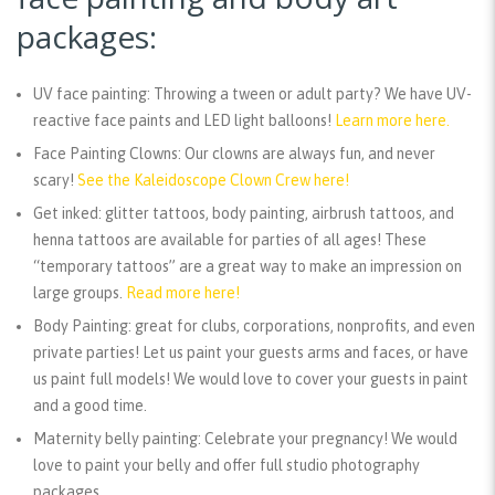
packages:
UV face painting:
Throwing a tween or adult party? We have UV-
reactive face paints and LED light balloons!
Learn more here.
Face Painting Clowns:
Our clowns are always fun, and never
scary!
See the Kaleidoscope Clown Crew here!
Get inked:
glitter tattoos, body painting, airbrush tattoos, and
henna tattoos are available for parties of all ages! These
“temporary tattoos” are a great way to make an impression on
large groups.
Read more here!
Body Painting:
great for clubs, corporations, nonprofits, and even
private parties! Let us paint your guests arms and faces, or have
us paint full models! We would love to cover your guests in paint
and a good time.
Maternity belly painting:
Celebrate your pregnancy! We would
love to paint your belly and offer full studio photography
packages.