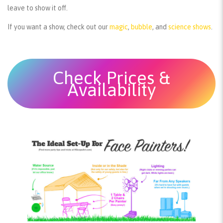
leave to show it off.
If you want a show, check out our
magic
,
bubble
, and
science shows
.
Check Prices &
Availability