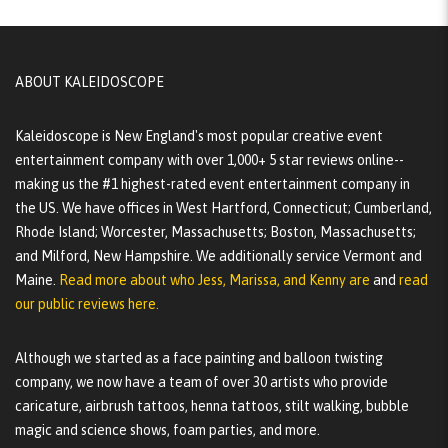
ABOUT KALEIDOSCOPE
Kaleidoscope is New England's most popular creative event
entertainment company with over 1,000+ 5 star reviews online--
making us the #1 highest-rated event entertainment company in
the US. We have offices in West Hartford, Connecticut; Cumberland,
Rhode Island; Worcester, Massachusetts; Boston, Massachusetts;
and Milford, New Hampshire. We additionally service Vermont and
Maine.
Read more about who Jess, Marissa, and Kenny are
and
read
our public reviews here.
Although we started as a face painting and balloon twisting
company, we now have a team of over 30 artists who provide
caricature, airbrush tattoos, henna tattoos, stilt walking, bubble
magic and science shows, foam parties, and more.