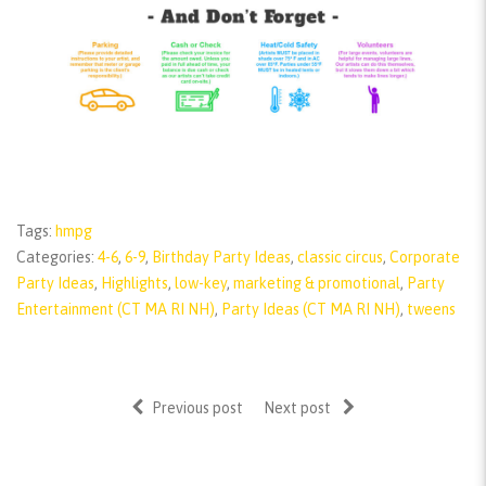
Tags:
hmpg
Categories:
4-6
,
6-9
,
Birthday Party Ideas
,
classic circus
,
Corporate
Party Ideas
,
Highlights
,
low-key
,
marketing & promotional
,
Party
Entertainment (CT MA RI NH)
,
Party Ideas (CT MA RI NH)
,
tweens
Previous post
Next post