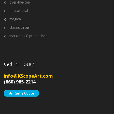
over-the-top
educational
magical
classic circus
marketing & promotional
Get In Touch
info@KScopeArt.com
(860) 985-2214
Get a Quote