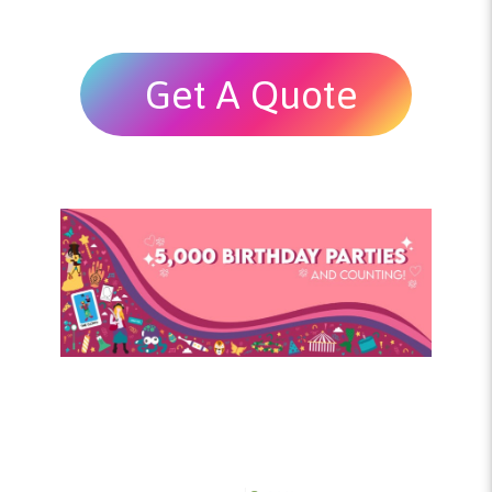
Get A Quote