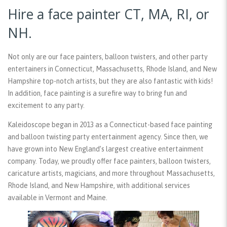
Hire a face painter CT, MA, RI, or
NH.
Not only are our face painters, balloon twisters, and other party
entertainers in Connecticut, Massachusetts, Rhode Island, and New
Hampshire top-notch artists, but they are also fantastic with kids!
In addition, face painting is a surefire way to bring fun and
excitement to any party.
Kaleidoscope began in 2013 as a Connecticut-based face painting
and balloon twisting party entertainment agency. Since then, we
have grown into New England’s largest creative entertainment
company. Today, we proudly offer face painters, balloon twisters,
caricature artists, magicians, and more throughout Massachusetts,
Rhode Island, and New Hampshire, with additional services
available in Vermont and Maine.