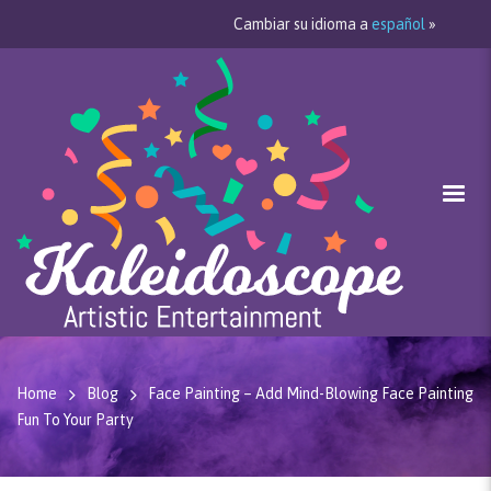
Cambiar su idioma a
español
»
Home
Blog
Face Painting – Add Mind-Blowing Face Painting
Fun To Your Party