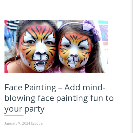
Face Painting – Add mind-
blowing face painting fun to
your party
January 9, 2024
kscope