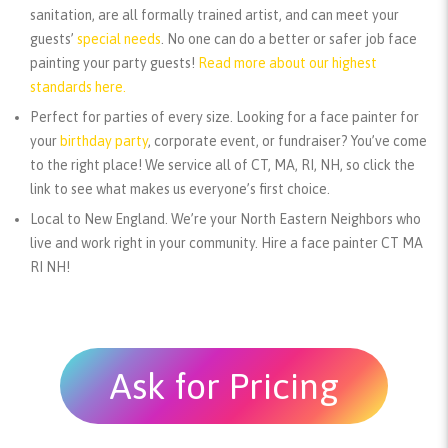
sanitation, are all formally trained artist, and can meet your
guests’
special needs
. No one can do a better or safer job face
painting your party guests!
Read more about our highest
standards here.
Perfect for parties of every size.
Looking for a face painter for
your
birthday party
, corporate event, or fundraiser? You’ve come
to the right place! We service all of CT, MA, RI, NH, so click the
link to see what makes us everyone’s first choice.
Local to New England.
We’re your North Eastern Neighbors who
live and work right in your community. Hire a face painter CT MA
RI NH!
Ask for Pricing