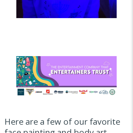
Here are a few of our favorite
face painting and body art