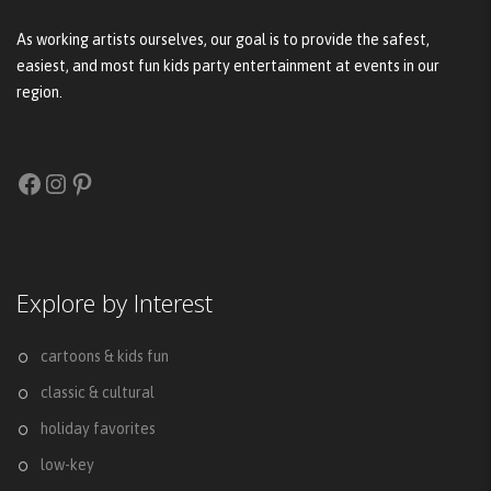
As working artists ourselves, our goal is to provide the safest,
easiest, and most fun kids party entertainment at events in our
region.
Facebook
Instagram
Pinterest
Explore by Interest
cartoons & kids fun
classic & cultural
holiday favorites
low-key