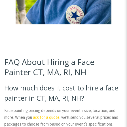
FAQ About Hiring a Face
Painter CT, MA, RI, NH
How much does it cost to hire a face
painter in CT, MA, RI, NH?
Face painting pricing depends on your event’s size, location, and
more. When you
ask for a quote
, we’ll send you several prices and
packages to choose from based on your event’s specifications.