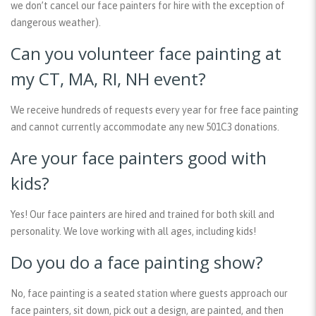
we don’t cancel our face painters for hire with the exception of
dangerous weather).
Can you volunteer face painting at
my CT, MA, RI, NH event?
We receive hundreds of requests every year for free face painting
and cannot currently accommodate any new 501C3 donations.
Are your face painters good with
kids?
Yes! Our face painters are hired and trained for both skill and
personality. We love working with all ages, including kids!
Do you do a face painting show?
No, face painting is a seated station where guests approach our
face painters, sit down, pick out a design, are painted, and then