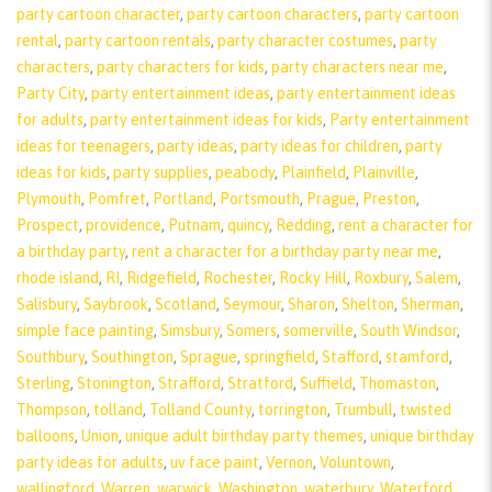
party cartoon character
,
party cartoon characters
,
party cartoon
rental
,
party cartoon rentals
,
party character costumes
,
party
characters
,
party characters for kids
,
party characters near me
,
Party City
,
party entertainment ideas
,
party entertainment ideas
for adults
,
party entertainment ideas for kids
,
Party entertainment
ideas for teenagers
,
party ideas
,
party ideas for children
,
party
ideas for kids
,
party supplies
,
peabody
,
Plainfield
,
Plainville
,
Plymouth
,
Pomfret
,
Portland
,
Portsmouth
,
Prague
,
Preston
,
Prospect
,
providence
,
Putnam
,
quincy
,
Redding
,
rent a character for
a birthday party
,
rent a character for a birthday party near me
,
rhode island
,
RI
,
Ridgefield
,
Rochester
,
Rocky Hill
,
Roxbury
,
Salem
,
Salisbury
,
Saybrook
,
Scotland
,
Seymour
,
Sharon
,
Shelton
,
Sherman
,
simple face painting
,
Simsbury
,
Somers
,
somerville
,
South Windsor
,
Southbury
,
Southington
,
Sprague
,
springfield
,
Stafford
,
stamford
,
Sterling
,
Stonington
,
Strafford
,
Stratford
,
Suffield
,
Thomaston
,
Thompson
,
tolland
,
Tolland County
,
torrington
,
Trumbull
,
twisted
balloons
,
Union
,
unique adult birthday party themes
,
unique birthday
party ideas for adults
,
uv face paint
,
Vernon
,
Voluntown
,
wallingford
,
Warren
,
warwick
,
Washington
,
waterbury
,
Waterford
,