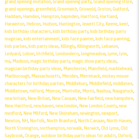
grand opening invitation
,
Grand opening party
,
Grand opening store
,
grand openings
,
greenfield
,
Greenwich
,
Griswold
,
Groton
,
Guilford
,
Haddam
,
Hamden
,
Hampton
,
hapmden
,
Hartford
,
Hartland
,
Harwinton
,
Hebron
,
Hudson
,
Huntington
,
Jewett City
,
Keene
,
kent
,
kids birthday characters
,
kids birthday party
,
kids birthday party
magician
,
kids entertainment
,
kids face painter
,
kids face painting
,
kids parties
,
kids party ideas
,
Killingly
,
Killingworth
,
Lebanon
,
Ledyard
,
Lisbon
,
litchfield
,
Londonderry
,
longmeadow
,
Lyme
,
lynn
,
ma
,
Madison
,
magic birthday party
,
magic show party ideas
,
magician birthday party ideas
,
Manchester
,
Mansfield
,
marblehead
,
Marlborough
,
Massachusetts
,
Meriden
,
Merrimack
,
mickey mouse
characters for birthday parties
,
Middlebury
,
Middlefield
,
middlesex
,
Middletown
,
milford
,
Monroe
,
Montville
,
Morris
,
Nashua
,
Naugatuck
,
new britain
,
New Britian
,
New Canaan
,
New Fairfield
,
new hampshire
,
New Hartford
,
new haven
,
new london
,
New London County
,
new
medford
,
New Milford
,
New Shoreham
,
newington
,
newport
,
Newton
,
NH
,
Norfolk
,
North Branford
,
North Canaan
,
North Haven
,
North Stonington
,
northampton
,
norwalk
,
Norwich
,
Old Lyme
,
Old
Saybrook
,
Orange
,
outdoor birthday party ideas for adults
,
Oxford
,