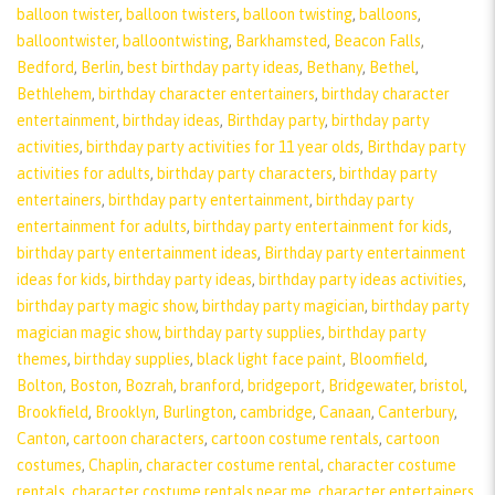
balloon twister
,
balloon twisters
,
balloon twisting
,
balloons
,
balloontwister
,
balloontwisting
,
Barkhamsted
,
Beacon Falls
,
Bedford
,
Berlin
,
best birthday party ideas
,
Bethany
,
Bethel
,
Bethlehem
,
birthday character entertainers
,
birthday character
entertainment
,
birthday ideas
,
Birthday party
,
birthday party
activities
,
birthday party activities for 11 year olds
,
Birthday party
activities for adults
,
birthday party characters
,
birthday party
entertainers
,
birthday party entertainment
,
birthday party
entertainment for adults
,
birthday party entertainment for kids
,
birthday party entertainment ideas
,
Birthday party entertainment
ideas for kids
,
birthday party ideas
,
birthday party ideas activities
,
birthday party magic show
,
birthday party magician
,
birthday party
magician magic show
,
birthday party supplies
,
birthday party
themes
,
birthday supplies
,
black light face paint
,
Bloomfield
,
Bolton
,
Boston
,
Bozrah
,
branford
,
bridgeport
,
Bridgewater
,
bristol
,
Brookfield
,
Brooklyn
,
Burlington
,
cambridge
,
Canaan
,
Canterbury
,
Canton
,
cartoon characters
,
cartoon costume rentals
,
cartoon
costumes
,
Chaplin
,
character costume rental
,
character costume
rentals
,
character costume rentals near me
,
character entertainers
,