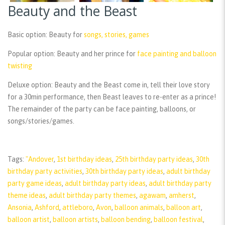
Beauty and the Beast
Basic option:
Beauty for
songs, stories, games
Popular option:
Beauty and her prince for
face painting and balloon
twisting
Deluxe option:
Beauty and the Beast come in, tell their love story
for a 30min performance, then Beast leaves to re-enter as a prince!
The remainder of the party can be face painting, balloons, or
songs/stories/games.
Tags:
"Andover
,
1st birthday ideas
,
25th birthday party ideas
,
30th
birthday party activities
,
30th birthday party ideas
,
adult birthday
party game ideas
,
adult birthday party ideas
,
adult birthday party
theme ideas
,
adult birthday party themes
,
agawam
,
amherst
,
Ansonia
,
Ashford
,
attleboro
,
Avon
,
balloon animals
,
balloon art
,
balloon artist
,
balloon artists
,
balloon bending
,
balloon festival
,