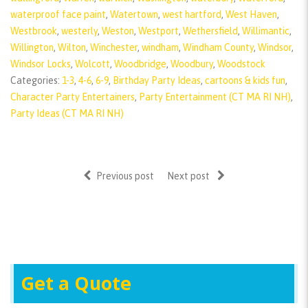
waterproof face paint
,
Watertown
,
west hartford
,
West Haven
,
Westbrook
,
westerly
,
Weston
,
Westport
,
Wethersfield
,
Willimantic
,
Willington
,
Wilton
,
Winchester
,
windham
,
Windham County
,
Windsor
,
Windsor Locks
,
Wolcott
,
Woodbridge
,
Woodbury
,
Woodstock
Categories:
1-3
,
4-6
,
6-9
,
Birthday Party Ideas
,
cartoons & kids fun
,
Character Party Entertainers
,
Party Entertainment (CT MA RI NH)
,
Party Ideas (CT MA RI NH)
Previous post
Next post
Get a Quote