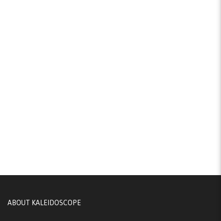
ABOUT KALEIDOSCOPE