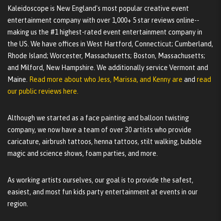
Kaleidoscope is New England's most popular creative event
entertainment company with over 1,000+ 5 star reviews online--
making us the #1 highest-rated event entertainment company in
the US. We have offices in West Hartford, Connecticut; Cumberland,
Rhode Island; Worcester, Massachusetts; Boston, Massachusetts;
and Milford, New Hampshire. We additionally service Vermont and
Maine.
Read more about who Jess, Marissa, and Kenny are
and
read
our public reviews here.
Although we started as a face painting and balloon twisting
company, we now have a team of over 30 artists who provide
caricature, airbrush tattoos, henna tattoos, stilt walking, bubble
magic and science shows, foam parties, and more.
As working artists ourselves, our goal is to provide the safest,
easiest, and most fun kids party entertainment at events in our
region.