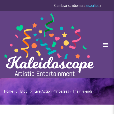
Cambiar su idioma a
español
»
Home
Blog
Live Action Princesses + Their Friends