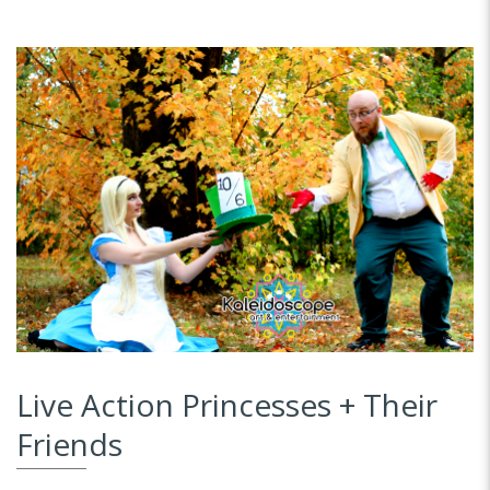
Live Action Princesses + Their
Friends