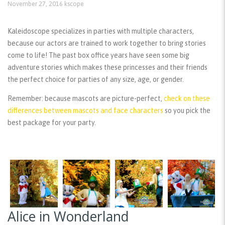
November 27, 2016
kscope
Kaleidoscope specializes in parties with multiple characters,
because our actors are trained to work together to bring stories
come to life! The past box office years have seen some big
adventure stories which makes these princesses and their friends
the perfect choice for parties of any size, age, or gender.
Remember:
because mascots are picture-perfect,
check on these
differences between mascots and face characters
so you pick the
best package for your party.
Alice in Wonderland