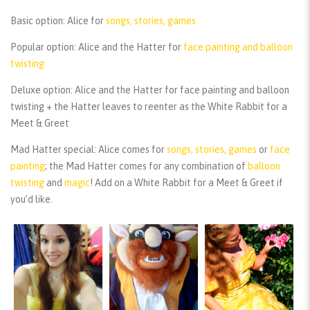
Basic option:
Alice for
songs, stories, games
Popular option:
Alice and the Hatter for
face painting and balloon
twisting
Deluxe option:
Alice and the Hatter for face painting and balloon
twisting + the Hatter leaves to reenter as the White Rabbit for a
Meet & Greet
Mad Hatter special:
Alice comes for
songs, stories, games
or
face
painting
; the Mad Hatter comes for any combination of
balloon
twisting
and
magic
! Add on a White Rabbit for a Meet & Greet if
you’d like.