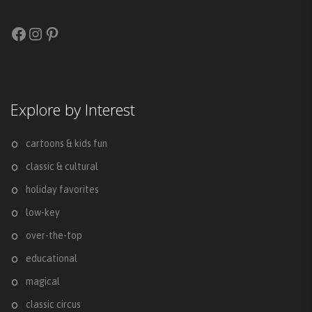
Facebook
Instagram
Pinterest
Explore by Interest
cartoons & kids fun
classic & cultural
holiday favorites
low-key
over-the-top
educational
magical
classic circus