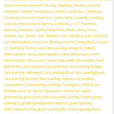
character entertainment for kids
,
Chatham
,
Cheshire
,
Chester
,
chicopee
,
children face painter
,
Clinton
,
Colchester
,
Colebrook
,
Columbia
,
concord
,
Conecticut
,
connecticut
,
Cornwall
,
Coventry
,
cranson
,
creative party themes
,
Cromwell
,
ct
,
CT Shoreline
,
danbury
,
Danielson
,
Darien
,
Deep River
,
Derby
,
Derry
,
Dover
,
Durham
,
East Granby
,
East Haddam
,
East Hampton
,
East Hartford
,
East Haven
,
East Lyme
,
East Windsor
,
Eastern Connecticut
,
Eastern
CT
,
Eastford
,
Easton
,
easy face painting
,
Ellington
,
Enfield
,
entertainment ideas
,
entertainment party ideas
,
essex
,
event
entertainment ideas
,
event ideas
,
Face paint
,
face painter
,
face
painter hire
,
face painters
,
face painting
,
face painting designs
,
face painting halloween
,
face painting ideas
,
face painting paint
,
face painting pictures
,
face painting supplies
,
facepainter
,
facepainters
,
facepainting
,
Fairfield
,
Farmington
,
franklin
,
fun
birthday ideas for adults
,
funny party themes for adults
,
glastonbury
,
glow in the dark face paint
,
Goshen
,
Granby
,
grand
opening ct
,
grand opening entertainment
,
grand opening
entertainment ideas
,
grand opening flier
,
Grand opening ideas
,