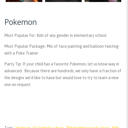
Pokemon
Most Popular For:
Kids of any gender in elementary school
Most Popular Package:
Mix of face painting and balloon twisting
with a Poke Trainer
Party Tip:
If your child has a favorite Pokemon, let us know way in
advanced. Because there are hundreds, we only have a fraction of
the designs we’d like to have but would love to try to learn a new
one on request.