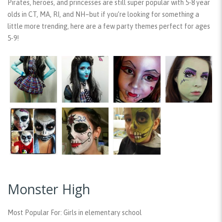
Pirates, heroes, and princesses are still super popular with 5-8 year
olds in CT, MA, RI, and NH–but if you’re looking for something a
little more trending, here are a few party themes perfect for ages
5-9!
Monster High
Most Popular For:
Girls in elementary school