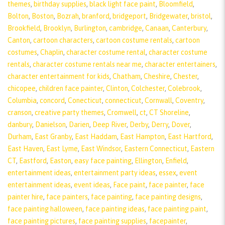
themes
,
birthday supplies
,
black light face paint
,
Bloomfield
,
Bolton
,
Boston
,
Bozrah
,
branford
,
bridgeport
,
Bridgewater
,
bristol
,
Brookfield
,
Brooklyn
,
Burlington
,
cambridge
,
Canaan
,
Canterbury
,
Canton
,
cartoon characters
,
cartoon costume rentals
,
cartoon
costumes
,
Chaplin
,
character costume rental
,
character costume
rentals
,
character costume rentals near me
,
character entertainers
,
character entertainment for kids
,
Chatham
,
Cheshire
,
Chester
,
chicopee
,
children face painter
,
Clinton
,
Colchester
,
Colebrook
,
Columbia
,
concord
,
Conecticut
,
connecticut
,
Cornwall
,
Coventry
,
cranson
,
creative party themes
,
Cromwell
,
ct
,
CT Shoreline
,
danbury
,
Danielson
,
Darien
,
Deep River
,
Derby
,
Derry
,
Dover
,
Durham
,
East Granby
,
East Haddam
,
East Hampton
,
East Hartford
,
East Haven
,
East Lyme
,
East Windsor
,
Eastern Connecticut
,
Eastern
CT
,
Eastford
,
Easton
,
easy face painting
,
Ellington
,
Enfield
,
entertainment ideas
,
entertainment party ideas
,
essex
,
event
entertainment ideas
,
event ideas
,
Face paint
,
face painter
,
face
painter hire
,
face painters
,
face painting
,
face painting designs
,
face painting halloween
,
face painting ideas
,
face painting paint
,
face painting pictures
,
face painting supplies
,
facepainter
,