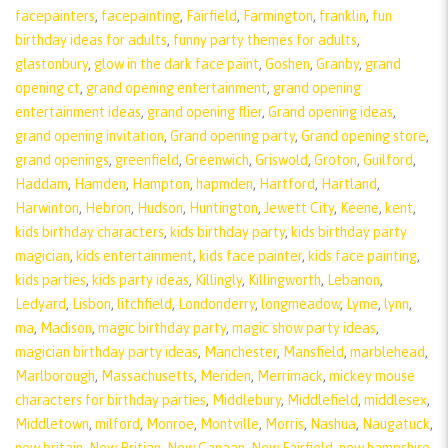
facepainters
,
facepainting
,
Fairfield
,
Farmington
,
franklin
,
fun
birthday ideas for adults
,
funny party themes for adults
,
glastonbury
,
glow in the dark face paint
,
Goshen
,
Granby
,
grand
opening ct
,
grand opening entertainment
,
grand opening
entertainment ideas
,
grand opening flier
,
Grand opening ideas
,
grand opening invitation
,
Grand opening party
,
Grand opening store
,
grand openings
,
greenfield
,
Greenwich
,
Griswold
,
Groton
,
Guilford
,
Haddam
,
Hamden
,
Hampton
,
hapmden
,
Hartford
,
Hartland
,
Harwinton
,
Hebron
,
Hudson
,
Huntington
,
Jewett City
,
Keene
,
kent
,
kids birthday characters
,
kids birthday party
,
kids birthday party
magician
,
kids entertainment
,
kids face painter
,
kids face painting
,
kids parties
,
kids party ideas
,
Killingly
,
Killingworth
,
Lebanon
,
Ledyard
,
Lisbon
,
litchfield
,
Londonderry
,
longmeadow
,
Lyme
,
lynn
,
ma
,
Madison
,
magic birthday party
,
magic show party ideas
,
magician birthday party ideas
,
Manchester
,
Mansfield
,
marblehead
,
Marlborough
,
Massachusetts
,
Meriden
,
Merrimack
,
mickey mouse
characters for birthday parties
,
Middlebury
,
Middlefield
,
middlesex
,
Middletown
,
milford
,
Monroe
,
Montville
,
Morris
,
Nashua
,
Naugatuck
,