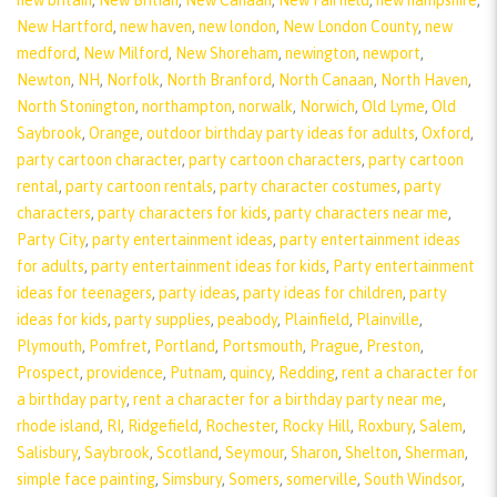
new britain
,
New Britian
,
New Canaan
,
New Fairfield
,
new hampshire
,
New Hartford
,
new haven
,
new london
,
New London County
,
new
medford
,
New Milford
,
New Shoreham
,
newington
,
newport
,
Newton
,
NH
,
Norfolk
,
North Branford
,
North Canaan
,
North Haven
,
North Stonington
,
northampton
,
norwalk
,
Norwich
,
Old Lyme
,
Old
Saybrook
,
Orange
,
outdoor birthday party ideas for adults
,
Oxford
,
party cartoon character
,
party cartoon characters
,
party cartoon
rental
,
party cartoon rentals
,
party character costumes
,
party
characters
,
party characters for kids
,
party characters near me
,
Party City
,
party entertainment ideas
,
party entertainment ideas
for adults
,
party entertainment ideas for kids
,
Party entertainment
ideas for teenagers
,
party ideas
,
party ideas for children
,
party
ideas for kids
,
party supplies
,
peabody
,
Plainfield
,
Plainville
,
Plymouth
,
Pomfret
,
Portland
,
Portsmouth
,
Prague
,
Preston
,
Prospect
,
providence
,
Putnam
,
quincy
,
Redding
,
rent a character for
a birthday party
,
rent a character for a birthday party near me
,
rhode island
,
RI
,
Ridgefield
,
Rochester
,
Rocky Hill
,
Roxbury
,
Salem
,
Salisbury
,
Saybrook
,
Scotland
,
Seymour
,
Sharon
,
Shelton
,
Sherman
,
simple face painting
,
Simsbury
,
Somers
,
somerville
,
South Windsor
,