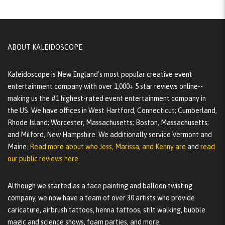
ABOUT KALEIDOSCOPE
Kaleidoscope is New England's most popular creative event
entertainment company with over 1,000+ 5 star reviews online--
making us the #1 highest-rated event entertainment company in
the US. We have offices in West Hartford, Connecticut; Cumberland,
Rhode Island; Worcester, Massachusetts; Boston, Massachusetts;
and Milford, New Hampshire. We additionally service Vermont and
Maine.
Read more about who Jess, Marissa, and Kenny are
and
read
our public reviews here.
Although we started as a face painting and balloon twisting
company, we now have a team of over 30 artists who provide
caricature, airbrush tattoos, henna tattoos, stilt walking, bubble
magic and science shows, foam parties, and more.