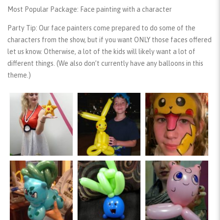
Most Popular Package:
Face painting with a character
Party Tip:
Our face painters come prepared to do some of the
characters from the show, but if you want ONLY those faces offered
let us know. Otherwise, a lot of the kids will likely want a lot of
different things. (We also don’t currently have any balloons in this
theme.)