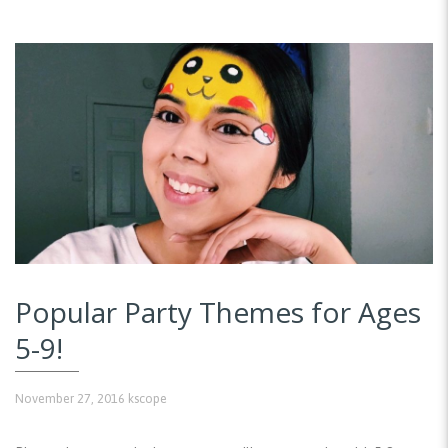
Popular Party Themes for Ages
5-9!
November 27, 2016
kscope