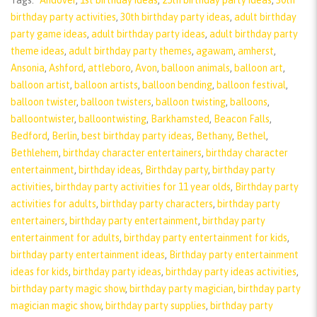
Tags:
"Andover
,
1st birthday ideas
,
25th birthday party ideas
,
30th
birthday party activities
,
30th birthday party ideas
,
adult birthday
party game ideas
,
adult birthday party ideas
,
adult birthday party
theme ideas
,
adult birthday party themes
,
agawam
,
amherst
,
Ansonia
,
Ashford
,
attleboro
,
Avon
,
balloon animals
,
balloon art
,
balloon artist
,
balloon artists
,
balloon bending
,
balloon festival
,
balloon twister
,
balloon twisters
,
balloon twisting
,
balloons
,
balloontwister
,
balloontwisting
,
Barkhamsted
,
Beacon Falls
,
Bedford
,
Berlin
,
best birthday party ideas
,
Bethany
,
Bethel
,
Bethlehem
,
birthday character entertainers
,
birthday character
entertainment
,
birthday ideas
,
Birthday party
,
birthday party
activities
,
birthday party activities for 11 year olds
,
Birthday party
activities for adults
,
birthday party characters
,
birthday party
entertainers
,
birthday party entertainment
,
birthday party
entertainment for adults
,
birthday party entertainment for kids
,
birthday party entertainment ideas
,
Birthday party entertainment
ideas for kids
,
birthday party ideas
,
birthday party ideas activities
,
birthday party magic show
,
birthday party magician
,
birthday party
magician magic show
,
birthday party supplies
,
birthday party