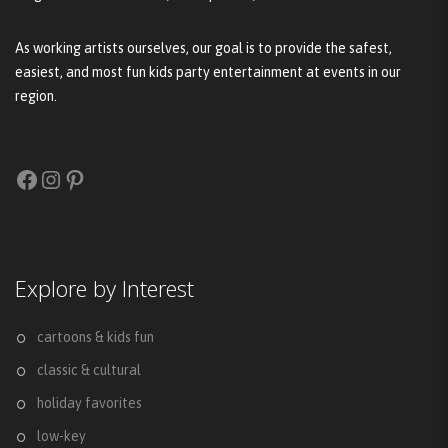
As working artists ourselves, our goal is to provide the safest,
easiest, and most fun kids party entertainment at events in our
region.
Facebook
Instagram
Pinterest
Explore by Interest
cartoons & kids fun
classic & cultural
holiday favorites
low-key