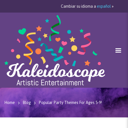
Cambiar su idioma a
español
»
Home
Blog
Popular Party Themes For Ages 5-9!