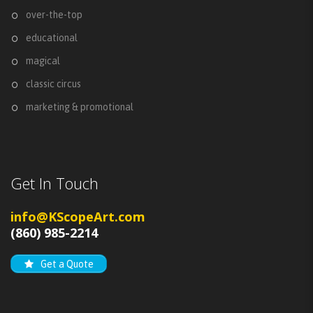
over-the-top
educational
magical
classic circus
marketing & promotional
Get In Touch
info@KScopeArt.com
(860) 985-2214
Get a Quote