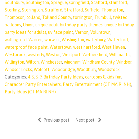
Southbury
,
Southington
,
Sprague
,
springfield
,
Stafford
,
stamford
,
Sterling
,
Stonington
,
Strafford
,
Stratford
,
Suffield
,
Thomaston
,
Thompson
,
tolland
,
Tolland County
,
torrington
,
Trumbull
,
twisted
balloons
,
Union
,
unique adult birthday party themes
,
unique birthday
party ideas for adults
,
uv face paint
,
Vernon
,
Voluntown
,
wallingford
,
Warren
,
warwick
,
Washington
,
waterbury
,
Waterford
,
waterproof face paint
,
Watertown
,
west hartford
,
West Haven
,
Westbrook
,
westerly
,
Weston
,
Westport
,
Wethersfield
,
Willimantic
,
Willington
,
Wilton
,
Winchester
,
windham
,
Windham County
,
Windsor
,
Windsor Locks
,
Wolcott
,
Woodbridge
,
Woodbury
,
Woodstock
Categories:
4-6
,
6-9
,
Birthday Party Ideas
,
cartoons & kids fun
,
Character Party Entertainers
,
Party Entertainment (CT MA RI NH)
,
Party Ideas (CT MA RI NH)
Previous post
Next post