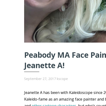
Peabody MA Face Paint
Jeanette A!
September 27, 2017
kscope
Jeanette A has been with Kaleidoscope since 20
Kaleido-fame as an amazing face painter and 
and
other cartoon characters
, but who’s coun