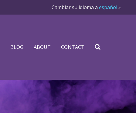
Cambiar su idioma a
español
»
BLOG
ABOUT
CONTACT