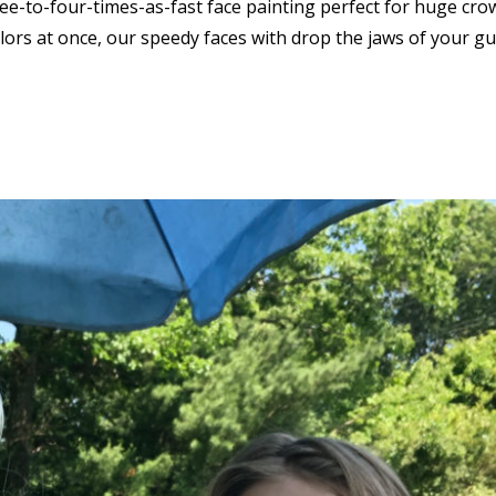
ree-to-four-times-as-fast face painting perfect for huge cro
lors at once, our speedy faces with drop the jaws of your g