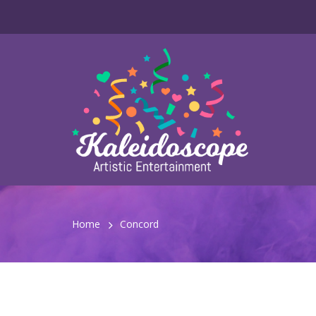
Home
Concord