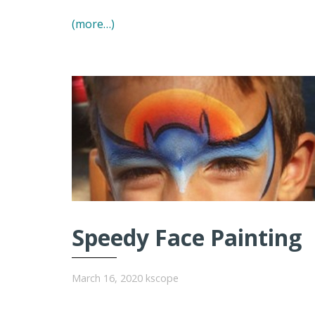
(more…)
Speedy Face Painting
March 16, 2020
kscope