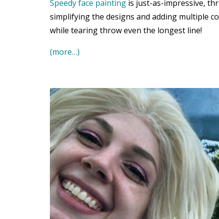
Speedy face painting
is just-as-impressive, th
simplifying the designs and adding multiple co
while tearing throw even the longest line!
(more…)