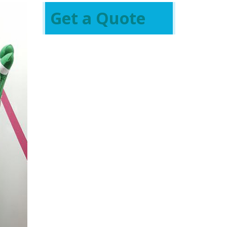
Get a Quote