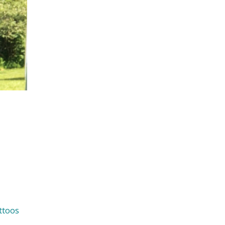
ttoos