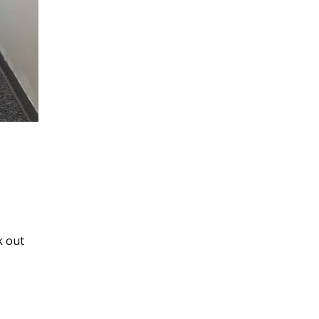
k out