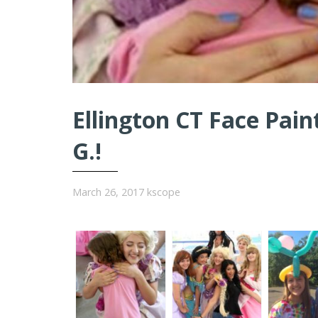
Ellington CT Face Pain
G.!
March 26, 2017
kscope