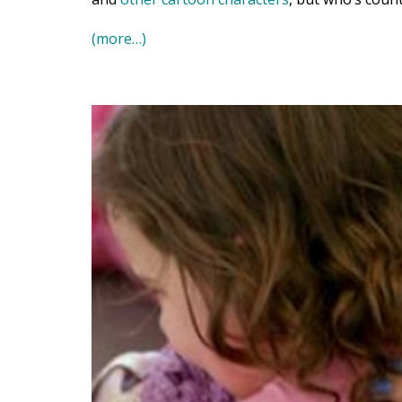
(more…)