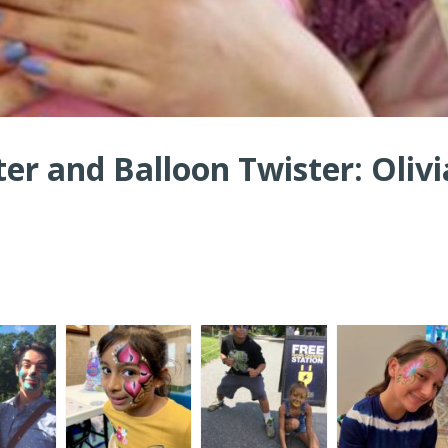
ter and Balloon Twister: Olivi