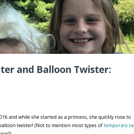
er and Balloon Twister:
16 and while she started as a princess, she quickly rose to
balloon twister! (Not to mention most types of
temporary ta
ting?)