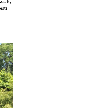
wds. By
uests