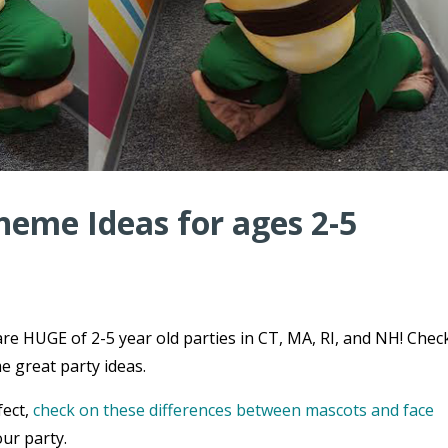
heme Ideas for ages 2-5
re HUGE of 2-5 year old parties in CT, MA, RI, and NH! Chec
e great party ideas.
fect,
check on these differences between mascots and face
ur party.