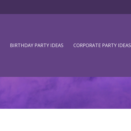
BIRTHDAY PARTY IDEAS
CORPORATE PARTY IDEAS