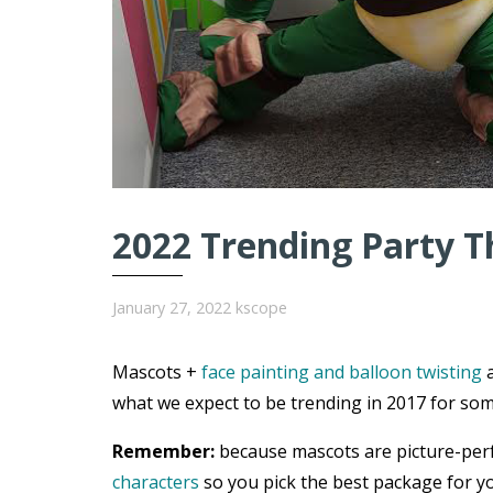
2022 Trending Party T
January 27, 2022
kscope
Mascots +
face painting and balloon twisting
a
what we expect to be trending in 2017 for som
Remember:
because mascots are picture-per
characters
so you pick the best package for yo