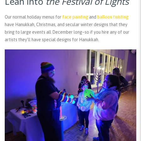
Lean into
the Festival of Lights
Our normal holiday menus for
face painting
and
balloon twisting
have Hanukkah, Christmas, and secular winter designs that they
bring to large events all December long–so if you hire any of our
artists they’ll have special designs for Hanukkah.