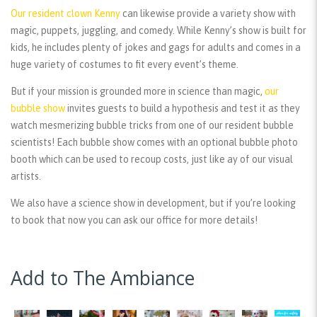
Our resident clown Kenny
can likewise provide a variety show with
magic, puppets, juggling, and comedy. While Kenny’s show is built for
kids, he includes plenty of jokes and gags for adults and comes in a
huge variety of costumes to fit every event’s theme.
But if your mission is grounded more in science than magic,
our
bubble show
invites guests to build a hypothesis and test it as they
watch mesmerizing bubble tricks from one of our resident bubble
scientists! Each bubble show comes with an optional bubble photo
booth which can be used to recoup costs, just like ay of our visual
artists.
We also have a science show in development, but if you’re looking
to book that now you can ask our office for more details!
Add to The Ambiance