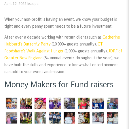
April 12, 2023
kscope
When your non-profit is having an event, we know your budget is
tight and every penny spent needs to be a future investment.
After over a decade working with return clients such as
Catherine
Hubbard’s Butterfly Party
(10,000+ guests annually),
CT
Foodshare’s Walk Against Hunger
(1,000+ guests annually),
JDRF of
Greater New England
(5+ annual events throughout the year), we
have built the skills and experience to know what entertainment
can add to your event and mission.
Money Makers for Fund raisers