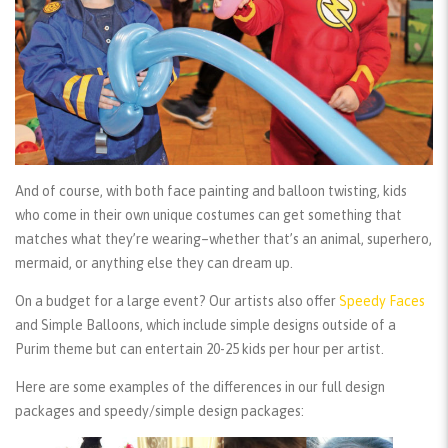
And of course, with both face painting and balloon twisting, kids
who come in their own unique costumes can get something that
matches what they’re wearing–whether that’s an animal, superhero,
mermaid, or anything else they can dream up.
On a budget for a large event? Our artists also offer
Speedy Faces
and
Simple Balloons
, which include simple designs outside of a
Purim theme but can entertain 20-25 kids per hour per artist.
Here are some examples of the differences in our full design
packages and speedy/simple design packages: