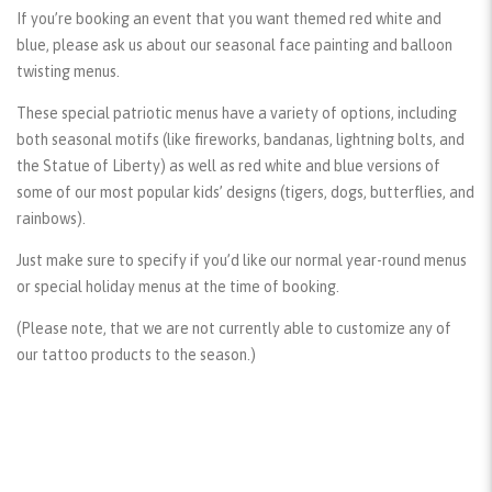
If you’re booking an event that you want themed red white and
blue, please ask us about our seasonal face painting and balloon
twisting menus.
These special patriotic menus have a variety of options, including
both seasonal motifs (like fireworks, bandanas, lightning bolts, and
the Statue of Liberty) as well as red white and blue versions of
some of our most popular kids’ designs (tigers, dogs, butterflies, and
rainbows).
Just make sure to specify if you’d like our normal year-round menus
or special holiday menus at the time of booking.
(Please note, that we are not currently able to customize any of
our tattoo products to the season.)