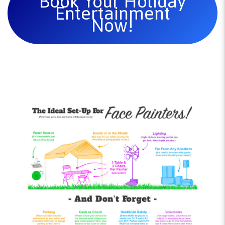
Book Your Holiday
Entertainment
Now!