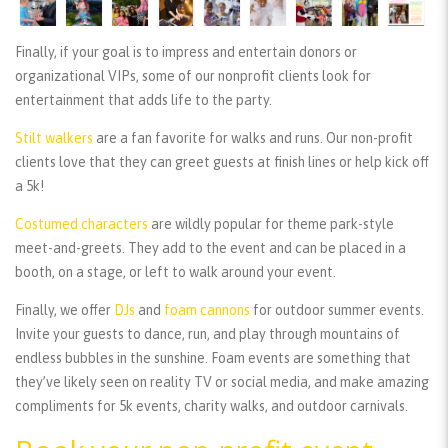
Finally, if your goal is to impress and entertain donors or
organizational VIPs, some of our nonprofit clients look for
entertainment that adds life to the party.
Stilt walkers
are a fan favorite for walks and runs. Our non-profit
clients love that they can greet guests at finish lines or help kick off
a 5k!
Costumed characters
are wildly popular for theme park-style
meet-and-greets. They add to the event and can be placed in a
booth, on a stage, or left to walk around your event.
Finally, we offer
DJs
and
foam cannons
for outdoor summer events.
Invite your guests to dance, run, and play through mountains of
endless bubbles in the sunshine. Foam events are something that
they’ve likely seen on reality TV or social media, and make amazing
compliments for 5k events, charity walks, and outdoor carnivals.