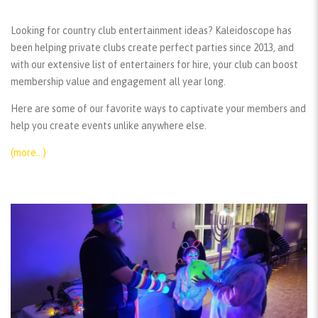
Looking for country club entertainment ideas? Kaleidoscope has
been helping private clubs create perfect parties since 2013, and
with our extensive list of entertainers for hire, your club can boost
membership value and engagement all year long.
Here are some of our favorite ways to captivate your members and
help you create events unlike anywhere else.
(more…)