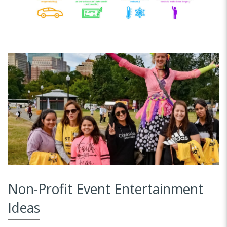
Non-Profit Event Entertainment
Ideas