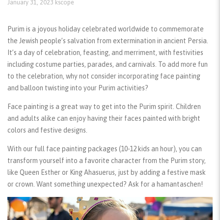
January 31, 2023
kscope
Purim is a joyous holiday celebrated worldwide to commemorate
the Jewish people’s salvation from extermination in ancient Persia.
It’s a day of celebration, feasting, and merriment, with festivities
including costume parties, parades, and carnivals. To add more fun
to the celebration, why not consider incorporating face painting
and balloon twisting into your Purim activities?
Face painting
is a great way to get into the Purim spirit. Children
and adults alike can enjoy having their faces painted with bright
colors and festive designs.
With our full
face painting packages
(10-12 kids an hour), you can
transform yourself into a favorite character from the Purim story,
like Queen Esther or King Ahasuerus, just by adding a festive mask
or crown. Want something unexpected? Ask for a hamantaschen!