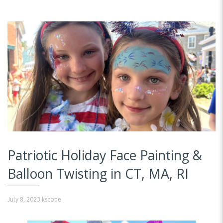
Patriotic Holiday Face Painting &
Balloon Twisting in CT, MA, RI
July 8, 2023
kscope