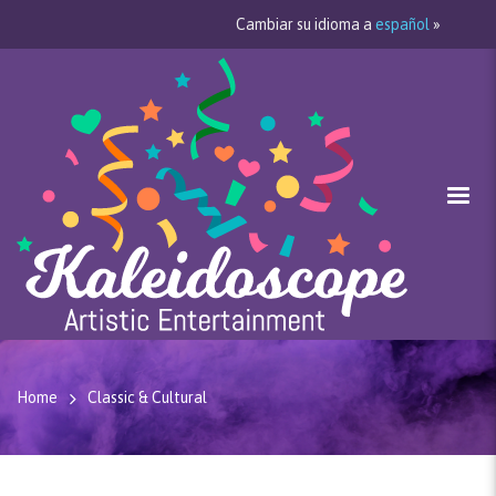
Cambiar su idioma a
español
»
Home
Classic & Cultural