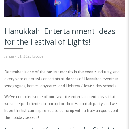
Hanukkah: Entertainment Ideas
for the Festival of Lights!
January 31, 2023
kscope
December is one of the busiest months in the events industry, and
every year our artists entertain at dozens of Hannukah events in
synagogues, homes, daycares, and Hebrew / Jewish day schools.
We’ve compiled some of our favorite entertainment ideas that
we’ve helped clients dream up for their Hannukah party, and we
hope this list can inspire you to come up with a truly unique event
this holiday season!