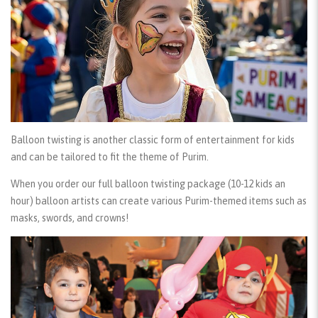
Balloon twisting
is another classic form of entertainment for kids
and can be tailored to fit the theme of Purim.
When you order our
full balloon twisting package
(10-12 kids an
hour) balloon artists can create various Purim-themed items such as
masks, swords, and crowns!