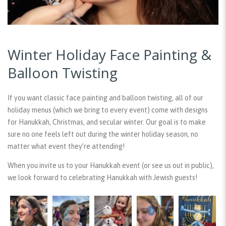
Winter Holiday Face Painting &
Balloon Twisting
If you want classic face painting and balloon twisting, all of our
holiday menus (which we bring to every event) come with designs
for Hanukkah, Christmas, and secular winter. Our goal is to make
sure no one feels left out during the winter holiday season, no
matter what event they’re attending!
When you invite us to your Hanukkah event (or see us out in public),
we look forward to celebrating Hanukkah with Jewish guests!