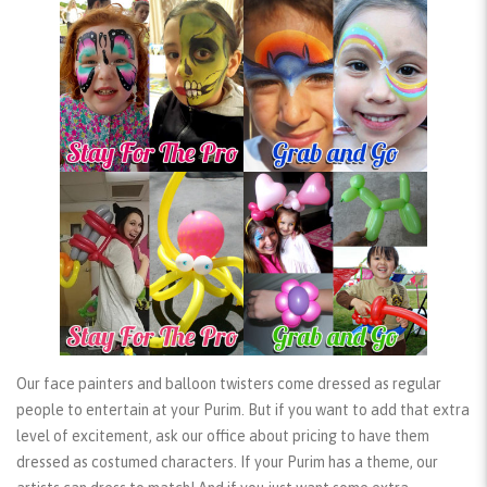
Our face painters and balloon twisters come dressed as regular
people to entertain at your Purim. But if you want to add that extra
level of excitement, ask our office about pricing to have them
dressed as
costumed characters
. If your Purim has a theme, our