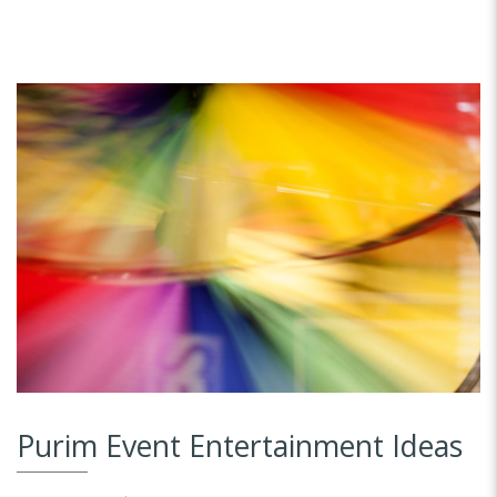
Purim Event Entertainment Ideas