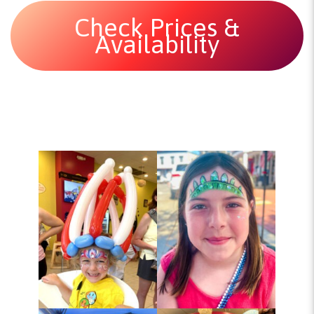
Check Prices &
Availability