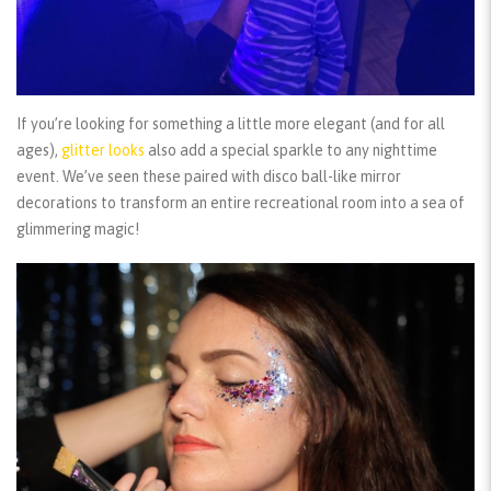
If you’re looking for something a little more elegant (and for all
ages),
glitter looks
also add a special sparkle to any nighttime
event. We’ve seen these paired with disco ball-like mirror
decorations to transform an entire recreational room into a sea of
glimmering magic!