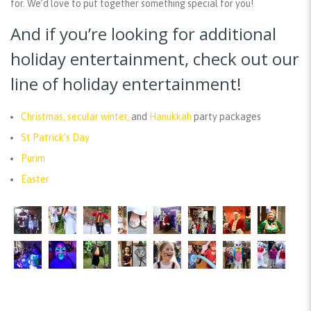
for. We’d love to put together something special for you!
And if you’re looking for additional
holiday entertainment, check out our
line of holiday entertainment!
Christmas, secular winter,
and
Hanukkah
party packages
St Patrick’s Day
Purim
Easter