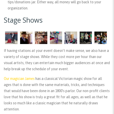
tips/donations jar. Either way, all money will go back to your
organization.
Stage Shows
If having stations at your event doesn’t make sense, we also have a
variety of stage shows. While they cost more per hour than our
visual artists, they can entertain much bigger audiences at once and
help break up the schedule of your event.
Our magician James
has a classical Victorian magic show for all
ages that is done with the same materials, tricks, and techniques
that would have been done in an 1800’s parlor. Our non-profit clients
love that his show is truly a great fit for all ages, as well as that he
looks so much like a classic magician that he naturally draws
attention.