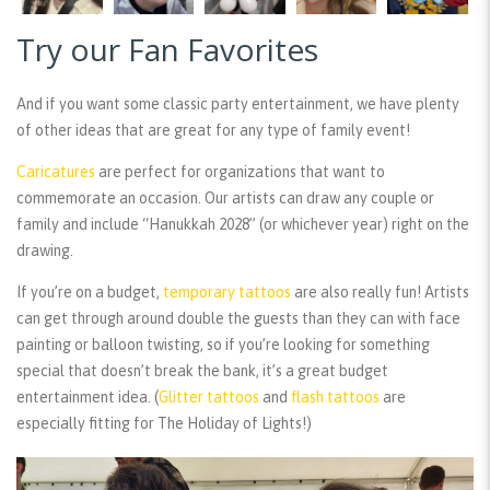
Try our Fan Favorites
And if you want some classic party entertainment, we have plenty
of other ideas that are great for any type of family event!
Caricatures
are perfect for organizations that want to
commemorate an occasion. Our artists can draw any couple or
family and include “Hanukkah 2028” (or whichever year) right on the
drawing.
If you’re on a budget,
temporary tattoos
are also really fun! Artists
can get through around double the guests than they can with face
painting or balloon twisting, so if you’re looking for something
special that doesn’t break the bank, it’s a great budget
entertainment idea. (
Glitter tattoos
and
flash tattoos
are
especially fitting for The Holiday of Lights!)