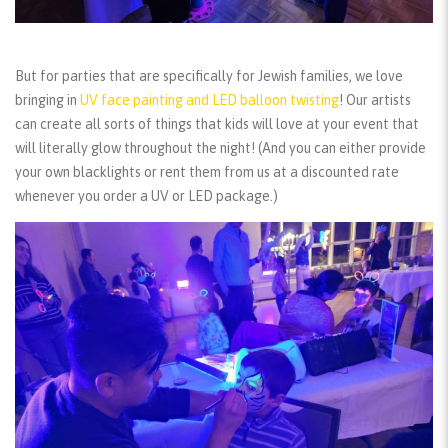
But for parties that are specifically for Jewish families, we love
bringing in
UV face painting and LED balloon twisting
! Our artists
can create all sorts of things that kids will love at your event that
will literally glow throughout the night! (And you can either provide
your own blacklights or rent them from us at a discounted rate
whenever you order a UV or LED package.)