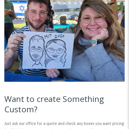
Want to create Something
Custom?
Just ask our office for a quote and check any boxes you want pricing