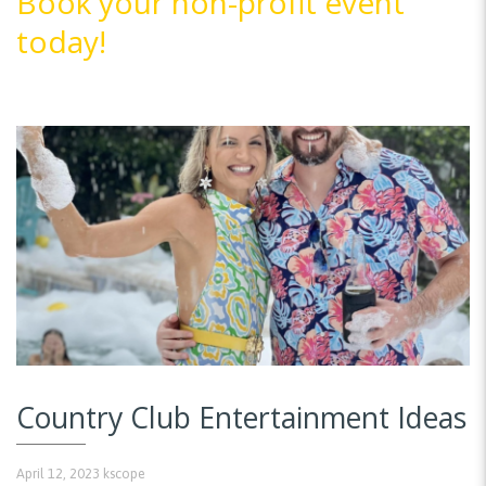
Book your non-profit event
today!
Country Club Entertainment Ideas
April 12, 2023
kscope