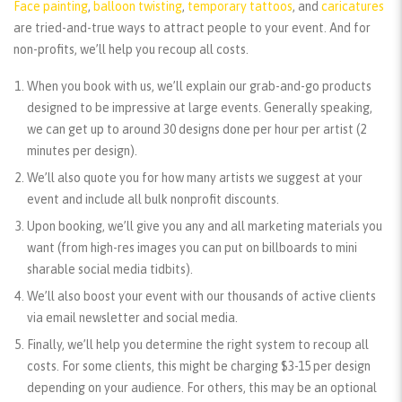
Face painting
,
balloon twisting
,
temporary tattoos
, and
caricatures
are tried-and-true ways to attract people to your event. And for
non-profits, we’ll help you recoup all costs.
When you book with us, we’ll explain our grab-and-go products
designed to be impressive at large events. Generally speaking,
we can get up to around 30 designs done per hour per artist (2
minutes per design).
We’ll also quote you for how many artists we suggest at your
event and include all bulk nonprofit discounts.
Upon booking, we’ll give you any and all marketing materials you
want (from high-res images you can put on billboards to mini
sharable social media tidbits).
We’ll also boost your event with our thousands of active clients
via email newsletter and social media.
Finally, we’ll help you determine the right system to recoup all
costs. For some clients, this might be charging $3-15 per design
depending on your audience. For others, this may be an optional