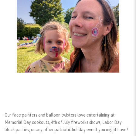
Our face painters and balloon twisters love entertaining at
Memorial Day cookouts, 4th of July fireworks shows, Labor Day
block parties, or any other patriotic holiday event you might have!