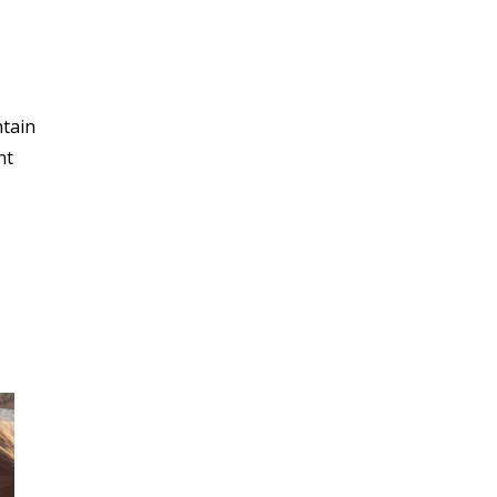
ntain
nt