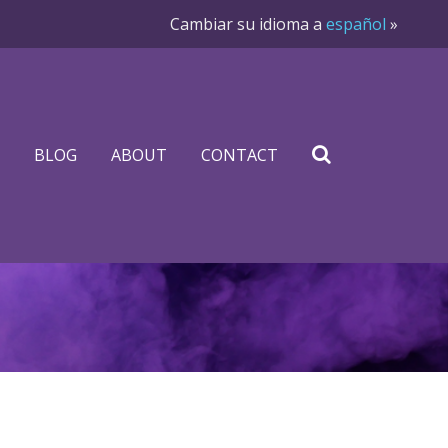
Cambiar su idioma a
español
»
BLOG
ABOUT
CONTACT