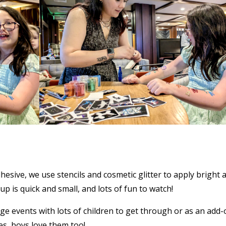
sive, we use stencils and cosmetic glitter to apply bright 
p is quick and small, and lots of fun to watch!
rge events with lots of children to get through or as an add-
es, boys love them too!