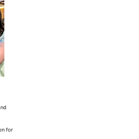
and
on for