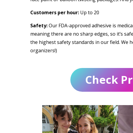
Customers per hour:
Up to 20
Safety:
Our FDA-approved adhesive is medical-
meaning there are no sharp edges, so it’s safe 
the highest safety standards in our field. We h
organizers!)
Check Pri