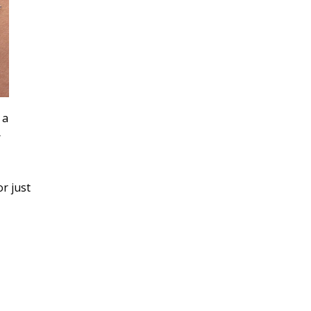
 a
r
or just