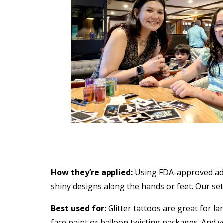
How they’re applied:
Using FDA-approved adhe
shiny designs along the hands or feet. Our setu
Best used for:
Glitter tattoos are great for la
face paint or balloon twisting packages. And y