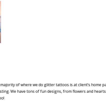
 majority of where we do glitter tattoos is at client’s home p
isting. We have tons of fun designs, from flowers and hearts
oo!