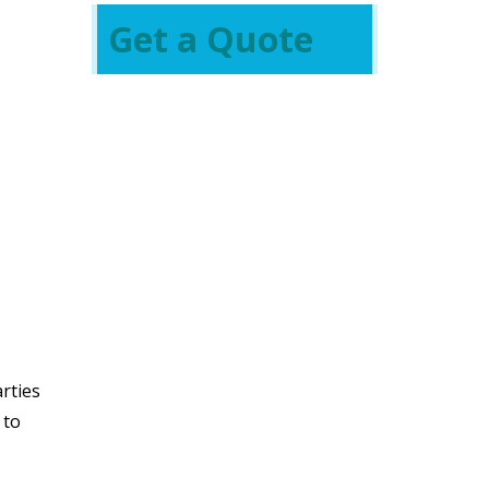
Get a Quote
arties
 to