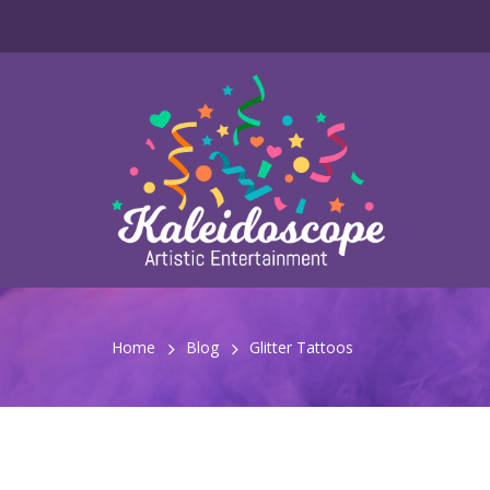
Home
Blog
Glitter Tattoos