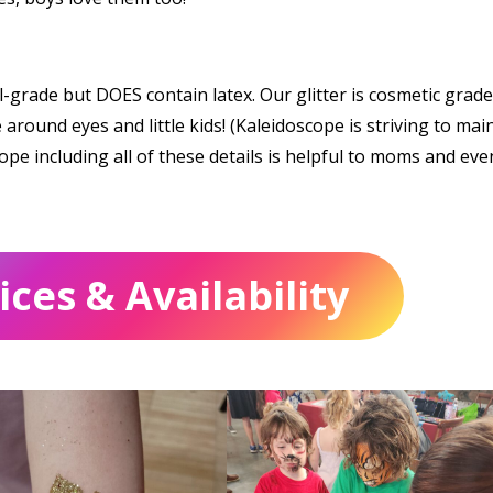
grade but DOES contain latex. Our glitter is cosmetic grade
around eyes and little kids! (Kaleidoscope is striving to mai
ope including all of these details is helpful to moms and eve
ces & Availability