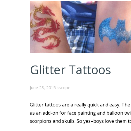
Glitter Tattoos
June 28, 2015
kscope
Glitter tattoos are a really quick and easy. The
as an add-on for face painting and balloon tw
scorpions and skulls. So yes–boys love them t