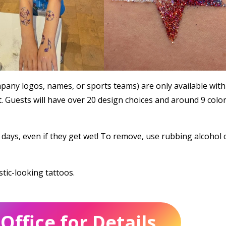
any logos, names, or sports teams) are only available with
. Guests will have over 20 design choices and around 9 colo
5 days, even if they get wet! To remove, use rubbing alcohol 
stic-looking tattoos.
Office for Details