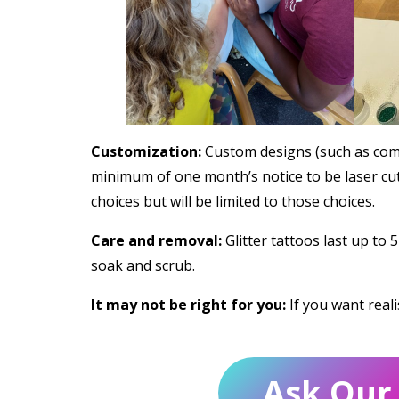
Customization:
Custom designs (such as comp
minimum of one month’s notice to be laser cut
choices but will be limited to those choices.
Care and removal:
Glitter tattoos last up to 
soak and scrub.
It may not be right for you:
If you want reali
Ask Our 