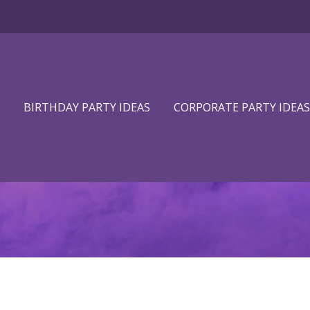
BIRTHDAY PARTY IDEAS
CORPORATE PARTY IDEAS