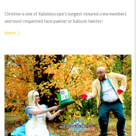
Christine is one of Kaleidoscope’s longest-tenured crew members
and most-requested face painter or balloon twister!
(more…)