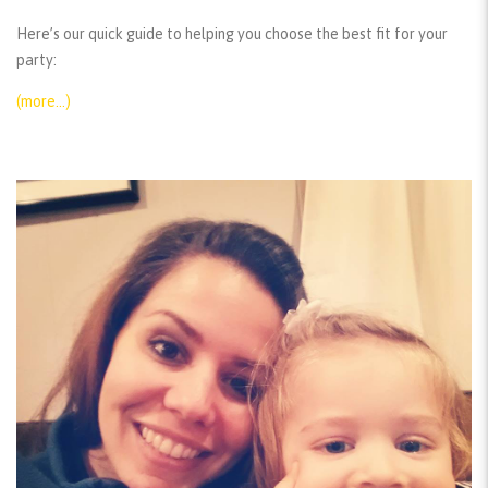
Here’s our quick guide to helping you choose the best fit for your
party:
(more…)