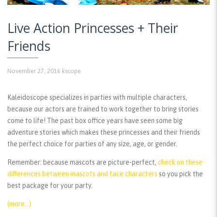
Live Action Princesses + Their
Friends
November 27, 2016
kscope
Kaleidoscope specializes in parties with multiple characters,
because our actors are trained to work together to bring stories
come to life! The past box office years have seen some big
adventure stories which makes these princesses and their friends
the perfect choice for parties of any size, age, or gender.
Remember:
because mascots are picture-perfect,
check on these
differences between mascots and face characters
so you pick the
best package for your party.
(more…)