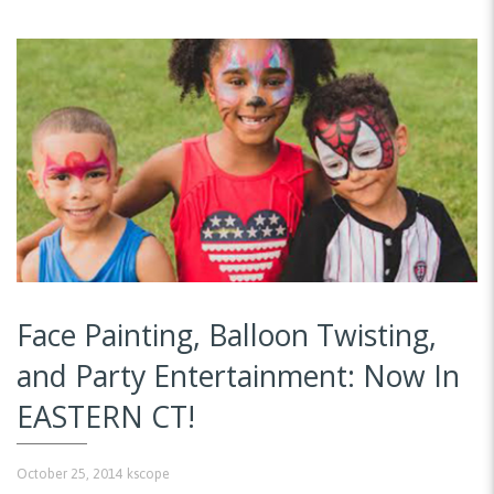
Face Painting, Balloon Twisting,
and Party Entertainment: Now In
EASTERN CT!
October 25, 2014
kscope