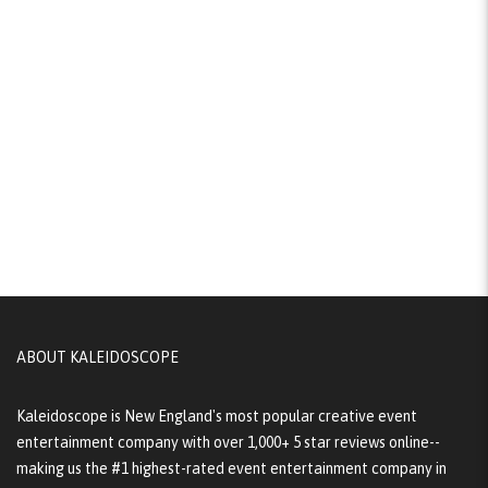
ABOUT KALEIDOSCOPE
Kaleidoscope is New England's most popular creative event
entertainment company with over 1,000+ 5 star reviews online--
making us the #1 highest-rated event entertainment company in