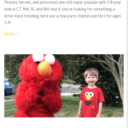
Pirates, heroes, and princesses are still super popular with 5-8 year
olds in CT, MA, RI, and NH–but if you’re looking for something a
little more trending, here are a few party themes perfect for ages
5-9!
(more…)