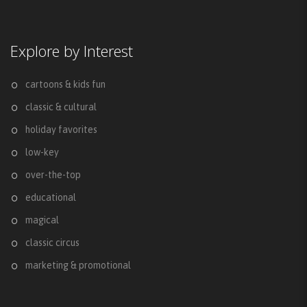
Explore by Interest
cartoons & kids fun
classic & cultural
holiday favorites
low-key
over-the-top
educational
magical
classic circus
marketing & promotional