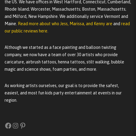
the US. We have offices in West Hartford, Connecticut; Cumberland,
Rhode Island; Worcester, Massachusetts; Boston, Massachusetts;
and Milford, New Hampshire. We additionally service Vermont and
Maine.
Read more about who Jess, Marissa, and Kenny are
and
read
our public reviews here.
Although we started as a face painting and balloon twisting
company, we now have a team of over 30 artists who provide
caricature, airbrush tattoos, henna tattoos, stilt walking, bubble
magic and science shows, foam parties, and more.
As working artists ourselves, our goal is to provide the safest,
easiest, and most fun kids party entertainment at events in our
region.
Facebook
Instagram
Pinterest