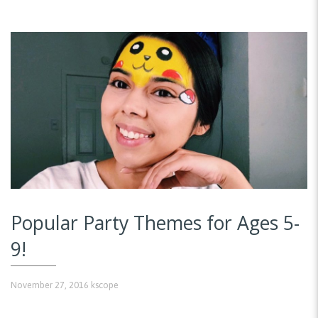
Popular Party Themes for Ages 5-
9!
November 27, 2016
kscope