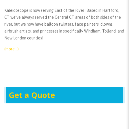
Kaleidoscope is now serving East of the River! Based in Hartford,
CT we’ve always served the Central CT areas of both sides of the
river, but we now have balloon twisters, face painters, clowns,
airbrush artists, and princesses in specifically Windham, Tolland, and
New London counties!
(more…)
Get a Quote