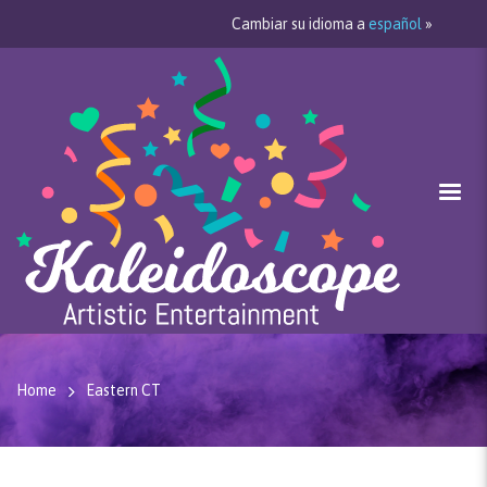
Cambiar su idioma a
español
»
Home
Eastern CT