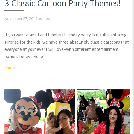
3 Classic Cartoon Party Themes!
November 27, 2016
kscope
If you want a small and timeless birthday party, but still want a big
surprise for the kids, we have three absolutely classic cartoons that
everyone at your event will love–with different entertainment
options for everyone!
(more…)