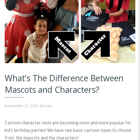
What’s The Difference Between
Mascots and Characters?
November 27, 2016
kscope
Cartoon character visits are becoming more and more popular for
kid’s birthday parties! We have two basic cartoon types to choose
from: the mascots and the characters!