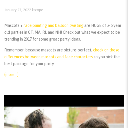
January 27, 2022
kscope
Mascots +
face painting and balloon twisting
are HUGE of 2-5 year
old parties in CT, MA, RI, and NH! Check out what we expect to be
trending in 2017 for some great party ideas.
Remember:
because mascots are picture-perfect,
check on these
differences between mascots and face characters
so you pick the
best package for your party.
(more…)