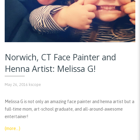
Norwich, CT Face Painter and
Henna Artist: Melissa G!
May 26, 2016
kscope
Melissa G is not only an amazing face painter and henna artist but a
full-time mom, art-school graduate, and all-around-awesome
entertainer!
(more…)