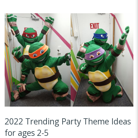
2022 Trending Party Theme Ideas
for ages 2-5