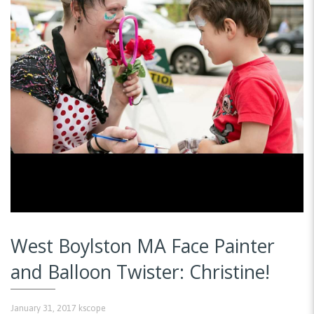
West Boylston MA Face Painter
and Balloon Twister: Christine!
January 31, 2017
kscope