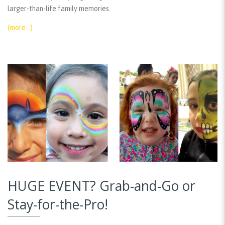
larger-than-life family memories.
(more…)
HUGE EVENT? Grab-and-Go or
Stay-for-the-Pro!