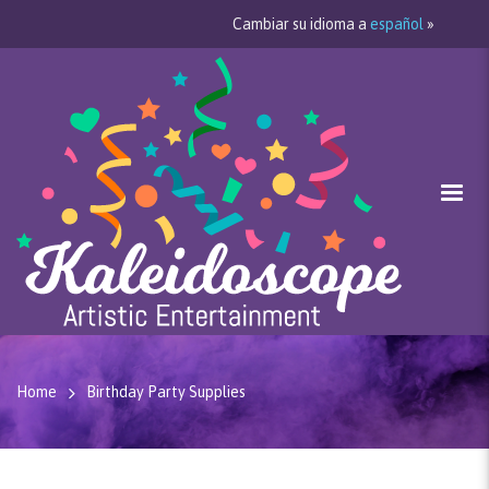
Cambiar su idioma a
español
»
Home
Birthday Party Supplies