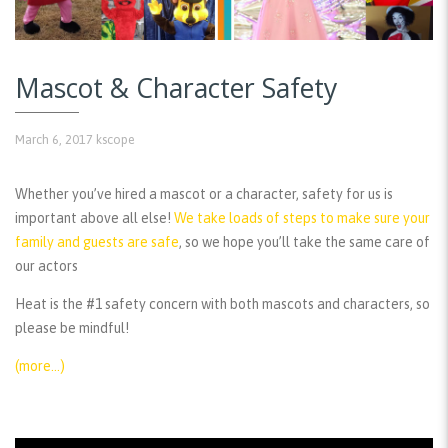
Mascot & Character Safety
March 6, 2017
kscope
Whether you’ve hired a mascot or a character, safety for us is
important above all else!
We take loads of steps to make sure your
family and guests are safe
, so we hope you’ll take the same care of
our actors
Heat is the #1 safety concern with both mascots and characters, so
please be mindful!
(more…)