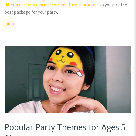
differences between mascots and face characters
so you pick the
best package for your party.
(more…)
Popular Party Themes for Ages 5-