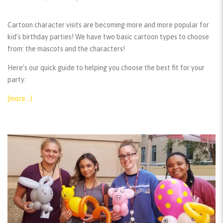
Cartoon character visits are becoming more and more popular for
kid’s birthday parties! We have two basic cartoon types to choose
from: the mascots and the characters!
Here’s our quick guide to helping you choose the best fit for your
party:
(more…)