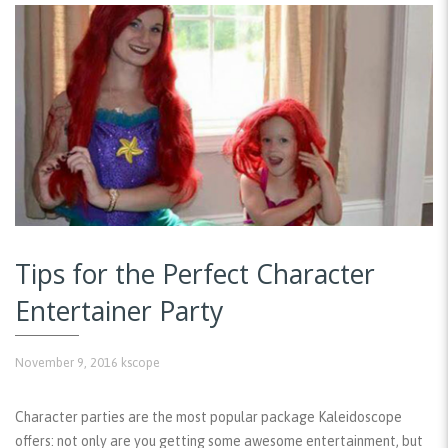
Tips for the Perfect Character
Entertainer Party
November 9, 2016
kscope
Character parties are the most popular package Kaleidoscope
offers: not only are you getting some awesome entertainment, but