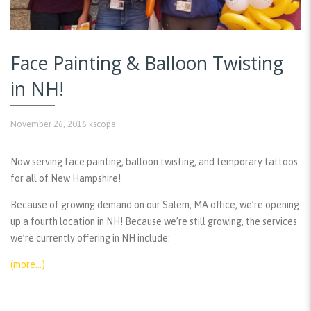
Face Painting & Balloon Twisting
in NH!
November 26, 2016
kscope
Now serving face painting, balloon twisting, and temporary tattoos
for all of New Hampshire!
Because of growing demand on our Salem, MA office, we’re opening
up a fourth location in NH! Because we’re still growing, the services
we’re currently offering in NH include:
(more…)