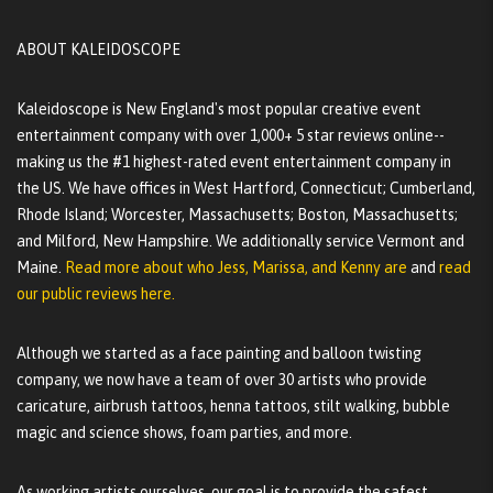
ABOUT KALEIDOSCOPE
Kaleidoscope is New England's most popular creative event
entertainment company with over 1,000+ 5 star reviews online--
making us the #1 highest-rated event entertainment company in
the US. We have offices in West Hartford, Connecticut; Cumberland,
Rhode Island; Worcester, Massachusetts; Boston, Massachusetts;
and Milford, New Hampshire. We additionally service Vermont and
Maine.
Read more about who Jess, Marissa, and Kenny are
and
read
our public reviews here.
Although we started as a face painting and balloon twisting
company, we now have a team of over 30 artists who provide
caricature, airbrush tattoos, henna tattoos, stilt walking, bubble
magic and science shows, foam parties, and more.
As working artists ourselves, our goal is to provide the safest,