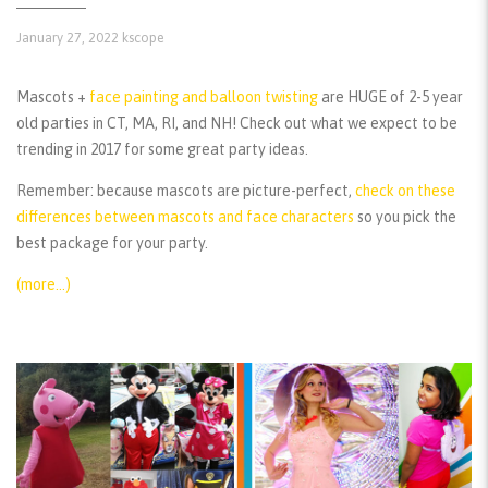
January 27, 2022
kscope
Mascots +
face painting and balloon twisting
are HUGE of 2-5 year
old parties in CT, MA, RI, and NH! Check out what we expect to be
trending in 2017 for some great party ideas.
Remember:
because mascots are picture-perfect,
check on these
differences between mascots and face characters
so you pick the
best package for your party.
(more…)