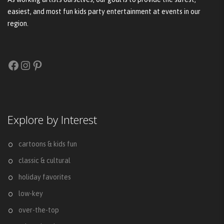
easiest, and most fun kids party entertainment at events in our
region.
Facebook
Instagram
Pinterest
Explore by Interest
cartoons & kids fun
classic & cultural
holiday favorites
low-key
over-the-top