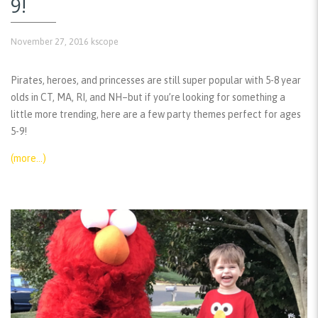
9!
November 27, 2016
kscope
Pirates, heroes, and princesses are still super popular with 5-8 year
olds in CT, MA, RI, and NH–but if you’re looking for something a
little more trending, here are a few party themes perfect for ages
5-9!
(more…)