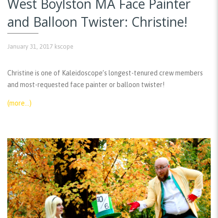
West Boylston MA Face Painter
and Balloon Twister: Christine!
January 31, 2017
kscope
Christine is one of Kaleidoscope’s longest-tenured crew members
and most-requested face painter or balloon twister!
(more…)