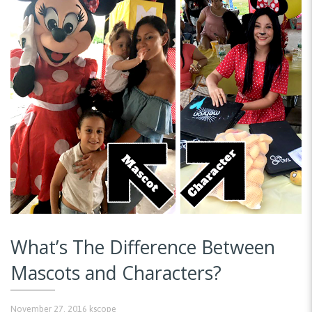
What’s The Difference Between
Mascots and Characters?
November 27, 2016
kscope