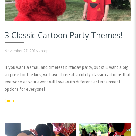
3 Classic Cartoon Party Themes!
November 27, 2016
kscope
If you want a small and timeless birthday party, but still want a big
surprise for the kids, we have three absolutely classic cartoons that
everyone at your event will love–with different entertainment
options for everyone!
(more…)