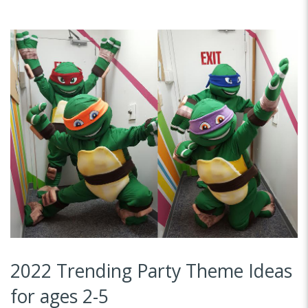
2022 Trending Party Theme Ideas
for ages 2-5