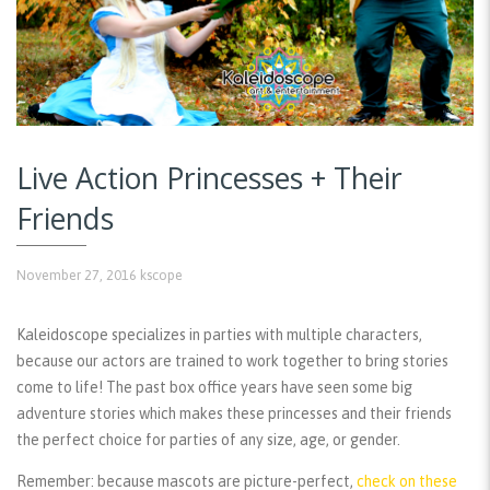
Live Action Princesses + Their
Friends
November 27, 2016
kscope
Kaleidoscope specializes in parties with multiple characters,
because our actors are trained to work together to bring stories
come to life! The past box office years have seen some big
adventure stories which makes these princesses and their friends
the perfect choice for parties of any size, age, or gender.
Remember:
because mascots are picture-perfect,
check on these