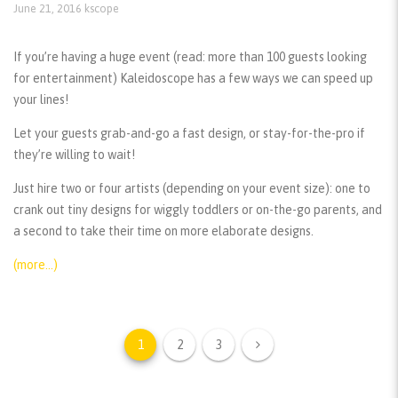
June 21, 2016
kscope
If you’re having a huge event (read: more than 100 guests looking
for entertainment) Kaleidoscope has a few ways we can speed up
your lines!
Let your guests grab-and-go a fast design, or stay-for-the-pro if
they’re willing to wait!
Just hire two or four artists (depending on your event size): one to
crank out tiny designs for wiggly toddlers or on-the-go parents, and
a second to take their time on more elaborate designs.
(more…)
1
2
3