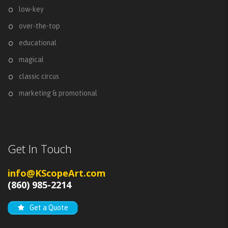
low-key
over-the-top
educational
magical
classic circus
marketing & promotional
Get In Touch
info@KScopeArt.com
(860) 985-2214
Get a Quote