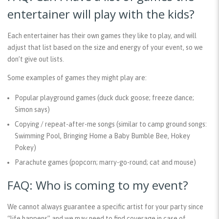
entertainer will play with the kids?
Each entertainer has their own games they like to play, and will
adjust that list based on the size and energy of your event, so we
don’t give out lists.
Some examples of games they might play are:
Popular playground games (duck duck goose; freeze dance;
Simon says)
Copying / repeat-after-me songs (similar to camp ground songs:
Swimming Pool, Bringing Home a Baby Bumble Bee, Hokey
Pokey)
Parachute games (popcorn; marry-go-round; cat and mouse)
FAQ: Who is coming to my event?
We cannot always guarantee a specific artist for your party since
“life happens” and we may need to find coverage in case of