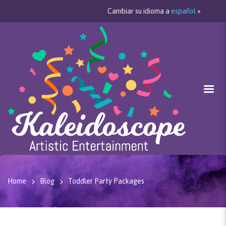
Cambiar su idioma a
español
»
Home
Blog
Toddler Party Packages