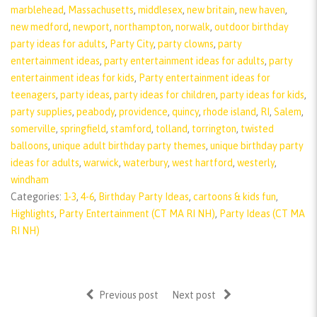
marblehead
,
Massachusetts
,
middlesex
,
new britain
,
new haven
,
new medford
,
newport
,
northampton
,
norwalk
,
outdoor birthday
party ideas for adults
,
Party City
,
party clowns
,
party
entertainment ideas
,
party entertainment ideas for adults
,
party
entertainment ideas for kids
,
Party entertainment ideas for
teenagers
,
party ideas
,
party ideas for children
,
party ideas for kids
,
party supplies
,
peabody
,
providence
,
quincy
,
rhode island
,
RI
,
Salem
,
somerville
,
springfield
,
stamford
,
tolland
,
torrington
,
twisted
balloons
,
unique adult birthday party themes
,
unique birthday party
ideas for adults
,
warwick
,
waterbury
,
west hartford
,
westerly
,
windham
Categories:
1-3
,
4-6
,
Birthday Party Ideas
,
cartoons & kids fun
,
Highlights
,
Party Entertainment (CT MA RI NH)
,
Party Ideas (CT MA
RI NH)
Previous post
Next post