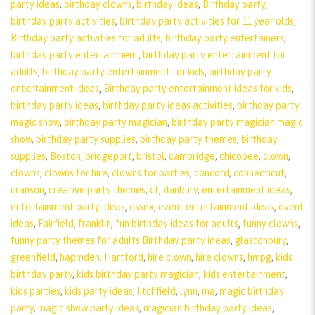
party ideas
,
birthday clowns
,
birthday ideas
,
Birthday party
,
birthday party activities
,
birthday party activities for 11 year olds
,
Birthday party activities for adults
,
birthday party entertainers
,
birthday party entertainment
,
birthday party entertainment for
adults
,
birthday party entertainment for kids
,
birthday party
entertainment ideas
,
Birthday party entertainment ideas for kids
,
birthday party ideas
,
birthday party ideas activities
,
birthday party
magic show
,
birthday party magician
,
birthday party magician magic
show
,
birthday party supplies
,
birthday party themes
,
birthday
supplies
,
Boston
,
bridgeport
,
bristol
,
cambridge
,
chicopee
,
clown
,
clowns
,
clowns for hire
,
clowns for parties
,
concord
,
connecticut
,
cranson
,
creative party themes
,
ct
,
danbury
,
entertainment ideas
,
entertainment party ideas
,
essex
,
event entertainment ideas
,
event
ideas
,
Fairfield
,
franklin
,
fun birthday ideas for adults
,
funny clowns
,
funny party themes for adults Birthday party ideas
,
glastonbury
,
greenfield
,
hapmden
,
Hartford
,
hire clown
,
hire clowns
,
hmpg
,
kids
birthday party
,
kids birthday party magician
,
kids entertainment
,
kids parties
,
kids party ideas
,
litchfield
,
lynn
,
ma
,
magic birthday
party
,
magic show party ideas
,
magician birthday party ideas
,