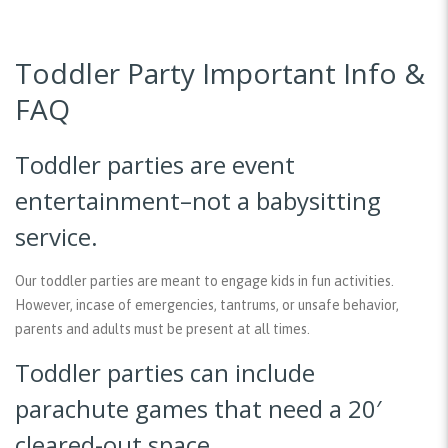
Toddler Party Important Info &
FAQ
Toddler parties are event
entertainment–not a babysitting
service.
Our toddler parties are meant to engage kids in fun activities.
However, incase of emergencies, tantrums, or unsafe behavior,
parents and adults must be present at all times.
Toddler parties can include
parachute games that need a 20′
cleared-out space.