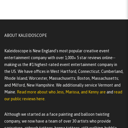
ABOUT KALEIDOSCOPE
Kaleidoscope is New England's most popular creative event
entertainment company with over 1,000+ 5 star reviews online--
making us the #1 highest-rated event entertainment company in
the US. We have offices in West Hartford, Connecticut; Cumberland,
Rhode Island; Worcester, Massachusetts; Boston, Massachusetts;
and Milford, New Hampshire. We additionally service Vermont and
Maine.
Read more about who Jess, Marissa, and Kenny are
and
read
our public reviews here.
Although we started as a face painting and balloon twisting
company, we now have a team of over 30 artists who provide
caricature, airbrush tattoos, henna tattoos, stilt walking, bubble