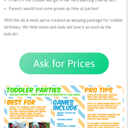
(That’s if the toddler will get in our face painting chair at all.)
Parents
would love some grown-up time at parties!
With this all in mind, we’ve created an amazing package for toddler
birthdays. We think moms and dads will love it as much as the
kids do!
Ask for Prices