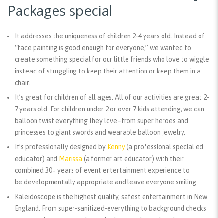
Packages special
It addresses the uniqueness of children 2-4 years old.
Instead of
“face painting is good enough for everyone,” we wanted to
create something special for our little friends who love to wiggle
instead of struggling to keep their attention or keep them in a
chair.
It’s great for children of all ages.
All of our activities are great 2-
7 years old. For children under 2 or over 7 kids attending, we can
balloon twist everything they love–from super heroes and
princesses to giant swords and wearable balloon jewelry.
It’s professionally designed
by
Kenny
(a professional special ed
educator) and
Marissa
(a former art educator) with their
combined 30+ years of event entertainment experience to
be developmentally appropriate and leave everyone smiling.
Kaleidoscope is the highest quality, safest entertainment in New
England.
From super-sanitized-everything to background checks