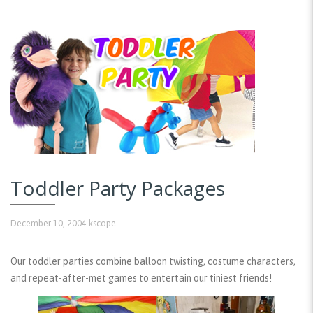
Toddler Party Packages
December 10, 2004
kscope
Our toddler parties combine balloon twisting, costume characters,
and repeat-after-met games to entertain our tiniest friends!