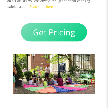
on our artists, you can always feel great about choosing
Kaleidoscope!
Read more here.
Get Pricing