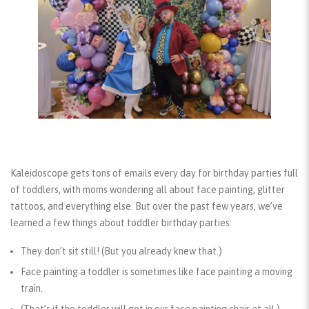
Kaleidoscope gets tons of emails every day for birthday parties full
of toddlers, with moms wondering all about face painting, glitter
tattoos, and everything else.
But over the past few years, we’ve
learned a few things about toddler birthday parties:
They don’t sit still!
(But you already knew that.)
Face painting a toddler is sometimes like face painting a moving
train.