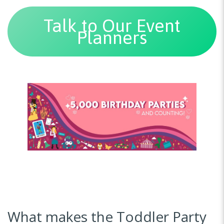
Talk to Our Event
Planners
What makes the Toddler Party