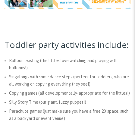
Toddler party activities include:
Balloon twistin
g (the littles love watching and playing with
balloons!)
Singalongs with some dance steps
(perfect for toddlers, who are
all working on copying everything they see!)
Copying games
(all developmentally-appropriate for the littles!)
Silly Story Time
(our giant, fuzzy puppet!)
Parachute games
(just make sure you have a free 20′ space, such
as a backyard or event venue)