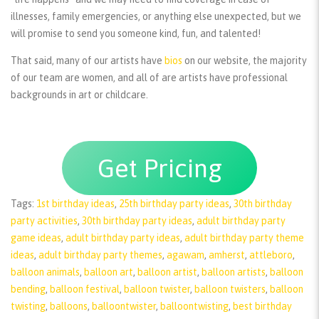
illnesses, family emergencies, or anything else unexpected, but we
will promise to send you someone kind, fun, and talented!
That said, many of our artists have
bios
on our website, the majority
of our team are women, and all of are artists have professional
backgrounds in art or childcare.
Get Pricing
Tags:
1st birthday ideas
,
25th birthday party ideas
,
30th birthday
party activities
,
30th birthday party ideas
,
adult birthday party
game ideas
,
adult birthday party ideas
,
adult birthday party theme
ideas
,
adult birthday party themes
,
agawam
,
amherst
,
attleboro
,
balloon animals
,
balloon art
,
balloon artist
,
balloon artists
,
balloon
bending
,
balloon festival
,
balloon twister
,
balloon twisters
,
balloon
twisting
,
balloons
,
balloontwister
,
balloontwisting
,
best birthday