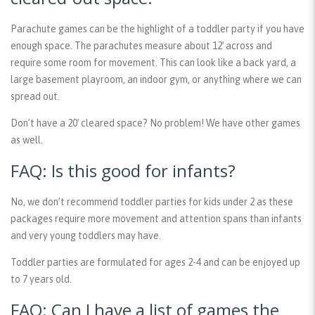
Parachute games can be the highlight of a toddler party if you have
enough space. The parachutes measure about 12′ across and
require some room for movement. This can look like a back yard, a
large basement playroom, an indoor gym, or anything where we can
spread out.
Don’t have a 20′ cleared space? No problem! We have other games
as well.
FAQ: Is this good for infants?
No, we don’t recommend toddler parties for kids under 2 as these
packages require more movement and attention spans than infants
and very young toddlers may have.
Toddler parties are formulated for ages 2-4 and can be enjoyed up
to 7 years old.
FAQ: Can I have a list of games the