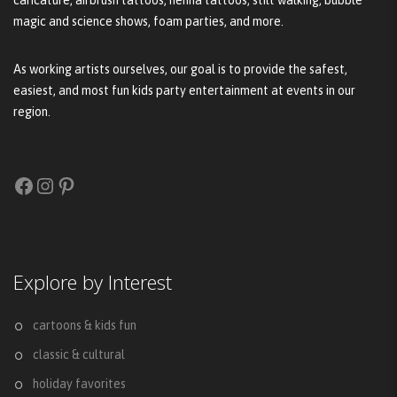
magic and science shows, foam parties, and more.
As working artists ourselves, our goal is to provide the safest,
easiest, and most fun kids party entertainment at events in our
region.
Facebook
Instagram
Pinterest
Explore by Interest
cartoons & kids fun
classic & cultural
holiday favorites