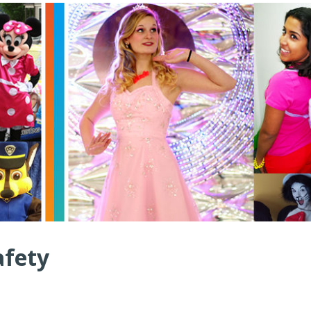
afety