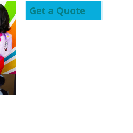
Get a Quote