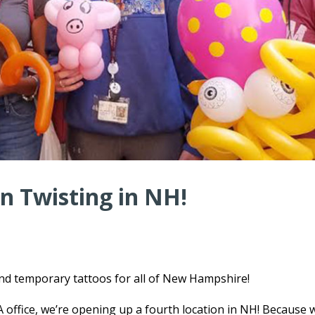
n Twisting in NH!
and temporary tattoos for all of New Hampshire!
ffice, we’re opening up a fourth location in NH! Because 