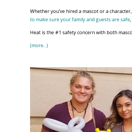
Whether you’ve hired a mascot or a character, 
to make sure your family and guests are safe
Heat is the #1 safety concern with both masco
(more…)