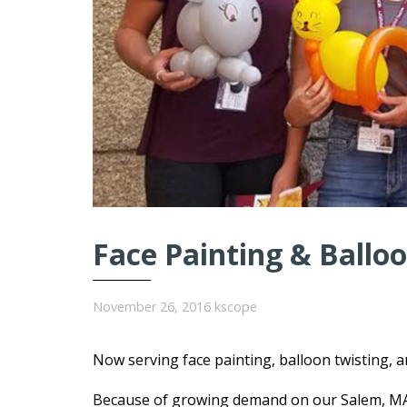
Face Painting & Balloo
November 26, 2016
kscope
Now serving face painting, balloon twisting, 
Because of growing demand on our Salem, MA o