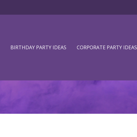
BIRTHDAY PARTY IDEAS
CORPORATE PARTY IDEAS