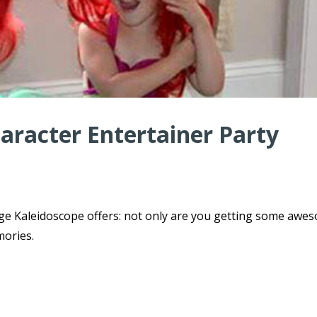
haracter Entertainer Party
ge Kaleidoscope offers: not only are you getting some awe
mories.