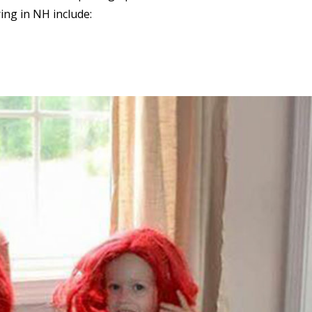
ring in NH include: