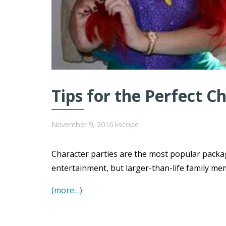
Tips for the Perfect C
November 9, 2016
kscope
Character parties are the most popular packa
entertainment, but larger-than-life family me
(more…)