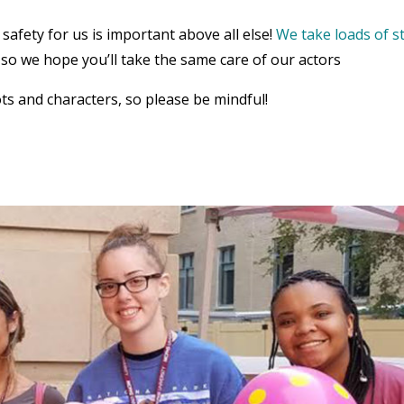
safety for us is important above all else!
We take loads of s
, so we hope you’ll take the same care of our actors
ts and characters, so please be mindful!