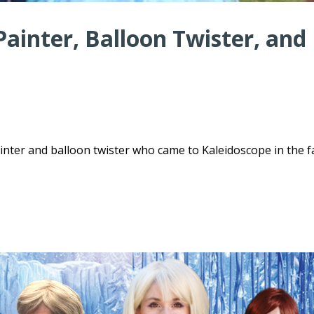
ainter, Balloon Twister, and
ter and balloon twister who came to Kaleidoscope in the fa