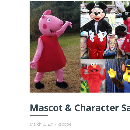
Mascot & Character S
March 6, 2017
kscope