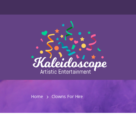
Home
Clowns For Hire