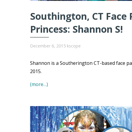
Southington, CT Face P
Princess: Shannon S!
December 6, 2015
kscope
Shannon is a Southerington CT-based face pain
2015.
(more…)