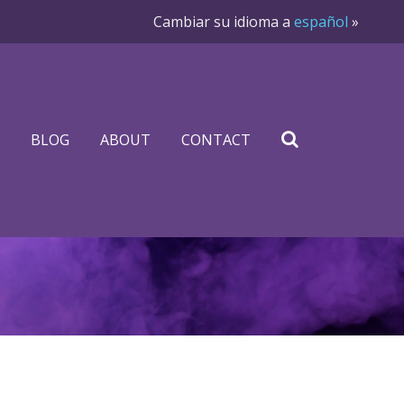
Cambiar su idioma a
español
»
BLOG
ABOUT
CONTACT