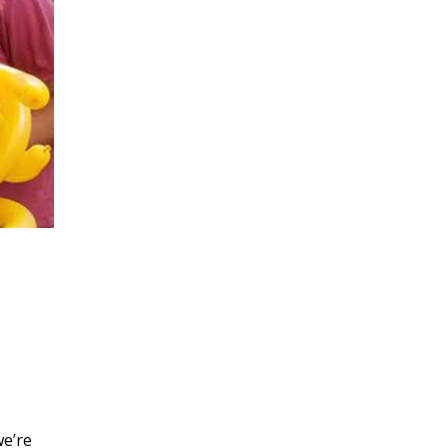
we’re