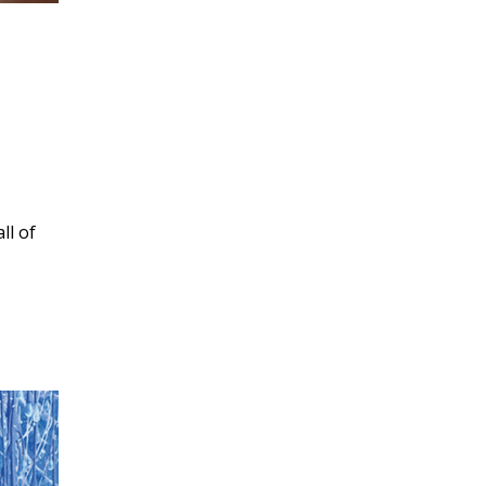
ll of