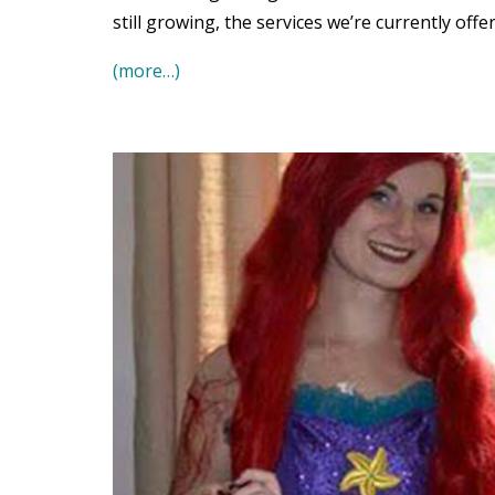
still growing, the services we’re currently offe
(more…)