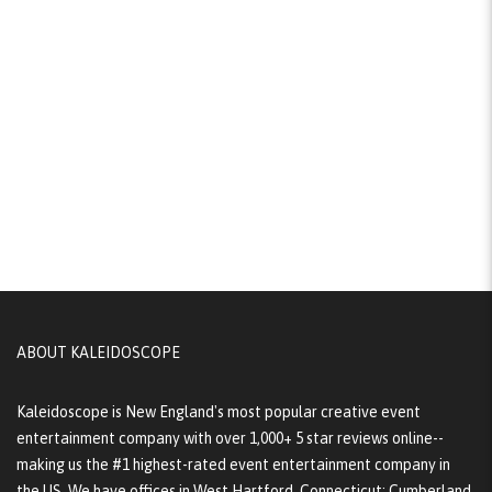
ABOUT KALEIDOSCOPE
Kaleidoscope is New England's most popular creative event
entertainment company with over 1,000+ 5 star reviews online--
making us the #1 highest-rated event entertainment company in
the US. We have offices in West Hartford, Connecticut; Cumberland,