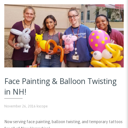
Face Painting & Balloon Twisting
in NH!
November 26, 2016
kscope
Now serving face painting, balloon twisting, and temporary tattoos