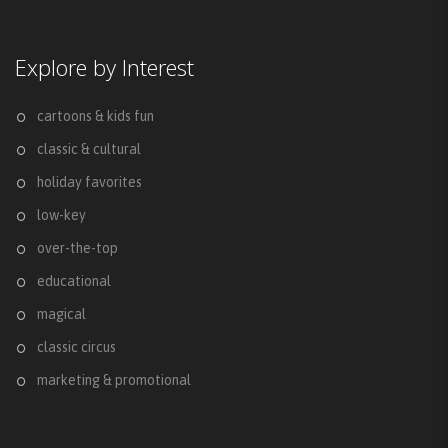
Explore by Interest
cartoons & kids fun
classic & cultural
holiday favorites
low-key
over-the-top
educational
magical
classic circus
marketing & promotional