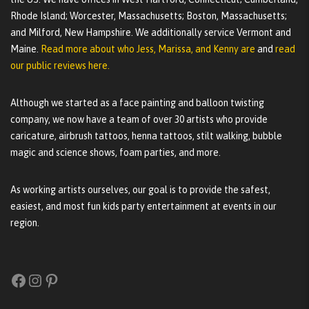
Rhode Island; Worcester, Massachusetts; Boston, Massachusetts;
and Milford, New Hampshire. We additionally service Vermont and
Maine.
Read more about who Jess, Marissa, and Kenny are
and
read
our public reviews here.
Although we started as a face painting and balloon twisting
company, we now have a team of over 30 artists who provide
caricature, airbrush tattoos, henna tattoos, stilt walking, bubble
magic and science shows, foam parties, and more.
As working artists ourselves, our goal is to provide the safest,
easiest, and most fun kids party entertainment at events in our
region.
Facebook
Instagram
Pinterest