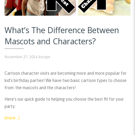
What’s The Difference Between
Mascots and Characters?
November 27, 2016
kscope
Cartoon character visits are becoming more and more popular for
kid’s birthday parties! We have two basic cartoon types to choose
from: the mascots and the characters!
Here’s our quick guide to helping you choose the best fit for your
party:
(more…)