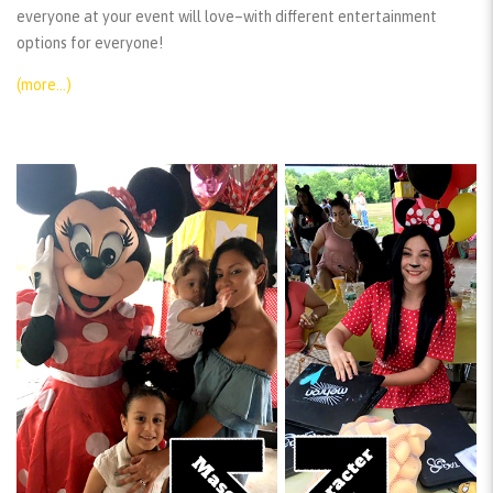
everyone at your event will love–with different entertainment
options for everyone!
(more…)