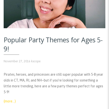
Popular Party Themes for Ages 5-
9!
November 27, 2016
kscope
Pirates, heroes, and princesses are still super popular with 5-8 year
olds in CT, MA, RI, and NH–but if you’re looking for something a
little more trending, here are a few party themes perfect for ages
5-9!
(more…)