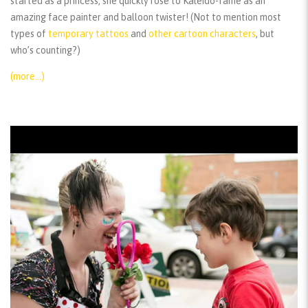
started as a princess, she quickly rose to Kaleido-fame as an
amazing face painter and balloon twister! (Not to mention most
types of
temporary tattoos
and
other cartoon characters
, but
who’s counting?)
(more…)