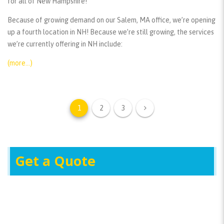
for all of New Hampshire!
Because of growing demand on our Salem, MA office, we’re opening
up a fourth location in NH! Because we’re still growing, the services
we’re currently offering in NH include:
(more…)
1
2
3
Get a Quote