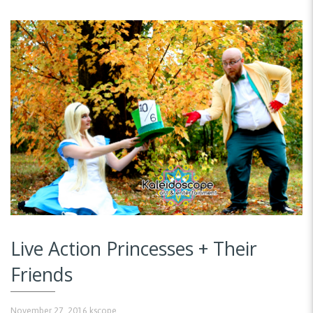
Live Action Princesses + Their
Friends
November 27, 2016
kscope