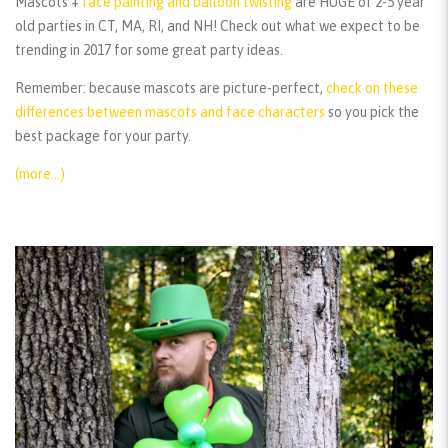
Mascots +
face painting and balloon twisting
are HUGE of 2-5 year
old parties in CT, MA, RI, and NH! Check out what we expect to be
trending in 2017 for some great party ideas.
Remember:
because mascots are picture-perfect,
check on these
differences between mascots and face characters
so you pick the
best package for your party.
(more…)