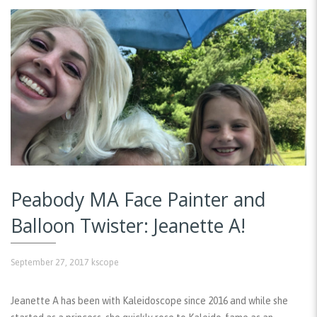
Peabody MA Face Painter and
Balloon Twister: Jeanette A!
September 27, 2017
kscope
Jeanette A has been with Kaleidoscope since 2016 and while she