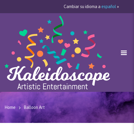
Cambiar su idioma a
español
»
Home
Balloon Art