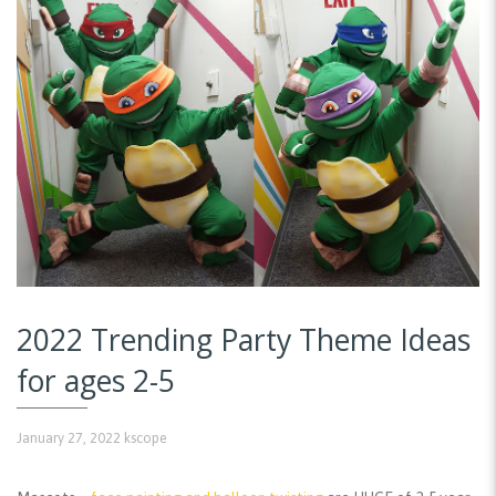
2022 Trending Party Theme Ideas
for ages 2-5
January 27, 2022
kscope