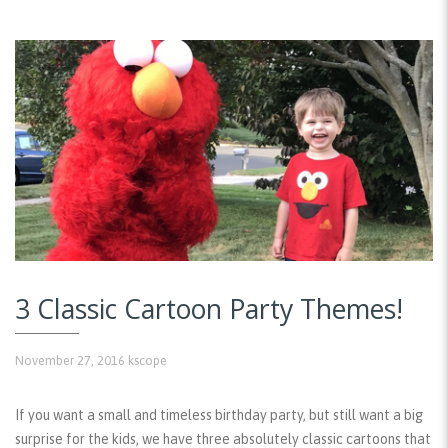
3 Classic Cartoon Party Themes!
November 27, 2016
kscope
If you want a small and timeless birthday party, but still want a big
surprise for the kids, we have three absolutely classic cartoons that