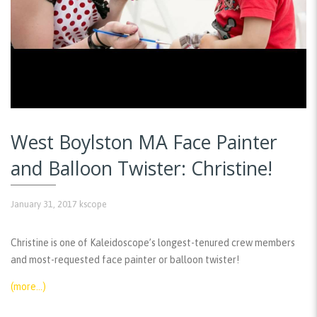
West Boylston MA Face Painter
and Balloon Twister: Christine!
January 31, 2017
kscope
Christine is one of Kaleidoscope’s longest-tenured crew members
and most-requested face painter or balloon twister!
(more…)