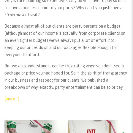
Why is face painting so expensive? Why do you have to pay so much
to have a princess come to your party? Why can’t you just have a
30min mascot visit?
Because almost all of our clients are party parents on a budget
(although most of our income is actually from corporate clients on
an even tighter budget) we’ve always put a lot of effort into
keeping our prices down and our packages flexible enough for
everyone to afford.
But we also understand it can be frustrating when you don’t see a
package or price you had hoped for. So in the spirit of transparency
in our business and respect for our clients, we published a
breakdown of why, exactly, party entertainment can be so pricey.
(more…)