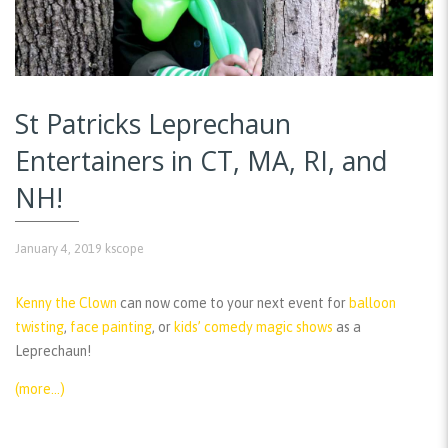
St Patricks Leprechaun
Entertainers in CT, MA, RI, and
NH!
January 4, 2019
kscope
Kenny the Clown
can now come to your next event for
balloon
twisting
,
face painting
, or
kids’ comedy magic shows
as a
Leprechaun!
(more…)