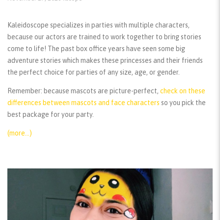
Kaleidoscope specializes in parties with multiple characters,
because our actors are trained to work together to bring stories
come to life! The past box office years have seen some big
adventure stories which makes these princesses and their friends
the perfect choice for parties of any size, age, or gender.
Remember:
because mascots are picture-perfect,
check on these
differences between mascots and face characters
so you pick the
best package for your party.
(more…)