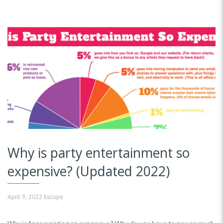
Why is party entertainment so
expensive? (Updated 2022)
April 9, 2022
kscope