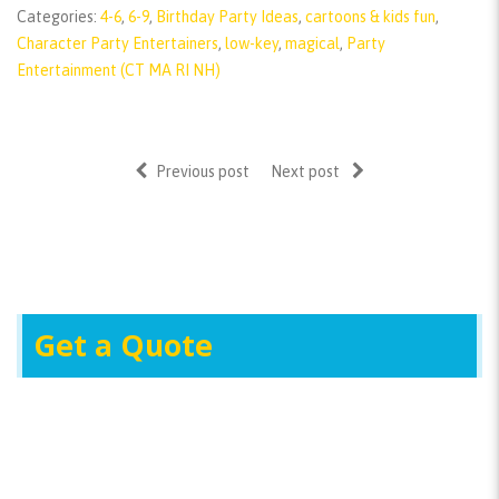
Categories:
4-6
,
6-9
,
Birthday Party Ideas
,
cartoons & kids fun
,
Character Party Entertainers
,
low-key
,
magical
,
Party
Entertainment (CT MA RI NH)
Previous post
Next post
Get a Quote