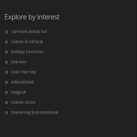
Explore by Interest
cartoons & kids fun
classic & cultural
holiday favorites
low-key
over-the-top
educational
magical
classic circus
marketing & promotional