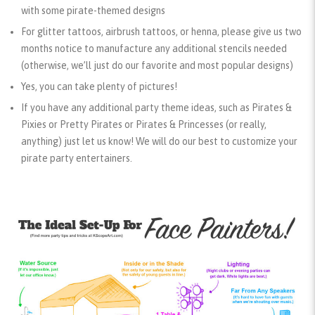
with some pirate-themed designs
For glitter tattoos, airbrush tattoos, or henna, please give us two
months notice to manufacture any additional stencils needed
(otherwise, we’ll just do our favorite and most popular designs)
Yes, you can take plenty of pictures!
If you have any additional party theme ideas, such as Pirates &
Pixies or Pretty Pirates or Pirates & Princesses (or really,
anything) just let us know! We will do our best to customize your
pirate party entertainers.