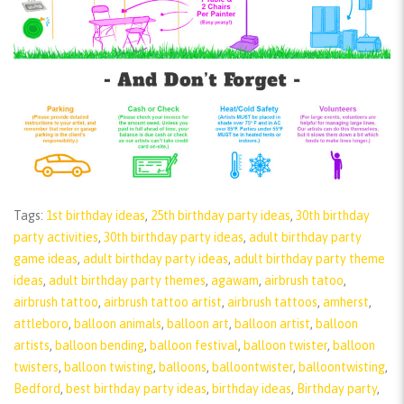
Tags:
1st birthday ideas
,
25th birthday party ideas
,
30th birthday
party activities
,
30th birthday party ideas
,
adult birthday party
game ideas
,
adult birthday party ideas
,
adult birthday party theme
ideas
,
adult birthday party themes
,
agawam
,
airbrush tatoo
,
airbrush tattoo
,
airbrush tattoo artist
,
airbrush tattoos
,
amherst
,
attleboro
,
balloon animals
,
balloon art
,
balloon artist
,
balloon
artists
,
balloon bending
,
balloon festival
,
balloon twister
,
balloon
twisters
,
balloon twisting
,
balloons
,
balloontwister
,
balloontwisting
,
Bedford
,
best birthday party ideas
,
birthday ideas
,
Birthday party
,