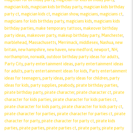
magician kids
,
magician kids birthday party
,
magician kids birthday
party ct
,
magician kids ct
,
magician show
,
magicians
,
magicians ct
,
magicians for kids birthday party
,
magicians kids
,
magicians kids
birthday parties
,
make temporary tattoos
,
makeover birthday
party ideas
,
makeover party
,
makeup birthday party
,
Manchester
,
marblehead
,
Massachusetts
,
Merrimack
,
middlesex
,
Nashua
,
new
britain
,
new hampshire
,
new haven
,
new medford
,
newport
,
NH
,
northampton
,
norwalk
,
outdoor birthday party ideas for adults
,
Party City
,
party entertainment ideas
,
party entertainment ideas
for adults
,
party entertainment ideas for kids
,
Party entertainment
ideas for teenagers
,
party ideas
,
party ideas for children
,
party
ideas for kids
,
party supplies
,
peabody
,
pirate birthday parties
,
pirate birthday party
,
pirate character
,
pirate character ct
,
pirate
character for kids parties
,
pirate character for kids parties ct
,
pirate character for kids party
,
pirate character for kids party ct
,
pirate character for parties
,
pirate character for parties ct
,
pirate
character for party
,
pirate character for party ct
,
pirate kids
parties
,
pirate parties
,
pirate parties ct
,
pirate party
,
pirate party