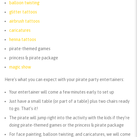
balloon twisting
glitter tattoos
airbrush tattoos
caricatures
henna tattoos
pirate-themed games
princess & pirate package
magic show
Here’s what you can expect with your pirate party entertainers:
Your entertainer will come a few minutes early to set up
Just have a small table (or part of a table) plus two chairs ready
to go. That’s it!
The pirate will jump right into the activity with the kids if they’re
doing pirate-themed games or the princess & pirate package
For face painting, balloon twisting, and caricatures, we will come