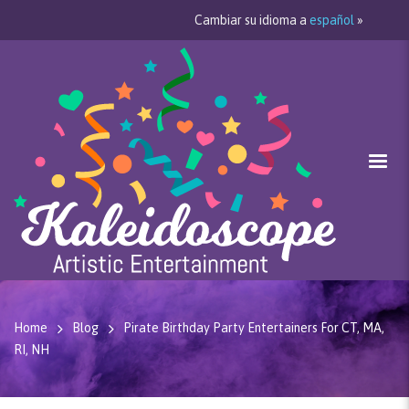
Cambiar su idioma a
español
»
Home
Blog
Pirate Birthday Party Entertainers For CT, MA,
RI, NH