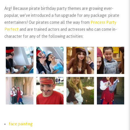
Arg! Because pirate birthday party themes are growing ever-
popular, we’ve introduced a fun upgrade for any package: pirate
entertainers! Our pirates come all the way from
Princess Party
Perfect
and are trained actors and actresses who can come in-
character for any of the following activities:
face painting