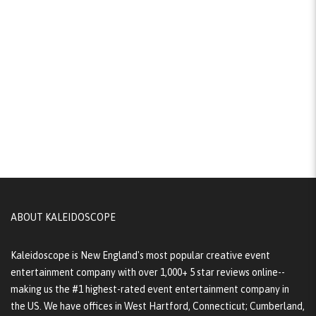
ABOUT KALEIDOSCOPE
Kaleidoscope is New England's most popular creative event
entertainment company with over 1,000+ 5 star reviews online--
making us the #1 highest-rated event entertainment company in
the US. We have offices in West Hartford, Connecticut; Cumberland,