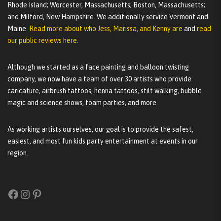
Rhode Island; Worcester, Massachusetts; Boston, Massachusetts;
and Milford, New Hampshire. We additionally service Vermont and
Maine.
Read more about who Jess, Marissa, and Kenny are
and
read
our public reviews here.
Although we started as a face painting and balloon twisting
company, we now have a team of over 30 artists who provide
caricature, airbrush tattoos, henna tattoos, stilt walking, bubble
magic and science shows, foam parties, and more.
As working artists ourselves, our goal is to provide the safest,
easiest, and most fun kids party entertainment at events in our
region.
Facebook
Instagram
Pinterest