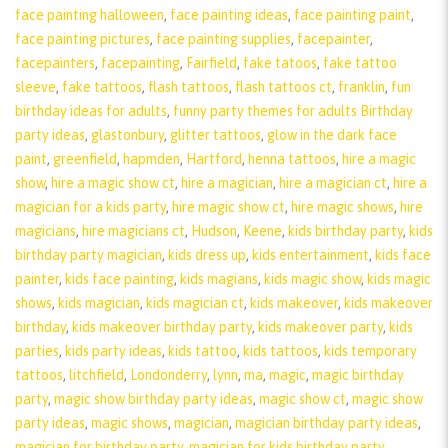
face painting halloween
,
face painting ideas
,
face painting paint
,
face painting pictures
,
face painting supplies
,
facepainter
,
facepainters
,
facepainting
,
Fairfield
,
fake tatoos
,
fake tattoo
sleeve
,
fake tattoos
,
flash tattoos
,
flash tattoos ct
,
franklin
,
fun
birthday ideas for adults
,
funny party themes for adults Birthday
party ideas
,
glastonbury
,
glitter tattoos
,
glow in the dark face
paint
,
greenfield
,
hapmden
,
Hartford
,
henna tattoos
,
hire a magic
show
,
hire a magic show ct
,
hire a magician
,
hire a magician ct
,
hire a
magician for a kids party
,
hire magic show ct
,
hire magic shows
,
hire
magicians
,
hire magicians ct
,
Hudson
,
Keene
,
kids birthday party
,
kids
birthday party magician
,
kids dress up
,
kids entertainment
,
kids face
painter
,
kids face painting
,
kids magians
,
kids magic show
,
kids magic
shows
,
kids magician
,
kids magician ct
,
kids makeover
,
kids makeover
birthday
,
kids makeover birthday party
,
kids makeover party
,
kids
parties
,
kids party ideas
,
kids tattoo
,
kids tattoos
,
kids temporary
tattoos
,
litchfield
,
Londonderry
,
lynn
,
ma
,
magic
,
magic birthday
party
,
magic show birthday party ideas
,
magic show ct
,
magic show
party ideas
,
magic shows
,
magician
,
magician birthday party ideas
,
magician for birthday party
,
magician for kids birthday party
,