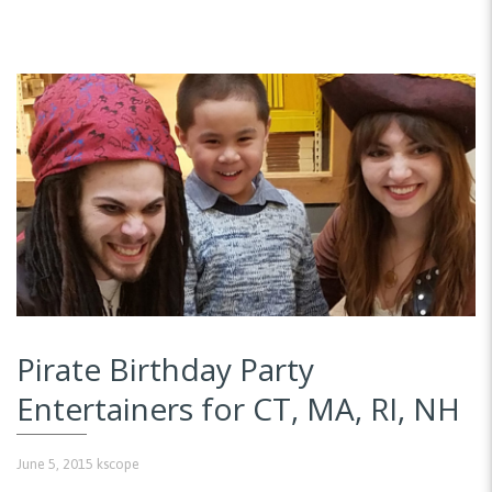
Pirate Birthday Party
Entertainers for CT, MA, RI, NH
June 5, 2015
kscope