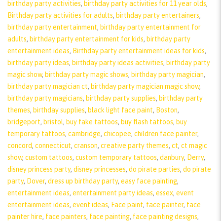
birthday party activities
,
birthday party activities for 11 year olds
,
Birthday party activities for adults
,
birthday party entertainers
,
birthday party entertainment
,
birthday party entertainment for
adults
,
birthday party entertainment for kids
,
birthday party
entertainment ideas
,
Birthday party entertainment ideas for kids
,
birthday party ideas
,
birthday party ideas activities
,
birthday party
magic show
,
birthday party magic shows
,
birthday party magician
,
birthday party magician ct
,
birthday party magician magic show
,
birthday party magicians
,
birthday party supplies
,
birthday party
themes
,
birthday supplies
,
black light face paint
,
Boston
,
bridgeport
,
bristol
,
buy fake tattoos
,
buy flash tattoos
,
buy
temporary tattoos
,
cambridge
,
chicopee
,
children face painter
,
concord
,
connecticut
,
cranson
,
creative party themes
,
ct
,
ct magic
show
,
custom tattoos
,
custom temporary tattoos
,
danbury
,
Derry
,
disney princess party
,
disney princesses
,
do pirate parties
,
do pirate
party
,
Dover
,
dress up birthday party
,
easy face painting
,
entertainment ideas
,
entertainment party ideas
,
essex
,
event
entertainment ideas
,
event ideas
,
Face paint
,
face painter
,
face
painter hire
,
face painters
,
face painting
,
face painting designs
,