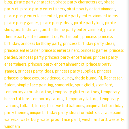
blog
,
pirate party character
,
pirate party characters ct
,
pirate
party ct
,
pirate party entertainers
,
pirate party entertainment
,
pirate party entertainment ct
,
pirate party entertainment ideas
,
pirate party games
,
pirate party ideas
,
pirate party kids
,
pirate
show
,
pirate show ct
,
pirate theme party entertainment
,
pirate
theme party entertainment ct
,
Portsmouth
,
princess
,
princess
birthday
,
princess birthday party
,
princess birthday party ideas
,
princess entertainer
,
princess entertainers
,
princess games
,
princess
parties
,
princess party
,
princess party entertainer
,
princess party
entertainers
,
princess party entertainment ct
,
princess party
games
,
princess party ideas
,
princess party supplies
,
princess
princess
,
princesses
,
providence
,
quincy
,
rhode island
,
RI
,
Rochester
,
Salem
,
simple face painting
,
somerville
,
springfield
,
stamford
,
temporary airbrush tattoo
,
temporary glitter tattoos
,
temporary
henna tattoos
,
temporary tatoos
,
Temporary tattoo
,
Temporary
tattoos
,
tolland
,
torrington
,
twisted balloons
,
unique adult birthday
party themes
,
unique birthday party ideas for adults
,
uv face paint
,
warwick
,
waterbury
,
waterproof face paint
,
west hartford
,
westerly
,
windham