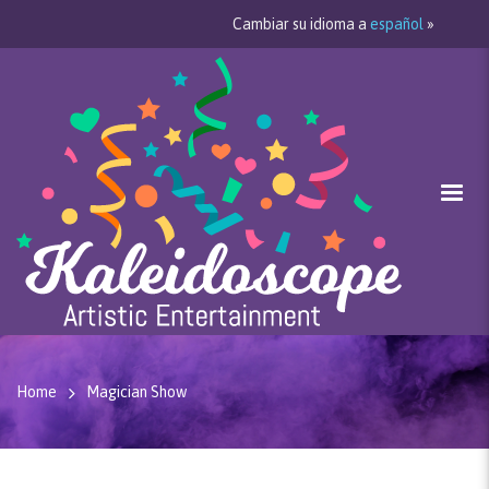
Cambiar su idioma a
español
»
Home
Magician Show