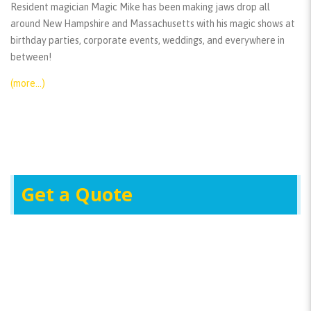
Resident magician Magic Mike has been making jaws drop all
around New Hampshire and Massachusetts with his magic shows at
birthday parties, corporate events, weddings, and everywhere in
between!
(more…)
Get a Quote