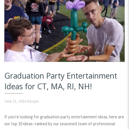
Graduation Party Entertainment
Ideas for CT, MA, RI, NH!
June 21, 2016
kscope
If you’re looking for graduation party entertainment ideas, here are
our top 10 ideas–ranked by our seasoned team of professional