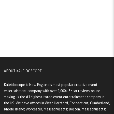
ABOUT KALEIDOSCOPE
Kaleidoscope is New England's most popular creative event
entertainment company with over 1,000+ 5 star reviews online--
making us the #1 highest-rated event entertainment company in
the US. We have offices in West Hartford, Connecticut; Cumberland,
Rhode Island; Worcester, Massachusetts; Boston, Massachusetts;