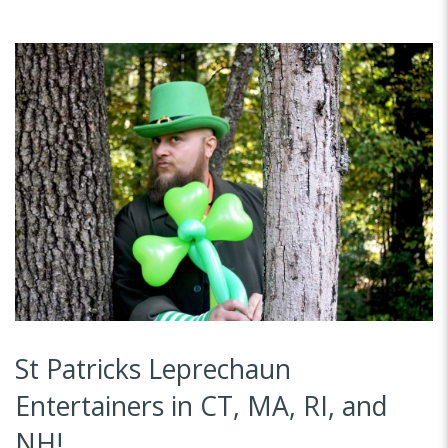
St Patricks Leprechaun
Entertainers in CT, MA, RI, and
NH!