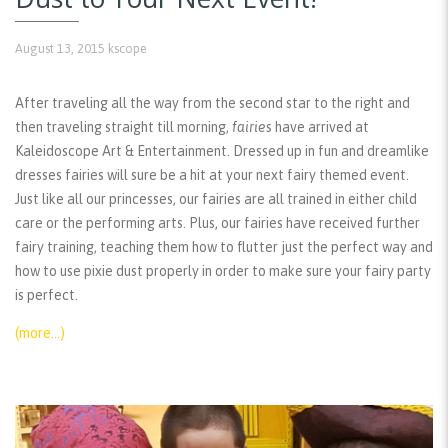
August 13, 2015
kscope
After traveling all the way from the second star to the right and
then traveling straight till morning,
fairies
have arrived at
Kaleidoscope Art & Entertainment. Dressed up in fun and dreamlike
dresses fairies will sure be a hit at your next fairy themed event.
Just like all our princesses, our fairies are all trained in either child
care or the performing arts. Plus, our fairies have received further
fairy training, teaching them how to flutter just the perfect way and
how to use pixie dust properly in order to make sure your fairy party
is perfect.
(more…)