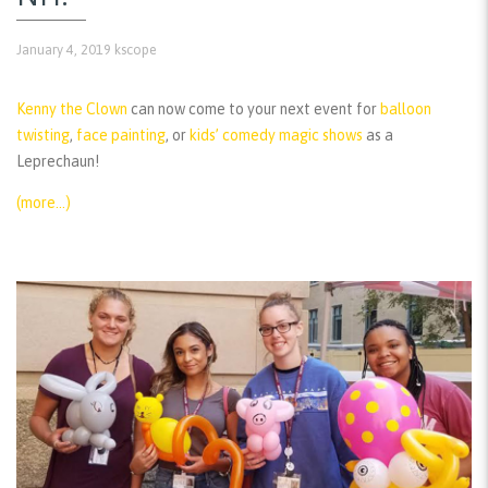
January 4, 2019
kscope
Kenny the Clown
can now come to your next event for
balloon
twisting
,
face painting
, or
kids’ comedy magic shows
as a
Leprechaun!
(more…)