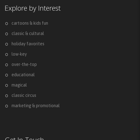
Explore by Interest
cartoons & kids fun
classic & cultural
holiday favorites
low-key
over-the-top
educational
magical
classic circus
marketing & promotional
Get In Touch