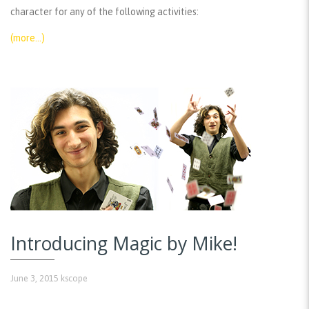
character for any of the following activities:
(more…)
Introducing Magic by Mike!
June 3, 2015
kscope