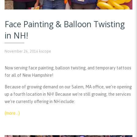
Face Painting & Balloon Twisting
in NH!
November 26, 2016
kscope
Now serving face painting, balloon twisting, and temporary tattoos
for all of New Hampshire!
Because of growing demand on our Salem, MA office, we’re opening
up a fourth location in NH! Because we’re still growing, the services
we’re currently offering in NH include:
(more…)