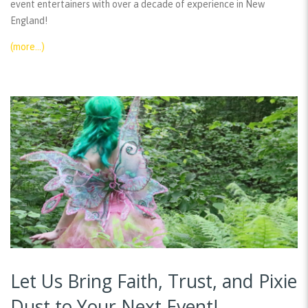
event entertainers with over a decade of experience in New
England!
(more…)
Let Us Bring Faith, Trust, and Pixie
Dust to Your Next Event!