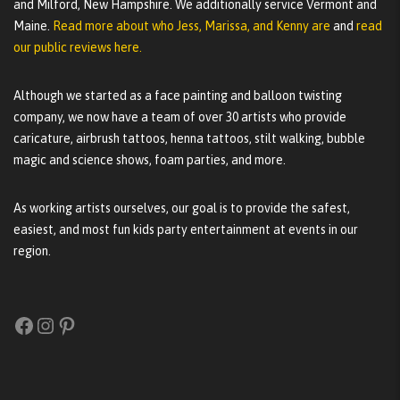
and Milford, New Hampshire. We additionally service Vermont and
Maine.
Read more about who Jess, Marissa, and Kenny are
and
read
our public reviews here.
Although we started as a face painting and balloon twisting
company, we now have a team of over 30 artists who provide
caricature, airbrush tattoos, henna tattoos, stilt walking, bubble
magic and science shows, foam parties, and more.
As working artists ourselves, our goal is to provide the safest,
easiest, and most fun kids party entertainment at events in our
region.
Facebook
Instagram
Pinterest