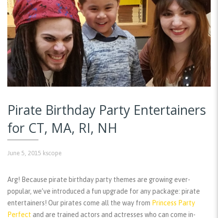
Pirate Birthday Party Entertainers
for CT, MA, RI, NH
June 5, 2015
kscope
Arg! Because pirate birthday party themes are growing ever-
popular, we’ve introduced a fun upgrade for any package: pirate
entertainers! Our pirates come all the way from
Princess Party
Perfect
and are trained actors and actresses who can come in-