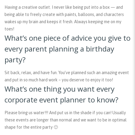
Having a creative outlet. I never like being put into a box — and
being able to freely create with paints, balloons, and characters
wakes up my brain and keeps it fresh. Always keeping me on my
toes!
What’s one piece of advice you give to
every parent planning a birthday
party?
Sit back, relax, and have fun. You’ve planned such an amazing event
and put in so much hard work – you deserve to enjoy it too!
What’s one thing you want every
corporate event planner to know?
Please bring us water!!! And put us in the shade if you can! Usually
these events are longer than normal and we want to be in optimal
shape for the entire party 🙂