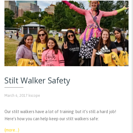
Stilt Walker Safety
March 6, 2017
kscope
Our stilt walkers have a lot of training: but it’s still a hard job!
Here’s how you can help keep our stilt walkers safe:
(more…)