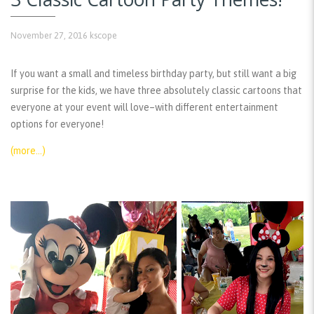
November 27, 2016
kscope
If you want a small and timeless birthday party, but still want a big
surprise for the kids, we have three absolutely classic cartoons that
everyone at your event will love–with different entertainment
options for everyone!
(more…)