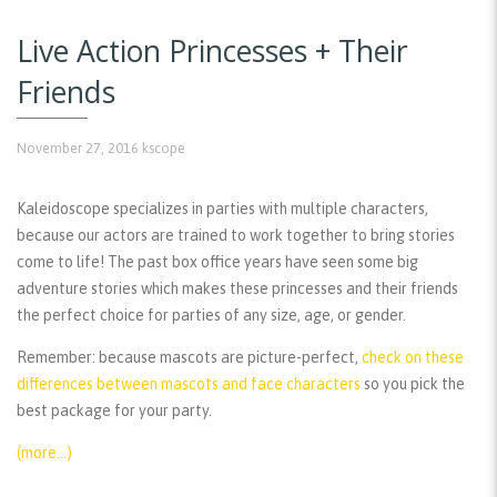
Live Action Princesses + Their
Friends
November 27, 2016
kscope
Kaleidoscope specializes in parties with multiple characters,
because our actors are trained to work together to bring stories
come to life! The past box office years have seen some big
adventure stories which makes these princesses and their friends
the perfect choice for parties of any size, age, or gender.
Remember:
because mascots are picture-perfect,
check on these
differences between mascots and face characters
so you pick the
best package for your party.
(more…)