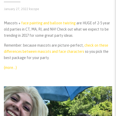
January 27, 2022
kscope
Mascots +
face painting and balloon twisting
are HUGE of 2-5 year
old parties in CT, MA, RI, and NH! Check out what we expect to be
trending in 2017 for some great party ideas.
Remember:
because mascots are picture-perfect,
check on these
differences between mascots and face characters
so you pick the
best package for your party.
(more…)