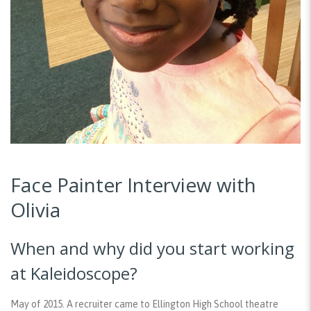
Face Painter Interview with
Olivia
When and why did you start working
at Kaleidoscope?
May of 2015. A recruiter came to Ellington High School theatre