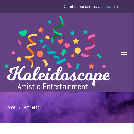
Cambiar su idioma a
español
»
Home
Amherst