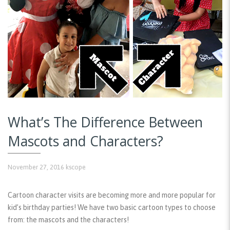
What’s The Difference Between
Mascots and Characters?
November 27, 2016
kscope
Cartoon character visits are becoming more and more popular for
kid’s birthday parties! We have two basic cartoon types to choose
from: the mascots and the characters!