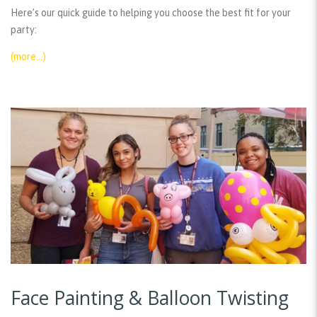
Here’s our quick guide to helping you choose the best fit for your
party:
(more…)
Face Painting & Balloon Twisting