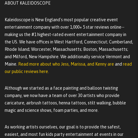
ABOUT KALEIDOSCOPE
Kaleidoscope is New England's most popular creative event
entertainment company with over 1,000+ 5 star reviews online--
making us the #1 highest-rated event entertainment company in
the US. We have offices in West Hartford, Connecticut; Cumberland,
Rhode Island; Worcester, Massachusetts; Boston, Massachusetts;
and Milford, New Hampshire. We additionally service Vermont and
Maine.
Read more about who Jess, Marissa, and Kenny are
and
read
our public reviews here.
Although we started as a face painting and balloon twisting
company, we now have a team of over 30 artists who provide
caricature, airbrush tattoos, henna tattoos, stilt walking, bubble
magic and science shows, foam parties, and more.
As working artists ourselves, our goal is to provide the safest,
easiest, and most fun kids party entertainment at events in our