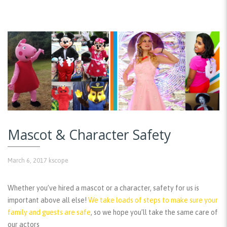
Mascot & Character Safety
March 6, 2017
kscope
Whether you’ve hired a mascot or a character, safety for us is
important above all else!
We take loads of steps to make sure your
family and guests are safe
, so we hope you’ll take the same care of
our actors