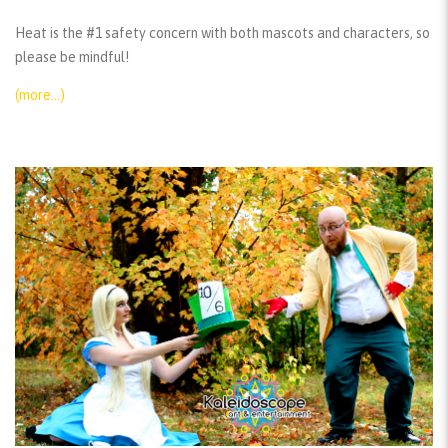
Heat is the #1 safety concern with both mascots and characters, so
please be mindful!
(more…)