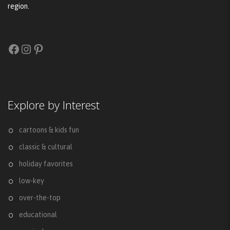
region.
Facebook
Instagram
Pinterest
Explore by Interest
cartoons & kids fun
classic & cultural
holiday favorites
low-key
over-the-top
educational