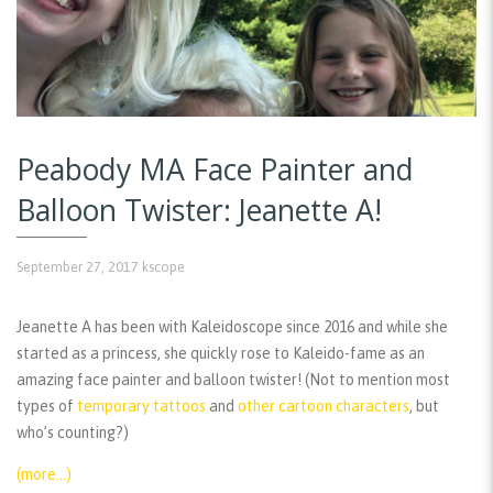
Peabody MA Face Painter and
Balloon Twister: Jeanette A!
September 27, 2017
kscope
Jeanette A has been with Kaleidoscope since 2016 and while she
started as a princess, she quickly rose to Kaleido-fame as an
amazing face painter and balloon twister! (Not to mention most
types of
temporary tattoos
and
other cartoon characters
, but
who’s counting?)
(more…)