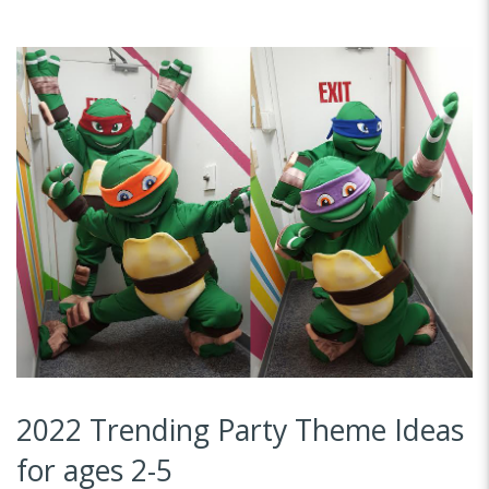
2022 Trending Party Theme Ideas
for ages 2-5