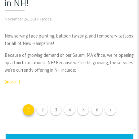
in NH!
November 26, 2016
kscope
Now serving face painting, balloon twisting, and temporary tattoos
for all of New Hampshire!
Because of growing demand on our Salem, MA office, we’re opening
up a fourth location in NH! Because we’re still growing, the services
we’re currently offering in NH include:
(more…)
1
2
3
4
5
6