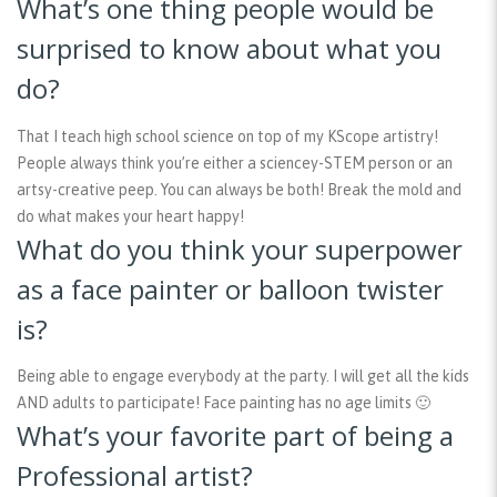
What’s one thing people would be
surprised to know about what you
do?
That I teach high school science on top of my KScope artistry!
People always think you’re either a sciencey-STEM person or an
artsy-creative peep. You can always be both! Break the mold and
do what makes your heart happy!
What do you think your superpower
as a face painter or balloon twister
is?
Being able to engage everybody at the party. I will get all the kids
AND adults to participate! Face painting has no age limits 🙂
What’s your favorite part of being a
Professional artist?