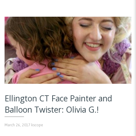
Ellington CT Face Painter and
Balloon Twister: Olivia G.!
March 26, 2017
kscope