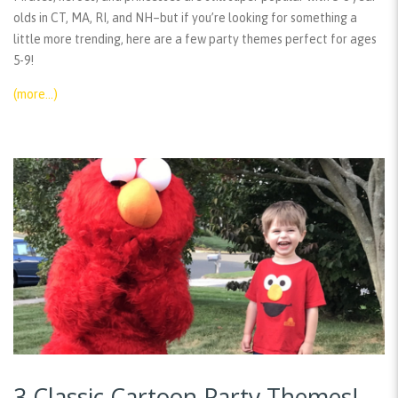
olds in CT, MA, RI, and NH–but if you’re looking for something a
little more trending, here are a few party themes perfect for ages
5-9!
(more…)
3 Classic Cartoon Party Themes!