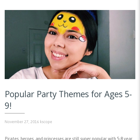
Popular Party Themes for Ages 5-
9!
November 27, 2016
kscope
Pirates, heroes, and princesses are still super popular with 5-8 year