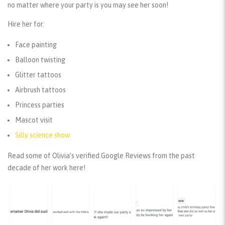
no matter where your party is you may see her soon!
Hire her for:
Face painting
Balloon twisting
Glitter tattoos
Airbrush tattoos
Princess parties
Mascot visit
Silly science show
Read some of Olivia’s verified Google Reviews from the past
decade of her work here!