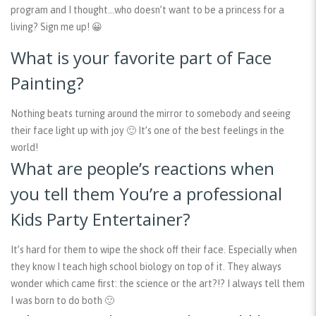
program and I thought…who doesn’t want to be a princess for a
living? Sign me up! 😀
What is your favorite part of Face
Painting?
Nothing beats turning around the mirror to somebody and seeing
their face light up with joy 🙂 It’s one of the best feelings in the
world!
What are people’s reactions when
you tell them You’re a professional
Kids Party Entertainer?
It’s hard for them to wipe the shock off their face. Especially when
they know I teach high school biology on top of it. They always
wonder which came first: the science or the art?!? I always tell them
I was born to do both 🙂