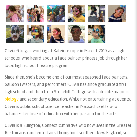
Olivia G began working at Kaleidoscope in May of 2015 as a high
schooler who heard about a face painter princess job through her
local high school theatre program.
Since then, she’s become one of our most seasoned face painters,
balloon twisters, and performers! Olivia has since graduated first
high school and then from Stonehill College with a double major in
biology
and secondary education. While not entertaining at events,
Olivia is public school science teacher in Massachusetts who
balances her love of education with her passion for the arts.
Olivia is a Ellington, Connecticut native who now lives in the Greater
Boston area and entertains throughout southern New England, so