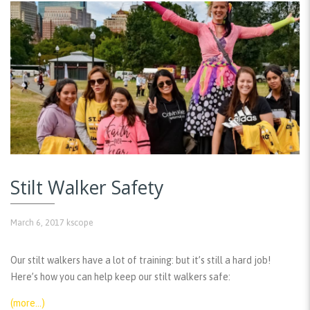
Stilt Walker Safety
March 6, 2017
kscope
Our stilt walkers have a lot of training: but it’s still a hard job!
Here’s how you can help keep our stilt walkers safe:
(more…)