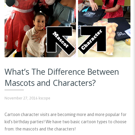
What’s The Difference Between
Mascots and Characters?
November 27, 2016
kscope
Cartoon character visits are becoming more and more popular for
kid’s birthday parties! We have two basic cartoon types to choose
from: the mascots and the characters!