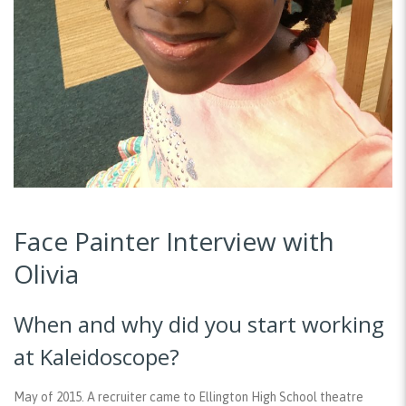
Face Painter Interview with
Olivia
When and why did you start working
at Kaleidoscope?
May of 2015. A recruiter came to Ellington High School theatre