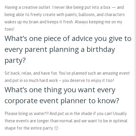
Having a creative outlet. I never like being put into a box — and
being able to freely create with paints, balloons, and characters
wakes up my brain and keeps it fresh. Always keeping me on my
toes!
What’s one piece of advice you give to
every parent planning a birthday
party?
Sit back, relax, and have fun. You’ve planned such an amazing event
and put in so much hard work – you deserve to enjoy it too!
What’s one thing you want every
corporate event planner to know?
Please bring us water!!! And put us in the shade if you can! Usually
these events are longer than normal and we want to be in optimal
shape for the entire party 🙂