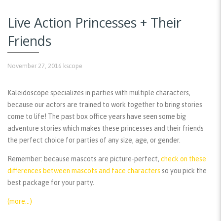
Live Action Princesses + Their
Friends
November 27, 2016
kscope
Kaleidoscope specializes in parties with multiple characters,
because our actors are trained to work together to bring stories
come to life! The past box office years have seen some big
adventure stories which makes these princesses and their friends
the perfect choice for parties of any size, age, or gender.
Remember:
because mascots are picture-perfect,
check on these
differences between mascots and face characters
so you pick the
best package for your party.
(more…)