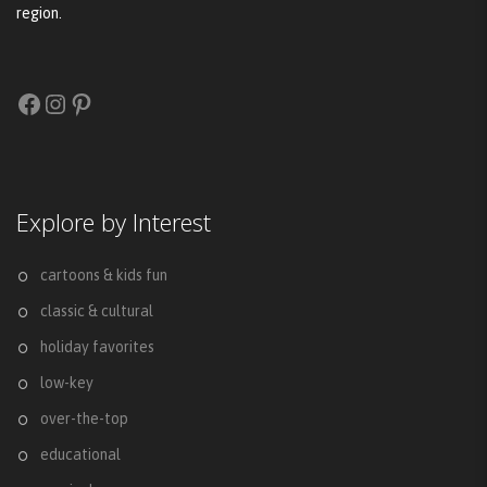
region.
Facebook
Instagram
Pinterest
Explore by Interest
cartoons & kids fun
classic & cultural
holiday favorites
low-key
over-the-top
educational