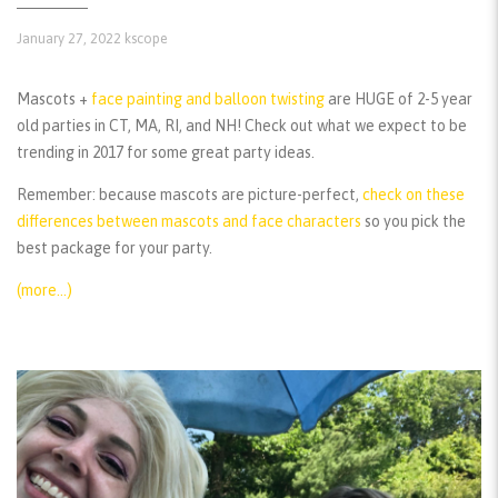
January 27, 2022
kscope
Mascots +
face painting and balloon twisting
are HUGE of 2-5 year
old parties in CT, MA, RI, and NH! Check out what we expect to be
trending in 2017 for some great party ideas.
Remember:
because mascots are picture-perfect,
check on these
differences between mascots and face characters
so you pick the
best package for your party.
(more…)