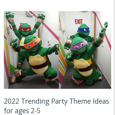
2022 Trending Party Theme Ideas
for ages 2-5