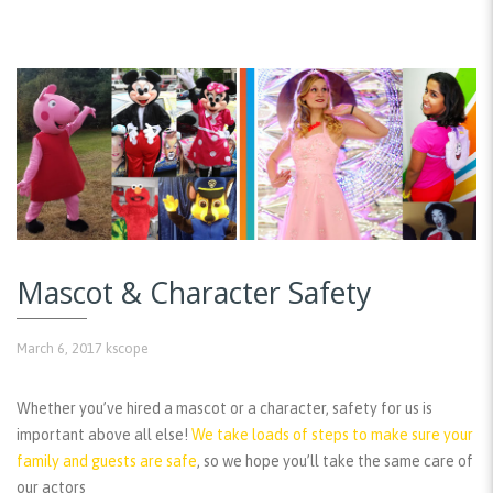
Mascot & Character Safety
March 6, 2017
kscope
Whether you’ve hired a mascot or a character, safety for us is
important above all else!
We take loads of steps to make sure your
family and guests are safe
, so we hope you’ll take the same care of
our actors