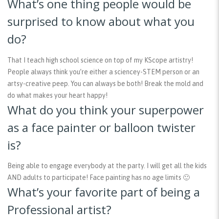
What’s one thing people would be
surprised to know about what you
do?
That I teach high school science on top of my KScope artistry!
People always think you’re either a sciencey-STEM person or an
artsy-creative peep. You can always be both! Break the mold and
do what makes your heart happy!
What do you think your superpower
as a face painter or balloon twister
is?
Being able to engage everybody at the party. I will get all the kids
AND adults to participate! Face painting has no age limits 🙂
What’s your favorite part of being a
Professional artist?