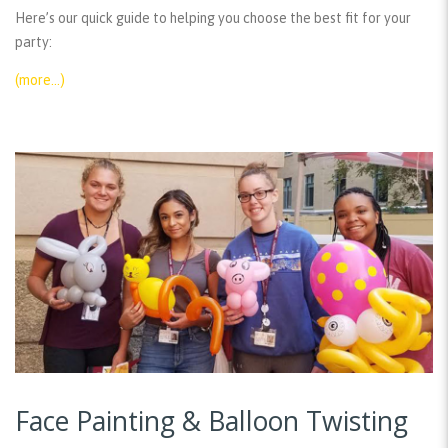
Here’s our quick guide to helping you choose the best fit for your
party:
(more…)
Face Painting & Balloon Twisting