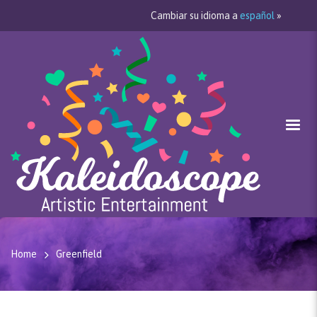
Cambiar su idioma a
español
»
Home
Greenfield