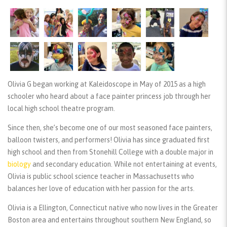
Olivia G began working at Kaleidoscope in May of 2015 as a high
schooler who heard about a face painter princess job through her
local high school theatre program.
Since then, she’s become one of our most seasoned face painters,
balloon twisters, and performers! Olivia has since graduated first
high school and then from Stonehill College with a double major in
biology
and secondary education. While not entertaining at events,
Olivia is public school science teacher in Massachusetts who
balances her love of education with her passion for the arts.
Olivia is a Ellington, Connecticut native who now lives in the Greater
Boston area and entertains throughout southern New England, so