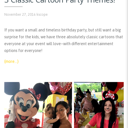
November 27, 2016
kscope
If you want a small and timeless birthday party, but still want a big
surprise for the kids, we have three absolutely classic cartoons that
everyone at your event will love–with different entertainment
options for everyone!
(more…)