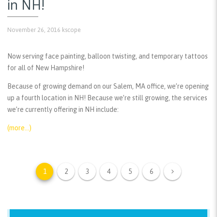
in NH!
November 26, 2016
kscope
Now serving face painting, balloon twisting, and temporary tattoos
for all of New Hampshire!
Because of growing demand on our Salem, MA office, we’re opening
up a fourth location in NH! Because we’re still growing, the services
we’re currently offering in NH include:
(more…)
1
2
3
4
5
6