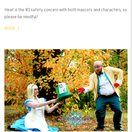
Heat is the #1 safety concern with both mascots and characters, so
please be mindful!
(more…)