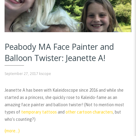
Peabody MA Face Painter and
Balloon Twister: Jeanette A!
September 27, 2017
kscope
Jeanette A has been with Kaleidoscope since 2016 and while she
started as a princess, she quickly rose to Kaleido-fame as an
amazing face painter and balloon twister! (Not to mention most
types of
temporary tattoos
and
other cartoon characters
, but
who’s counting?)
(more…)