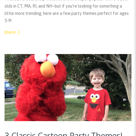
olds in CT, MA, RI, and NH–but if you’re looking for something a
little more trending, here are a few party themes perfect for ages
5-9!
(more…)
3 Classic Cartoon Party Themes!