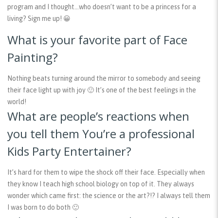
program and I thought…who doesn’t want to be a princess for a
living? Sign me up! 😀
What is your favorite part of Face
Painting?
Nothing beats turning around the mirror to somebody and seeing
their face light up with joy 🙂 It’s one of the best feelings in the
world!
What are people’s reactions when
you tell them You’re a professional
Kids Party Entertainer?
It’s hard for them to wipe the shock off their face. Especially when
they know I teach high school biology on top of it. They always
wonder which came first: the science or the art?!? I always tell them
I was born to do both 🙂