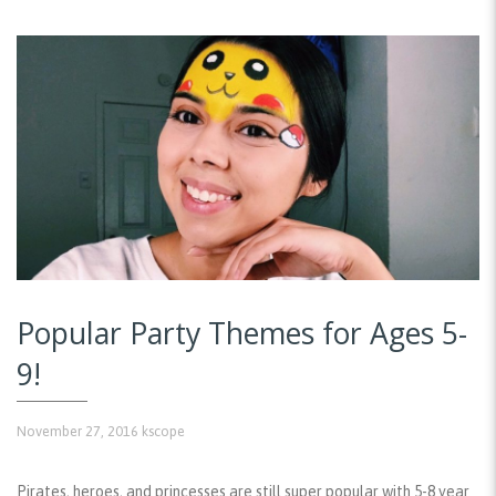
Popular Party Themes for Ages 5-
9!
November 27, 2016
kscope
Pirates, heroes, and princesses are still super popular with 5-8 year