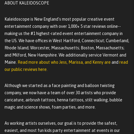
ABOUT KALEIDOSCOPE
Kaleidoscope is New England's most popular creative event
entertainment company with over 1,000+ 5 star reviews online--
making us the #1 highest-rated event entertainment company in
the US. We have offices in West Hartford, Connecticut; Cumberland,
Rhode Island; Worcester, Massachusetts; Boston, Massachusetts;
and Milford, New Hampshire. We additionally service Vermont and
Maine.
Read more about who Jess, Marissa, and Kenny are
and
read
our public reviews here.
Although we started as a face painting and balloon twisting
company, we now have a team of over 30 artists who provide
caricature, airbrush tattoos, henna tattoos, stilt walking, bubble
magic and science shows, foam parties, and more.
As working artists ourselves, our goal is to provide the safest,
easiest, and most fun kids party entertainment at events in our