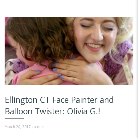
Ellington CT Face Painter and
Balloon Twister: Olivia G.!
March 26, 2017
kscope