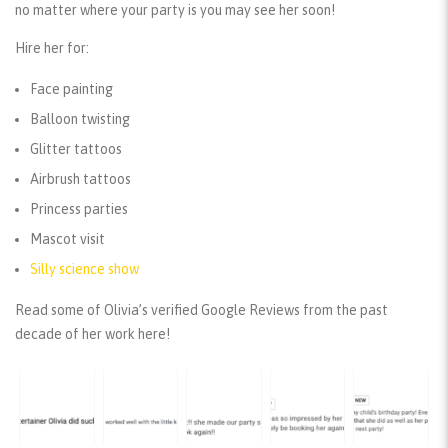
no matter where your party is you may see her soon!
Hire her for:
Face painting
Balloon twisting
Glitter tattoos
Airbrush tattoos
Princess parties
Mascot visit
Silly science show
Read some of Olivia’s verified Google Reviews from the past
decade of her work here!