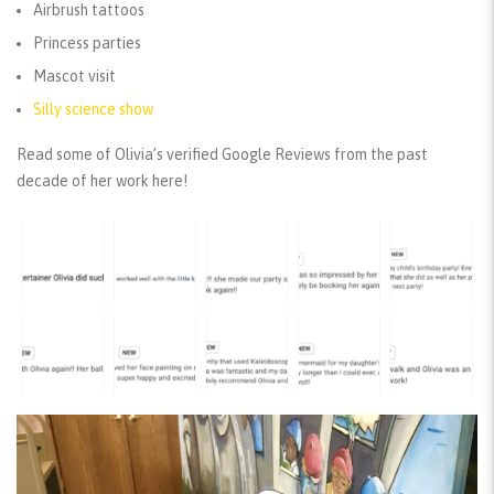
Airbrush tattoos
Princess parties
Mascot visit
Silly science show
Read some of Olivia’s verified Google Reviews from the past
decade of her work here!