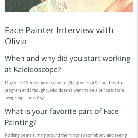
Face Painter Interview with
Olivia
When and why did you start working
at Kaleidoscope?
May of 2015. A recruiter came to Ellington High School theatre
program and I thought…who doesn’t want to be a princess for a
living? Sign me up! 😀
What is your favorite part of Face
Painting?
Nothing beats turning around the mirror to somebody and seeing