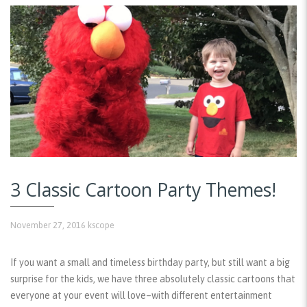
3 Classic Cartoon Party Themes!
November 27, 2016
kscope
If you want a small and timeless birthday party, but still want a big
surprise for the kids, we have three absolutely classic cartoons that
everyone at your event will love–with different entertainment