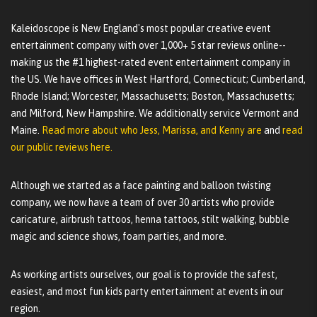
Kaleidoscope is New England's most popular creative event
entertainment company with over 1,000+ 5 star reviews online--
making us the #1 highest-rated event entertainment company in
the US. We have offices in West Hartford, Connecticut; Cumberland,
Rhode Island; Worcester, Massachusetts; Boston, Massachusetts;
and Milford, New Hampshire. We additionally service Vermont and
Maine.
Read more about who Jess, Marissa, and Kenny are
and
read
our public reviews here.
Although we started as a face painting and balloon twisting
company, we now have a team of over 30 artists who provide
caricature, airbrush tattoos, henna tattoos, stilt walking, bubble
magic and science shows, foam parties, and more.
As working artists ourselves, our goal is to provide the safest,
easiest, and most fun kids party entertainment at events in our
region.