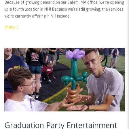
Because of growing demand on our Salem, MA office, we’re opening
up a fourth location in NH! Because we’re still growing, the services
we’re currently offering in NH include:
(more…)
Graduation Party Entertainment