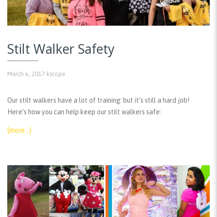
Stilt Walker Safety
March 6, 2017
kscope
Our stilt walkers have a lot of training: but it’s still a hard job!
Here’s how you can help keep our stilt walkers safe:
(more…)