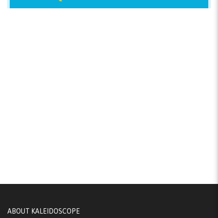
ABOUT KALEIDOSCOPE