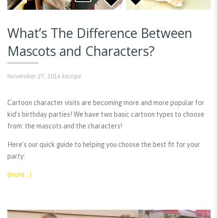
What’s The Difference Between
Mascots and Characters?
November 27, 2016
kscope
Cartoon character visits are becoming more and more popular for
kid’s birthday parties! We have two basic cartoon types to choose
from: the mascots and the characters!
Here’s our quick guide to helping you choose the best fit for your
party:
(more…)