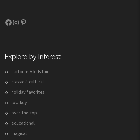
Facebook
Instagram
Pinterest
Explore by Interest
cartoons & kids fun
classic & cultural
holiday favorites
low-key
over-the-top
educational
magical