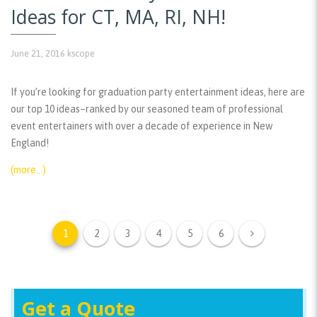
Ideas for CT, MA, RI, NH!
June 21, 2016
kscope
If you’re looking for graduation party entertainment ideas, here are
our top 10 ideas–ranked by our seasoned team of professional
event entertainers with over a decade of experience in New
England!
(more…)
1
2
3
4
5
6
Get a Quote