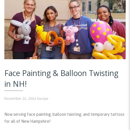
Face Painting & Balloon Twisting
in NH!
November 26, 2016
kscope
Now serving face painting, balloon twisting, and temporary tattoos
for all of New Hampshire!