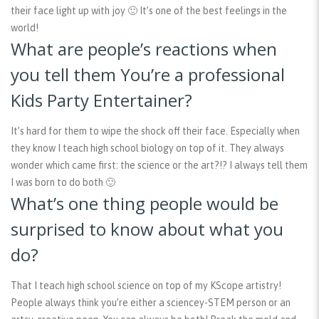
their face light up with joy 🙂 It’s one of the best feelings in the
world!
What are people’s reactions when
you tell them You’re a professional
Kids Party Entertainer?
It’s hard for them to wipe the shock off their face. Especially when
they know I teach high school biology on top of it. They always
wonder which came first: the science or the art?!? I always tell them
I was born to do both 🙂
What’s one thing people would be
surprised to know about what you
do?
That I teach high school science on top of my KScope artistry!
People always think you’re either a sciencey-STEM person or an