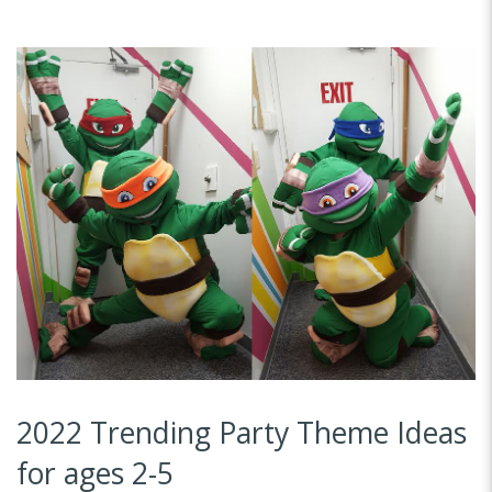
2022 Trending Party Theme Ideas
for ages 2-5