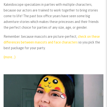
Kaleidoscope specializes in parties with multiple characters,
because our actors are trained to work together to bring stories
come to life! The past box office years have seen some big
adventure stories which makes these princesses and their friends
the perfect choice for parties of any size, age, or gender.
Remember:
because mascots are picture-perfect,
check on these
differences between mascots and face characters
so you pick the
best package for your party.
(more…)