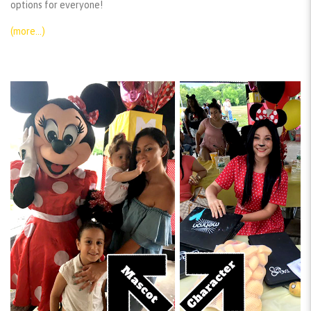
options for everyone!
(more…)