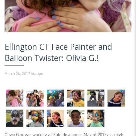
Ellington CT Face Painter and
Balloon Twister: Olivia G.!
March 26, 2017
kscope
Olivia G began working at Kaleidoscope in May of 2015 as a high