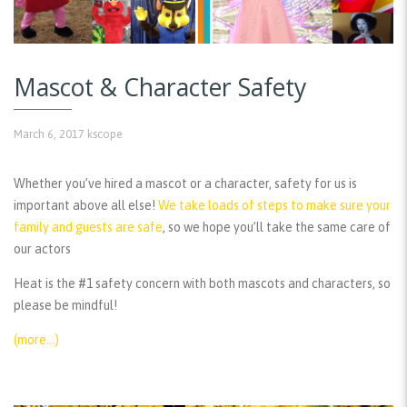
Mascot & Character Safety
March 6, 2017
kscope
Whether you’ve hired a mascot or a character, safety for us is
important above all else!
We take loads of steps to make sure your
family and guests are safe
, so we hope you’ll take the same care of
our actors
Heat is the #1 safety concern with both mascots and characters, so
please be mindful!
(more…)