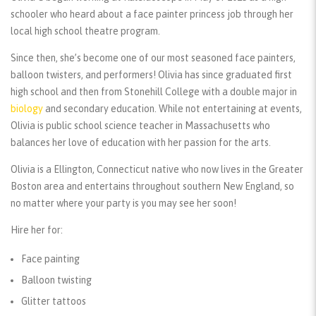
schooler who heard about a face painter princess job through her
local high school theatre program.
Since then, she’s become one of our most seasoned face painters,
balloon twisters, and performers! Olivia has since graduated first
high school and then from Stonehill College with a double major in
biology
and secondary education. While not entertaining at events,
Olivia is public school science teacher in Massachusetts who
balances her love of education with her passion for the arts.
Olivia is a Ellington, Connecticut native who now lives in the Greater
Boston area and entertains throughout southern New England, so
no matter where your party is you may see her soon!
Hire her for:
Face painting
Balloon twisting
Glitter tattoos