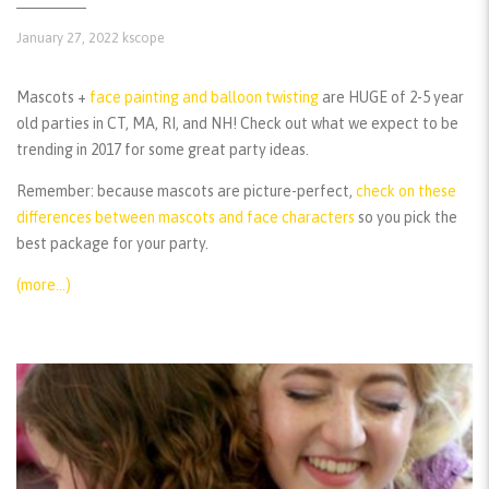
January 27, 2022
kscope
Mascots +
face painting and balloon twisting
are HUGE of 2-5 year
old parties in CT, MA, RI, and NH! Check out what we expect to be
trending in 2017 for some great party ideas.
Remember:
because mascots are picture-perfect,
check on these
differences between mascots and face characters
so you pick the
best package for your party.
(more…)