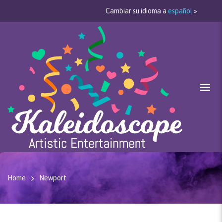
Cambiar su idioma a
español
»
Home
Newport