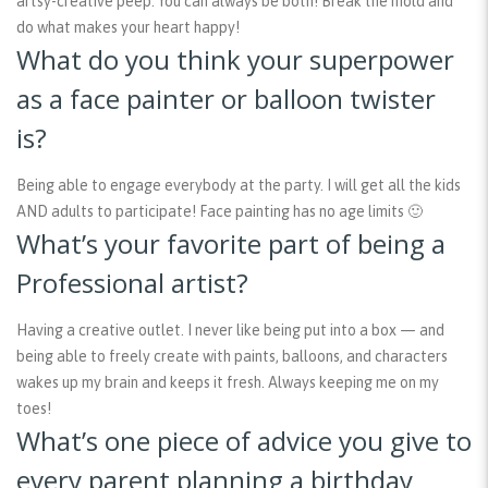
artsy-creative peep. You can always be both! Break the mold and
do what makes your heart happy!
What do you think your superpower
as a face painter or balloon twister
is?
Being able to engage everybody at the party. I will get all the kids
AND adults to participate! Face painting has no age limits 🙂
What’s your favorite part of being a
Professional artist?
Having a creative outlet. I never like being put into a box — and
being able to freely create with paints, balloons, and characters
wakes up my brain and keeps it fresh. Always keeping me on my
toes!
What’s one piece of advice you give to
every parent planning a birthday