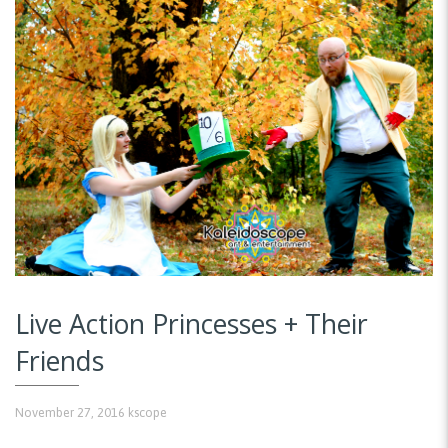
Live Action Princesses + Their
Friends
November 27, 2016
kscope