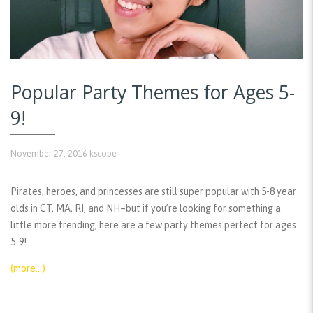
Popular Party Themes for Ages 5-
9!
November 27, 2016
kscope
Pirates, heroes, and princesses are still super popular with 5-8 year
olds in CT, MA, RI, and NH–but if you’re looking for something a
little more trending, here are a few party themes perfect for ages
5-9!
(more…)