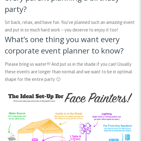
party?
Sit back, relax, and have fun. You’ve planned such an amazing event
and put in so much hard work – you deserve to enjoy it too!
What’s one thing you want every
corporate event planner to know?
Please bring us water!!! And put us in the shade if you can! Usually
these events are longer than normal and we want to be in optimal
shape for the entire party 🙂