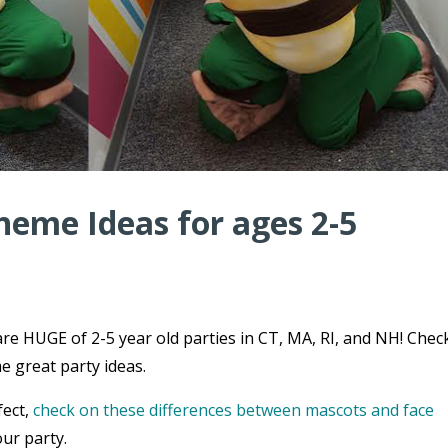
heme Ideas for ages 2-5
re HUGE of 2-5 year old parties in CT, MA, RI, and NH! Chec
e great party ideas.
fect,
check on these differences between mascots and face
ur party.