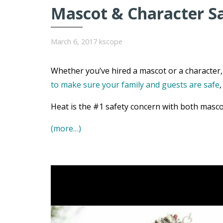
Mascot & Character S
March 6, 2017
kscope
Whether you’ve hired a mascot or a character, 
to make sure your family and guests are safe
Heat is the #1 safety concern with both masco
(more…)