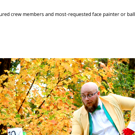
enured crew members and most-requested face painter or bal