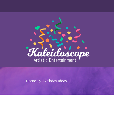
Home
Birthday Ideas