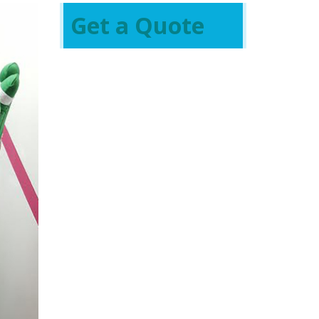
Get a Quote