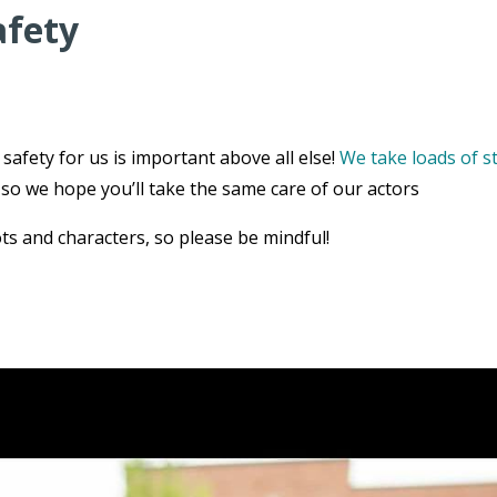
afety
safety for us is important above all else!
We take loads of s
, so we hope you’ll take the same care of our actors
ts and characters, so please be mindful!