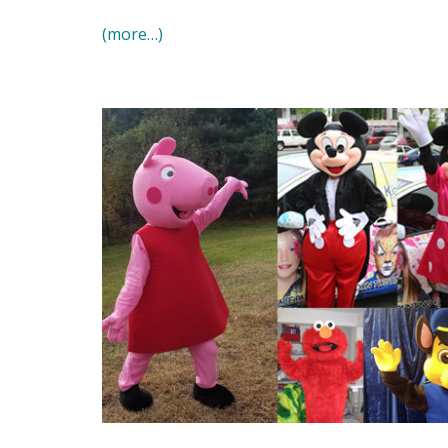
(more…)