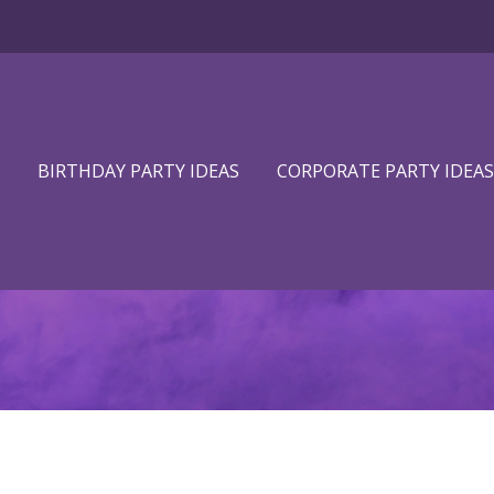
BIRTHDAY PARTY IDEAS
CORPORATE PARTY IDEAS