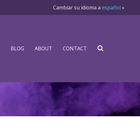
Cambiar su idioma a
español
»
BLOG
ABOUT
CONTACT