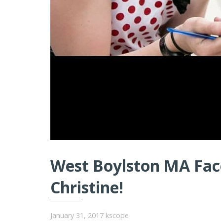
West Boylston MA Face
Christine!
January 31, 2017
kscope