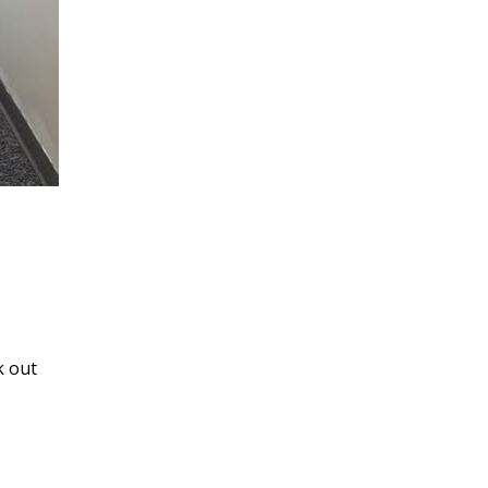
k out