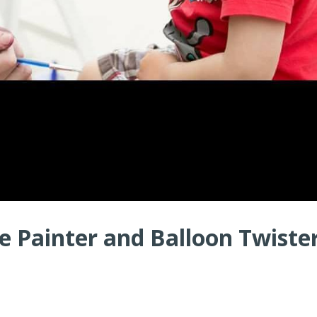
 Painter and Balloon Twister