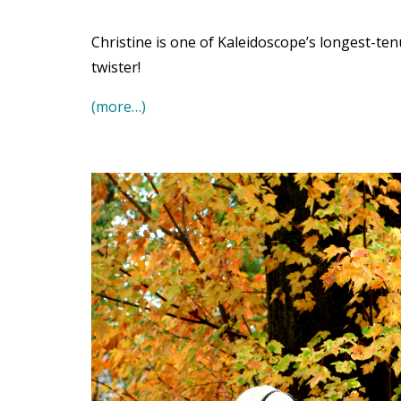
Christine is one of Kaleidoscope’s longest-t
twister!
(more…)