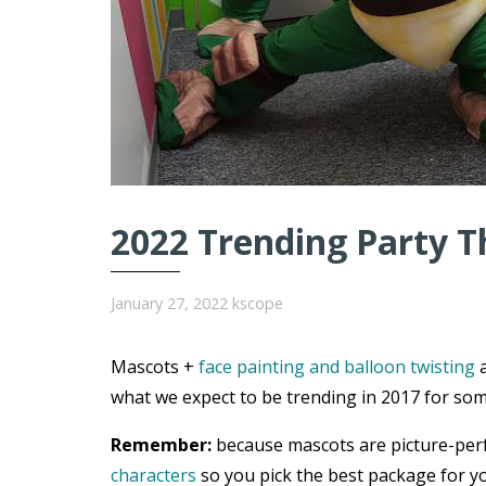
2022 Trending Party T
January 27, 2022
kscope
Mascots +
face painting and balloon twisting
a
what we expect to be trending in 2017 for som
Remember:
because mascots are picture-per
characters
so you pick the best package for yo