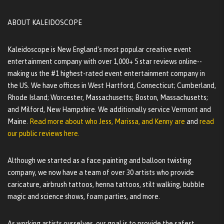
ABOUT KALEIDOSCOPE
Kaleidoscope is New England's most popular creative event
entertainment company with over 1,000+ 5 star reviews online--
making us the #1 highest-rated event entertainment company in
the US. We have offices in West Hartford, Connecticut; Cumberland,
Rhode Island; Worcester, Massachusetts; Boston, Massachusetts;
and Milford, New Hampshire. We additionally service Vermont and
Maine.
Read more about who Jess, Marissa, and Kenny are
and
read
our public reviews here.
Although we started as a face painting and balloon twisting
company, we now have a team of over 30 artists who provide
caricature, airbrush tattoos, henna tattoos, stilt walking, bubble
magic and science shows, foam parties, and more.
As working artists ourselves, our goal is to provide the safest,