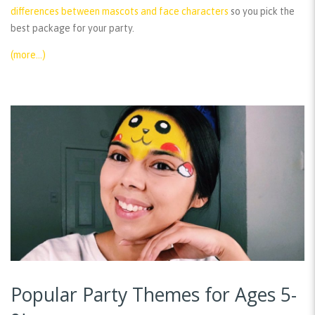
differences between mascots and face characters
so you pick the
best package for your party.
(more…)
Popular Party Themes for Ages 5-