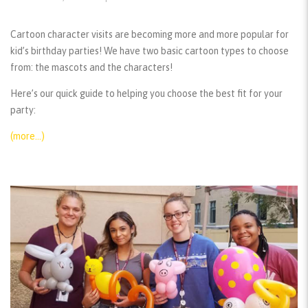
Cartoon character visits are becoming more and more popular for
kid’s birthday parties! We have two basic cartoon types to choose
from: the mascots and the characters!
Here’s our quick guide to helping you choose the best fit for your
party:
(more…)