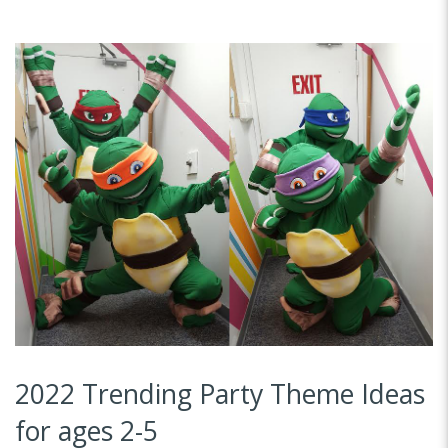
2022 Trending Party Theme Ideas
for ages 2-5