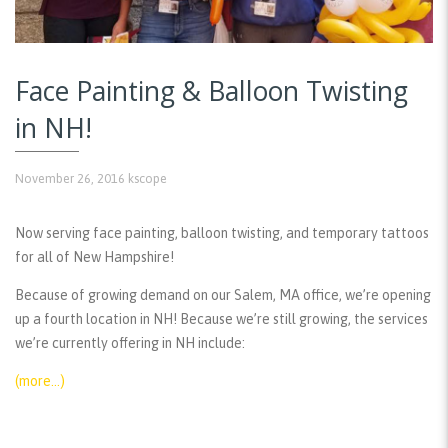
Face Painting & Balloon Twisting
in NH!
November 26, 2016
kscope
Now serving face painting, balloon twisting, and temporary tattoos
for all of New Hampshire!
Because of growing demand on our Salem, MA office, we’re opening
up a fourth location in NH! Because we’re still growing, the services
we’re currently offering in NH include:
(more…)