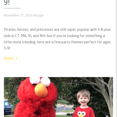
9!
November 27, 2016
kscope
Pirates, heroes, and princesses are still super popular with 5-8 year
olds in CT, MA, RI, and NH–but if you’re looking for something a
little more trending, here are a few party themes perfect for ages
5-9!
(more…)