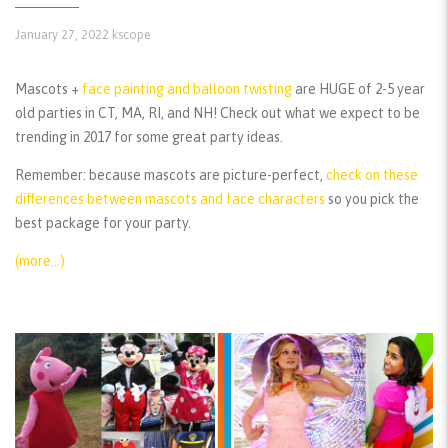
January 27, 2022
kscope
Mascots +
face painting and balloon twisting
are HUGE of 2-5 year
old parties in CT, MA, RI, and NH! Check out what we expect to be
trending in 2017 for some great party ideas.
Remember:
because mascots are picture-perfect,
check on these
differences between mascots and face characters
so you pick the
best package for your party.
(more…)