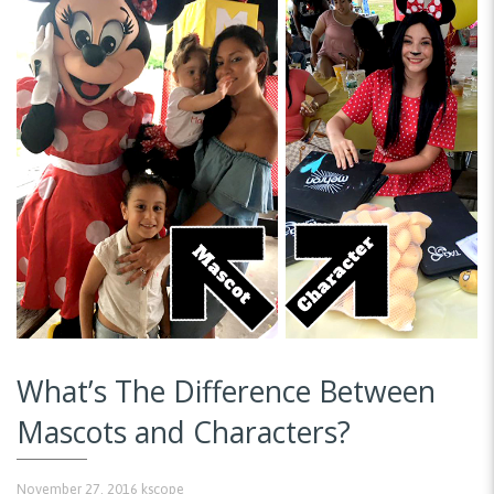
What’s The Difference Between
Mascots and Characters?
November 27, 2016
kscope