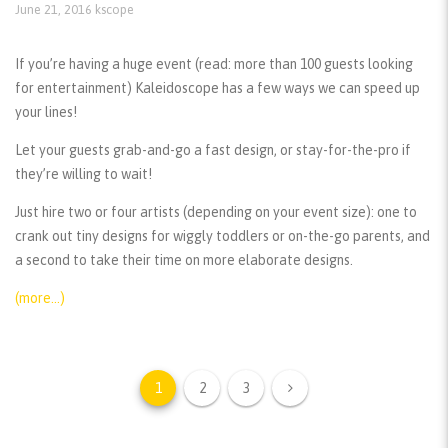
June 21, 2016
kscope
If you’re having a huge event (read: more than 100 guests looking
for entertainment) Kaleidoscope has a few ways we can speed up
your lines!
Let your guests grab-and-go a fast design, or stay-for-the-pro if
they’re willing to wait!
Just hire two or four artists (depending on your event size): one to
crank out tiny designs for wiggly toddlers or on-the-go parents, and
a second to take their time on more elaborate designs.
(more…)
1
2
3