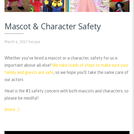
Mascot & Character Safety
March 6, 2017
kscope
Whether you’ve hired a mascot or a character, safety for us is
important above all else!
We take loads of steps to make sure your
family and guests are safe
, so we hope you’ll take the same care of
our actors
Heat is the #1 safety concern with both mascots and characters, so
please be mindful!
(more…)