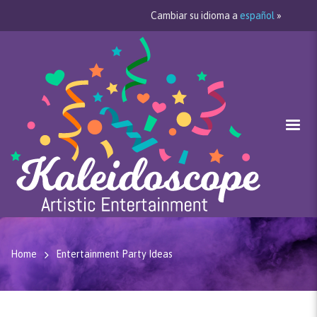
Cambiar su idioma a
español
»
Home
Entertainment Party Ideas