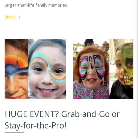
larger-than-life family memories.
(more…)
HUGE EVENT? Grab-and-Go or
Stay-for-the-Pro!