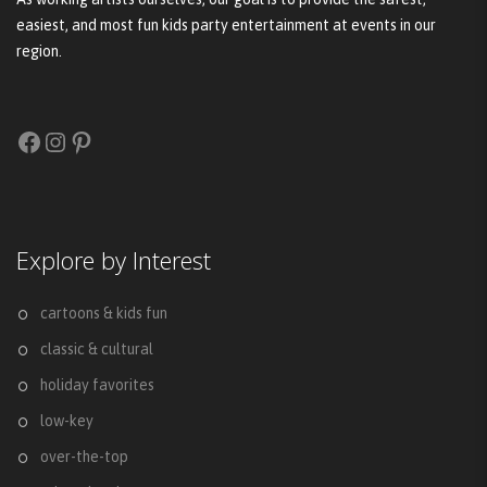
easiest, and most fun kids party entertainment at events in our
region.
Facebook
Instagram
Pinterest
Explore by Interest
cartoons & kids fun
classic & cultural
holiday favorites
low-key
over-the-top