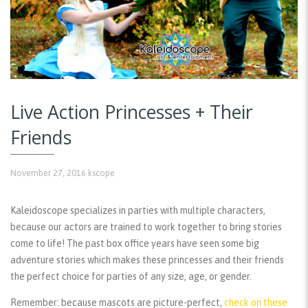
Live Action Princesses + Their
Friends
November 27, 2016
kscope
Kaleidoscope specializes in parties with multiple characters,
because our actors are trained to work together to bring stories
come to life! The past box office years have seen some big
adventure stories which makes these princesses and their friends
the perfect choice for parties of any size, age, or gender.
Remember:
because mascots are picture-perfect,
check on these