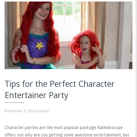
Tips for the Perfect Character
Entertainer Party
November 9, 2016
kscope
Character parties are the most popular package Kaleidoscope
offers: not only are you getting some awesome entertainment, but