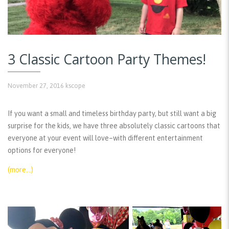
3 Classic Cartoon Party Themes!
November 27, 2016
kscope
If you want a small and timeless birthday party, but still want a big
surprise for the kids, we have three absolutely classic cartoons that
everyone at your event will love–with different entertainment
options for everyone!
(more…)