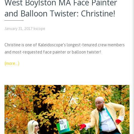
West Boylston MA Face Painter
and Balloon Twister: Christine!
January 31, 2017
kscope
Christine is one of Kaleidoscope’s longest-tenured crew members
and most-requested face painter or balloon twister!
(more…)