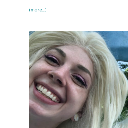
(more…)