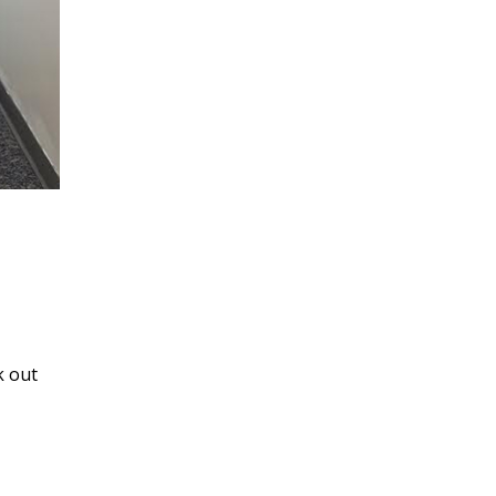
k out