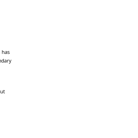
a has
ndary
out