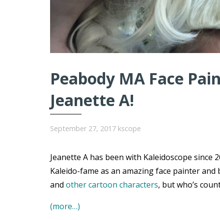
Peabody MA Face Paint
Jeanette A!
September 27, 2017
kscope
Jeanette A has been with Kaleidoscope since 20
Kaleido-fame as an amazing face painter and 
and
other cartoon characters
, but who’s coun
(more…)