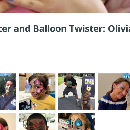
ter and Balloon Twister: Olivi