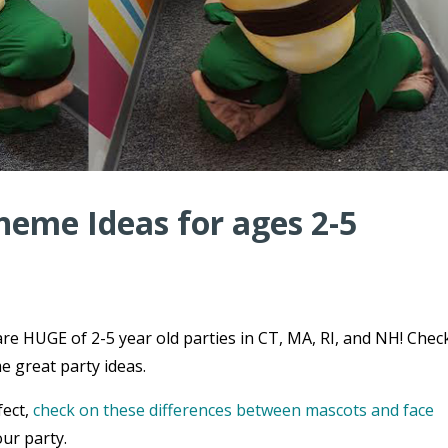
heme Ideas for ages 2-5
re HUGE of 2-5 year old parties in CT, MA, RI, and NH! Chec
e great party ideas.
fect,
check on these differences between mascots and face
ur party.