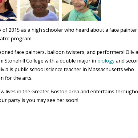
 of 2015 as a high schooler who heard about a face painter
eatre program.
oned face painters, balloon twisters, and performers! Olivi
om Stonehill College with a double major in
biology
and seco
livia is public school science teacher in Massachusetts who
n for the arts.
now lives in the Greater Boston area and entertains through
ur party is you may see her soon!