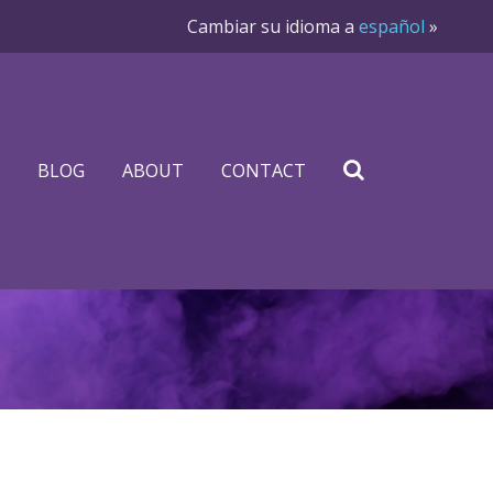
Cambiar su idioma a
español
»
BLOG
ABOUT
CONTACT