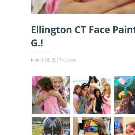
Ellington CT Face Pain
G.!
March 26, 2017
kscope