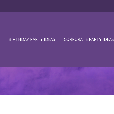
BIRTHDAY PARTY IDEAS
CORPORATE PARTY IDEAS