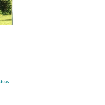
ttoos