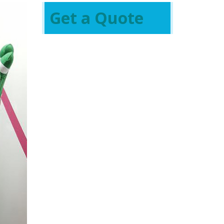
Get a Quote