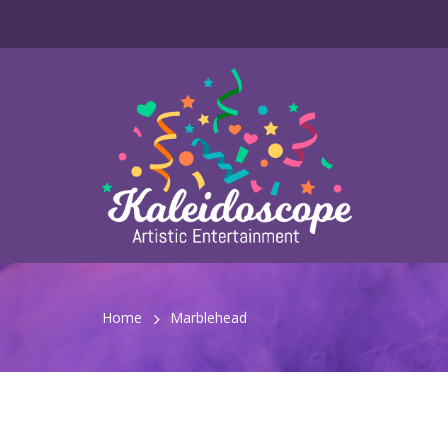
Home
Marblehead