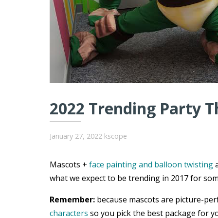
2022 Trending Party T
January 27, 2022
kscope
Mascots +
face painting and balloon twisting
a
what we expect to be trending in 2017 for som
Remember:
because mascots are picture-per
characters
so you pick the best package for yo