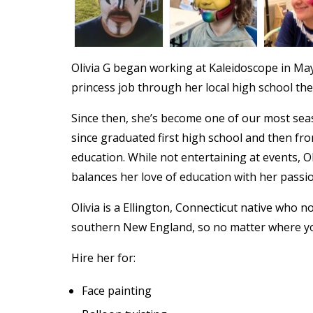
Olivia G began working at Kaleidoscope in May
princess job through her local high school th
Since then, she’s become one of our most seas
since graduated first high school and then fr
education. While not entertaining at events, O
balances her love of education with her passio
Olivia is a Ellington, Connecticut native who 
southern New England, so no matter where yo
Hire her for:
Face painting