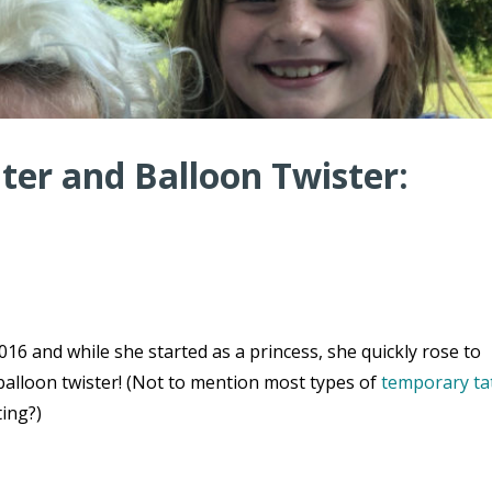
er and Balloon Twister:
16 and while she started as a princess, she quickly rose to
balloon twister! (Not to mention most types of
temporary ta
ting?)