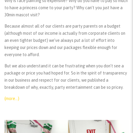
Why is face painting so expensive? Why do you have to pay so much
to have a princess come to your party? Why can’t you just have a
30min mascot visit?
Because almost all of our clients are party parents on a budget
(although most of our income is actually from corporate clients on
an even tighter budget) we’ve always put a lot of effort into
keeping our prices down and our packages flexible enough for
everyone to afford.
But we also understand it can be frustrating when you don’t see a
package or price you had hoped for. So in the spirit of transparency
in our business and respect for our clients, we published a
breakdown of why, exactly, party entertainment can be so pricey.
(more…)