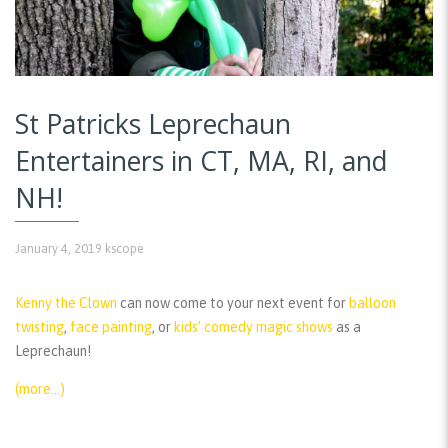
St Patricks Leprechaun
Entertainers in CT, MA, RI, and
NH!
January 4, 2019
kscope
Kenny the Clown
can now come to your next event for
balloon
twisting
,
face painting
, or
kids’ comedy magic shows
as a
Leprechaun!
(more…)