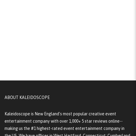
ABOUT KALEIDOSCOPE
Kaleidoscope is New England's most popular creative event
entertainment company with over 1,000+ 5 star reviews online--
making us the #1 highest-rated event entertainment company in
the US. We have offices in West Hartford, Connecticut; Cumberland,