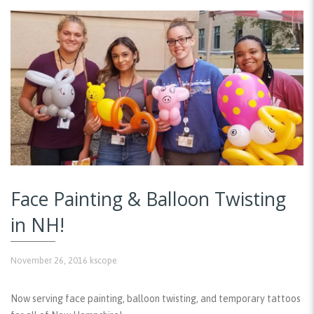
Face Painting & Balloon Twisting
in NH!
November 26, 2016
kscope
Now serving face painting, balloon twisting, and temporary tattoos