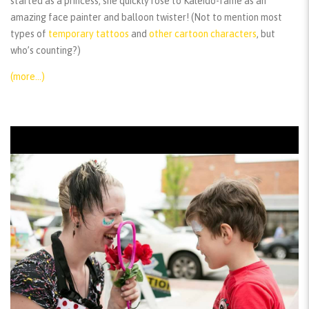
started as a princess, she quickly rose to Kaleido-fame as an
amazing face painter and balloon twister! (Not to mention most
types of
temporary tattoos
and
other cartoon characters
, but
who’s counting?)
(more…)