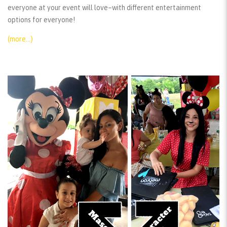
everyone at your event will love–with different entertainment
options for everyone!
(more…)