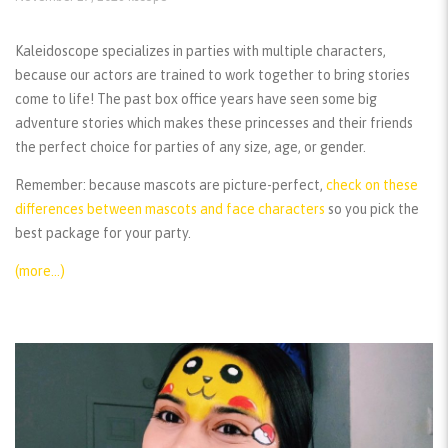
Kaleidoscope specializes in parties with multiple characters,
because our actors are trained to work together to bring stories
come to life! The past box office years have seen some big
adventure stories which makes these princesses and their friends
the perfect choice for parties of any size, age, or gender.
Remember:
because mascots are picture-perfect,
check on these
differences between mascots and face characters
so you pick the
best package for your party.
(more…)