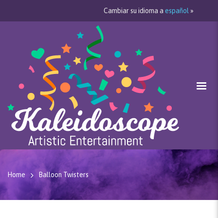
Cambiar su idioma a
español
»
Home
Balloon Twisters