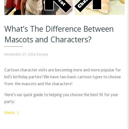
What’s The Difference Between
Mascots and Characters?
November 27, 2016
kscope
Cartoon character visits are becoming more and more popular for
kid’s birthday parties! We have two basic cartoon types to choose
from: the mascots and the characters!
Here’s our quick guide to helping you choose the best fit for your
party:
(more…)