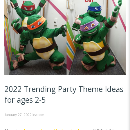
2022 Trending Party Theme Ideas
for ages 2-5
January 27, 2022
kscope