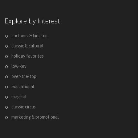
Explore by Interest
cartoons & kids fun
classic & cultural
holiday favorites
low-key
over-the-top
educational
magical
classic circus
marketing & promotional