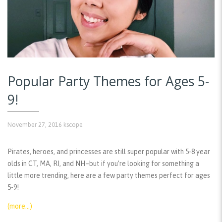
Popular Party Themes for Ages 5-
9!
November 27, 2016
kscope
Pirates, heroes, and princesses are still super popular with 5-8 year
olds in CT, MA, RI, and NH–but if you’re looking for something a
little more trending, here are a few party themes perfect for ages
5-9!
(more…)