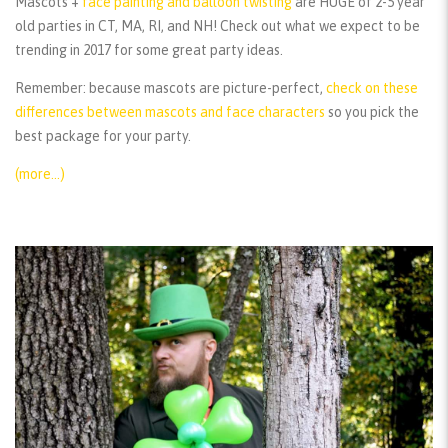
Mascots +
face painting and balloon twisting
are HUGE of 2-5 year
old parties in CT, MA, RI, and NH! Check out what we expect to be
trending in 2017 for some great party ideas.
Remember:
because mascots are picture-perfect,
check on these
differences between mascots and face characters
so you pick the
best package for your party.
(more…)