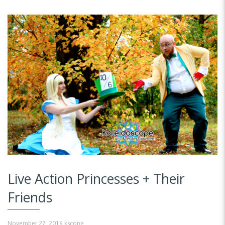
Live Action Princesses + Their
Friends
November 27, 2016
kscope