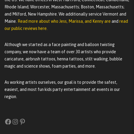
Rhode Island; Worcester, Massachusetts; Boston, Massachusetts;
and Milford, New Hampshire. We additionally service Vermont and
Maine.
Read more about who Jess, Marissa, and Kenny are
and
read
our public reviews here.
Although we started as a face painting and balloon twisting
company, we now have a team of over 30 artists who provide
caricature, airbrush tattoos, henna tattoos, stilt walking, bubble
magic and science shows, foam parties, and more.
As working artists ourselves, our goal is to provide the safest,
easiest, and most fun kids party entertainment at events in our
region.
Facebook
Instagram
Pinterest