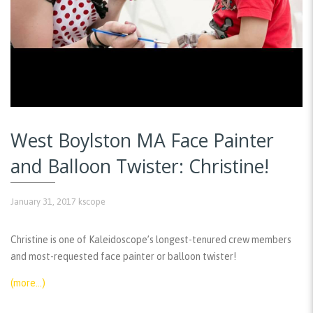
West Boylston MA Face Painter
and Balloon Twister: Christine!
January 31, 2017
kscope
Christine is one of Kaleidoscope’s longest-tenured crew members
and most-requested face painter or balloon twister!
(more…)