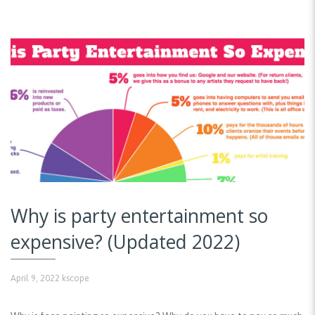
Why is party entertainment so
expensive? (Updated 2022)
April 9, 2022
kscope