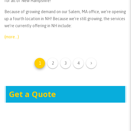
for all of New Hampshire!
Because of growing demand on our Salem, MA office, we’re opening
up a fourth location in NH! Because we’re still growing, the services
we’re currently offering in NH include:
(more…)
1
2
3
4
Get a Quote