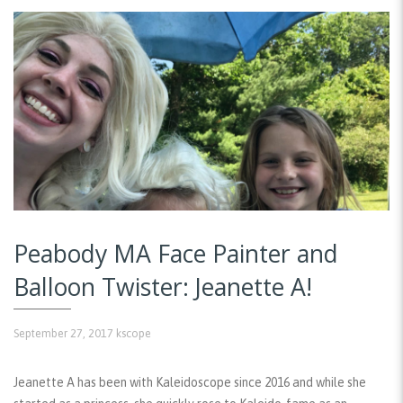
Peabody MA Face Painter and
Balloon Twister: Jeanette A!
September 27, 2017
kscope
Jeanette A has been with Kaleidoscope since 2016 and while she