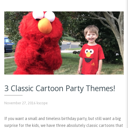
3 Classic Cartoon Party Themes!
November 27, 2016
kscope
If you want a small and timeless birthday party, but still want a big
surprise for the kids, we have three absolutely classic cartoons that