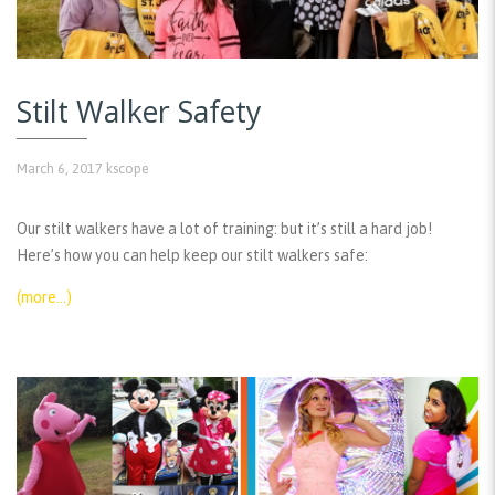
Stilt Walker Safety
March 6, 2017
kscope
Our stilt walkers have a lot of training: but it’s still a hard job!
Here’s how you can help keep our stilt walkers safe:
(more…)