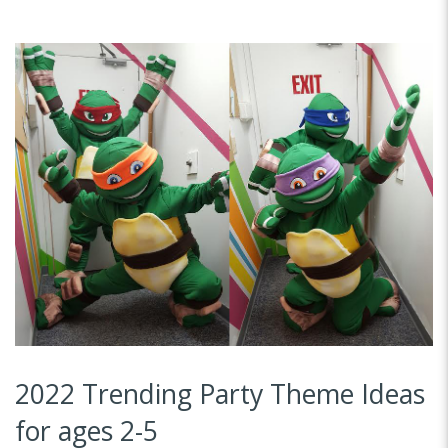
2022 Trending Party Theme Ideas
for ages 2-5