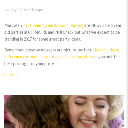
January 27, 2022
kscope
Mascots +
face painting and balloon twisting
are HUGE of 2-5 year
old parties in CT, MA, RI, and NH! Check out what we expect to be
trending in 2017 for some great party ideas.
Remember:
because mascots are picture-perfect,
check on these
differences between mascots and face characters
so you pick the
best package for your party.
(more…)