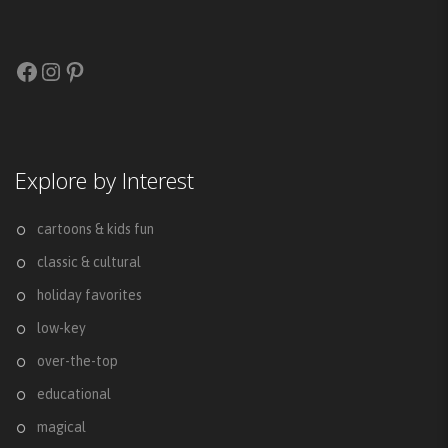
Facebook
Instagram
Pinterest
Explore by Interest
cartoons & kids fun
classic & cultural
holiday favorites
low-key
over-the-top
educational
magical