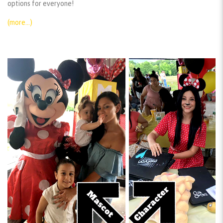
options for everyone!
(more…)