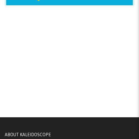
ABOUT KALEIDOSCOPE