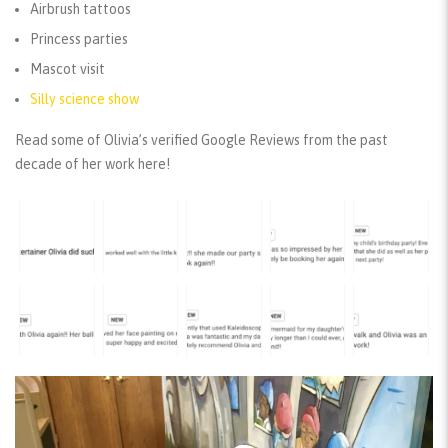
Airbrush tattoos
Princess parties
Mascot visit
Silly science show
Read some of Olivia’s verified Google Reviews from the past
decade of her work here!