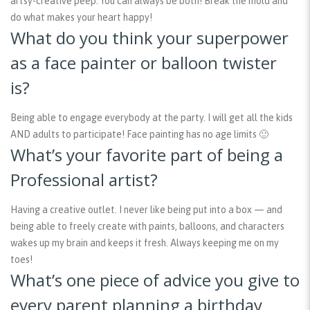
artsy-creative peep. You can always be both! Break the mold and
do what makes your heart happy!
What do you think your superpower
as a face painter or balloon twister
is?
Being able to engage everybody at the party. I will get all the kids
AND adults to participate! Face painting has no age limits 🙂
What’s your favorite part of being a
Professional artist?
Having a creative outlet. I never like being put into a box — and
being able to freely create with paints, balloons, and characters
wakes up my brain and keeps it fresh. Always keeping me on my
toes!
What’s one piece of advice you give to
every parent planning a birthday