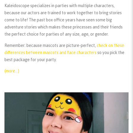
Kaleidoscope specializes in parties with multiple characters,
because our actors are trained to work together to bring stories
come to life! The past box office years have seen some big
adventure stories which makes these princesses and their friends
the perfect choice for parties of any size, age, or gender.
Remember:
because mascots are picture-perfect,
check on these
differences between mascots and face characters
so you pick the
best package for your party.
(more…)