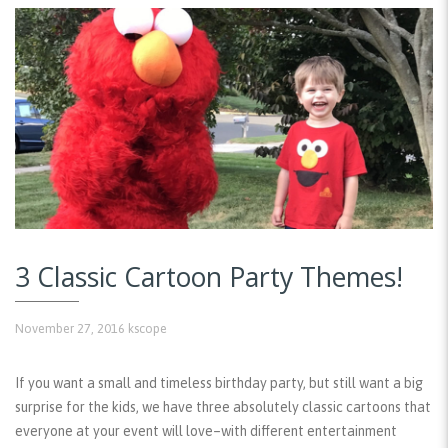
3 Classic Cartoon Party Themes!
November 27, 2016
kscope
If you want a small and timeless birthday party, but still want a big
surprise for the kids, we have three absolutely classic cartoons that
everyone at your event will love–with different entertainment