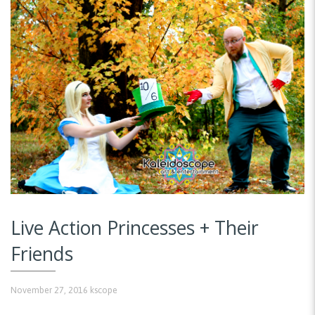
Live Action Princesses + Their
Friends
November 27, 2016
kscope