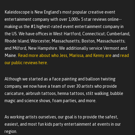
Kaleidoscope is New England's most popular creative event
entertainment company with over 1,000+ 5 star reviews online--
making us the #1 highest-rated event entertainment company in
the US. We have offices in West Hartford, Connecticut; Cumberland,
Rhode Island; Worcester, Massachusetts; Boston, Massachusetts;
and Milford, New Hampshire. We additionally service Vermont and
Maine.
Read more about who Jess, Marissa, and Kenny are
and
read
our public reviews here.
Although we started as a face painting and balloon twisting
company, we now have a team of over 30 artists who provide
caricature, airbrush tattoos, henna tattoos, stilt walking, bubble
magic and science shows, foam parties, and more.
As working artists ourselves, our goal is to provide the safest,
easiest, and most fun kids party entertainment at events in our
region.