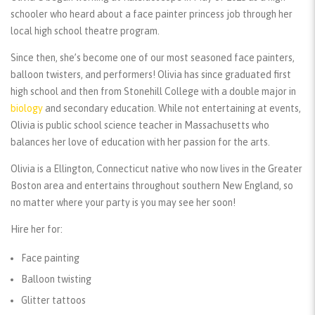
schooler who heard about a face painter princess job through her
local high school theatre program.
Since then, she’s become one of our most seasoned face painters,
balloon twisters, and performers! Olivia has since graduated first
high school and then from Stonehill College with a double major in
biology
and secondary education. While not entertaining at events,
Olivia is public school science teacher in Massachusetts who
balances her love of education with her passion for the arts.
Olivia is a Ellington, Connecticut native who now lives in the Greater
Boston area and entertains throughout southern New England, so
no matter where your party is you may see her soon!
Hire her for:
Face painting
Balloon twisting
Glitter tattoos