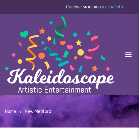
Cambiar su idioma a
español
»
Home
New Medford