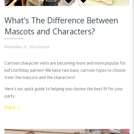
What’s The Difference Between
Mascots and Characters?
November 27, 2016
kscope
Cartoon character visits are becoming more and more popular for
kid’s birthday parties! We have two basic cartoon types to choose
from: the mascots and the characters!
Here’s our quick guide to helping you choose the best fit for your
party:
(more…)