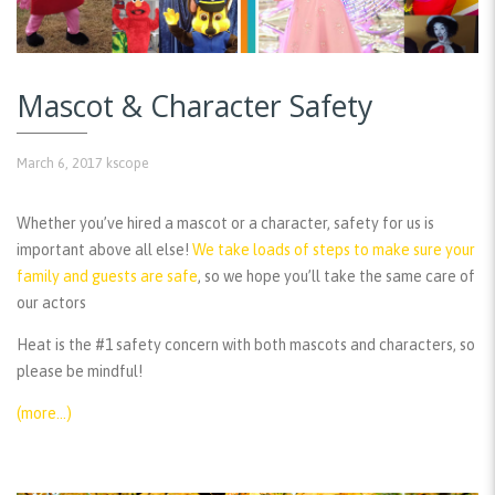
Mascot & Character Safety
March 6, 2017
kscope
Whether you’ve hired a mascot or a character, safety for us is
important above all else!
We take loads of steps to make sure your
family and guests are safe
, so we hope you’ll take the same care of
our actors
Heat is the #1 safety concern with both mascots and characters, so
please be mindful!
(more…)