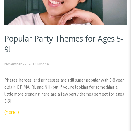
Popular Party Themes for Ages 5-
9!
November 27, 2016
kscope
Pirates, heroes, and princesses are still super popular with 5-8 year
olds in CT, MA, RI, and NH–but if you’re looking for something a
little more trending, here are a few party themes perfect for ages
5-9!
(more…)