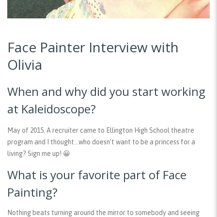
Face Painter Interview with
Olivia
When and why did you start working
at Kaleidoscope?
May of 2015. A recruiter came to Ellington High School theatre
program and I thought…who doesn’t want to be a princess for a
living? Sign me up! 😀
What is your favorite part of Face
Painting?
Nothing beats turning around the mirror to somebody and seeing