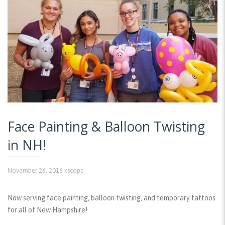
Face Painting & Balloon Twisting
in NH!
November 26, 2016
kscope
Now serving face painting, balloon twisting, and temporary tattoos
for all of New Hampshire!