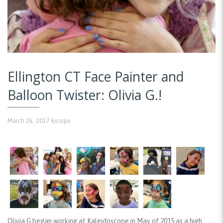
Ellington CT Face Painter and
Balloon Twister: Olivia G.!
March 26, 2017
kscope
Olivia G began working at Kaleidoscope in May of 2015 as a high