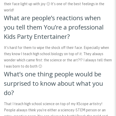
their face light up with joy 🙂 It’s one of the best feelings in the
world!
What are people’s reactions when
you tell them You’re a professional
Kids Party Entertainer?
It’s hard for them to wipe the shock off their face. Especially when
they know I teach high school biology on top of it. They always
wonder which came first: the science or the art?!? I always tell them
I was born to do both 🙂
What’s one thing people would be
surprised to know about what you
do?
That I teach high school science on top of my KScope artistry!
People always think you’re either a sciencey-STEM person or an