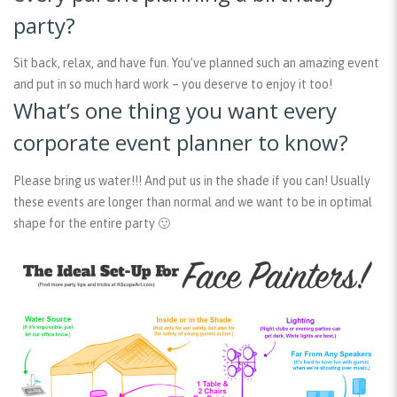
party?
Sit back, relax, and have fun. You’ve planned such an amazing event
and put in so much hard work – you deserve to enjoy it too!
What’s one thing you want every
corporate event planner to know?
Please bring us water!!! And put us in the shade if you can! Usually
these events are longer than normal and we want to be in optimal
shape for the entire party 🙂