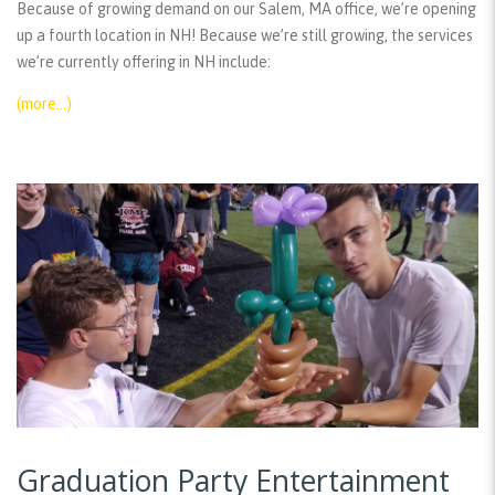
Because of growing demand on our Salem, MA office, we’re opening
up a fourth location in NH! Because we’re still growing, the services
we’re currently offering in NH include:
(more…)
Graduation Party Entertainment