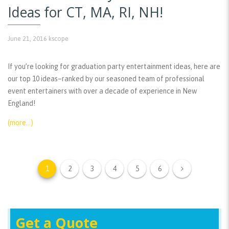
Ideas for CT, MA, RI, NH!
June 21, 2016
kscope
If you’re looking for graduation party entertainment ideas, here are
our top 10 ideas–ranked by our seasoned team of professional
event entertainers with over a decade of experience in New
England!
(more…)
1
2
3
4
5
6
Get a Quote