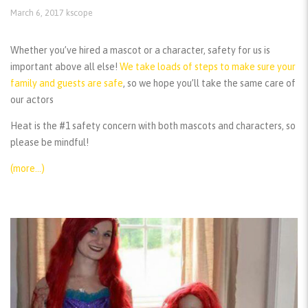
March 6, 2017
kscope
Whether you’ve hired a mascot or a character, safety for us is
important above all else!
We take loads of steps to make sure your
family and guests are safe
, so we hope you’ll take the same care of
our actors
Heat is the #1 safety concern with both mascots and characters, so
please be mindful!
(more…)