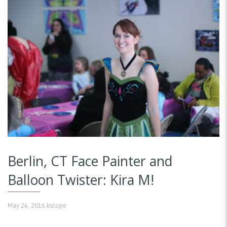
Berlin, CT Face Painter and
Balloon Twister: Kira M!
May 26, 2016
kscope