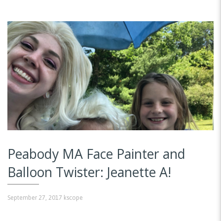
Peabody MA Face Painter and
Balloon Twister: Jeanette A!
September 27, 2017
kscope