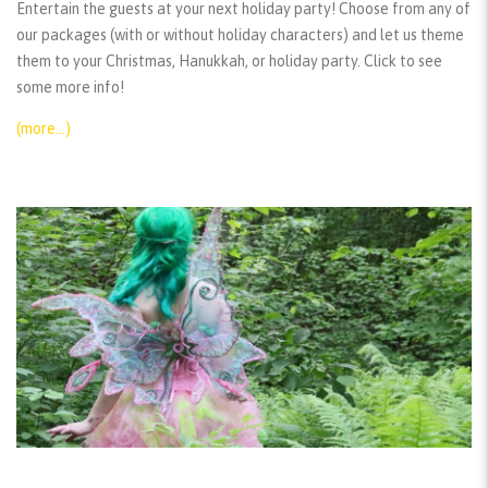
Entertain the guests at your next holiday party! Choose from any of
our packages (with or without holiday characters) and let us theme
them to your Christmas, Hanukkah, or holiday party. Click to see
some more info!
(more…)