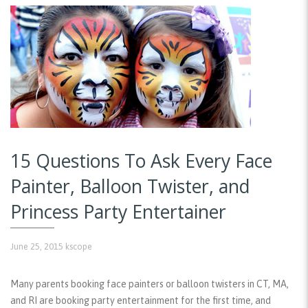
15 Questions To Ask Every Face
Painter, Balloon Twister, and
Princess Party Entertainer
June 25, 2015
kscope
Many parents booking face painters or balloon twisters in CT, MA,
and RI are booking party entertainment for the first time, and