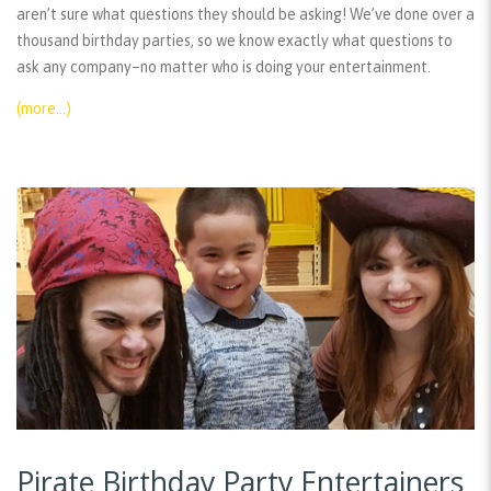
aren’t sure what questions they should be asking! We’ve done over a
thousand birthday parties, so we know exactly what questions to
ask any company–no matter who is doing your entertainment.
(more…)
Pirate Birthday Party Entertainers