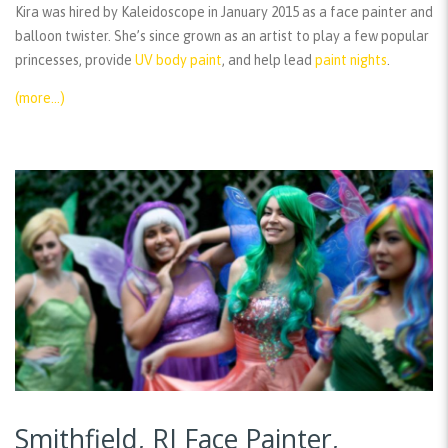
Kira was hired by Kaleidoscope in January 2015 as a face painter and
balloon twister. She’s since grown as an artist to play a few popular
princesses, provide
UV body paint
, and help lead
paint nights
.
(more…)
Smithfield, RI Face Painter,