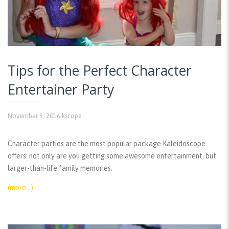
Tips for the Perfect Character
Entertainer Party
November 9, 2016
kscope
Character parties are the most popular package Kaleidoscope
offers: not only are you getting some awesome entertainment, but
larger-than-life family memories.
(more…)