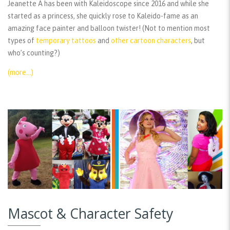
Jeanette A has been with Kaleidoscope since 2016 and while she
started as a princess, she quickly rose to Kaleido-fame as an
amazing face painter and balloon twister! (Not to mention most
types of
temporary tattoos
and
other cartoon characters
, but
who’s counting?)
(more…)
Mascot & Character Safety