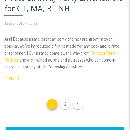
for CT, MA, RI, NH
June 5, 2015
kscope
Arg! Because pirate birthday party themes are growing ever-
popular, we’ve introduced a fun upgrade for any package: pirate
entertainers! Our pirates come all the way from
Princess Party
Perfect
and are trained actors and actresses who can come in-
character for any of the following activities:
(more…)
1
2