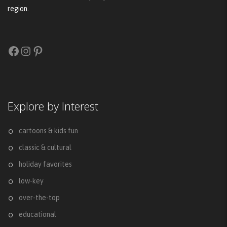
region.
Facebook
Instagram
Pinterest
Explore by Interest
cartoons & kids fun
classic & cultural
holiday favorites
low-key
over-the-top
educational