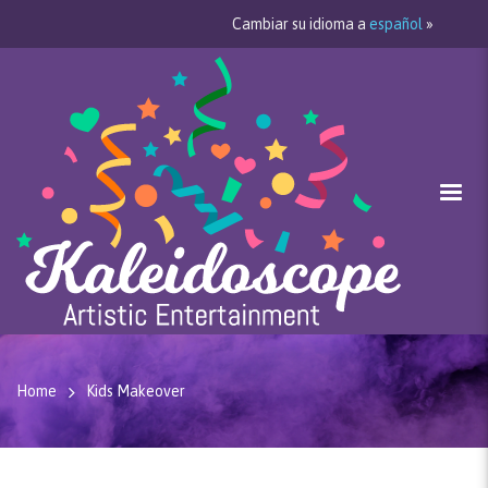
Cambiar su idioma a
español
»
Home
Kids Makeover