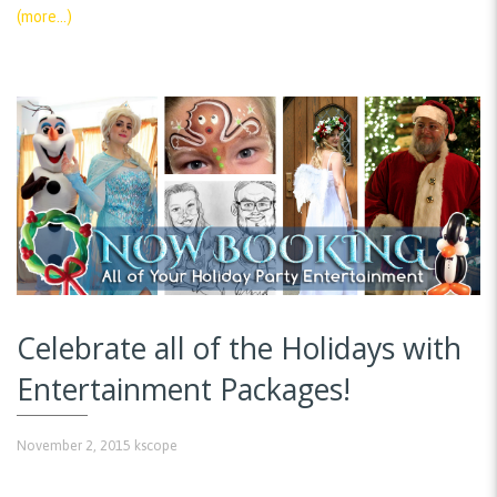
(more…)
Celebrate all of the Holidays with
Entertainment Packages!
November 2, 2015
kscope