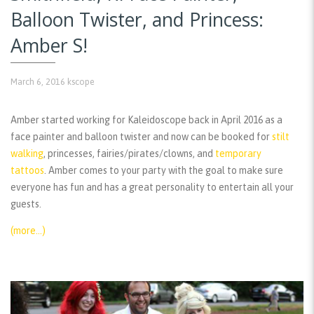
Balloon Twister, and Princess:
Amber S!
March 6, 2016
kscope
Amber started working for Kaleidoscope back in April 2016 as a
face painter and balloon twister and now can be booked for
stilt
walking
, princesses, fairies/pirates/clowns, and
temporary
tattoos
. Amber comes to your party with the goal to make sure
everyone has fun and has a great personality to entertain all your
guests.
(more…)