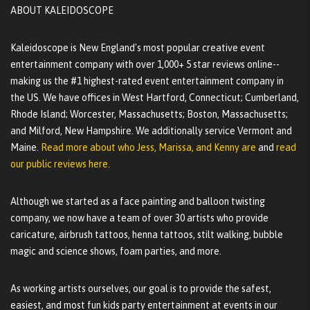
ABOUT KALEIDOSCOPE
Kaleidoscope is New England's most popular creative event
entertainment company with over 1,000+ 5 star reviews online--
making us the #1 highest-rated event entertainment company in
the US. We have offices in West Hartford, Connecticut; Cumberland,
Rhode Island; Worcester, Massachusetts; Boston, Massachusetts;
and Milford, New Hampshire. We additionally service Vermont and
Maine.
Read more about who Jess, Marissa, and Kenny are
and
read
our public reviews here.
Although we started as a face painting and balloon twisting
company, we now have a team of over 30 artists who provide
caricature, airbrush tattoos, henna tattoos, stilt walking, bubble
magic and science shows, foam parties, and more.
As working artists ourselves, our goal is to provide the safest,
easiest, and most fun kids party entertainment at events in our