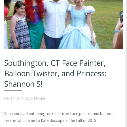
Southington, CT Face Painter,
Balloon Twister, and Princess:
Shannon S!
December 6, 2015
kscope
Shannon is a Southerington CT-based face painter and balloon
twister who came to Kaleidoscope in the fall of 2015.