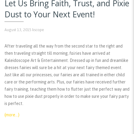
Let Us Bring Faith, Trust, and Pixie
Dust to Your Next Event!
August 13, 2015
kscope
After traveling all the way from the second star to the right and
then traveling straight till morning,
fairies
have arrived at
Kaleidoscope Art & Entertainment. Dressed up in fun and dreamlike
dresses fairies will sure be a hit at your next fairy themed event.
Just like all our princesses, our fairies are all trained in either child
care or the performing arts. Plus, our fairies have received further
fairy training, teaching them how to flutter just the perfect way and
how to use pixie dust properly in order to make sure your fairy party
is perfect.
(more…)