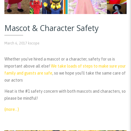
Mascot & Character Safety
March 6, 2017
kscope
Whether you’ve hired a mascot or a character, safety for us is
important above all else!
We take loads of steps to make sure your
family and guests are safe
, so we hope you’ll take the same care of
our actors
Heat is the #1 safety concern with both mascots and characters, so
please be mindful!
(more…)