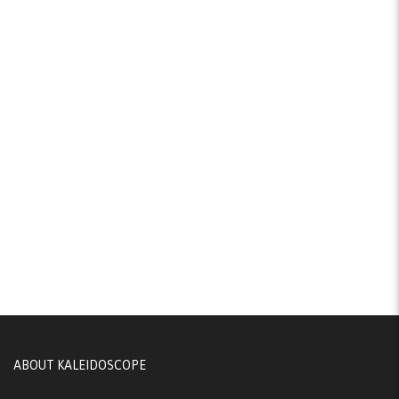
ABOUT KALEIDOSCOPE