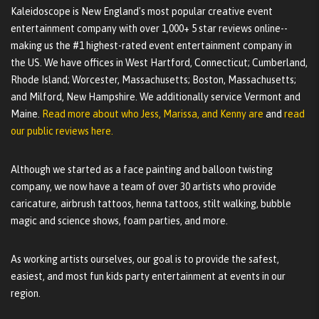
Kaleidoscope is New England's most popular creative event
entertainment company with over 1,000+ 5 star reviews online--
making us the #1 highest-rated event entertainment company in
the US. We have offices in West Hartford, Connecticut; Cumberland,
Rhode Island; Worcester, Massachusetts; Boston, Massachusetts;
and Milford, New Hampshire. We additionally service Vermont and
Maine.
Read more about who Jess, Marissa, and Kenny are
and
read
our public reviews here.
Although we started as a face painting and balloon twisting
company, we now have a team of over 30 artists who provide
caricature, airbrush tattoos, henna tattoos, stilt walking, bubble
magic and science shows, foam parties, and more.
As working artists ourselves, our goal is to provide the safest,
easiest, and most fun kids party entertainment at events in our
region.