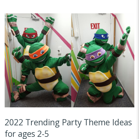
2022 Trending Party Theme Ideas
for ages 2-5