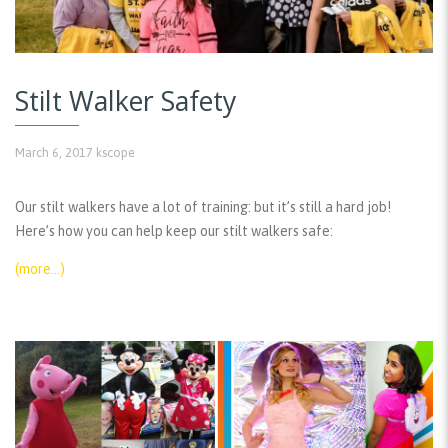
Stilt Walker Safety
March 6, 2017
kscope
Our stilt walkers have a lot of training: but it’s still a hard job!
Here’s how you can help keep our stilt walkers safe:
(more…)