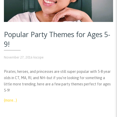
Popular Party Themes for Ages 5-
9!
November 27, 2016
kscope
Pirates, heroes, and princesses are still super popular with 5-8 year
olds in CT, MA, RI, and NH–but if you’re looking for something a
little more trending, here are a few party themes perfect for ages
5-9!
(more…)