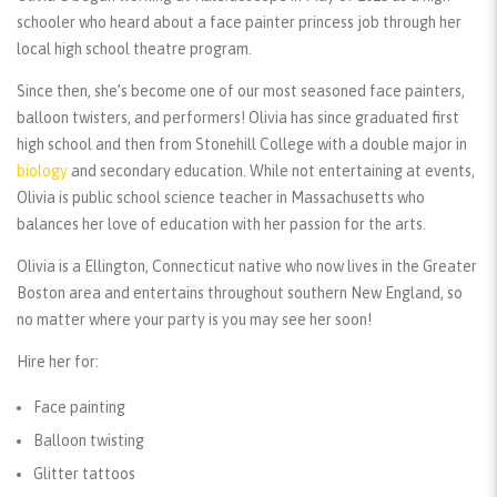
schooler who heard about a face painter princess job through her
local high school theatre program.
Since then, she’s become one of our most seasoned face painters,
balloon twisters, and performers! Olivia has since graduated first
high school and then from Stonehill College with a double major in
biology
and secondary education. While not entertaining at events,
Olivia is public school science teacher in Massachusetts who
balances her love of education with her passion for the arts.
Olivia is a Ellington, Connecticut native who now lives in the Greater
Boston area and entertains throughout southern New England, so
no matter where your party is you may see her soon!
Hire her for:
Face painting
Balloon twisting
Glitter tattoos