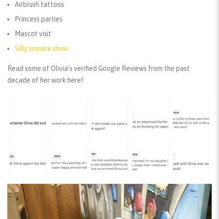
Airbrush tattoos
Princess parties
Mascot visit
Silly science show
Read some of Olivia’s verified Google Reviews from the past
decade of her work here!