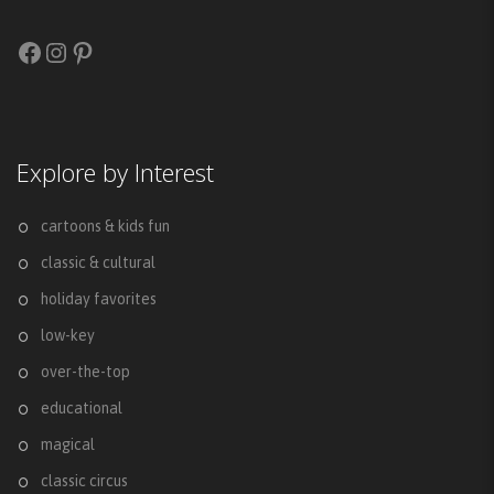
Facebook
Instagram
Pinterest
Explore by Interest
cartoons & kids fun
classic & cultural
holiday favorites
low-key
over-the-top
educational
magical
classic circus