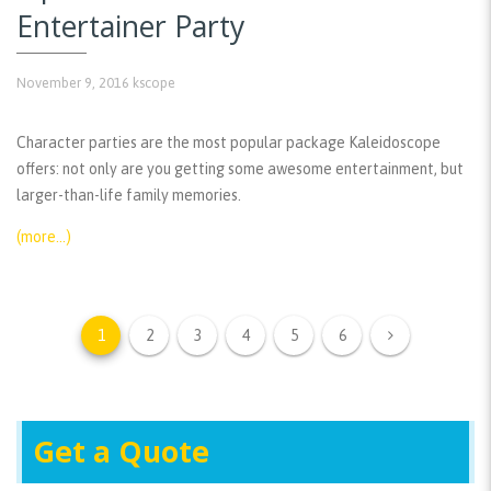
Entertainer Party
November 9, 2016
kscope
Character parties are the most popular package Kaleidoscope
offers: not only are you getting some awesome entertainment, but
larger-than-life family memories.
(more…)
1
2
3
4
5
6
Get a Quote