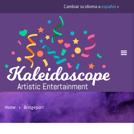
Cambiar su idioma a
español
»
Home
Bridgeport