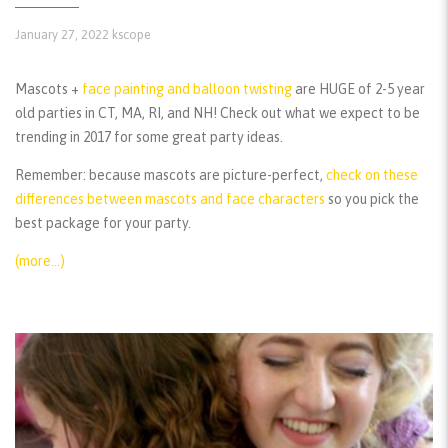
January 27, 2022
kscope
Mascots +
face painting and balloon twisting
are HUGE of 2-5 year
old parties in CT, MA, RI, and NH! Check out what we expect to be
trending in 2017 for some great party ideas.
Remember:
because mascots are picture-perfect,
check on these
differences between mascots and face characters
so you pick the
best package for your party.
(more…)