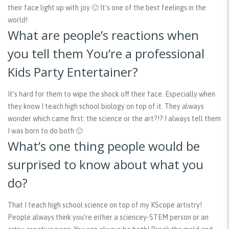
their face light up with joy 🙂 It’s one of the best feelings in the
world!
What are people’s reactions when
you tell them You’re a professional
Kids Party Entertainer?
It’s hard for them to wipe the shock off their face. Especially when
they know I teach high school biology on top of it. They always
wonder which came first: the science or the art?!? I always tell them
I was born to do both 🙂
What’s one thing people would be
surprised to know about what you
do?
That I teach high school science on top of my KScope artistry!
People always think you’re either a sciencey-STEM person or an