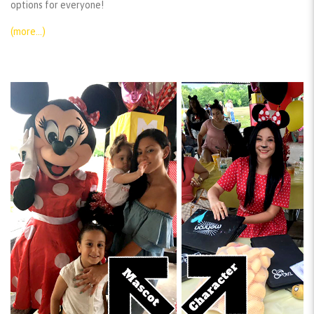
options for everyone!
(more…)