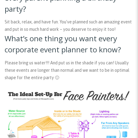
party?
Sit back, relax, and have fun. You’ve planned such an amazing event
and put in so much hard work – you deserve to enjoy it too!
What’s one thing you want every
corporate event planner to know?
Please bring us water!!! And put us in the shade if you can! Usually
these events are longer than normal and we want to be in optimal
shape for the entire party 🙂