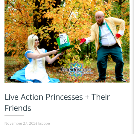
Live Action Princesses + Their
Friends
November 27, 2016
kscope