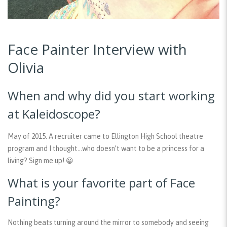
Face Painter Interview with
Olivia
When and why did you start working
at Kaleidoscope?
May of 2015. A recruiter came to Ellington High School theatre
program and I thought…who doesn’t want to be a princess for a
living? Sign me up! 😀
What is your favorite part of Face
Painting?
Nothing beats turning around the mirror to somebody and seeing