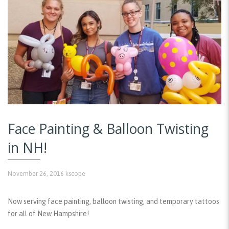
Face Painting & Balloon Twisting
in NH!
November 26, 2016
kscope
Now serving face painting, balloon twisting, and temporary tattoos
for all of New Hampshire!