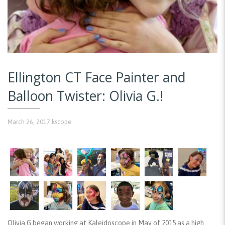
Ellington CT Face Painter and
Balloon Twister: Olivia G.!
March 26, 2017
kscope
Olivia G began working at Kaleidoscope in May of 2015 as a high