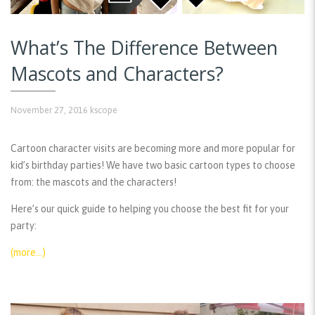
What’s The Difference Between
Mascots and Characters?
November 27, 2016
kscope
Cartoon character visits are becoming more and more popular for
kid’s birthday parties! We have two basic cartoon types to choose
from: the mascots and the characters!
Here’s our quick guide to helping you choose the best fit for your
party:
(more…)