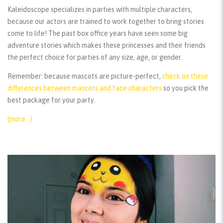
Kaleidoscope specializes in parties with multiple characters,
because our actors are trained to work together to bring stories
come to life! The past box office years have seen some big
adventure stories which makes these princesses and their friends
the perfect choice for parties of any size, age, or gender.
Remember:
because mascots are picture-perfect,
check on these
differences between mascots and face characters
so you pick the
best package for your party.
(more…)