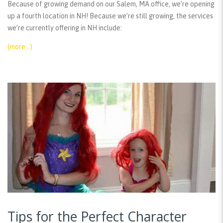
Because of growing demand on our Salem, MA office, we’re opening
up a fourth location in NH! Because we’re still growing, the services
we’re currently offering in NH include:
(more…)
Tips for the Perfect Character