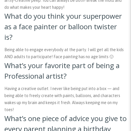
artsy-creative peep. You can always be both! Break the mold and
do what makes your heart happy!
What do you think your superpower
as a face painter or balloon twister
is?
Being able to engage everybody at the party. I will get all the kids
AND adults to participate! Face painting has no age limits 🙂
What’s your favorite part of being a
Professional artist?
Having a creative outlet. I never like being put into a box — and
being able to freely create with paints, balloons, and characters
wakes up my brain and keeps it fresh. Always keeping me on my
toes!
What’s one piece of advice you give to
every parent planning a birthday