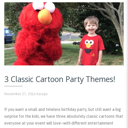
3 Classic Cartoon Party Themes!
November 27, 2016
kscope
If you want a small and timeless birthday party, but still want a big
surprise for the kids, we have three absolutely classic cartoons that
everyone at your event will love–with different entertainment