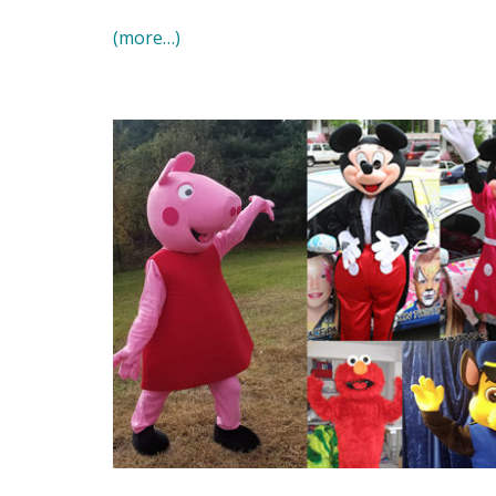
(more…)