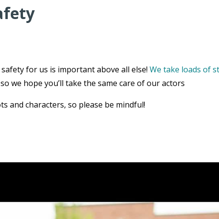
afety
safety for us is important above all else!
We take loads of s
, so we hope you’ll take the same care of our actors
ts and characters, so please be mindful!