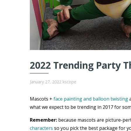
2022 Trending Party T
January 27, 2022
kscope
Mascots +
face painting and balloon twisting
a
what we expect to be trending in 2017 for som
Remember:
because mascots are picture-per
characters
so you pick the best package for yo