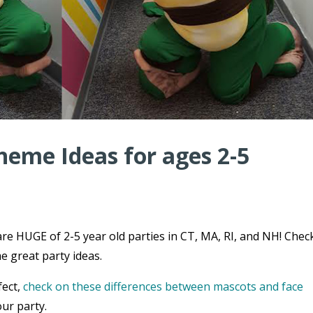
heme Ideas for ages 2-5
re HUGE of 2-5 year old parties in CT, MA, RI, and NH! Chec
e great party ideas.
fect,
check on these differences between mascots and face
ur party.