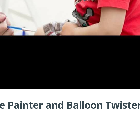
 Painter and Balloon Twister