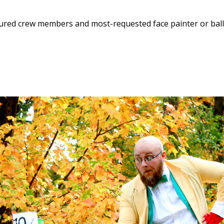
enured crew members and most-requested face painter or bal