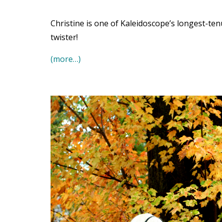
Christine is one of Kaleidoscope’s longest-t
twister!
(more…)