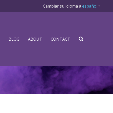
Cambiar su idioma a
español
»
BLOG
ABOUT
CONTACT