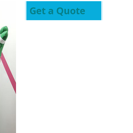
Get a Quote