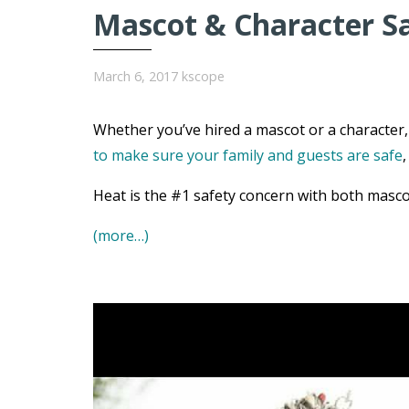
Mascot & Character S
March 6, 2017
kscope
Whether you’ve hired a mascot or a character, 
to make sure your family and guests are safe
Heat is the #1 safety concern with both masco
(more…)