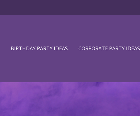
BIRTHDAY PARTY IDEAS
CORPORATE PARTY IDEAS