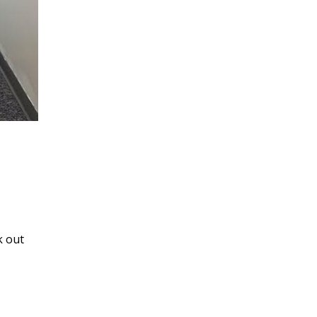
k out