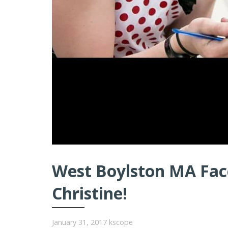
West Boylston MA Face
Christine!
January 31, 2017
kscope