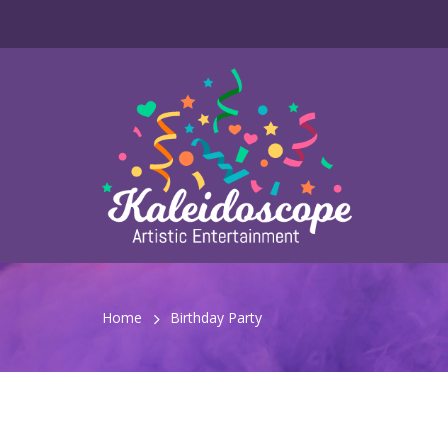
Home
Birthday Party