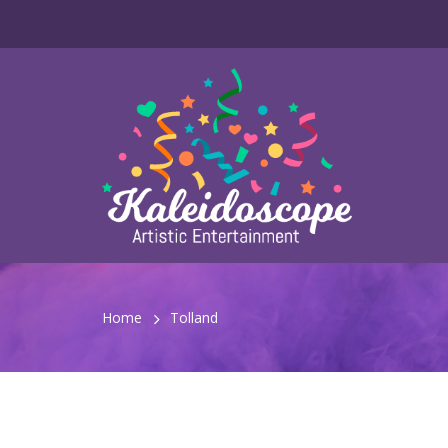
Home
Tolland