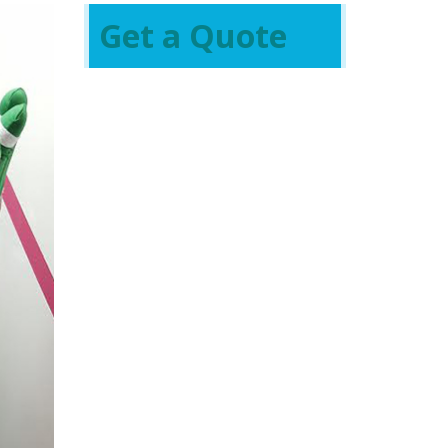
Get a Quote