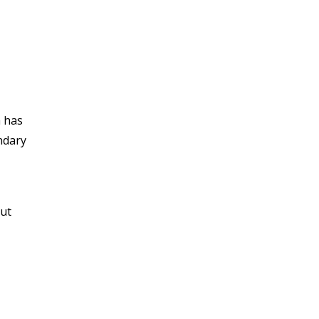
a has
ndary
out