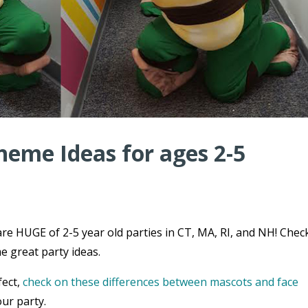
heme Ideas for ages 2-5
re HUGE of 2-5 year old parties in CT, MA, RI, and NH! Chec
e great party ideas.
fect,
check on these differences between mascots and face
ur party.