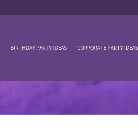
BIRTHDAY PARTY IDEAS
CORPORATE PARTY IDEAS