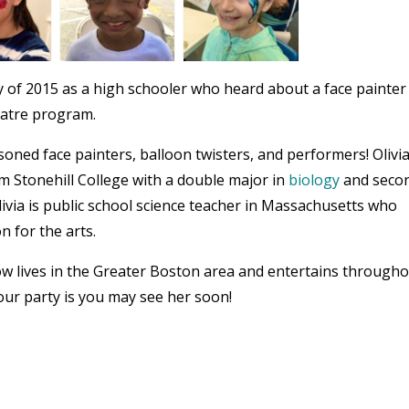
 of 2015 as a high schooler who heard about a face painter
eatre program.
oned face painters, balloon twisters, and performers! Olivi
om Stonehill College with a double major in
biology
and seco
livia is public school science teacher in Massachusetts who
n for the arts.
now lives in the Greater Boston area and entertains through
ur party is you may see her soon!