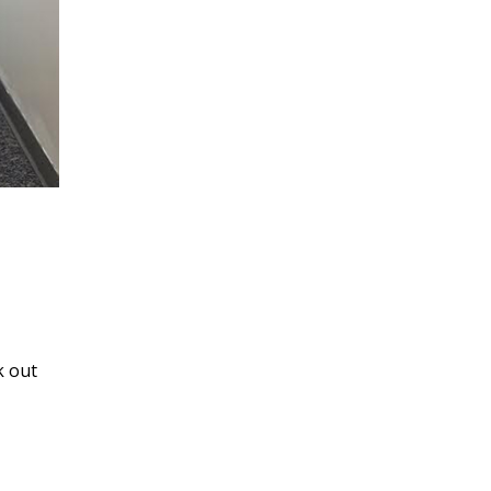
k out