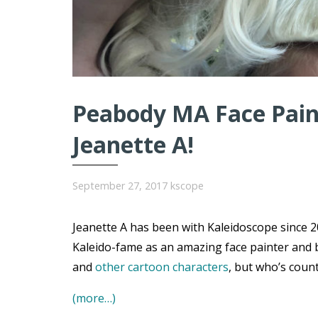
Peabody MA Face Paint
Jeanette A!
September 27, 2017
kscope
Jeanette A has been with Kaleidoscope since 20
Kaleido-fame as an amazing face painter and 
and
other cartoon characters
, but who’s coun
(more…)