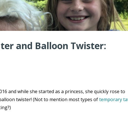
er and Balloon Twister:
16 and while she started as a princess, she quickly rose to
balloon twister! (Not to mention most types of
temporary ta
ting?)