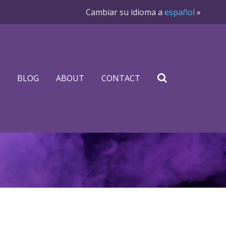
Cambiar su idioma a
español
»
BLOG
ABOUT
CONTACT