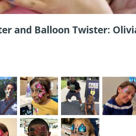
ter and Balloon Twister: Olivi