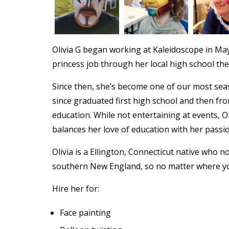
Olivia G began working at Kaleidoscope in May
princess job through her local high school th
Since then, she’s become one of our most seas
since graduated first high school and then fr
education. While not entertaining at events, O
balances her love of education with her passio
Olivia is a Ellington, Connecticut native who 
southern New England, so no matter where yo
Hire her for:
Face painting