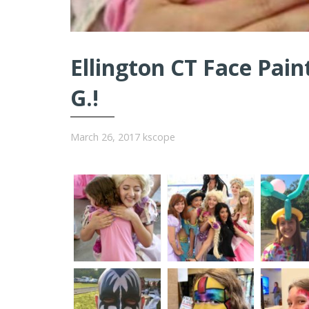
Ellington CT Face Pain
G.!
March 26, 2017
kscope