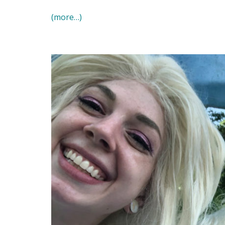
(more…)