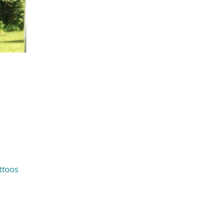
ttoos