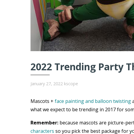
2022 Trending Party T
January 27, 2022
kscope
Mascots +
face painting and balloon twisting
a
what we expect to be trending in 2017 for som
Remember:
because mascots are picture-per
characters
so you pick the best package for yo