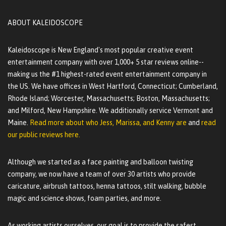
ABOUT KALEIDOSCOPE
Kaleidoscope is New England's most popular creative event
entertainment company with over 1,000+ 5 star reviews online--
making us the #1 highest-rated event entertainment company in
the US. We have offices in West Hartford, Connecticut; Cumberland,
Rhode Island; Worcester, Massachusetts; Boston, Massachusetts;
and Milford, New Hampshire. We additionally service Vermont and
Maine.
Read more about who Jess, Marissa, and Kenny are
and
read
our public reviews here.
Although we started as a face painting and balloon twisting
company, we now have a team of over 30 artists who provide
caricature, airbrush tattoos, henna tattoos, stilt walking, bubble
magic and science shows, foam parties, and more.
As working artists ourselves, our goal is to provide the safest,