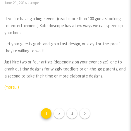
June 21, 2016
kscope
If you’re having a huge event (read: more than 100 guests looking
for entertainment) Kaleidoscope has a few ways we can speed up
your lines!
Let your guests grab-and-go a fast design, or stay-for-the-pro if
they’re willing to wait!
Just hire two or four artists (depending on your event size): one to
crank out tiny designs for wiggly toddlers or on-the-go parents, and
a second to take their time on more elaborate designs.
(more…)
1
2
3