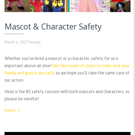
Mascot & Character Safety
March 6, 2017
kscope
Whether you’ve hired a mascot or a character, safety for us is
important above all else!
We take loads of steps to make sure your
family and guests are safe
, so we hope you’ll take the same care of
our actors
Heat is the #1 safety concern with both mascots and characters, so
please be mindful!
(more…)