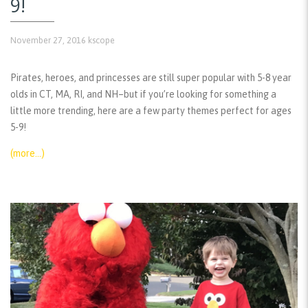
9!
November 27, 2016
kscope
Pirates, heroes, and princesses are still super popular with 5-8 year
olds in CT, MA, RI, and NH–but if you’re looking for something a
little more trending, here are a few party themes perfect for ages
5-9!
(more…)