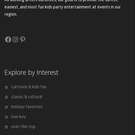
easiest, and most fun kids party entertainment at events in our
region.
Facebook
Instagram
Pinterest
Explore by Interest
cartoons & kids fun
classic & cultural
holiday favorites
low-key
over-the-top