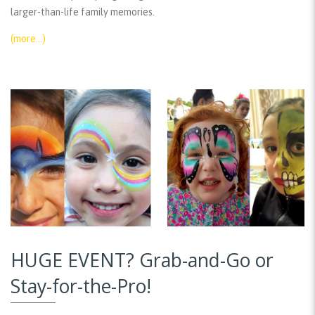
larger-than-life family memories.
(more…)
HUGE EVENT? Grab-and-Go or
Stay-for-the-Pro!