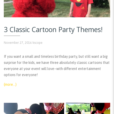
3 Classic Cartoon Party Themes!
November 27, 2016
kscope
If you want a small and timeless birthday party, but still want a big
surprise for the kids, we have three absolutely classic cartoons that
everyone at your event will love–with different entertainment
options for everyone!
(more…)