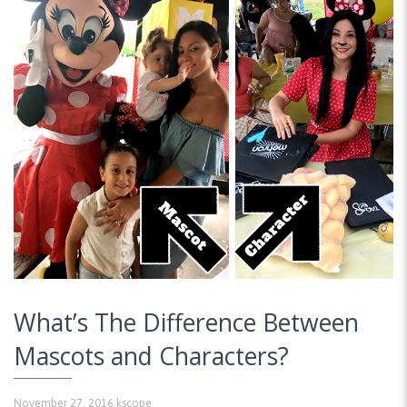
What’s The Difference Between
Mascots and Characters?
November 27, 2016
kscope