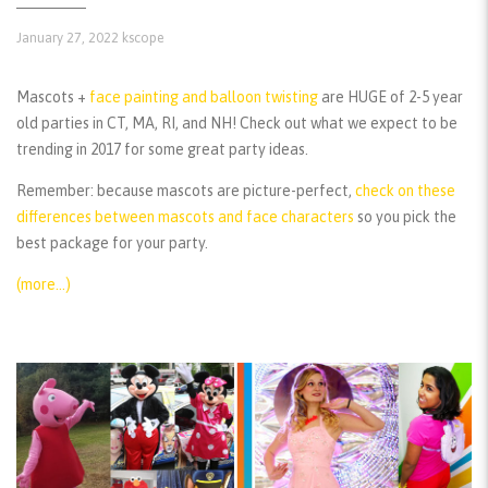
January 27, 2022
kscope
Mascots +
face painting and balloon twisting
are HUGE of 2-5 year
old parties in CT, MA, RI, and NH! Check out what we expect to be
trending in 2017 for some great party ideas.
Remember:
because mascots are picture-perfect,
check on these
differences between mascots and face characters
so you pick the
best package for your party.
(more…)