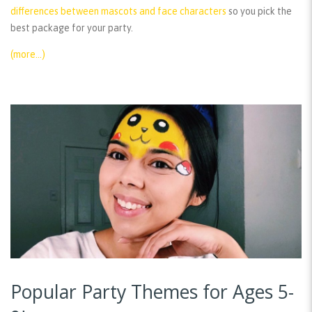
differences between mascots and face characters
so you pick the
best package for your party.
(more…)
Popular Party Themes for Ages 5-