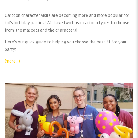
Cartoon character visits are becoming more and more popular for
kid’s birthday parties! We have two basic cartoon types to choose
from: the mascots and the characters!
Here’s our quick guide to helping you choose the best fit for your
party:
(more…)