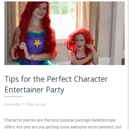
Tips for the Perfect Character
Entertainer Party
November 9, 2016
kscope
Character parties are the most popular package Kaleidoscope
offers: not only are you getting some awesome entertainment, but