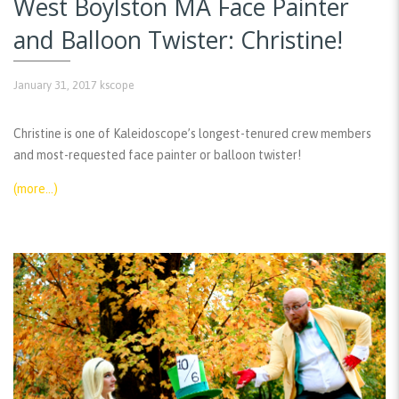
West Boylston MA Face Painter
and Balloon Twister: Christine!
January 31, 2017
kscope
Christine is one of Kaleidoscope’s longest-tenured crew members
and most-requested face painter or balloon twister!
(more…)