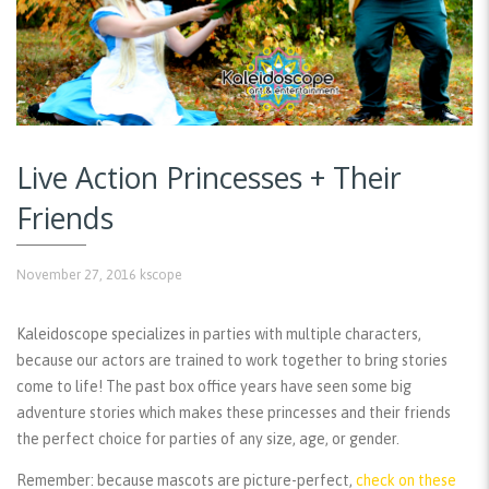
Live Action Princesses + Their
Friends
November 27, 2016
kscope
Kaleidoscope specializes in parties with multiple characters,
because our actors are trained to work together to bring stories
come to life! The past box office years have seen some big
adventure stories which makes these princesses and their friends
the perfect choice for parties of any size, age, or gender.
Remember:
because mascots are picture-perfect,
check on these