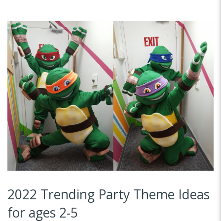
2022 Trending Party Theme Ideas
for ages 2-5