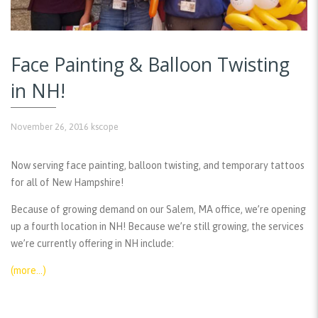
Face Painting & Balloon Twisting
in NH!
November 26, 2016
kscope
Now serving face painting, balloon twisting, and temporary tattoos
for all of New Hampshire!
Because of growing demand on our Salem, MA office, we’re opening
up a fourth location in NH! Because we’re still growing, the services
we’re currently offering in NH include:
(more…)