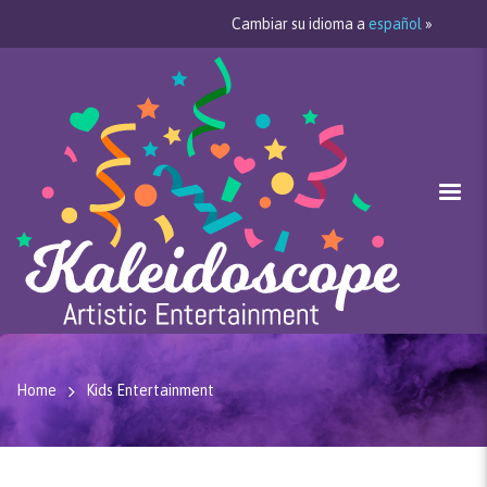
Cambiar su idioma a
español
»
Home
Kids Entertainment