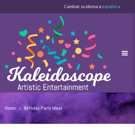
Cambiar su idioma a
español
»
Home
Birthday Party Ideas