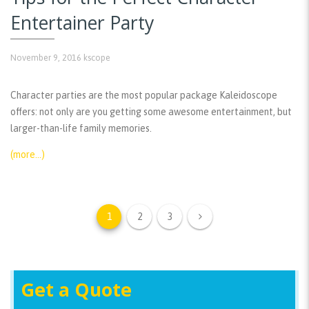
Entertainer Party
November 9, 2016
kscope
Character parties are the most popular package Kaleidoscope
offers: not only are you getting some awesome entertainment, but
larger-than-life family memories.
(more…)
1
2
3
Get a Quote