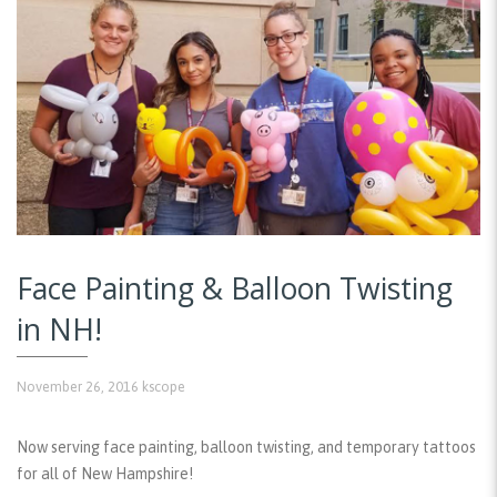
Face Painting & Balloon Twisting
in NH!
November 26, 2016
kscope
Now serving face painting, balloon twisting, and temporary tattoos
for all of New Hampshire!