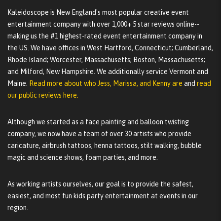
Kaleidoscope is New England's most popular creative event
entertainment company with over 1,000+ 5 star reviews online--
making us the #1 highest-rated event entertainment company in
the US. We have offices in West Hartford, Connecticut; Cumberland,
Rhode Island; Worcester, Massachusetts; Boston, Massachusetts;
and Milford, New Hampshire. We additionally service Vermont and
Maine.
Read more about who Jess, Marissa, and Kenny are
and
read
our public reviews here.
Although we started as a face painting and balloon twisting
company, we now have a team of over 30 artists who provide
caricature, airbrush tattoos, henna tattoos, stilt walking, bubble
magic and science shows, foam parties, and more.
As working artists ourselves, our goal is to provide the safest,
easiest, and most fun kids party entertainment at events in our
region.