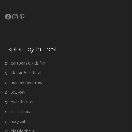
Facebook
Instagram
Pinterest
Explore by Interest
cartoons & kids fun
classic & cultural
holiday favorites
low-key
over-the-top
educational
magical
classic circus