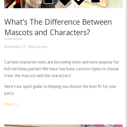
What’s The Difference Between
Mascots and Characters?
November 27, 2016
kscope
Cartoon character visits are becoming more and more popular for
kid’s birthday parties! We have two basic cartoon types to choose
from: the mascots and the characters!
Here’s our quick guide to helping you choose the best fit for your
party:
(more…)