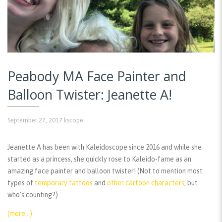
Peabody MA Face Painter and
Balloon Twister: Jeanette A!
September 27, 2017
kscope
Jeanette A has been with Kaleidoscope since 2016 and while she
started as a princess, she quickly rose to Kaleido-fame as an
amazing face painter and balloon twister! (Not to mention most
types of
temporary tattoos
and
other cartoon characters
, but
who’s counting?)
(more…)