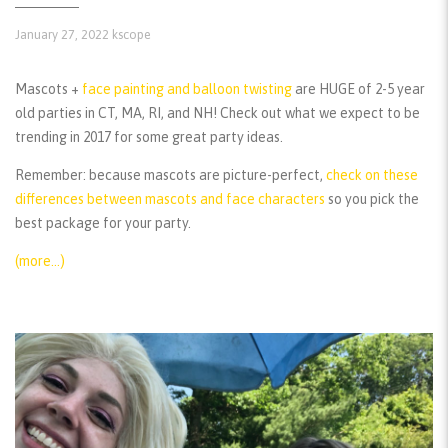
January 27, 2022
kscope
Mascots +
face painting and balloon twisting
are HUGE of 2-5 year
old parties in CT, MA, RI, and NH! Check out what we expect to be
trending in 2017 for some great party ideas.
Remember:
because mascots are picture-perfect,
check on these
differences between mascots and face characters
so you pick the
best package for your party.
(more…)