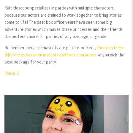
Kaleidoscope specializes in parties with multiple characters,
because our actors are trained to work together to bring stories
come to life! The past box office years have seen some big
adventure stories which makes these princesses and their friends
the perfect choice for parties of any size, age, or gender.
Remember:
because mascots are picture-perfect,
check on these
differences between mascots and face characters
so you pick the
best package for your party.
(more…)