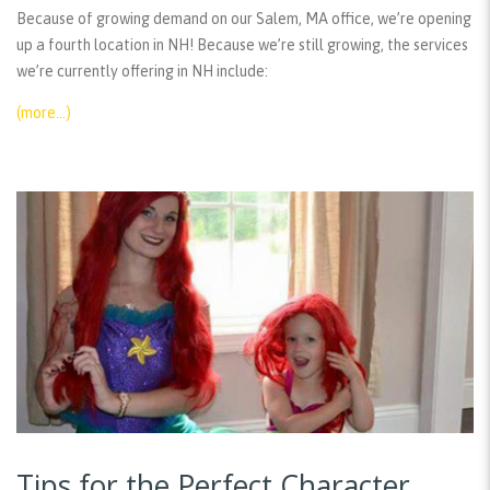
Because of growing demand on our Salem, MA office, we’re opening
up a fourth location in NH! Because we’re still growing, the services
we’re currently offering in NH include:
(more…)
Tips for the Perfect Character