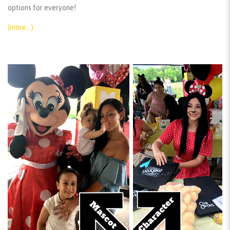
options for everyone!
(more…)