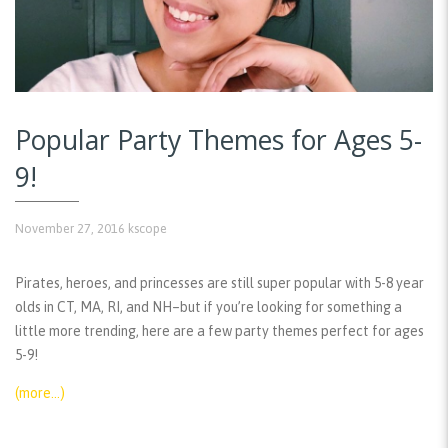
Popular Party Themes for Ages 5-
9!
November 27, 2016
kscope
Pirates, heroes, and princesses are still super popular with 5-8 year
olds in CT, MA, RI, and NH–but if you’re looking for something a
little more trending, here are a few party themes perfect for ages
5-9!
(more…)