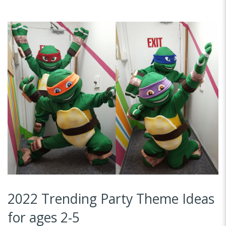
2022 Trending Party Theme Ideas
for ages 2-5