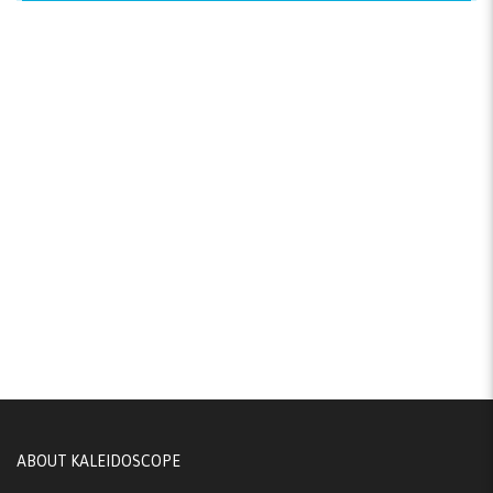
ABOUT KALEIDOSCOPE