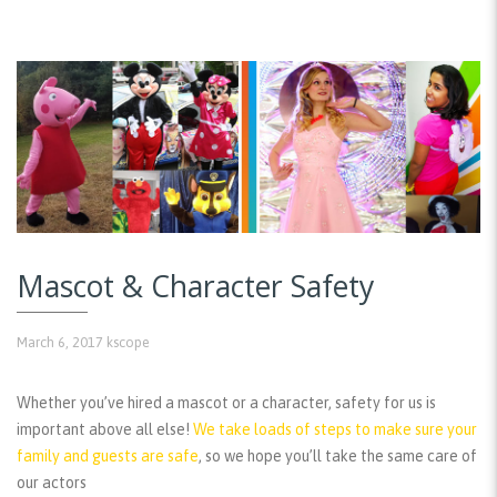
Mascot & Character Safety
March 6, 2017
kscope
Whether you’ve hired a mascot or a character, safety for us is
important above all else!
We take loads of steps to make sure your
family and guests are safe
, so we hope you’ll take the same care of
our actors