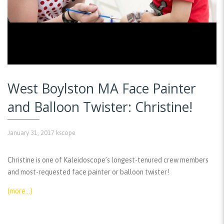
West Boylston MA Face Painter
and Balloon Twister: Christine!
January 31, 2017
kscope
Christine is one of Kaleidoscope’s longest-tenured crew members
and most-requested face painter or balloon twister!
(more…)