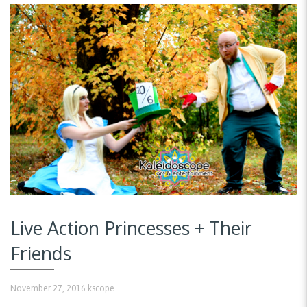
Live Action Princesses + Their
Friends
November 27, 2016
kscope