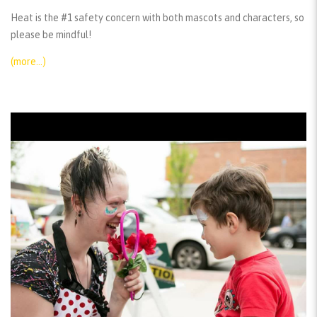
Heat is the #1 safety concern with both mascots and characters, so
please be mindful!
(more…)