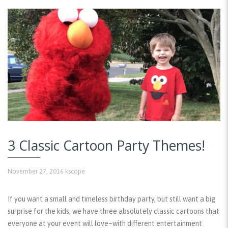
3 Classic Cartoon Party Themes!
November 27, 2016
kscope
If you want a small and timeless birthday party, but still want a big
surprise for the kids, we have three absolutely classic cartoons that
everyone at your event will love–with different entertainment