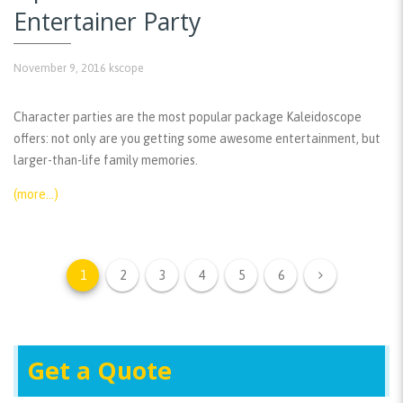
Entertainer Party
November 9, 2016
kscope
Character parties are the most popular package Kaleidoscope
offers: not only are you getting some awesome entertainment, but
larger-than-life family memories.
(more…)
1
2
3
4
5
6
Get a Quote