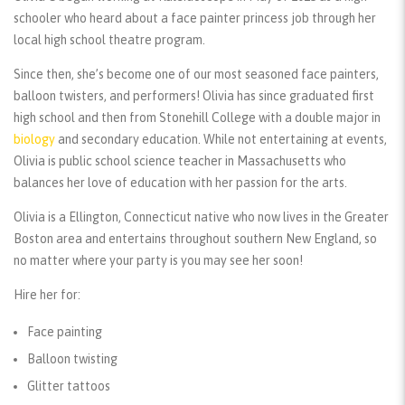
schooler who heard about a face painter princess job through her
local high school theatre program.
Since then, she’s become one of our most seasoned face painters,
balloon twisters, and performers! Olivia has since graduated first
high school and then from Stonehill College with a double major in
biology
and secondary education. While not entertaining at events,
Olivia is public school science teacher in Massachusetts who
balances her love of education with her passion for the arts.
Olivia is a Ellington, Connecticut native who now lives in the Greater
Boston area and entertains throughout southern New England, so
no matter where your party is you may see her soon!
Hire her for:
Face painting
Balloon twisting
Glitter tattoos