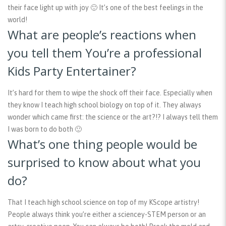
their face light up with joy 🙂 It’s one of the best feelings in the
world!
What are people’s reactions when
you tell them You’re a professional
Kids Party Entertainer?
It’s hard for them to wipe the shock off their face. Especially when
they know I teach high school biology on top of it. They always
wonder which came first: the science or the art?!? I always tell them
I was born to do both 🙂
What’s one thing people would be
surprised to know about what you
do?
That I teach high school science on top of my KScope artistry!
People always think you’re either a sciencey-STEM person or an