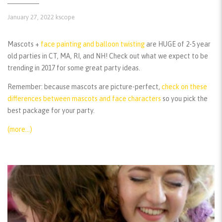
January 27, 2022
kscope
Mascots +
face painting and balloon twisting
are HUGE of 2-5 year
old parties in CT, MA, RI, and NH! Check out what we expect to be
trending in 2017 for some great party ideas.
Remember:
because mascots are picture-perfect,
check on these
differences between mascots and face characters
so you pick the
best package for your party.
(more…)