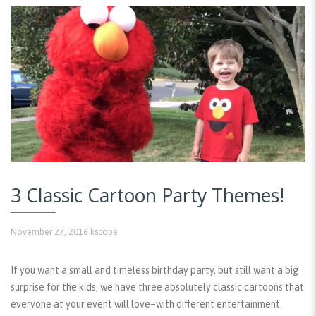
3 Classic Cartoon Party Themes!
November 27, 2016
kscope
If you want a small and timeless birthday party, but still want a big
surprise for the kids, we have three absolutely classic cartoons that
everyone at your event will love–with different entertainment