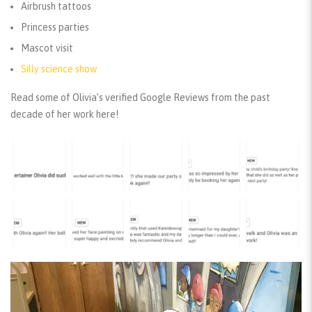
Airbrush tattoos
Princess parties
Mascot visit
Silly science show
Read some of Olivia’s verified Google Reviews from the past
decade of her work here!