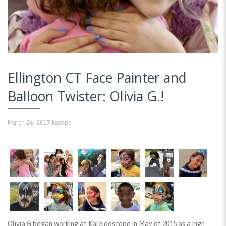
Ellington CT Face Painter and
Balloon Twister: Olivia G.!
March 26, 2017
kscope
Olivia G began working at Kaleidoscope in May of 2015 as a high