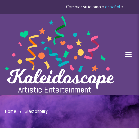
Cambiar su idioma a
español
»
Home
Glastonbury