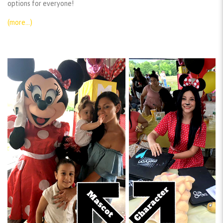
options for everyone!
(more…)