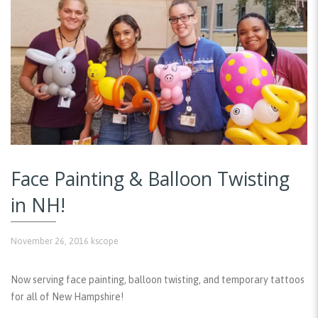
Face Painting & Balloon Twisting
in NH!
November 26, 2016
kscope
Now serving face painting, balloon twisting, and temporary tattoos
for all of New Hampshire!