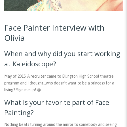
Face Painter Interview with
Olivia
When and why did you start working
at Kaleidoscope?
May of 2015. A recruiter came to Ellington High School theatre
program and I thought…who doesn’t want to be a princess for a
living? Sign me up! 😀
What is your favorite part of Face
Painting?
Nothing beats turning around the mirror to somebody and seeing