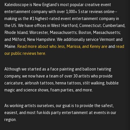
Kaleidoscope is New England's most popular creative event
entertainment company with over 1,000+ 5 star reviews online--
making us the #1 highest-rated event entertainment company in
the US. We have offices in West Hartford, Connecticut; Cumberland,
Rhode Island; Worcester, Massachusetts; Boston, Massachusetts;
and Milford, New Hampshire. We additionally service Vermont and
Maine.
Read more about who Jess, Marissa, and Kenny are
and
read
our public reviews here.
Although we started as a face painting and balloon twisting
company, we now have a team of over 30 artists who provide
caricature, airbrush tattoos, henna tattoos, stilt walking, bubble
magic and science shows, foam parties, and more.
As working artists ourselves, our goal is to provide the safest,
easiest, and most fun kids party entertainment at events in our
region.