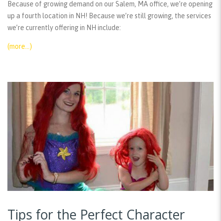
Because of growing demand on our Salem, MA office, we’re opening
up a fourth location in NH! Because we’re still growing, the services
we’re currently offering in NH include:
(more…)
Tips for the Perfect Character