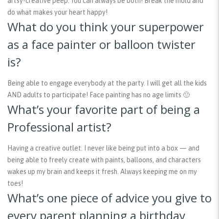
artsy-creative peep. You can always be both! Break the mold and
do what makes your heart happy!
What do you think your superpower
as a face painter or balloon twister
is?
Being able to engage everybody at the party. I will get all the kids
AND adults to participate! Face painting has no age limits 🙂
What’s your favorite part of being a
Professional artist?
Having a creative outlet. I never like being put into a box — and
being able to freely create with paints, balloons, and characters
wakes up my brain and keeps it fresh. Always keeping me on my
toes!
What’s one piece of advice you give to
every parent planning a birthday