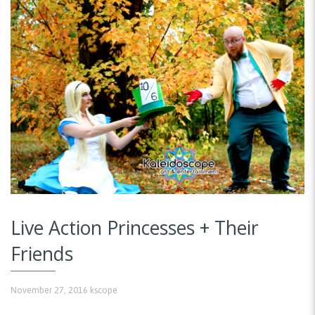
Live Action Princesses + Their
Friends
November 27, 2016
kscope