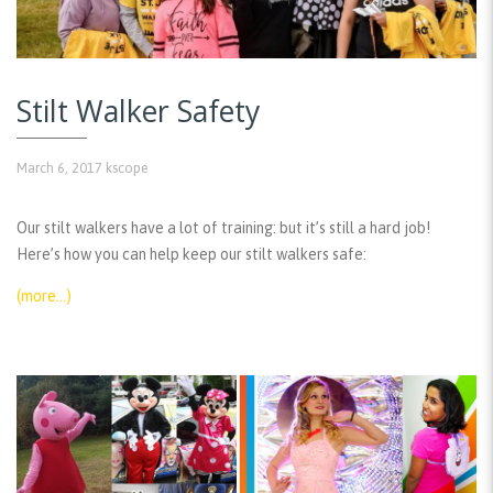
Stilt Walker Safety
March 6, 2017
kscope
Our stilt walkers have a lot of training: but it’s still a hard job!
Here’s how you can help keep our stilt walkers safe:
(more…)