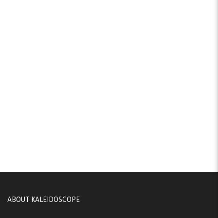
ABOUT KALEIDOSCOPE