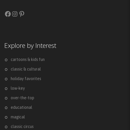
Facebook
Instagram
Pinterest
Explore by Interest
cartoons & kids fun
classic & cultural
holiday favorites
low-key
over-the-top
educational
magical
classic circus