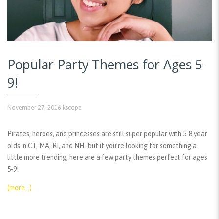
Popular Party Themes for Ages 5-
9!
November 27, 2016
kscope
Pirates, heroes, and princesses are still super popular with 5-8 year
olds in CT, MA, RI, and NH–but if you’re looking for something a
little more trending, here are a few party themes perfect for ages
5-9!
(more…)