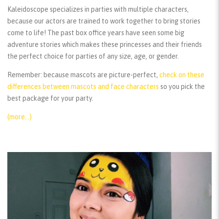
Kaleidoscope specializes in parties with multiple characters,
because our actors are trained to work together to bring stories
come to life! The past box office years have seen some big
adventure stories which makes these princesses and their friends
the perfect choice for parties of any size, age, or gender.
Remember:
because mascots are picture-perfect,
check on these
differences between mascots and face characters
so you pick the
best package for your party.
(more…)