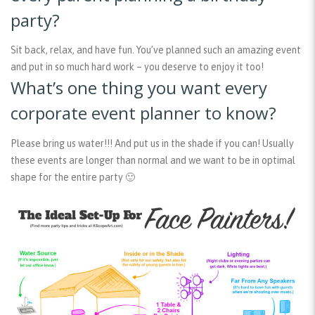
party?
Sit back, relax, and have fun. You’ve planned such an amazing event
and put in so much hard work – you deserve to enjoy it too!
What’s one thing you want every
corporate event planner to know?
Please bring us water!!! And put us in the shade if you can! Usually
these events are longer than normal and we want to be in optimal
shape for the entire party 🙂