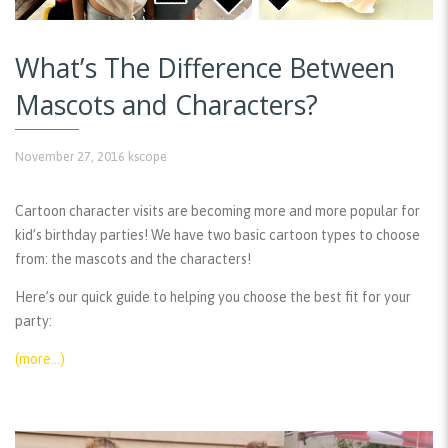
What’s The Difference Between
Mascots and Characters?
November 27, 2016
kscope
Cartoon character visits are becoming more and more popular for
kid’s birthday parties! We have two basic cartoon types to choose
from: the mascots and the characters!
Here’s our quick guide to helping you choose the best fit for your
party:
(more…)