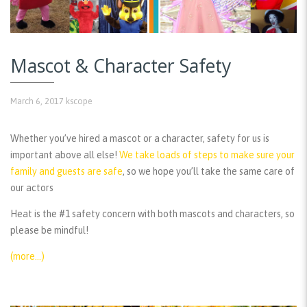
Mascot & Character Safety
March 6, 2017
kscope
Whether you’ve hired a mascot or a character, safety for us is
important above all else!
We take loads of steps to make sure your
family and guests are safe
, so we hope you’ll take the same care of
our actors
Heat is the #1 safety concern with both mascots and characters, so
please be mindful!
(more…)