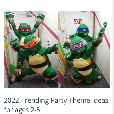
2022 Trending Party Theme Ideas
for ages 2-5