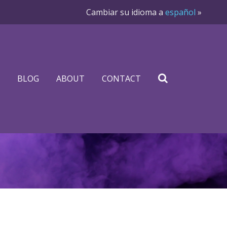
Cambiar su idioma a
español
»
BLOG
ABOUT
CONTACT