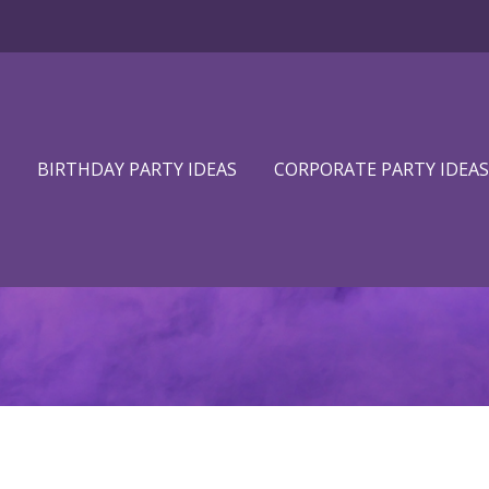
BIRTHDAY PARTY IDEAS
CORPORATE PARTY IDEAS