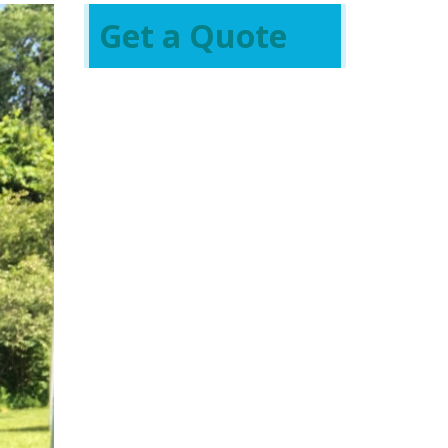
Get a Quote