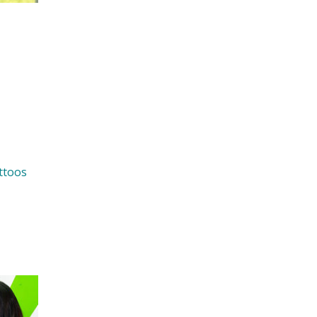
ttoos