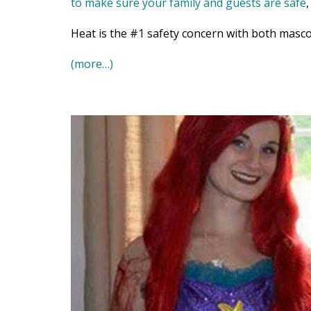
to make sure your family and guests are safe
Heat is the #1 safety concern with both masco
(more…)