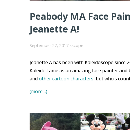
Peabody MA Face Paint
Jeanette A!
September 27, 2017
kscope
Jeanette A has been with Kaleidoscope since 20
Kaleido-fame as an amazing face painter and 
and
other cartoon characters
, but who’s coun
(more…)