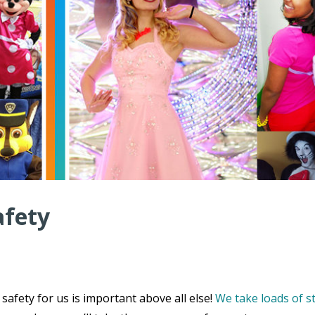
afety
safety for us is important above all else!
We take loads of s