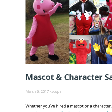
Mascot & Character S
March 6, 2017
kscope
Whether you’ve hired a mascot or a character, 