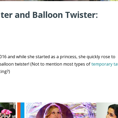
er and Balloon Twister:
16 and while she started as a princess, she quickly rose to
balloon twister! (Not to mention most types of
temporary ta
ting?)