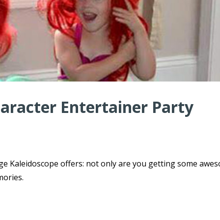
haracter Entertainer Party
ge Kaleidoscope offers: not only are you getting some awe
mories.