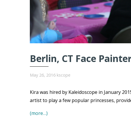
Berlin, CT Face Painte
May 26, 2016
kscope
Kira was hired by Kaleidoscope in January 2015
artist to play a few popular princesses, provi
(more…)