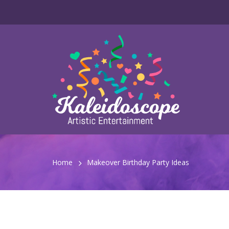
Home
Makeover Birthday Party Ideas