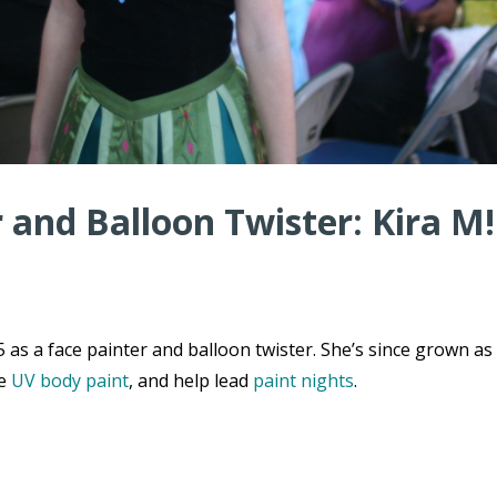
r and Balloon Twister: Kira M!
 as a face painter and balloon twister. She’s since grown as
de
UV body paint
, and help lead
paint nights
.