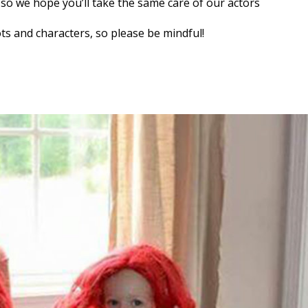
, so we hope you’ll take the same care of our actors
ts and characters, so please be mindful!