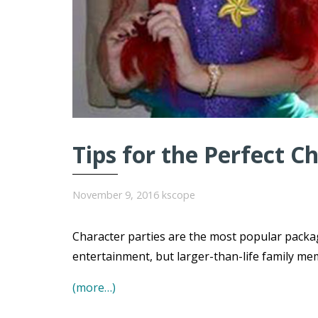
Tips for the Perfect C
November 9, 2016
kscope
Character parties are the most popular packa
entertainment, but larger-than-life family me
(more…)