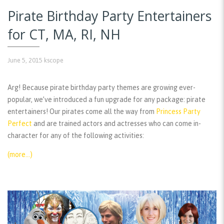
Pirate Birthday Party Entertainers
for CT, MA, RI, NH
June 5, 2015
kscope
Arg! Because pirate birthday party themes are growing ever-
popular, we’ve introduced a fun upgrade for any package: pirate
entertainers! Our pirates come all the way from
Princess Party
Perfect
and are trained actors and actresses who can come in-
character for any of the following activities:
(more…)