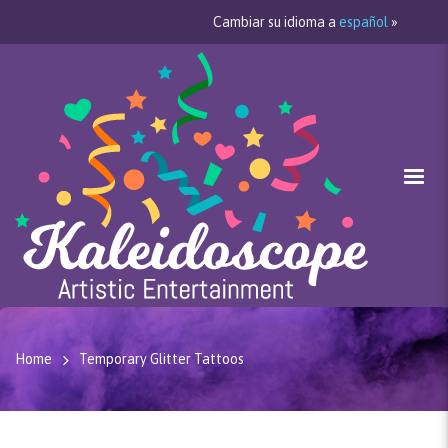
Cambiar su idioma a
español
»
Home
Temporary Glitter Tattoos