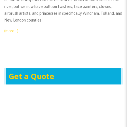
river, but we now have balloon twisters, face painters, clowns,
airbrush artists, and princesses in specifically Windham, Tolland, and
New London counties!
(more…)
Get a Quote