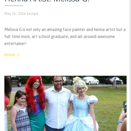
May 26, 2016
kscope
Melissa G is not only an amazing face painter and henna artist but a
full-time mom, art-school graduate, and all-around-awesome
entertainer!
(more…)