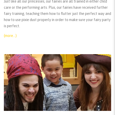
Just like all our princesses, our fairies are all trained in either child
care or the performing arts. Plus, our fairies have received further
fairy training, teaching them how to flutter just the perfect way and
how to use pixie dust properly in order to make sure your fairy party
is perfect.
(more…)