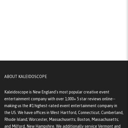
ABOUT KALEIDOSCOPE
Kaleidoscope is New England's most popular creative event
entertainment company with over 1,000+ 5 star reviews online--
making us the #1 highest-rated event entertainment company in
the US. We have offices in West Hartford, Connecticut; Cumberland,
Rhode Island; Worcester, Massachusetts; Boston, Massachusetts;
and Milford, New Hampshire. We additionally service Vermont and