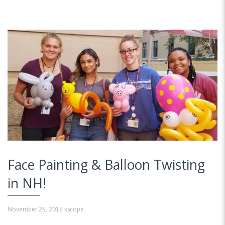
Face Painting & Balloon Twisting
in NH!
November 26, 2016
kscope