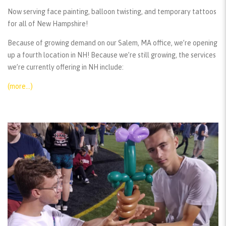
Now serving face painting, balloon twisting, and temporary tattoos
for all of New Hampshire!
Because of growing demand on our Salem, MA office, we’re opening
up a fourth location in NH! Because we’re still growing, the services
we’re currently offering in NH include:
(more…)