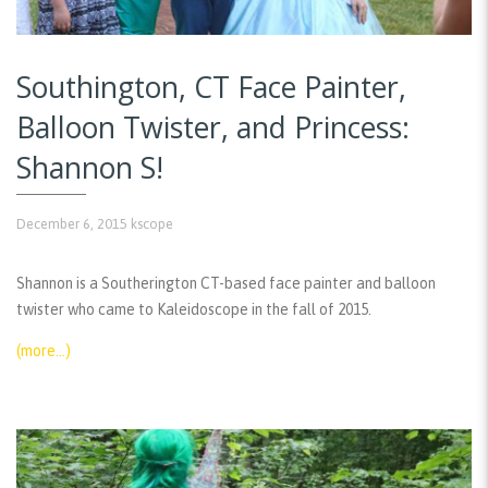
Southington, CT Face Painter,
Balloon Twister, and Princess:
Shannon S!
December 6, 2015
kscope
Shannon is a Southerington CT-based face painter and balloon
twister who came to Kaleidoscope in the fall of 2015.
(more…)