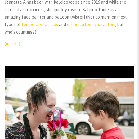
Jeanette A has been with Kaleidoscope since 2016 and while she
started as a princess, she quickly rose to Kaleido-fame as an
amazing face painter and balloon twister! (Not to mention most
types of
temporary tattoos
and
other cartoon characters
, but
who’s counting?)
(more…)