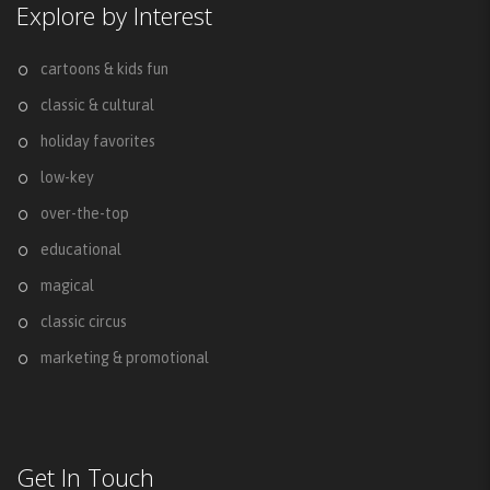
Explore by Interest
cartoons & kids fun
classic & cultural
holiday favorites
low-key
over-the-top
educational
magical
classic circus
marketing & promotional
Get In Touch