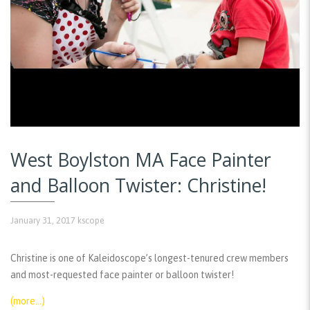
West Boylston MA Face Painter
and Balloon Twister: Christine!
January 31, 2017
kscope
Christine is one of Kaleidoscope’s longest-tenured crew members
and most-requested face painter or balloon twister!
(more…)