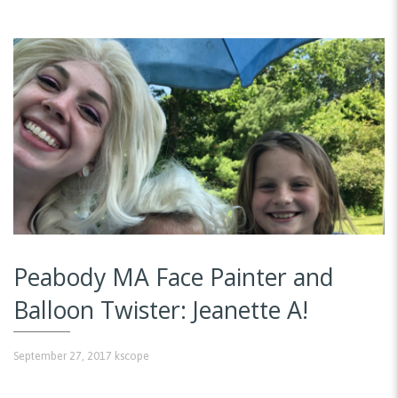
Peabody MA Face Painter and
Balloon Twister: Jeanette A!
September 27, 2017
kscope