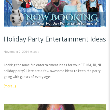
Holiday Party Entertainment Ideas
November 2, 2014
kscope
Looking for some fun entertainment ideas for your CT, MA, RI, NH
holiday party? Here are a few awesome ideas to keep the party
going with guests of every age:
(more…)