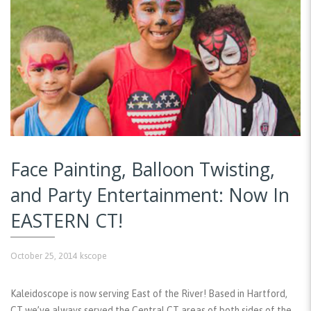
Face Painting, Balloon Twisting,
and Party Entertainment: Now In
EASTERN CT!
October 25, 2014
kscope
Kaleidoscope is now serving East of the River! Based in Hartford,
CT we’ve always served the Central CT areas of both sides of the