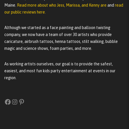
Maine.
Read more about who Jess, Marissa, and Kenny are
and
read
our public reviews here.
Although we started as a face painting and balloon twisting
company, we now have a team of over 30 artists who provide
caricature, airbrush tattoos, henna tattoos, stilt walking, bubble
magic and science shows, foam parties, and more.
As working artists ourselves, our goal is to provide the safest,
easiest, and most fun kids party entertainment at events in our
region.
Facebook
Instagram
Pinterest