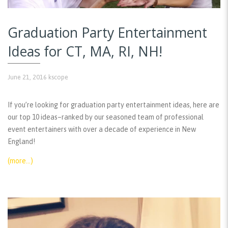
Graduation Party Entertainment
Ideas for CT, MA, RI, NH!
June 21, 2016
kscope
If you’re looking for graduation party entertainment ideas, here are
our top 10 ideas–ranked by our seasoned team of professional
event entertainers with over a decade of experience in New
England!
(more…)