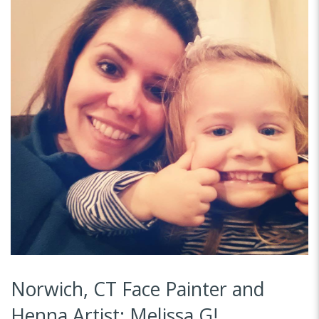
Norwich, CT Face Painter and
Henna Artist: Melissa G!