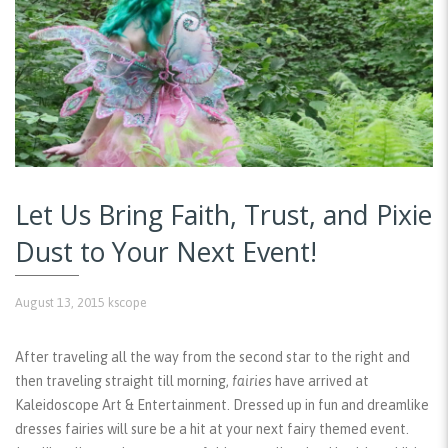
Let Us Bring Faith, Trust, and Pixie
Dust to Your Next Event!
August 13, 2015
kscope
After traveling all the way from the second star to the right and
then traveling straight till morning,
fairies
have arrived at
Kaleidoscope Art & Entertainment. Dressed up in fun and dreamlike
dresses fairies will sure be a hit at your next fairy themed event.