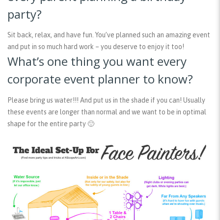
party?
Sit back, relax, and have fun. You’ve planned such an amazing event
and put in so much hard work – you deserve to enjoy it too!
What’s one thing you want every
corporate event planner to know?
Please bring us water!!! And put us in the shade if you can! Usually
these events are longer than normal and we want to be in optimal
shape for the entire party 🙂