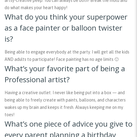
artsy-creative peep. You can always be both! Break the mold and
do what makes your heart happy!
What do you think your superpower
as a face painter or balloon twister
is?
Being able to engage everybody at the party. I will get all the kids
AND adults to participate! Face painting has no age limits 🙂
What’s your favorite part of being a
Professional artist?
Having a creative outlet. I never like being put into a box — and
being able to freely create with paints, balloons, and characters
wakes up my brain and keeps it fresh. Always keeping me on my
toes!
What’s one piece of advice you give to
every parent planning a birthday