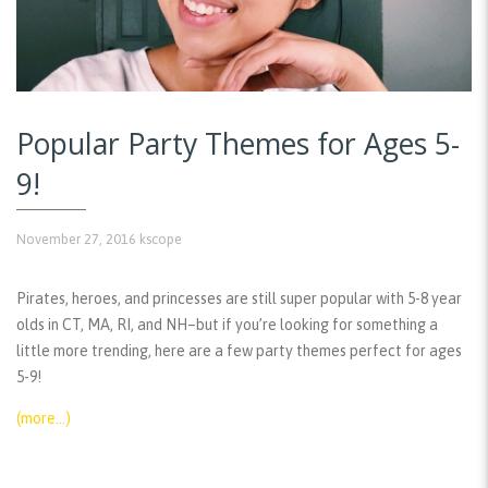
Popular Party Themes for Ages 5-
9!
November 27, 2016
kscope
Pirates, heroes, and princesses are still super popular with 5-8 year
olds in CT, MA, RI, and NH–but if you’re looking for something a
little more trending, here are a few party themes perfect for ages
5-9!
(more…)