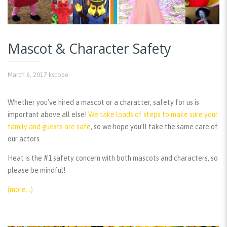
Mascot & Character Safety
March 6, 2017
kscope
Whether you’ve hired a mascot or a character, safety for us is
important above all else!
We take loads of steps to make sure your
family and guests are safe
, so we hope you’ll take the same care of
our actors
Heat is the #1 safety concern with both mascots and characters, so
please be mindful!
(more…)