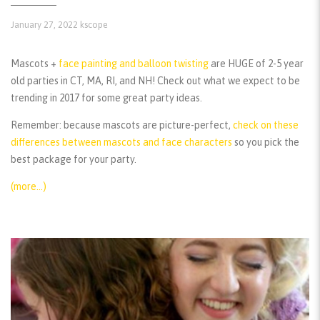
January 27, 2022
kscope
Mascots +
face painting and balloon twisting
are HUGE of 2-5 year
old parties in CT, MA, RI, and NH! Check out what we expect to be
trending in 2017 for some great party ideas.
Remember:
because mascots are picture-perfect,
check on these
differences between mascots and face characters
so you pick the
best package for your party.
(more…)