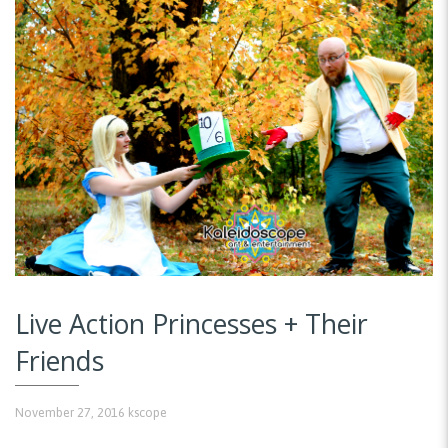
Live Action Princesses + Their
Friends
November 27, 2016
kscope