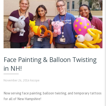
Face Painting & Balloon Twisting
in NH!
November 26, 2016
kscope
Now serving face painting, balloon twisting, and temporary tattoos
for all of New Hampshire!