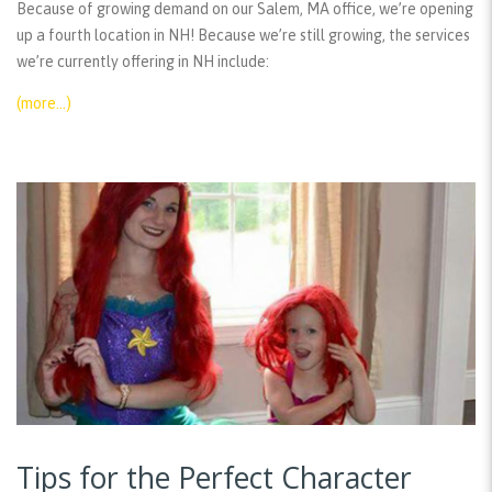
Because of growing demand on our Salem, MA office, we’re opening
up a fourth location in NH! Because we’re still growing, the services
we’re currently offering in NH include:
(more…)
Tips for the Perfect Character