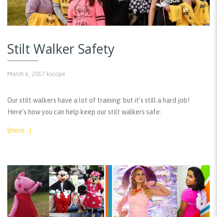
Stilt Walker Safety
March 6, 2017
kscope
Our stilt walkers have a lot of training: but it’s still a hard job!
Here’s how you can help keep our stilt walkers safe:
(more…)