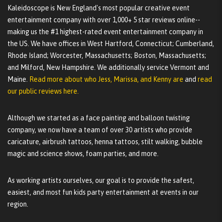
Kaleidoscope is New England's most popular creative event
entertainment company with over 1,000+ 5 star reviews online--
making us the #1 highest-rated event entertainment company in
the US. We have offices in West Hartford, Connecticut; Cumberland,
Rhode Island; Worcester, Massachusetts; Boston, Massachusetts;
and Milford, New Hampshire. We additionally service Vermont and
Maine.
Read more about who Jess, Marissa, and Kenny are
and
read
our public reviews here.
Although we started as a face painting and balloon twisting
company, we now have a team of over 30 artists who provide
caricature, airbrush tattoos, henna tattoos, stilt walking, bubble
magic and science shows, foam parties, and more.
As working artists ourselves, our goal is to provide the safest,
easiest, and most fun kids party entertainment at events in our
region.