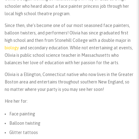
schooler who heard about a face painter princess job through her
local high school theatre program.
Since then, she’s become one of our most seasoned face painters,
balloon twisters, and performers! Olivia has since graduated first
high school and then from Stonehill College with a double major in
biology
and secondary education. While not entertaining at events,
Olivia is public school science teacher in Massachusetts who
balances her love of education with her passion for the arts.
Olivia is a Ellington, Connecticut native who now lives in the Greater
Boston area and entertains throughout southern New England, so
no matter where your party is you may see her soon!
Hire her for:
Face painting
Balloon twisting
Glitter tattoos