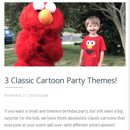
3 Classic Cartoon Party Themes!
November 27, 2016
kscope
If you want a small and timeless birthday party, but still want a big
surprise for the kids, we have three absolutely classic cartoons that
everyone at your event will love–with different entertainment