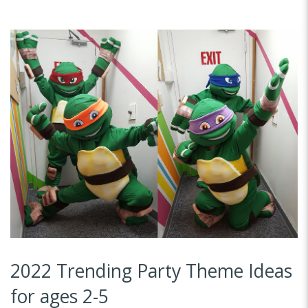
2022 Trending Party Theme Ideas
for ages 2-5