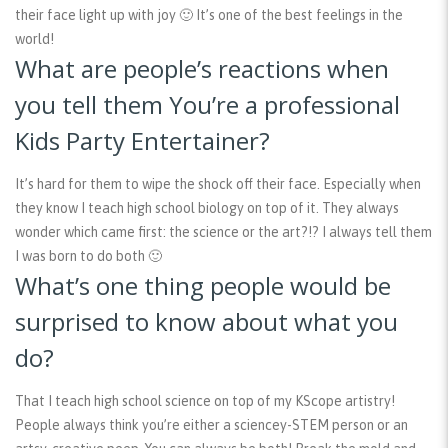
their face light up with joy 🙂 It’s one of the best feelings in the
world!
What are people’s reactions when
you tell them You’re a professional
Kids Party Entertainer?
It’s hard for them to wipe the shock off their face. Especially when
they know I teach high school biology on top of it. They always
wonder which came first: the science or the art?!? I always tell them
I was born to do both 🙂
What’s one thing people would be
surprised to know about what you
do?
That I teach high school science on top of my KScope artistry!
People always think you’re either a sciencey-STEM person or an