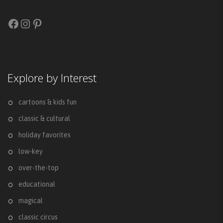
Facebook
Instagram
Pinterest
Explore by Interest
cartoons & kids fun
classic & cultural
holiday favorites
low-key
over-the-top
educational
magical
classic circus