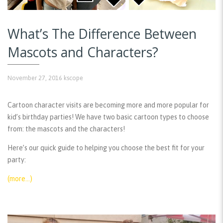
What’s The Difference Between
Mascots and Characters?
November 27, 2016
kscope
Cartoon character visits are becoming more and more popular for
kid’s birthday parties! We have two basic cartoon types to choose
from: the mascots and the characters!
Here’s our quick guide to helping you choose the best fit for your
party:
(more…)