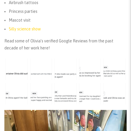
Airbrush tattoos
Princess parties
Mascot visit
Silly science show
Read some of Olivia’s verified Google Reviews from the past
decade of her work here!