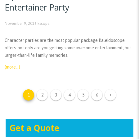
Entertainer Party
November 9, 2016
kscope
Character parties are the most popular package Kaleidoscope
offers: not only are you getting some awesome entertainment, but
larger-than-life family memories.
(more…)
1
2
3
4
5
6
Get a Quote