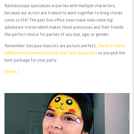
Kaleidoscope specializes in parties with multiple characters,
because our actors are trained to work together to bring stories
come to life! The past box office years have seen some big
adventure stories which makes these princesses and their friends
the perfect choice for parties of any size, age, or gender.
Remember:
because mascots are picture-perfect,
check on these
differences between mascots and face characters
so you pick the
best package for your party.
(more…)