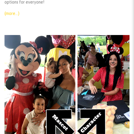
options for everyone!
(more…)