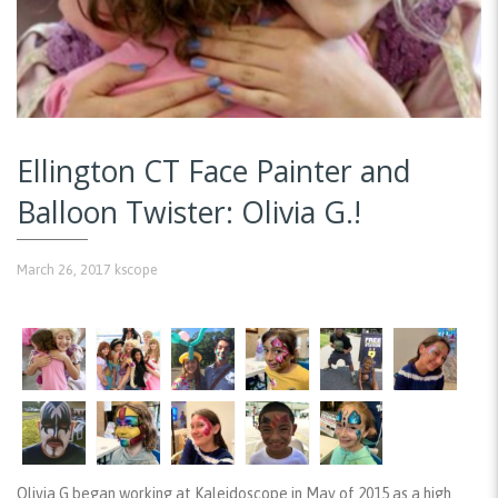
Ellington CT Face Painter and
Balloon Twister: Olivia G.!
March 26, 2017
kscope
Olivia G began working at Kaleidoscope in May of 2015 as a high