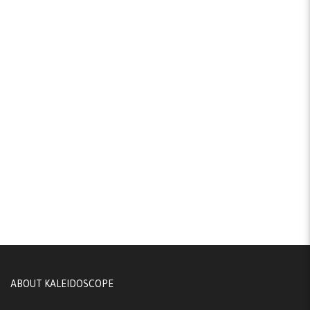
ABOUT KALEIDOSCOPE