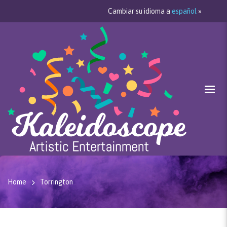
Cambiar su idioma a
español
»
Home
Torrington