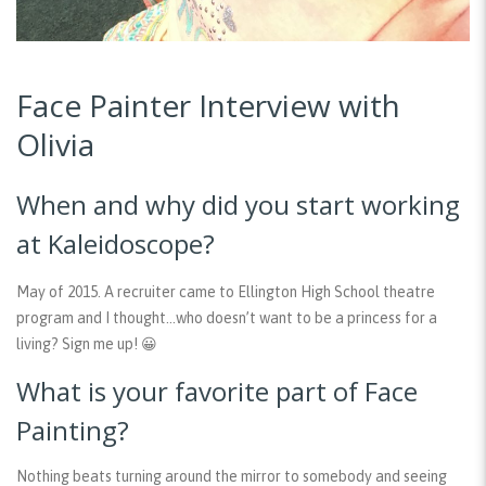
Face Painter Interview with
Olivia
When and why did you start working
at Kaleidoscope?
May of 2015. A recruiter came to Ellington High School theatre
program and I thought…who doesn’t want to be a princess for a
living? Sign me up! 😀
What is your favorite part of Face
Painting?
Nothing beats turning around the mirror to somebody and seeing