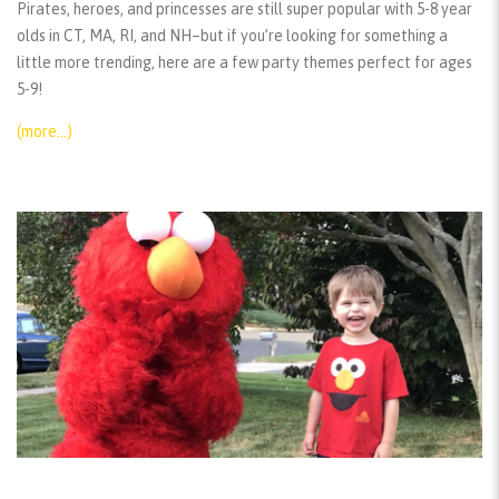
Pirates, heroes, and princesses are still super popular with 5-8 year
olds in CT, MA, RI, and NH–but if you’re looking for something a
little more trending, here are a few party themes perfect for ages
5-9!
(more…)