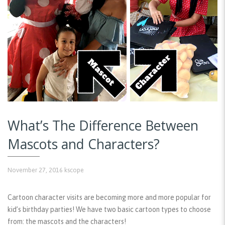
What’s The Difference Between
Mascots and Characters?
November 27, 2016
kscope
Cartoon character visits are becoming more and more popular for
kid’s birthday parties! We have two basic cartoon types to choose
from: the mascots and the characters!