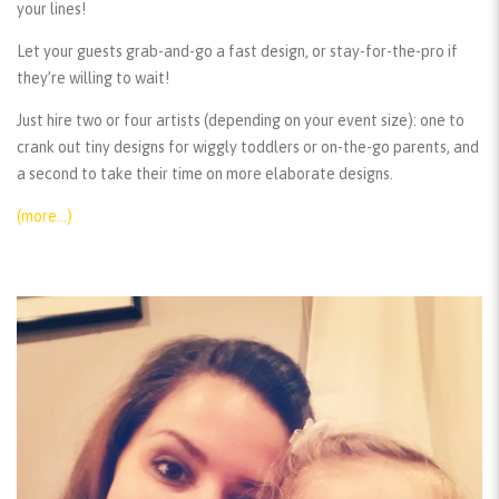
your lines!
Let your guests grab-and-go a fast design, or stay-for-the-pro if
they’re willing to wait!
Just hire two or four artists (depending on your event size): one to
crank out tiny designs for wiggly toddlers or on-the-go parents, and
a second to take their time on more elaborate designs.
(more…)