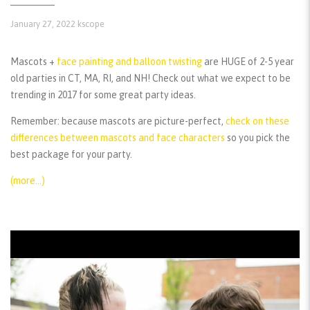
January 27, 2022
kscope
Mascots +
face painting and balloon twisting
are HUGE of 2-5 year
old parties in CT, MA, RI, and NH! Check out what we expect to be
trending in 2017 for some great party ideas.
Remember:
because mascots are picture-perfect,
check on these
differences between mascots and face characters
so you pick the
best package for your party.
(more…)