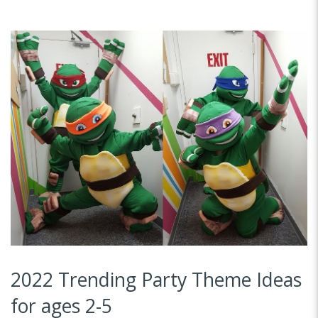
2022 Trending Party Theme Ideas
for ages 2-5