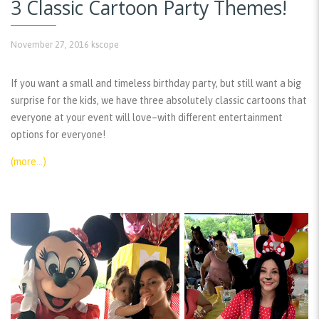
3 Classic Cartoon Party Themes!
November 27, 2016
kscope
If you want a small and timeless birthday party, but still want a big
surprise for the kids, we have three absolutely classic cartoons that
everyone at your event will love–with different entertainment
options for everyone!
(more…)