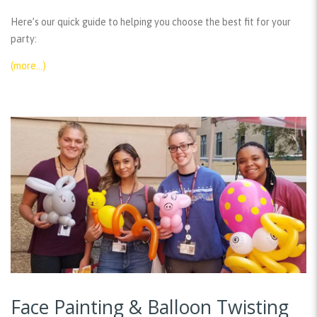
Here’s our quick guide to helping you choose the best fit for your
party:
(more…)
Face Painting & Balloon Twisting