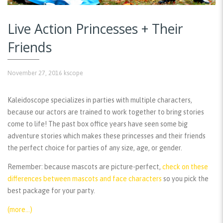
Live Action Princesses + Their
Friends
November 27, 2016
kscope
Kaleidoscope specializes in parties with multiple characters,
because our actors are trained to work together to bring stories
come to life! The past box office years have seen some big
adventure stories which makes these princesses and their friends
the perfect choice for parties of any size, age, or gender.
Remember:
because mascots are picture-perfect,
check on these
differences between mascots and face characters
so you pick the
best package for your party.
(more…)