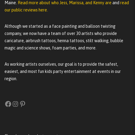
Maine.
Read more about who Jess, Marissa, and Kenny are
and
read
our public reviews here.
Although we started as a face painting and balloon twisting
company, we now have a team of over 30 artists who provide
caricature, airbrush tattoos, henna tattoos, stilt walking, bubble
magic and science shows, foam parties, and more.
As working artists ourselves, our goal is to provide the safest,
easiest, and most fun kids party entertainment at events in our
region.
Facebook
Instagram
Pinterest