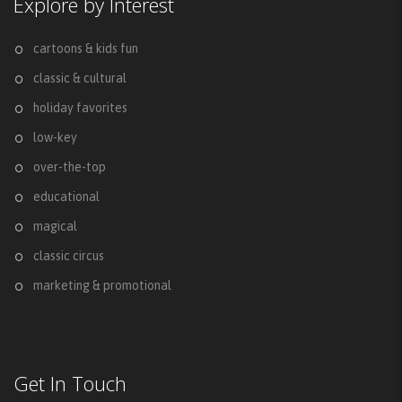
Explore by Interest
cartoons & kids fun
classic & cultural
holiday favorites
low-key
over-the-top
educational
magical
classic circus
marketing & promotional
Get In Touch