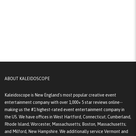
ABOUT KALEIDOSCOPE
Kaleidoscope is New England's most popular creative event
entertainment company with over 1,000+ 5 star reviews online--
making us the #1 highest-rated event entertainment company in
the US. We have offices in West Hartford, Connecticut; Cumberland,
Rhode Island; Worcester, Massachusetts; Boston, Massachusetts;
and Milford, New Hampshire. We additionally service Vermont and