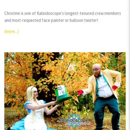
Christine is one of Kaleidoscope’s longest-tenured crew members
and most-requested face painter or balloon twister!
(more…)