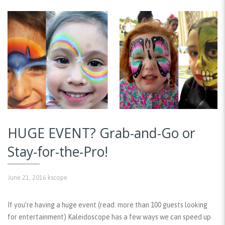
HUGE EVENT? Grab-and-Go or
Stay-for-the-Pro!
June 21, 2016
kscope
If you’re having a huge event (read: more than 100 guests looking
for entertainment) Kaleidoscope has a few ways we can speed up