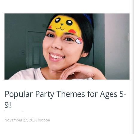
Popular Party Themes for Ages 5-
9!
November 27, 2016
kscope