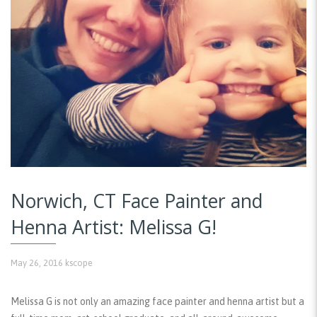
Norwich, CT Face Painter and
Henna Artist: Melissa G!
May 26, 2016
kscope
Melissa G is not only an amazing face painter and henna artist but a