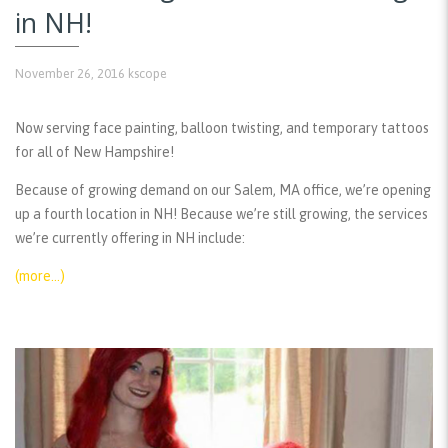
in NH!
November 26, 2016
kscope
Now serving face painting, balloon twisting, and temporary tattoos
for all of New Hampshire!
Because of growing demand on our Salem, MA office, we’re opening
up a fourth location in NH! Because we’re still growing, the services
we’re currently offering in NH include:
(more…)