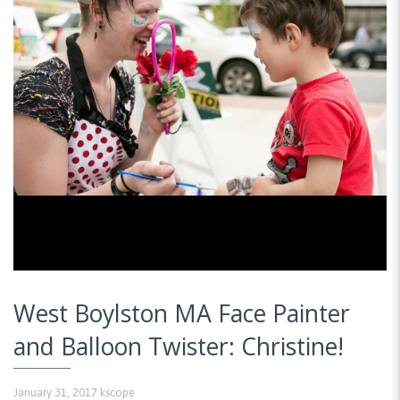
West Boylston MA Face Painter
and Balloon Twister: Christine!
January 31, 2017
kscope