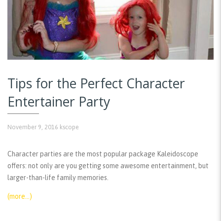
Tips for the Perfect Character
Entertainer Party
November 9, 2016
kscope
Character parties are the most popular package Kaleidoscope
offers: not only are you getting some awesome entertainment, but
larger-than-life family memories.
(more…)