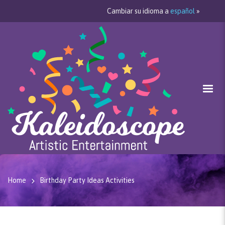
Cambiar su idioma a
español
»
Home
Birthday Party Ideas Activities