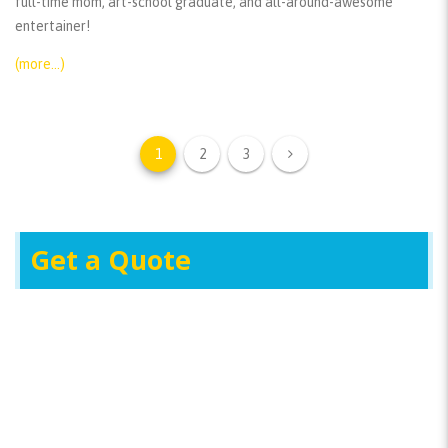
full-time mom, art-school graduate, and all-around-awesome
entertainer!
(more…)
1
2
3
Get a Quote