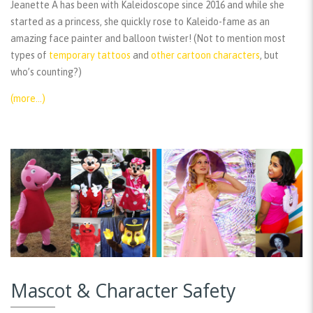
Jeanette A has been with Kaleidoscope since 2016 and while she
started as a princess, she quickly rose to Kaleido-fame as an
amazing face painter and balloon twister! (Not to mention most
types of
temporary tattoos
and
other cartoon characters
, but
who’s counting?)
(more…)
Mascot & Character Safety