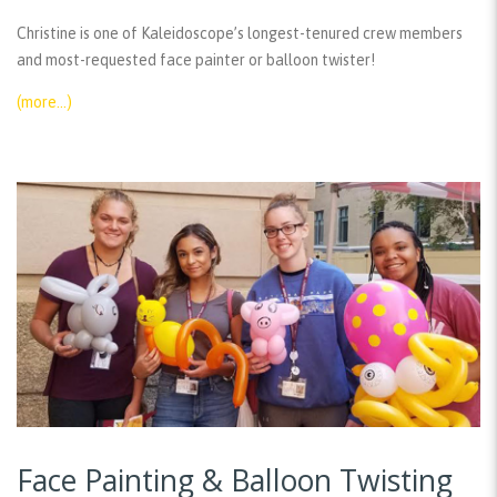
Christine is one of Kaleidoscope’s longest-tenured crew members
and most-requested face painter or balloon twister!
(more…)
Face Painting & Balloon Twisting