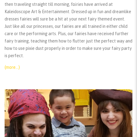
then traveling straight till morning,
fairies
have arrived at
Kaleidoscope Art & Entertainment. Dressed up in fun and dreamlike
dresses fairies will sure be a hit at your next fairy themed event.
Just like all our princesses, our fairies are all trained in either child
care or the performing arts. Plus, our fairies have received further
fairy training, teaching them how to flutter just the perfect way and
how to use pixie dust properly in order to make sure your fairy party
is perfect.
(more…)