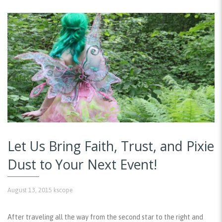
Let Us Bring Faith, Trust, and Pixie
Dust to Your Next Event!
August 13, 2015
kscope
After traveling all the way from the second star to the right and