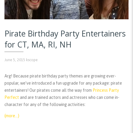
Pirate Birthday Party Entertainers
for CT, MA, RI, NH
June 5, 2015
kscope
Arg! Because pirate birthday party themes are growing ever-
popular, we’ve introduced a fun upgrade for any package: pirate
entertainers! Our pirates come all the way from
Princess Party
Perfect
and are trained actors and actresses who can come in-
character for any of the following activities:
(more…)