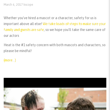
March 6, 2017
kscope
Whether you’ve hired a mascot or a character, safety for us is
important above all else!
We take loads of steps to make sure your
family and guests are safe
, so we hope you’ll take the same care of
our actors
Heat is the #1 safety concern with both mascots and characters, so
please be mindful!
(more…)