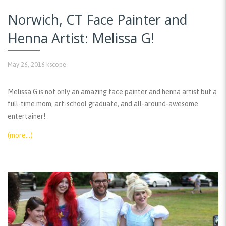
Norwich, CT Face Painter and
Henna Artist: Melissa G!
May 26, 2016
kscope
Melissa G is not only an amazing face painter and henna artist but a
full-time mom, art-school graduate, and all-around-awesome
entertainer!
(more…)