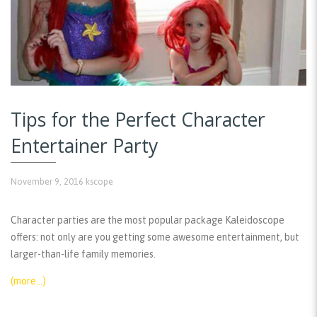
Tips for the Perfect Character
Entertainer Party
November 9, 2016
kscope
Character parties are the most popular package Kaleidoscope
offers: not only are you getting some awesome entertainment, but
larger-than-life family memories.
(more…)