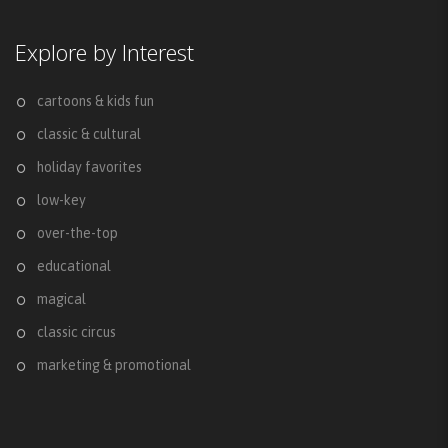
Explore by Interest
cartoons & kids fun
classic & cultural
holiday favorites
low-key
over-the-top
educational
magical
classic circus
marketing & promotional