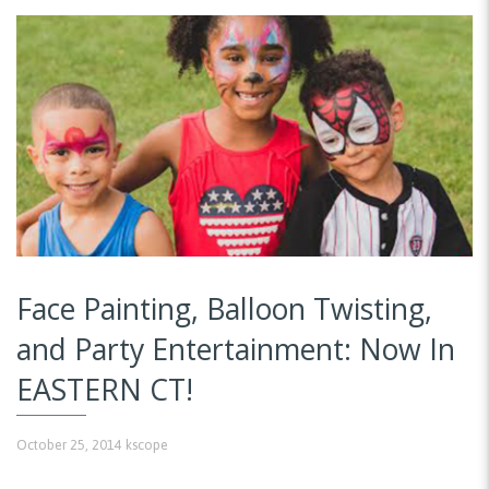
Face Painting, Balloon Twisting,
and Party Entertainment: Now In
EASTERN CT!
October 25, 2014
kscope