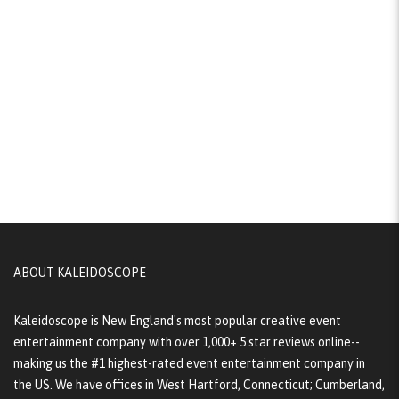
ABOUT KALEIDOSCOPE
Kaleidoscope is New England's most popular creative event
entertainment company with over 1,000+ 5 star reviews online--
making us the #1 highest-rated event entertainment company in
the US. We have offices in West Hartford, Connecticut; Cumberland,