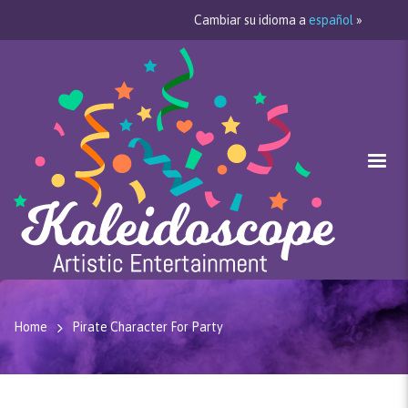
Cambiar su idioma a
español
»
Home
Pirate Character For Party