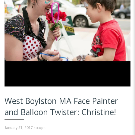
West Boylston MA Face Painter
and Balloon Twister: Christine!
January 31, 2017
kscope