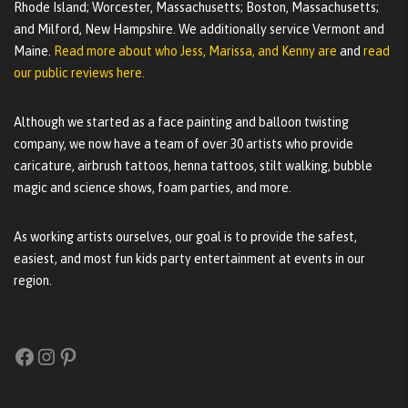
Rhode Island; Worcester, Massachusetts; Boston, Massachusetts;
and Milford, New Hampshire. We additionally service Vermont and
Maine.
Read more about who Jess, Marissa, and Kenny are
and
read
our public reviews here.
Although we started as a face painting and balloon twisting
company, we now have a team of over 30 artists who provide
caricature, airbrush tattoos, henna tattoos, stilt walking, bubble
magic and science shows, foam parties, and more.
As working artists ourselves, our goal is to provide the safest,
easiest, and most fun kids party entertainment at events in our
region.
Facebook
Instagram
Pinterest