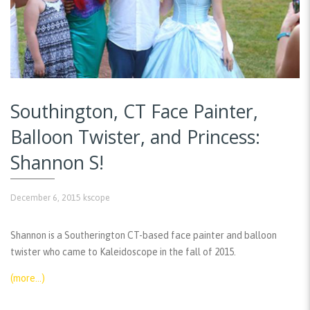
Southington, CT Face Painter,
Balloon Twister, and Princess:
Shannon S!
December 6, 2015
kscope
Shannon is a Southerington CT-based face painter and balloon
twister who came to Kaleidoscope in the fall of 2015.
(more…)