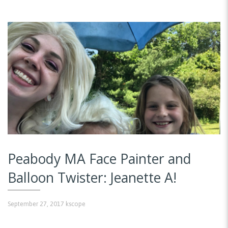
Peabody MA Face Painter and
Balloon Twister: Jeanette A!
September 27, 2017
kscope