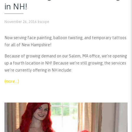
in NH!
November 26, 2016
kscope
Now serving face painting, balloon twisting, and temporary tattoos
for all of New Hampshire!
Because of growing demand on our Salem, MA office, we’re opening
up a fourth location in NH! Because we’re still growing, the services
we’re currently offering in NH include:
(more…)