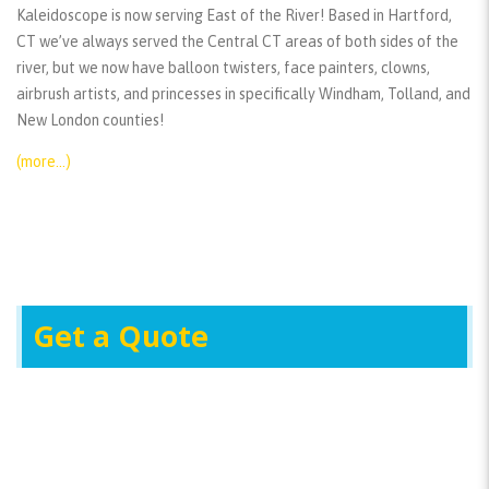
Kaleidoscope is now serving East of the River! Based in Hartford,
CT we’ve always served the Central CT areas of both sides of the
river, but we now have balloon twisters, face painters, clowns,
airbrush artists, and princesses in specifically Windham, Tolland, and
New London counties!
(more…)
Get a Quote