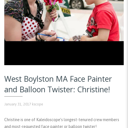
West Boylston MA Face Painter
and Balloon Twister: Christine!
January 31, 2017
kscope
Christine is one of Kaleidoscope’s longest-tenured crew members
and most-requested face painter or balloon twister!