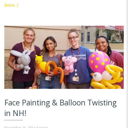
(more…)
Face Painting & Balloon Twisting
in NH!
November 26, 2016
kscope