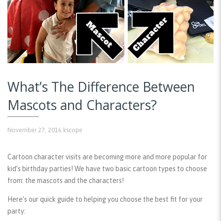
What’s The Difference Between
Mascots and Characters?
November 27, 2016
kscope
Cartoon character visits are becoming more and more popular for
kid’s birthday parties! We have two basic cartoon types to choose
from: the mascots and the characters!
Here’s our quick guide to helping you choose the best fit for your
party: