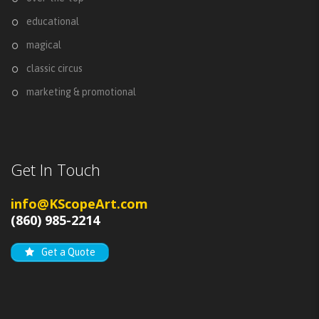
educational
magical
classic circus
marketing & promotional
Get In Touch
info@KScopeArt.com
(860) 985-2214
Get a Quote