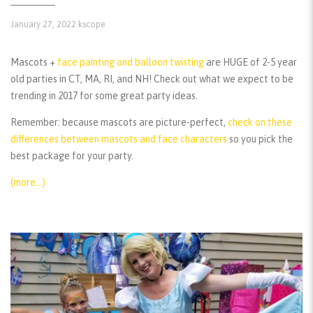
January 27, 2022
kscope
Mascots +
face painting and balloon twisting
are HUGE of 2-5 year
old parties in CT, MA, RI, and NH! Check out what we expect to be
trending in 2017 for some great party ideas.
Remember:
because mascots are picture-perfect,
check on these
differences between mascots and face characters
so you pick the
best package for your party.
(more…)