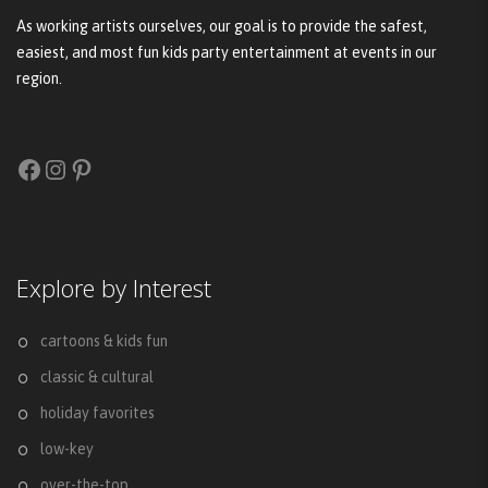
As working artists ourselves, our goal is to provide the safest,
easiest, and most fun kids party entertainment at events in our
region.
Facebook
Instagram
Pinterest
Explore by Interest
cartoons & kids fun
classic & cultural
holiday favorites
low-key
over-the-top