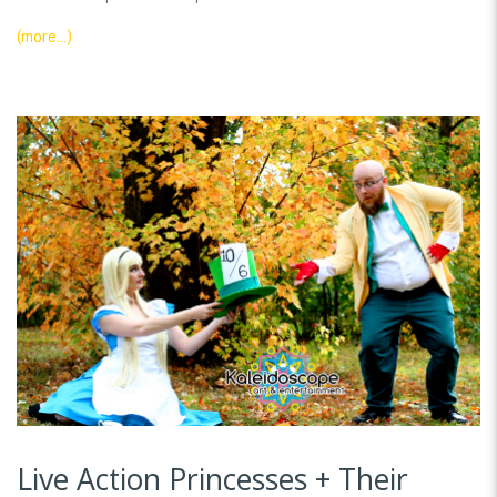
(more…)
Live Action Princesses + Their