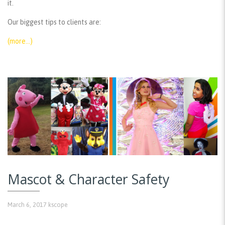
it.
Our biggest tips to clients are:
(more…)
Mascot & Character Safety
March 6, 2017
kscope