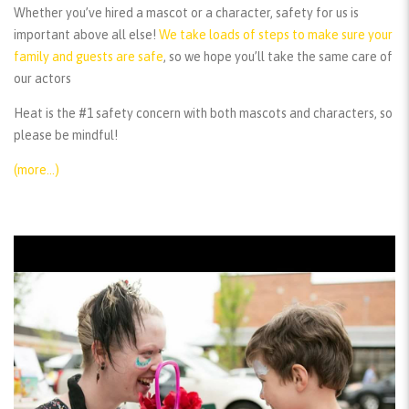
Whether you’ve hired a mascot or a character, safety for us is
important above all else!
We take loads of steps to make sure your
family and guests are safe
, so we hope you’ll take the same care of
our actors
Heat is the #1 safety concern with both mascots and characters, so
please be mindful!
(more…)