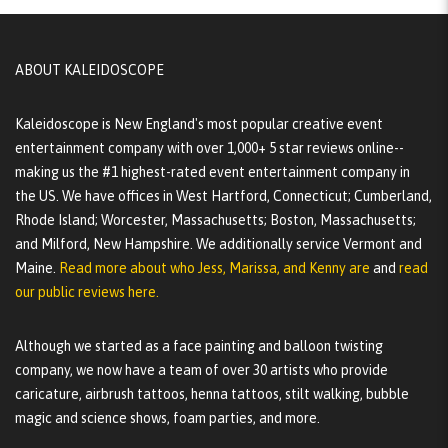
ABOUT KALEIDOSCOPE
Kaleidoscope is New England's most popular creative event
entertainment company with over 1,000+ 5 star reviews online--
making us the #1 highest-rated event entertainment company in
the US. We have offices in West Hartford, Connecticut; Cumberland,
Rhode Island; Worcester, Massachusetts; Boston, Massachusetts;
and Milford, New Hampshire. We additionally service Vermont and
Maine.
Read more about who Jess, Marissa, and Kenny are
and
read
our public reviews here.
Although we started as a face painting and balloon twisting
company, we now have a team of over 30 artists who provide
caricature, airbrush tattoos, henna tattoos, stilt walking, bubble
magic and science shows, foam parties, and more.