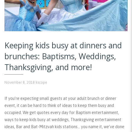
Keeping kids busy at dinners and
brunches: Baptisms, Weddings,
Thanksgiving, and more!
November 8, 2018
kscope
If you’re expecting small guests at your adult brunch or dinner
event, it can be hard to think of ideas to keep them busy and
occupied. We get quotes every day for Baptism entertainment,
ways to keep kids busy at weddings, Thanksgiving entertainment
ideas, Bar and Bat-Mitzvah kids stations… you name it, we’ve done