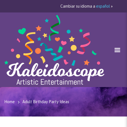
Cambiar su idioma a
español
»
Home
Adult Birthday Party Ideas