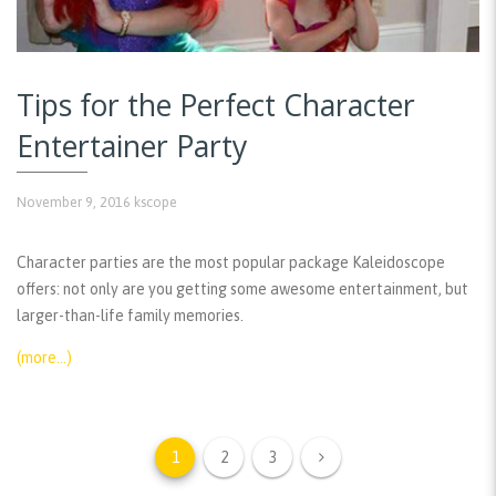
Tips for the Perfect Character
Entertainer Party
November 9, 2016
kscope
Character parties are the most popular package Kaleidoscope
offers: not only are you getting some awesome entertainment, but
larger-than-life family memories.
(more…)
1
2
3