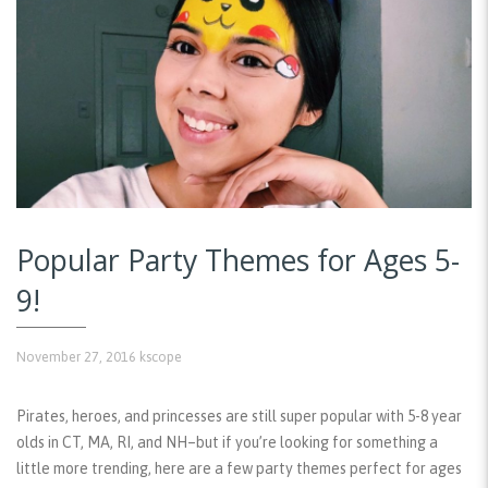
Popular Party Themes for Ages 5-
9!
November 27, 2016
kscope
Pirates, heroes, and princesses are still super popular with 5-8 year
olds in CT, MA, RI, and NH–but if you’re looking for something a
little more trending, here are a few party themes perfect for ages