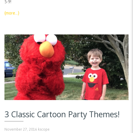
5-9!
(more…)
3 Classic Cartoon Party Themes!
November 27, 2016
kscope