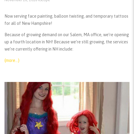
Now serving face painting, balloon twisting, and temporary tattoos
for all of New Hampshire!
Because of growing demand on our Salem, MA office, we’re opening
up a fourth location in NH! Because we’re still growing, the services
we’re currently offering in NH include:
(more…)