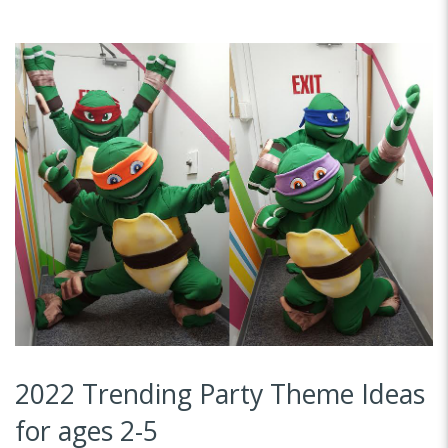
2022 Trending Party Theme Ideas
for ages 2-5