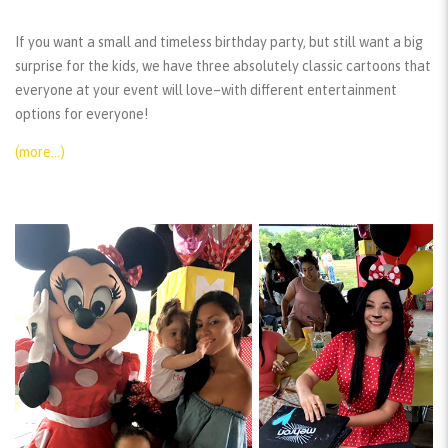
If you want a small and timeless birthday party, but still want a big
surprise for the kids, we have three absolutely classic cartoons that
everyone at your event will love–with different entertainment
options for everyone!
(more…)