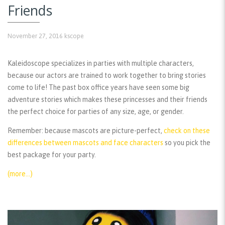
Friends
November 27, 2016
kscope
Kaleidoscope specializes in parties with multiple characters,
because our actors are trained to work together to bring stories
come to life! The past box office years have seen some big
adventure stories which makes these princesses and their friends
the perfect choice for parties of any size, age, or gender.
Remember:
because mascots are picture-perfect,
check on these
differences between mascots and face characters
so you pick the
best package for your party.
(more…)