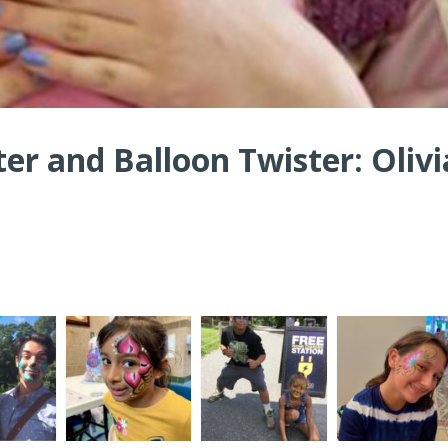
ter and Balloon Twister: Olivi