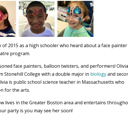
 of 2015 as a high schooler who heard about a face painter
eatre program.
oned face painters, balloon twisters, and performers! Olivi
om Stonehill College with a double major in
biology
and seco
livia is public school science teacher in Massachusetts who
n for the arts.
now lives in the Greater Boston area and entertains through
ur party is you may see her soon!