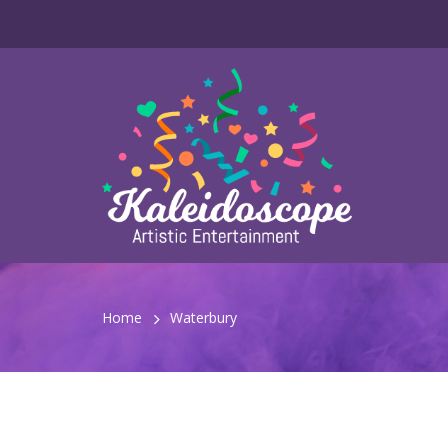
Home
Waterbury