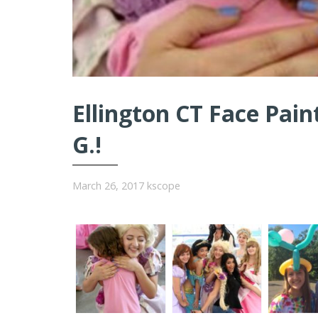
Ellington CT Face Pain
G.!
March 26, 2017
kscope