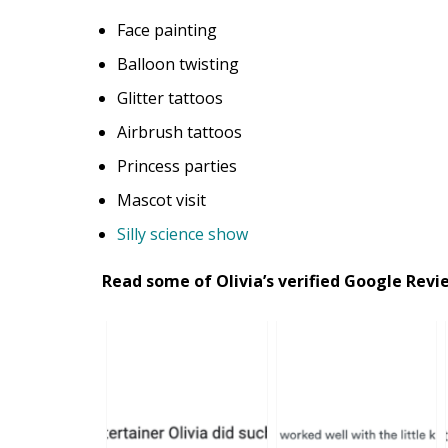
Face painting
Balloon twisting
Glitter tattoos
Airbrush tattoos
Princess parties
Mascot visit
Silly science show
Read some of Olivia’s verified Google Rev