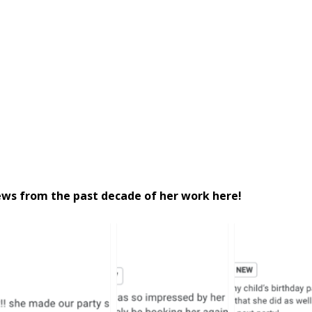
iews from the past decade of her work here!