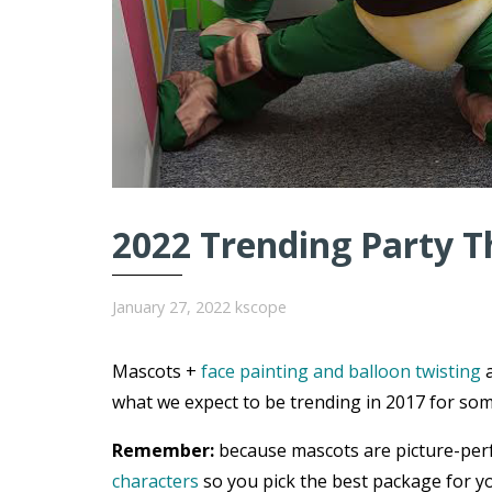
2022 Trending Party T
January 27, 2022
kscope
Mascots +
face painting and balloon twisting
a
what we expect to be trending in 2017 for som
Remember:
because mascots are picture-per
characters
so you pick the best package for yo