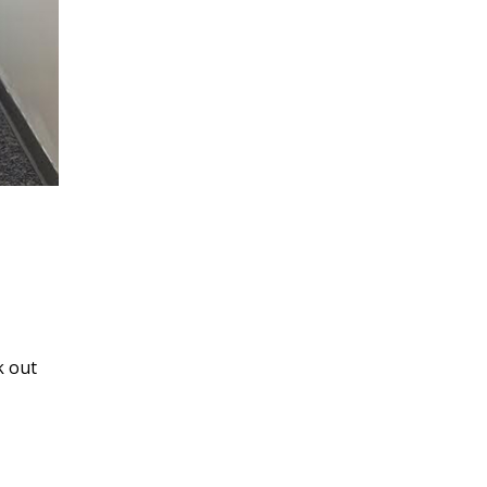
k out