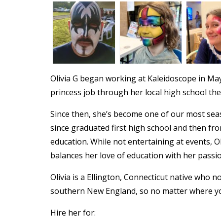
Olivia G began working at Kaleidoscope in May
princess job through her local high school th
Since then, she’s become one of our most seas
since graduated first high school and then fr
education. While not entertaining at events, O
balances her love of education with her passio
Olivia is a Ellington, Connecticut native who 
southern New England, so no matter where yo
Hire her for: