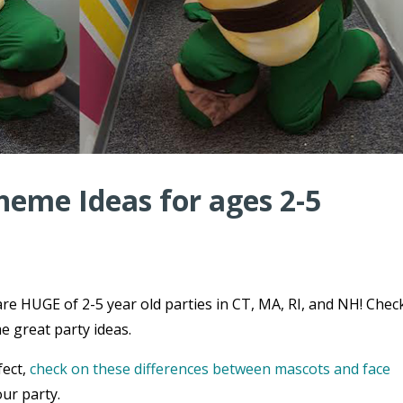
heme Ideas for ages 2-5
re HUGE of 2-5 year old parties in CT, MA, RI, and NH! Chec
e great party ideas.
fect,
check on these differences between mascots and face
ur party.