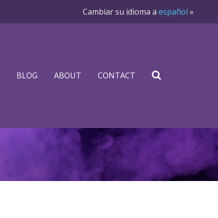
Cambiar su idioma a
español
»
BLOG
ABOUT
CONTACT