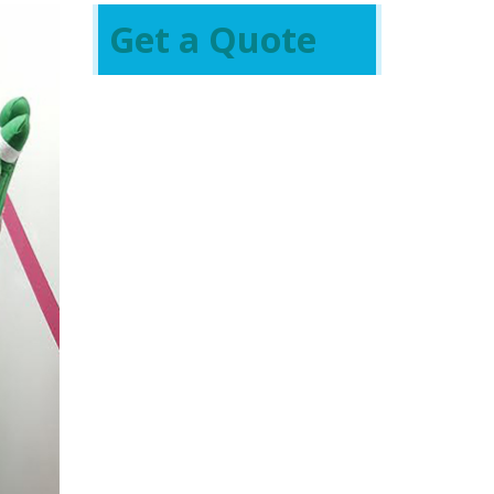
Get a Quote