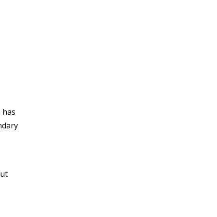
a has
ndary
out