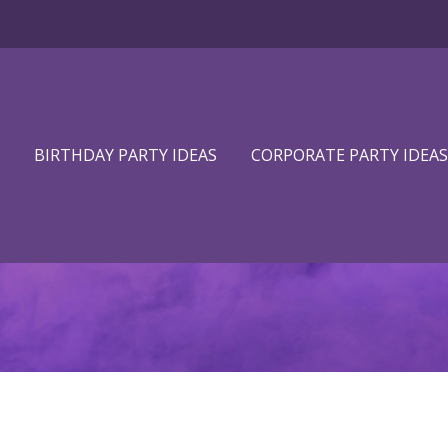
BIRTHDAY PARTY IDEAS
CORPORATE PARTY IDEAS