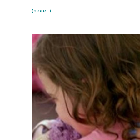
(more…)