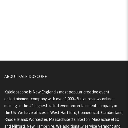
ABOUT KALEIDOSCOPE
Kaleidoscope is New England's most popular creative event
entertainment company with over 1,000+ 5 star reviews online--
making us the #1 highest-rated event entertainment company in
the US. We have offices in West Hartford, Connecticut; Cumberland,
Rhode Island; Worcester, Massachusetts; Boston, Massachusetts;
and Milford, New Hampshire. We additionally service Vermont and