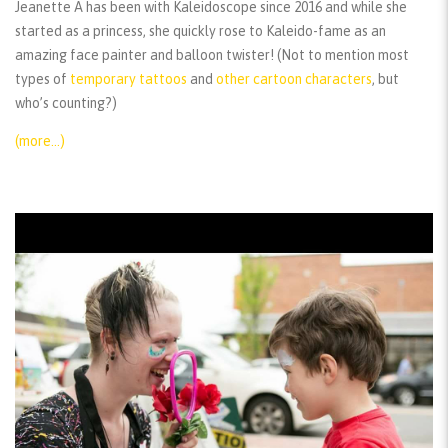
Jeanette A has been with Kaleidoscope since 2016 and while she
started as a princess, she quickly rose to Kaleido-fame as an
amazing face painter and balloon twister! (Not to mention most
types of
temporary tattoos
and
other cartoon characters
, but
who’s counting?)
(more…)