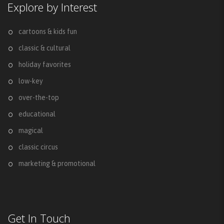
Explore by Interest
cartoons & kids fun
classic & cultural
holiday favorites
low-key
over-the-top
educational
magical
classic circus
marketing & promotional
Get In Touch