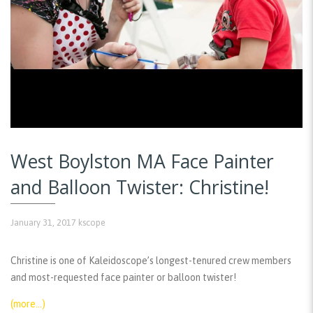
West Boylston MA Face Painter
and Balloon Twister: Christine!
January 31, 2017
kscope
Christine is one of Kaleidoscope’s longest-tenured crew members
and most-requested face painter or balloon twister!
(more…)