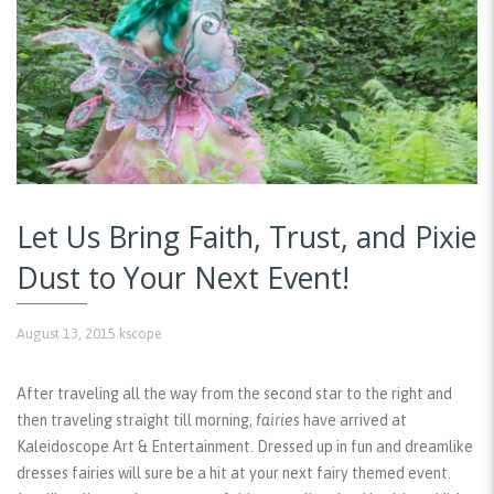
Let Us Bring Faith, Trust, and Pixie
Dust to Your Next Event!
August 13, 2015
kscope
After traveling all the way from the second star to the right and
then traveling straight till morning,
fairies
have arrived at
Kaleidoscope Art & Entertainment. Dressed up in fun and dreamlike
dresses fairies will sure be a hit at your next fairy themed event.