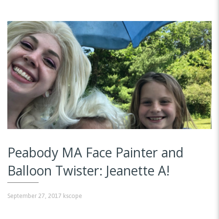
Peabody MA Face Painter and
Balloon Twister: Jeanette A!
September 27, 2017
kscope