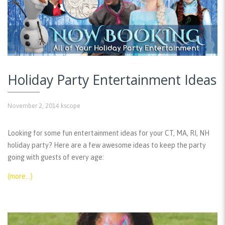
Holiday Party Entertainment Ideas
November 2, 2014
kscope
Looking for some fun entertainment ideas for your CT, MA, RI, NH
holiday party? Here are a few awesome ideas to keep the party
going with guests of every age:
(more…)