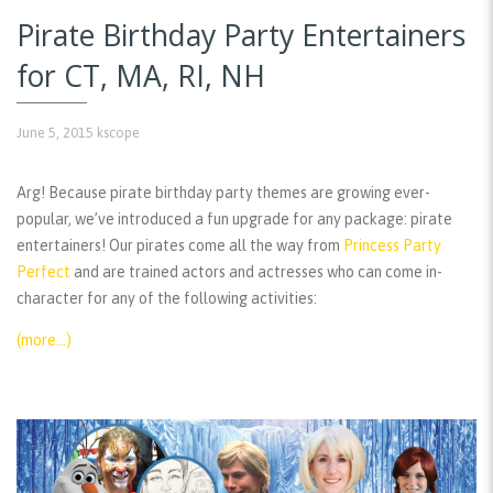
Pirate Birthday Party Entertainers
for CT, MA, RI, NH
June 5, 2015
kscope
Arg! Because pirate birthday party themes are growing ever-
popular, we’ve introduced a fun upgrade for any package: pirate
entertainers! Our pirates come all the way from
Princess Party
Perfect
and are trained actors and actresses who can come in-
character for any of the following activities:
(more…)