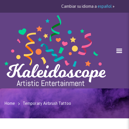
Cambiar su idioma a
español
»
Home
Temporary Airbrush Tattoo