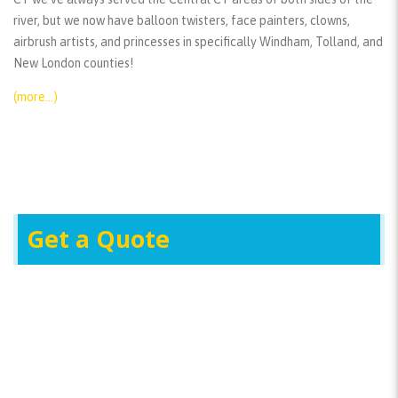
river, but we now have balloon twisters, face painters, clowns,
airbrush artists, and princesses in specifically Windham, Tolland, and
New London counties!
(more…)
Get a Quote