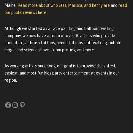
Maine.
Read more about who Jess, Marissa, and Kenny are
and
read
our public reviews here.
Although we started as a face painting and balloon twisting
company, we now have a team of over 30 artists who provide
caricature, airbrush tattoos, henna tattoos, stilt walking, bubble
magic and science shows, foam parties, and more.
As working artists ourselves, our goal is to provide the safest,
easiest, and most fun kids party entertainment at events in our
region.
Facebook
Instagram
Pinterest