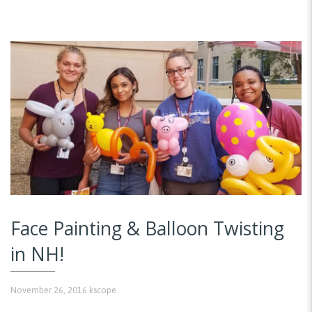
Face Painting & Balloon Twisting
in NH!
November 26, 2016
kscope