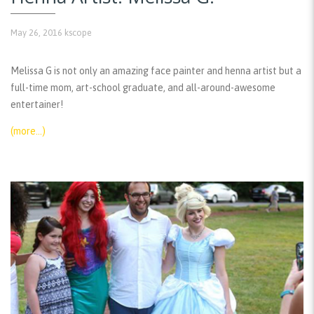
May 26, 2016
kscope
Melissa G is not only an amazing face painter and henna artist but a
full-time mom, art-school graduate, and all-around-awesome
entertainer!
(more…)