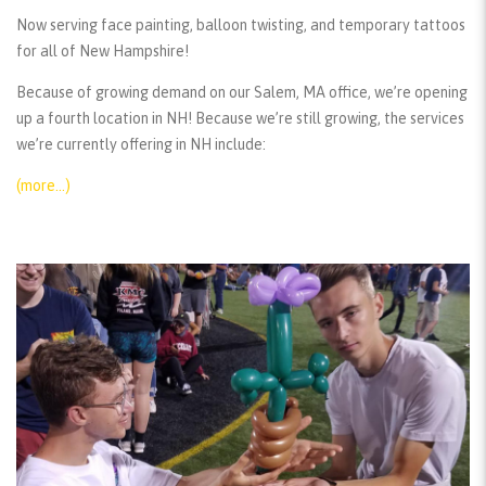
Now serving face painting, balloon twisting, and temporary tattoos
for all of New Hampshire!
Because of growing demand on our Salem, MA office, we’re opening
up a fourth location in NH! Because we’re still growing, the services
we’re currently offering in NH include:
(more…)