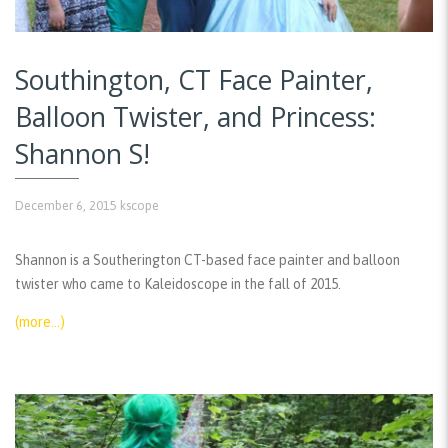
Southington, CT Face Painter,
Balloon Twister, and Princess:
Shannon S!
December 6, 2015
kscope
Shannon is a Southerington CT-based face painter and balloon
twister who came to Kaleidoscope in the fall of 2015.
(more…)