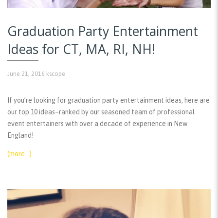
Graduation Party Entertainment
Ideas for CT, MA, RI, NH!
June 21, 2016
kscope
If you’re looking for graduation party entertainment ideas, here are
our top 10 ideas–ranked by our seasoned team of professional
event entertainers with over a decade of experience in New
England!
(more…)