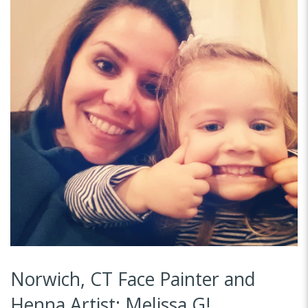
Norwich, CT Face Painter and
Henna Artist: Melissa G!