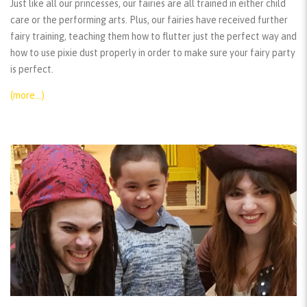
Just like all our princesses, our fairies are all trained in either child
care or the performing arts. Plus, our fairies have received further
fairy training, teaching them how to flutter just the perfect way and
how to use pixie dust properly in order to make sure your fairy party
is perfect.
(more…)