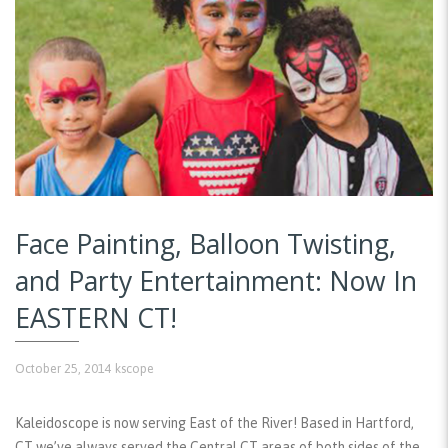
Face Painting, Balloon Twisting,
and Party Entertainment: Now In
EASTERN CT!
October 25, 2014
kscope
Kaleidoscope is now serving East of the River! Based in Hartford,
CT we’ve always served the Central CT areas of both sides of the