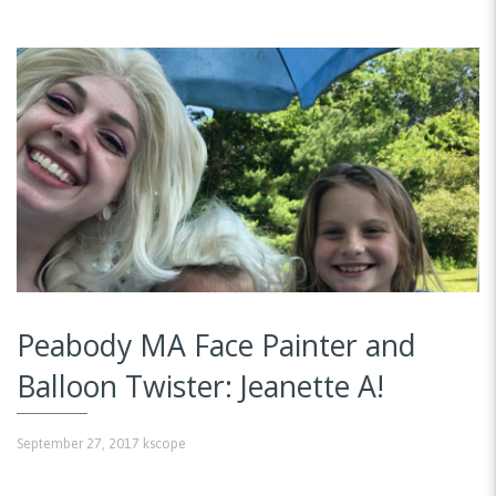
Peabody MA Face Painter and
Balloon Twister: Jeanette A!
September 27, 2017
kscope