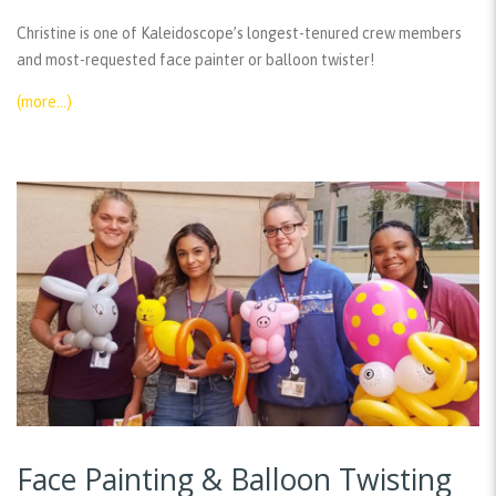
Christine is one of Kaleidoscope’s longest-tenured crew members
and most-requested face painter or balloon twister!
(more…)
Face Painting & Balloon Twisting