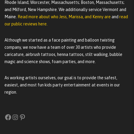
Rhode Island; Worcester, Massachusetts; Boston, Massachusetts;
and Milford, New Hampshire. We additionally service Vermont and
Maine.
Read more about who Jess, Marissa, and Kenny are
and
read
our public reviews here.
Although we started as a face painting and balloon twisting
company, we now have a team of over 30 artists who provide
caricature, airbrush tattoos, henna tattoos, stilt walking, bubble
magic and science shows, foam parties, and more.
As working artists ourselves, our goal is to provide the safest,
easiest, and most fun kids party entertainment at events in our
region.
Facebook
Instagram
Pinterest