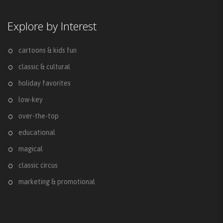
Explore by Interest
cartoons & kids fun
classic & cultural
holiday favorites
low-key
over-the-top
educational
magical
classic circus
marketing & promotional