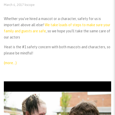
March 6, 2017
kscope
Whether you’ve hired a mascot or a character, safety for us is
important above all else!
We take loads of steps to make sure your
family and guests are safe
, so we hope you’ll take the same care of
our actors
Heat is the #1 safety concern with both mascots and characters, so
please be mindful!
(more…)