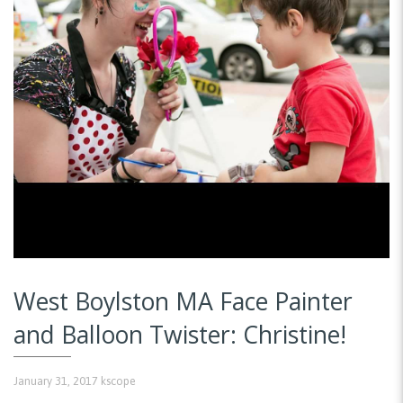
West Boylston MA Face Painter
and Balloon Twister: Christine!
January 31, 2017
kscope