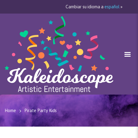
Cambiar su idioma a
español
»
Home
Pirate Party Kids