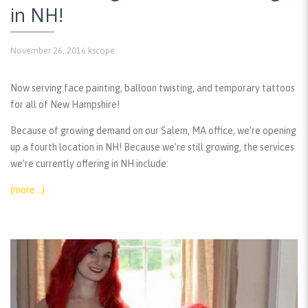
in NH!
November 26, 2016
kscope
Now serving face painting, balloon twisting, and temporary tattoos
for all of New Hampshire!
Because of growing demand on our Salem, MA office, we’re opening
up a fourth location in NH! Because we’re still growing, the services
we’re currently offering in NH include:
(more…)