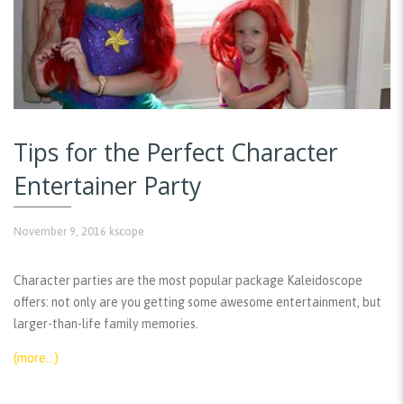
Tips for the Perfect Character
Entertainer Party
November 9, 2016
kscope
Character parties are the most popular package Kaleidoscope
offers: not only are you getting some awesome entertainment, but
larger-than-life family memories.
(more…)