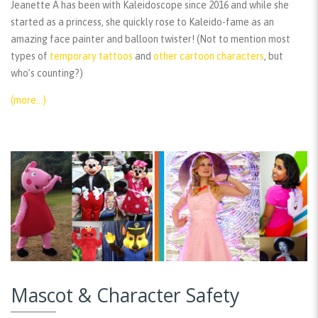
Jeanette A has been with Kaleidoscope since 2016 and while she
started as a princess, she quickly rose to Kaleido-fame as an
amazing face painter and balloon twister! (Not to mention most
types of
temporary tattoos
and
other cartoon characters
, but
who’s counting?)
(more…)
Mascot & Character Safety