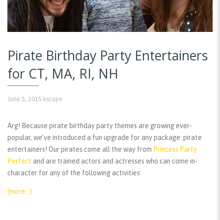
Pirate Birthday Party Entertainers
for CT, MA, RI, NH
June 5, 2015
kscope
Arg! Because pirate birthday party themes are growing ever-
popular, we’ve introduced a fun upgrade for any package: pirate
entertainers! Our pirates come all the way from
Princess Party
Perfect
and are trained actors and actresses who can come in-
character for any of the following activities:
(more…)