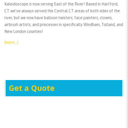
Kaleidoscope is now serving East of the River! Based in Hartford,
CT we’ve always served the Central CT areas of both sides of the
river, but we now have balloon twisters, face painters, clowns,
airbrush artists, and princesses in specifically Windham, Tolland, and
New London counties!
(more…)
Get a Quote