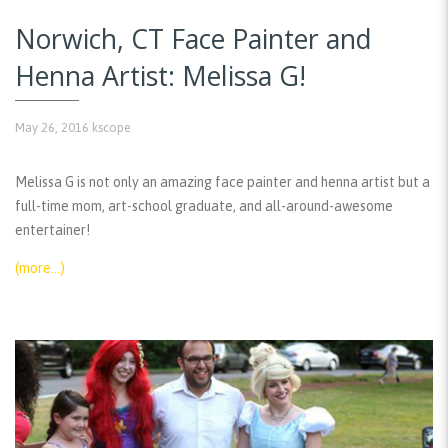
Norwich, CT Face Painter and
Henna Artist: Melissa G!
May 26, 2016
kscope
Melissa G is not only an amazing face painter and henna artist but a
full-time mom, art-school graduate, and all-around-awesome
entertainer!
(more…)