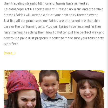
then traveling straight till morning,
fairies
have arrived at
Kaleidoscope Art & Entertainment. Dressed up in fun and dreamlike
dresses fairies will sure be a hit at your next fairy themed event.
Just like all our princesses, our fairies are all trained in either child
care or the performing arts. Plus, our fairies have received further
fairy training, teaching them how to flutter just the perfect way and
how to use pixie dust properly in order to make sure your fairy party
is perfect.
(more…)