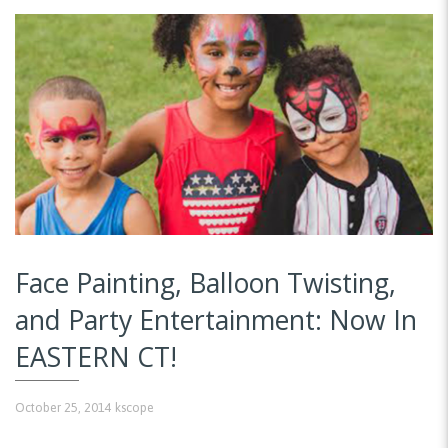
Face Painting, Balloon Twisting,
and Party Entertainment: Now In
EASTERN CT!
October 25, 2014
kscope