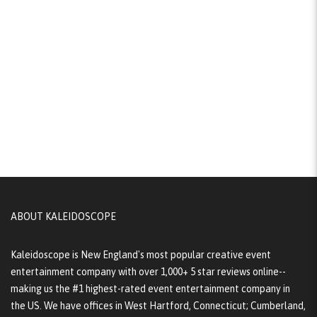
ABOUT KALEIDOSCOPE
Kaleidoscope is New England's most popular creative event
entertainment company with over 1,000+ 5 star reviews online--
making us the #1 highest-rated event entertainment company in
the US. We have offices in West Hartford, Connecticut; Cumberland,