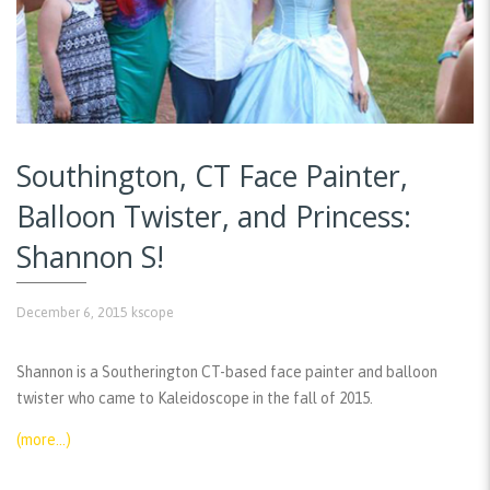
Southington, CT Face Painter,
Balloon Twister, and Princess:
Shannon S!
December 6, 2015
kscope
Shannon is a Southerington CT-based face painter and balloon
twister who came to Kaleidoscope in the fall of 2015.
(more…)