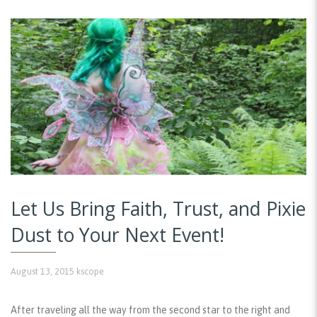
Let Us Bring Faith, Trust, and Pixie
Dust to Your Next Event!
August 13, 2015
kscope
After traveling all the way from the second star to the right and