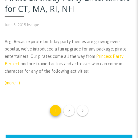
for CT, MA, RI, NH
June 5, 2015
kscope
Arg! Because pirate birthday party themes are growing ever-
popular, we’ve introduced a fun upgrade for any package: pirate
entertainers! Our pirates come all the way from
Princess Party
Perfect
and are trained actors and actresses who can come in-
character for any of the following activities:
(more…)
1
2