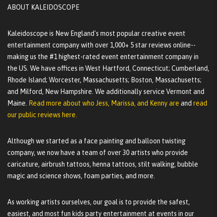
ABOUT KALEIDOSCOPE
Kaleidoscope is New England's most popular creative event
entertainment company with over 1,000+ 5 star reviews online--
making us the #1 highest-rated event entertainment company in
the US. We have offices in West Hartford, Connecticut; Cumberland,
Rhode Island; Worcester, Massachusetts; Boston, Massachusetts;
and Milford, New Hampshire. We additionally service Vermont and
Maine.
Read more about who Jess, Marissa, and Kenny are
and
read
our public reviews here.
Although we started as a face painting and balloon twisting
company, we now have a team of over 30 artists who provide
caricature, airbrush tattoos, henna tattoos, stilt walking, bubble
magic and science shows, foam parties, and more.
As working artists ourselves, our goal is to provide the safest,
easiest, and most fun kids party entertainment at events in our