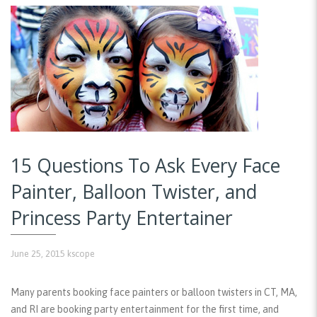
15 Questions To Ask Every Face
Painter, Balloon Twister, and
Princess Party Entertainer
June 25, 2015
kscope
Many parents booking face painters or balloon twisters in CT, MA,
and RI are booking party entertainment for the first time, and