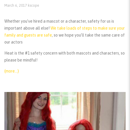
March 6, 2017
kscope
Whether you’ve hired a mascot or a character, safety for us is
important above all else!
We take loads of steps to make sure your
family and guests are safe
, so we hope you’ll take the same care of
our actors
Heat is the #1 safety concern with both mascots and characters, so
please be mindful!
(more…)