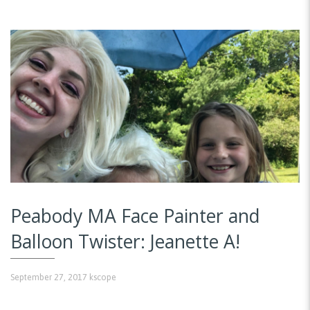
Peabody MA Face Painter and
Balloon Twister: Jeanette A!
September 27, 2017
kscope