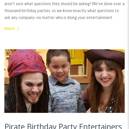
aren’t sure what questions they should be asking! We’ve done over a
thousand birthday parties, so we know exactly what questions to
ask any company–no matter who is doing your entertainment.
(more…)
Pirate Birthday Party Entertainers