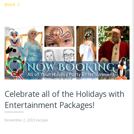
(more…)
Celebrate all of the Holidays with
Entertainment Packages!
November 2, 2015
kscope