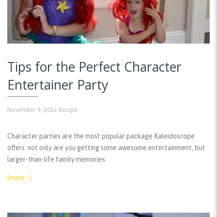
Tips for the Perfect Character
Entertainer Party
November 9, 2016
kscope
Character parties are the most popular package Kaleidoscope
offers: not only are you getting some awesome entertainment, but
larger-than-life family memories.
(more…)