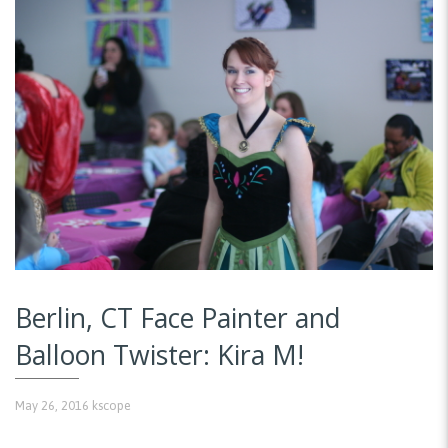
Berlin, CT Face Painter and
Balloon Twister: Kira M!
May 26, 2016
kscope