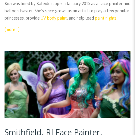
Kira was hired by Kaleidoscope in January 2015 as a face painter and
balloon twister. She’s since grown as an artist to play a few popular
princesses, provide
UV body paint
, and help lead
paint nights
.
(more…)
Smithfield, RI Face Painter,