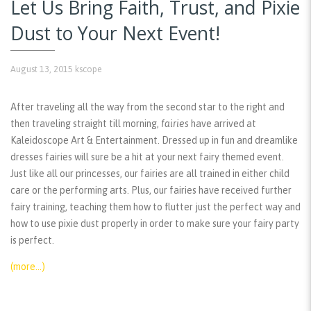
Let Us Bring Faith, Trust, and Pixie
Dust to Your Next Event!
August 13, 2015
kscope
After traveling all the way from the second star to the right and
then traveling straight till morning,
fairies
have arrived at
Kaleidoscope Art & Entertainment. Dressed up in fun and dreamlike
dresses fairies will sure be a hit at your next fairy themed event.
Just like all our princesses, our fairies are all trained in either child
care or the performing arts. Plus, our fairies have received further
fairy training, teaching them how to flutter just the perfect way and
how to use pixie dust properly in order to make sure your fairy party
is perfect.
(more…)