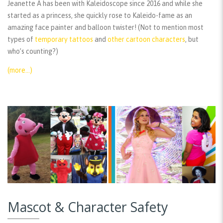
Jeanette A has been with Kaleidoscope since 2016 and while she
started as a princess, she quickly rose to Kaleido-fame as an
amazing face painter and balloon twister! (Not to mention most
types of
temporary tattoos
and
other cartoon characters
, but
who’s counting?)
(more…)
Mascot & Character Safety