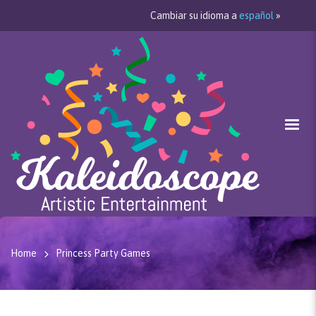
Cambiar su idioma a
español
»
Home
Princess Party Games