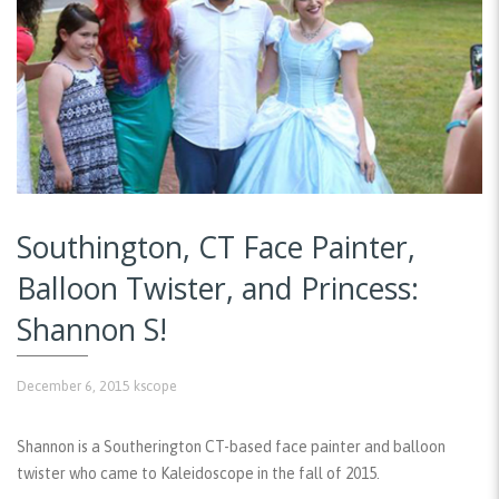
Southington, CT Face Painter,
Balloon Twister, and Princess:
Shannon S!
December 6, 2015
kscope
Shannon is a Southerington CT-based face painter and balloon
twister who came to Kaleidoscope in the fall of 2015.