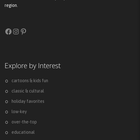
region.
Facebook
Instagram
Pinterest
Explore by Interest
cartoons & kids fun
classic & cultural
holiday favorites
low-key
over-the-top
educational