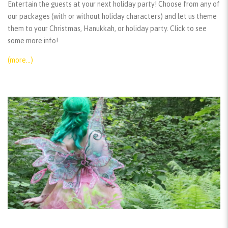
Entertain the guests at your next holiday party! Choose from any of
our packages (with or without holiday characters) and let us theme
them to your Christmas, Hanukkah, or holiday party. Click to see
some more info!
(more…)