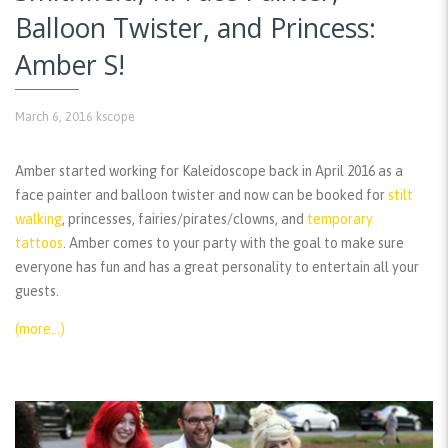
Balloon Twister, and Princess:
Amber S!
March 6, 2016
kscope
Amber started working for Kaleidoscope back in April 2016 as a
face painter and balloon twister and now can be booked for
stilt
walking
, princesses, fairies/pirates/clowns, and
temporary
tattoos
. Amber comes to your party with the goal to make sure
everyone has fun and has a great personality to entertain all your
guests.
(more…)