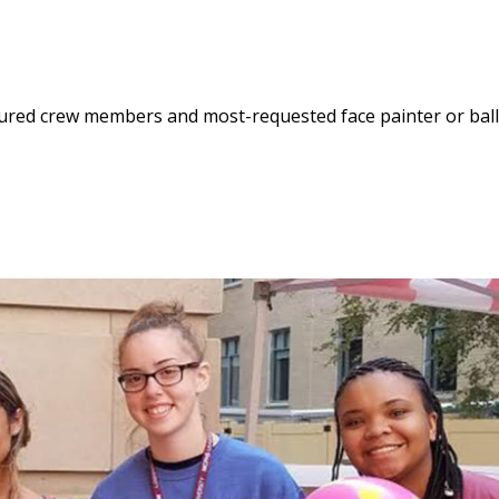
enured crew members and most-requested face painter or bal