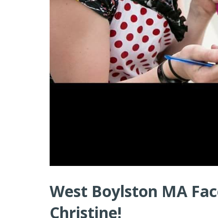
West Boylston MA Face
Christine!