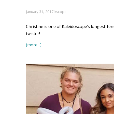
January 31, 2017
kscope
Christine is one of Kaleidoscope’s longest-t
twister!
(more…)