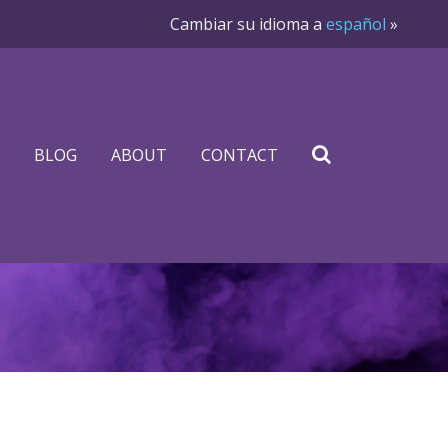
Cambiar su idioma a
español
»
BLOG
ABOUT
CONTACT