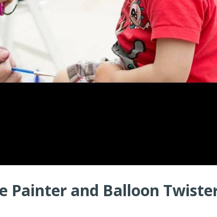
 Painter and Balloon Twister