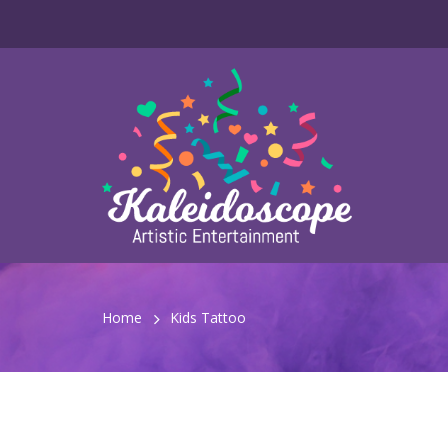
Home
Kids Tattoo