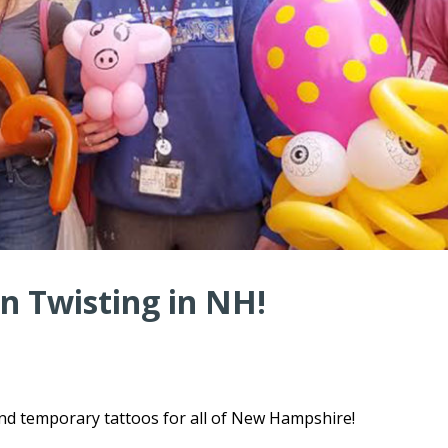
n Twisting in NH!
and temporary tattoos for all of New Hampshire!