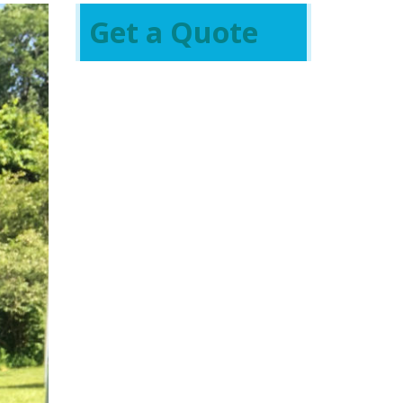
Get a Quote