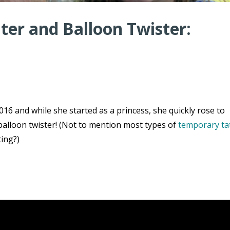
er and Balloon Twister:
16 and while she started as a princess, she quickly rose to
balloon twister! (Not to mention most types of
temporary ta
ting?)