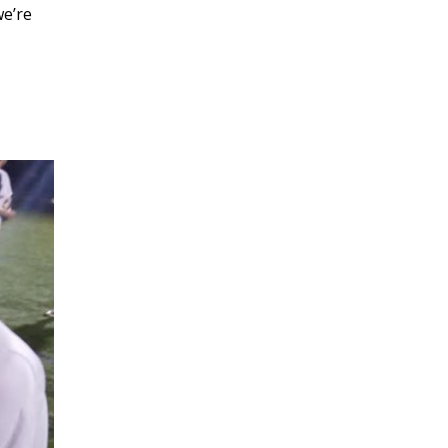
we’re