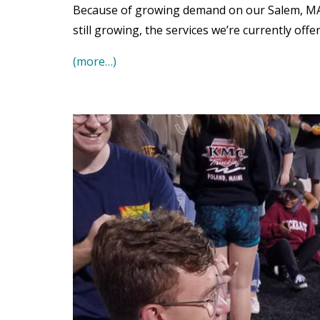
Because of growing demand on our Salem, MA o
still growing, the services we’re currently offe
(more…)