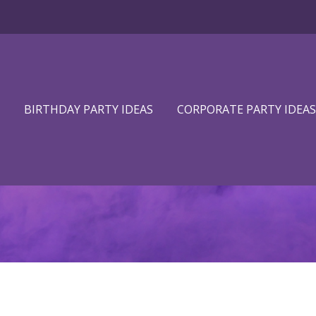
BIRTHDAY PARTY IDEAS
CORPORATE PARTY IDEAS