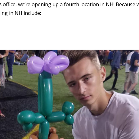
ffice, we’re opening up a fourth location in NH! Because 
ring in NH include: