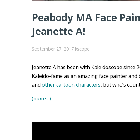
Peabody MA Face Paint
Jeanette A!
September 27, 2017
kscope
Jeanette A has been with Kaleidoscope since 20
Kaleido-fame as an amazing face painter and 
and
other cartoon characters
, but who’s coun
(more…)