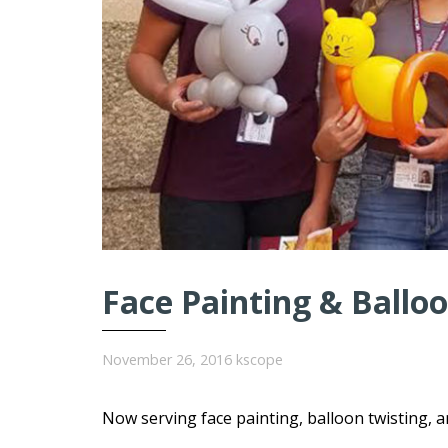
Face Painting & Balloo
November 26, 2016
kscope
Now serving face painting, balloon twisting, 