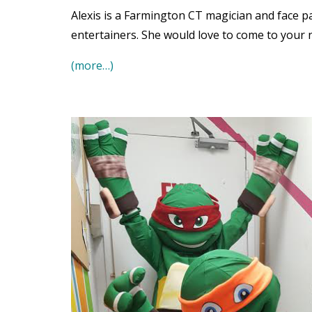
Alexis is a Farmington CT magician and face p
entertainers. She would love to come to your 
(more…)