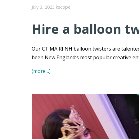
July 3, 2023
kscope
Hire a balloon tw
Our CT MA RI NH balloon twisters are talented
been New England’s most popular creative e
(more…)