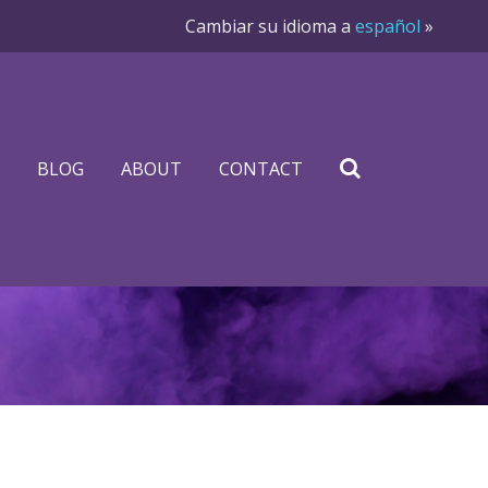
Cambiar su idioma a
español
»
BLOG
ABOUT
CONTACT