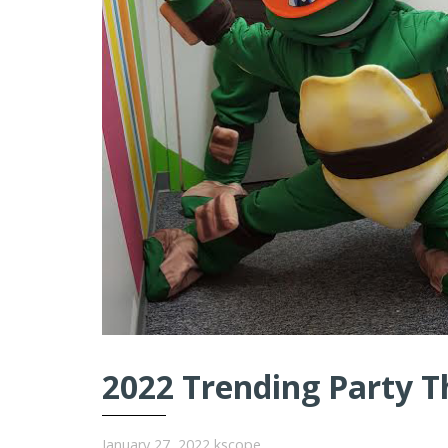
2022 Trending Party T
January 27, 2022
kscope