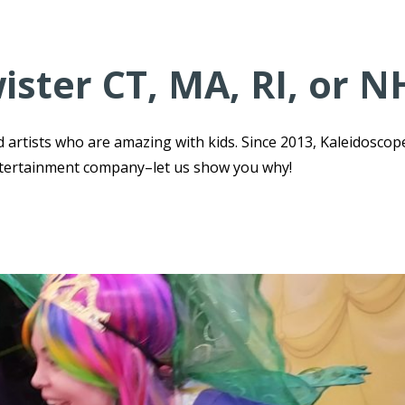
ister CT, MA, RI, or N
 artists who are amazing with kids. Since 2013, Kaleidoscop
ntertainment company–let us show you why!