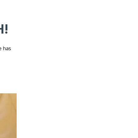
H!
e has