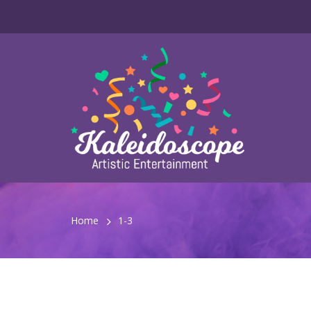
Home
1-3