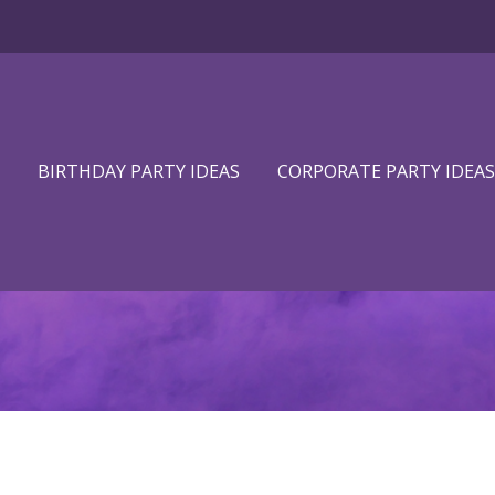
BIRTHDAY PARTY IDEAS
CORPORATE PARTY IDEAS