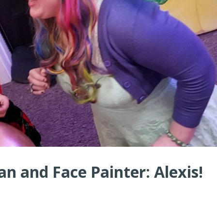
n and Face Painter: Alexis!