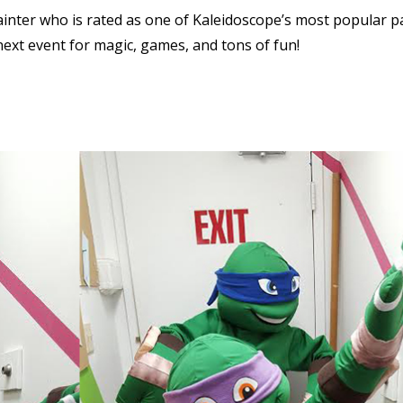
ainter who is rated as one of Kaleidoscope’s most popular p
next event for magic, games, and tons of fun!