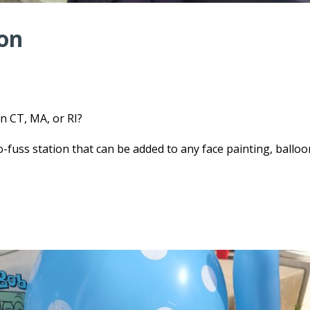
ion
n CT, MA, or RI?
-fuss station that can be added to any face painting, balloo