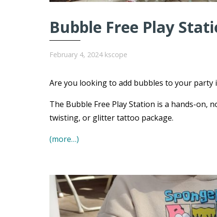
Bubble Free Play Stat
February 4, 2024
kscope
Are you looking to add bubbles to your party i
The Bubble Free Play Station is a hands-on, no
twisting, or glitter tattoo package.
(more…)