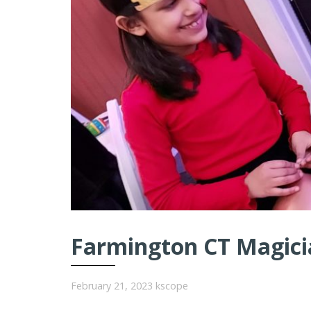
Farmington CT Magicia
February 21, 2023
kscope