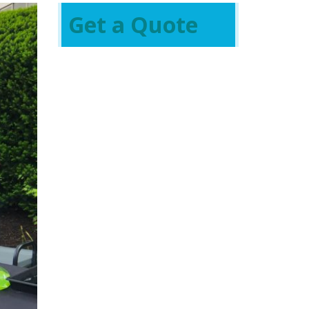
Get a Quote