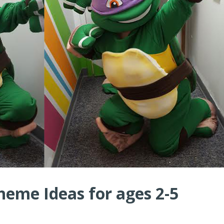
heme Ideas for ages 2-5