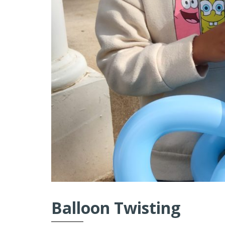
Balloon Twisting